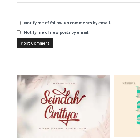
Notify me of follow-up comments by email.
Notify me of new posts by email.