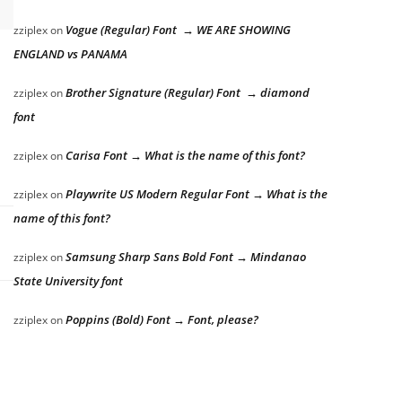
Vogue (Regular) Font → WE ARE SHOWING
zziplex
on
ENGLAND vs PANAMA
Brother Signature (Regular) Font → diamond
zziplex
on
font
Carisa Font → What is the name of this font?
zziplex
on
Playwrite US Modern Regular Font → What is the
zziplex
on
name of this font?
Samsung Sharp Sans Bold Font → Mindanao
zziplex
on
State University font
Poppins (Bold) Font → Font, please?
zziplex
on