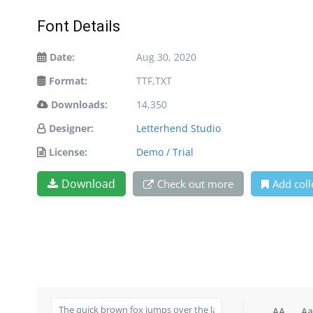
Font Details
Date:
Aug 30, 2020
Format:
TTF,TXT
Downloads:
14,350
Designer:
Letterhend Studio
License:
Demo / Trial
Download
Check out more
Add coll
AA
Aa