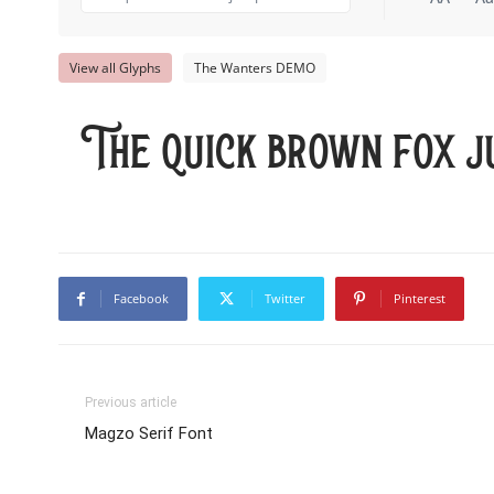
View all Glyphs
The Wanters DEMO
The quick brown fox j
Facebook
Twitter
Pinterest
Previous article
Magzo Serif Font