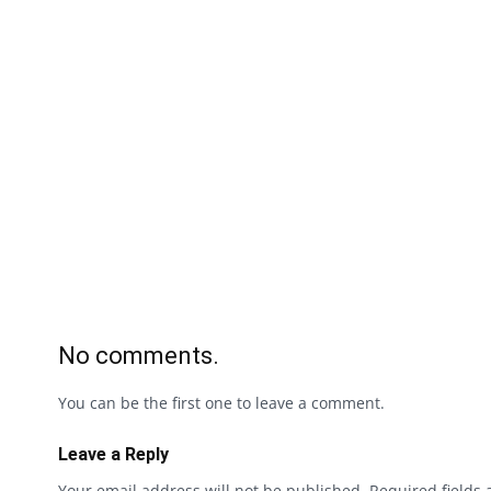
No comments.
You can be the first one to leave a comment.
Leave a Reply
Your email address will not be published.
Required fields