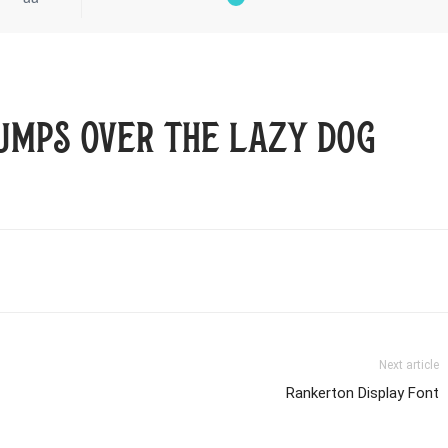
umps over the lazy dog
Next article
Rankerton Display Font