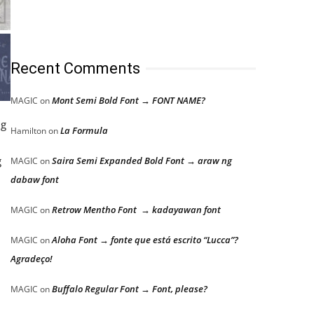
Recent Comments
Mont Semi Bold Font → FONT NAME?
MAGIC
on
ng
La Formula
Hamilton
on
g
Saira Semi Expanded Bold Font → araw ng
MAGIC
on
dabaw font
Retrow Mentho Font → kadayawan font
MAGIC
on
Aloha Font → fonte que está escrito “Lucca”?
MAGIC
on
Agradeço!
Buffalo Regular Font → Font, please?
MAGIC
on