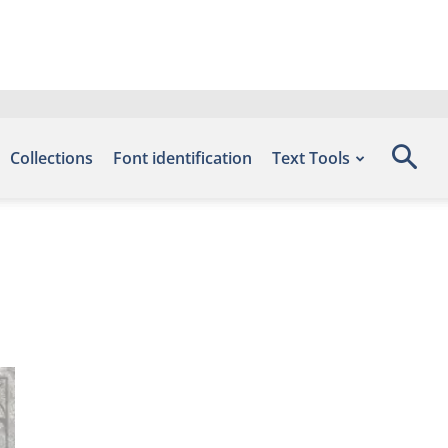
Collections
Font identification
Text Tools