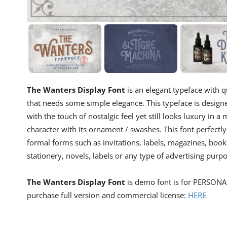
The Wanters Display Font
is an elegant typeface with qu
that needs some simple elegance. This typeface is desig
with the touch of nostalgic feel yet still looks luxury in
character with its ornament / swashes. This font perfectly
formal forms such as invitations, labels, magazines, book
stationery, novels, labels or any type of advertising purpo
The Wanters Display Font
is demo font is for PERSONAL
purchase full version and commercial license:
HERE