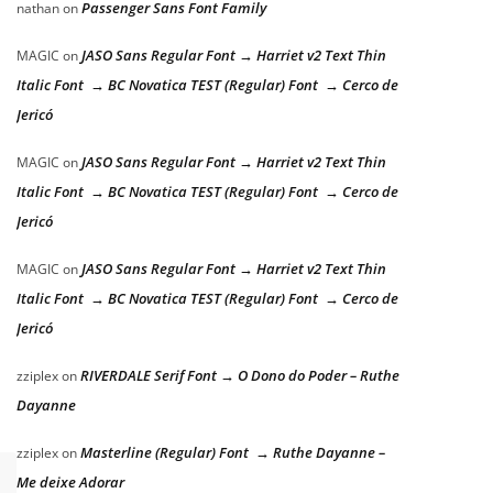
Passenger Sans Font Family
nathan
on
JASO Sans Regular Font → Harriet v2 Text Thin
MAGIC
on
Italic Font → BC Novatica TEST (Regular) Font → Cerco de
Jericó
JASO Sans Regular Font → Harriet v2 Text Thin
MAGIC
on
Italic Font → BC Novatica TEST (Regular) Font → Cerco de
Jericó
JASO Sans Regular Font → Harriet v2 Text Thin
MAGIC
on
Italic Font → BC Novatica TEST (Regular) Font → Cerco de
Jericó
RIVERDALE Serif Font → O Dono do Poder – Ruthe
zziplex
on
Dayanne
Masterline (Regular) Font → Ruthe Dayanne –
zziplex
on
Me deixe Adorar