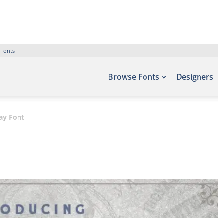
 Fonts
Browse Fonts
Designers
ay Font