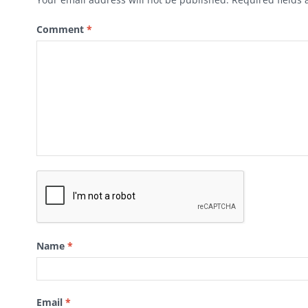
Comment
*
Name
*
Email
*