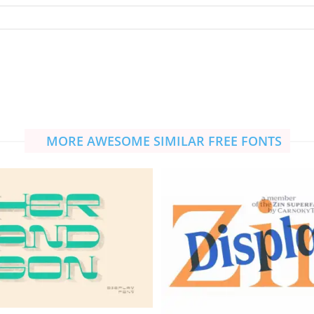
MORE AWESOME SIMILAR FREE FONTS