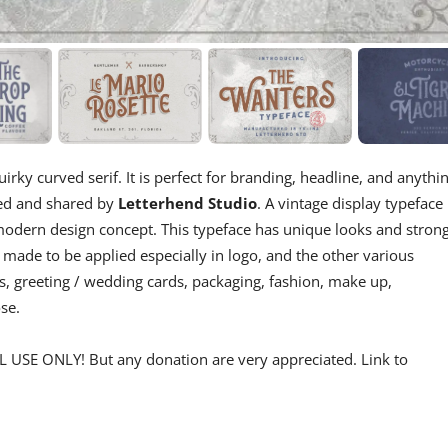
irky curved serif. It is perfect for branding, headline, and anythi
ned and shared by
Letterhend Studio
. A vintage display typeface
 a modern design concept. This typeface has unique looks and stron
 made to be applied especially in logo, and the other various
s, greeting / wedding cards, packaging, fashion, make up,
se.
 USE ONLY! But any donation are very appreciated. Link to