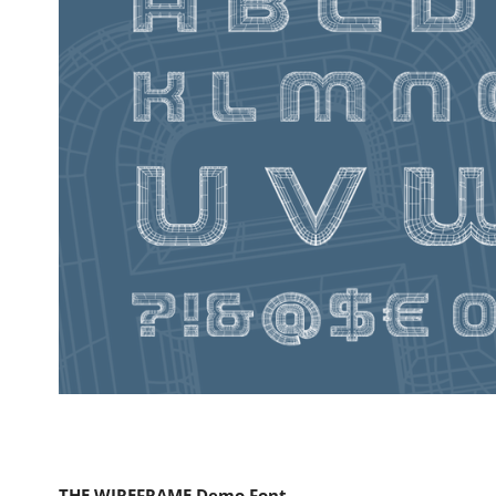
THE WIREFRAME Demo Font