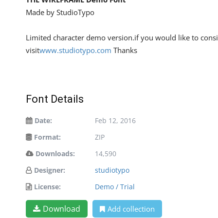
Made by StudioTypo
Limited character demo version.if you would like to consi
visit
www.studiotypo.com
Thanks
Font Details
Date:
Feb 12, 2016
Format:
ZIP
Downloads:
14,590
Designer:
studiotypo
License:
Demo / Trial
Download
Add collection