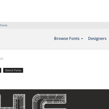
 Fonts
Browse Fonts
Designers
nt
Stencil Fonts