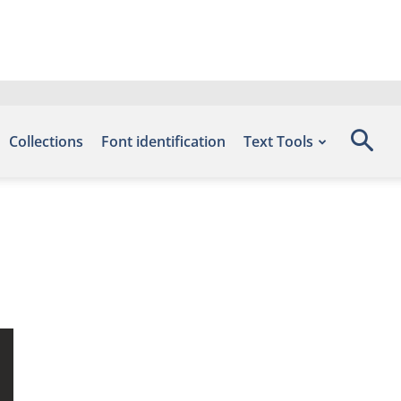
Collections
Font identification
Text Tools