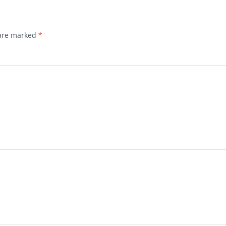
 are marked
*