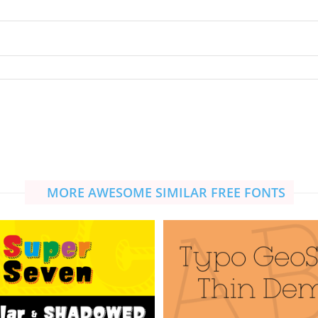
MORE AWESOME SIMILAR FREE FONTS