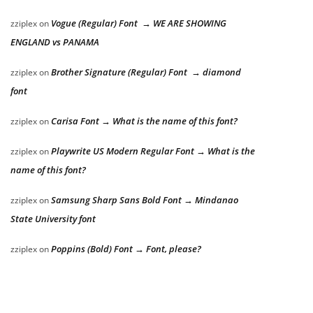
Vogue (Regular) Font → WE ARE SHOWING
zziplex
on
ENGLAND vs PANAMA
Brother Signature (Regular) Font → diamond
zziplex
on
font
Carisa Font → What is the name of this font?
zziplex
on
Playwrite US Modern Regular Font → What is the
zziplex
on
name of this font?
Samsung Sharp Sans Bold Font → Mindanao
zziplex
on
State University font
Poppins (Bold) Font → Font, please?
zziplex
on