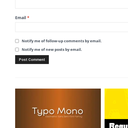
Email
*
Notify me of follow-up comments by email.
Notify me of new posts by email.