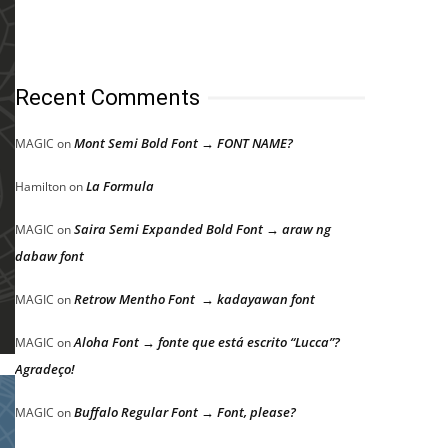
Recent Comments
Mont Semi Bold Font → FONT NAME?
MAGIC
on
La Formula
Hamilton
on
Saira Semi Expanded Bold Font → araw ng
MAGIC
on
dabaw font
Retrow Mentho Font → kadayawan font
MAGIC
on
Aloha Font → fonte que está escrito “Lucca”?
MAGIC
on
Agradeço!
Buffalo Regular Font → Font, please?
MAGIC
on