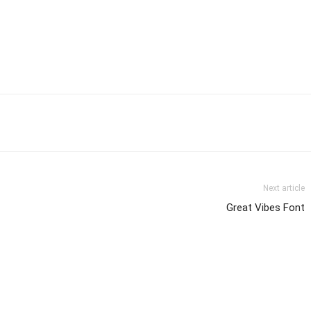
Next article
Great Vibes Font