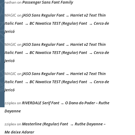
Passenger Sans Font Family
nathan
on
JASO Sans Regular Font → Harriet v2 Text Thin
MAGIC
on
Italic Font → BC Novatica TEST (Regular) Font → Cerco de
Jericó
JASO Sans Regular Font → Harriet v2 Text Thin
MAGIC
on
Italic Font → BC Novatica TEST (Regular) Font → Cerco de
Jericó
JASO Sans Regular Font → Harriet v2 Text Thin
MAGIC
on
Italic Font → BC Novatica TEST (Regular) Font → Cerco de
Jericó
RIVERDALE Serif Font → O Dono do Poder – Ruthe
zziplex
on
Dayanne
Masterline (Regular) Font → Ruthe Dayanne –
zziplex
on
Me deixe Adorar