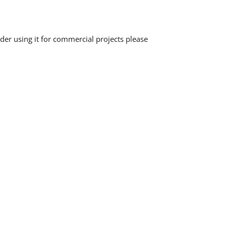
der using it for commercial projects please