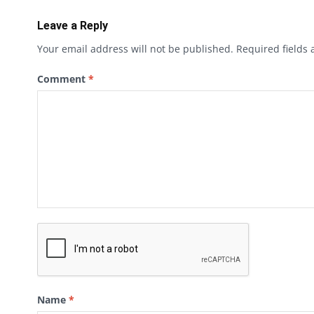
Leave a Reply
Your email address will not be published.
Required fields
Comment
*
Name
*