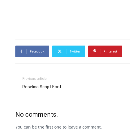
Facebook
Twitter
Pinterest
Previous article
Roselina Script Font
No comments.
You can be the first one to leave a comment.