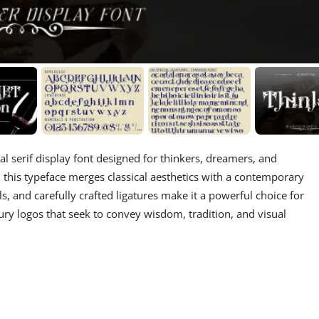
l serif display font designed for thinkers, dreamers, and
es, this typeface merges classical aesthetics with a contemporary
s, and carefully crafted ligatures make it a powerful choice for
xury logos that seek to convey wisdom, tradition, and visual