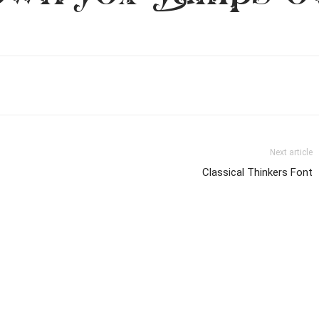
Next article
Classical Thinkers Font