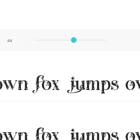
aa
own fox jumps ov
own fox jumps ov