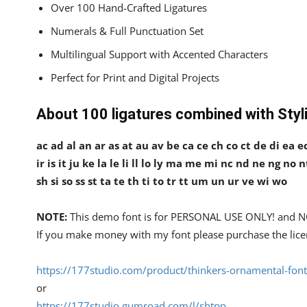
Over 100 Hand-Crafted Ligatures
Numerals & Full Punctuation Set
Multilingual Support with Accented Characters
Perfect for Print and Digital Projects
About 100 ligatures combined with Styli
ac ad al an ar as at au av be ca ce ch co ct de di ea ec 
ir is it ju ke la le li ll lo ly ma me mi nc nd ne ng no 
sh si so ss st ta te th ti to tr tt um un ur ve wi wo
NOTE:
This demo font is for PERSONAL USE ONLY! an
If you make money with my font please purchase the lice
https://177studio.com/product/thinkers-ornamental-font
or
https://177studio.gumroad.com/l/shtpp