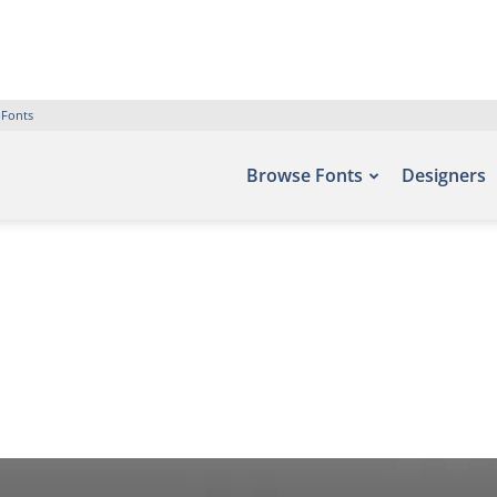
 Fonts
Browse Fonts
Designers