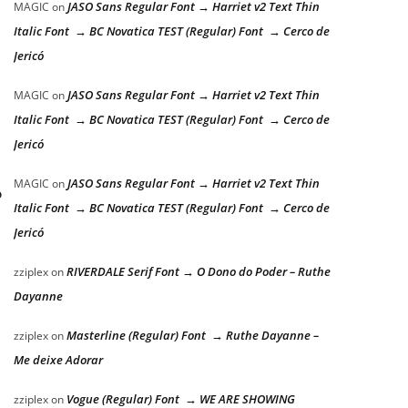
JASO Sans Regular Font → Harriet v2 Text Thin
MAGIC
on
Italic Font → BC Novatica TEST (Regular) Font → Cerco de
Jericó
JASO Sans Regular Font → Harriet v2 Text Thin
MAGIC
on
Italic Font → BC Novatica TEST (Regular) Font → Cerco de
Jericó
JASO Sans Regular Font → Harriet v2 Text Thin
MAGIC
on
o
Italic Font → BC Novatica TEST (Regular) Font → Cerco de
Jericó
RIVERDALE Serif Font → O Dono do Poder – Ruthe
zziplex
on
Dayanne
Masterline (Regular) Font → Ruthe Dayanne –
zziplex
on
Me deixe Adorar
Vogue (Regular) Font → WE ARE SHOWING
zziplex
on