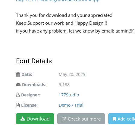
Thank you for download and your appreciated.
Keep Support our work and Happy Design !!
if you have any problem, let we know by email:
admin@1
Font Details
Date:
May 20, 2025
Downloads:
9,188
Designer:
177Studio
License:
Demo / Trial
Download
Check out more
Add coll