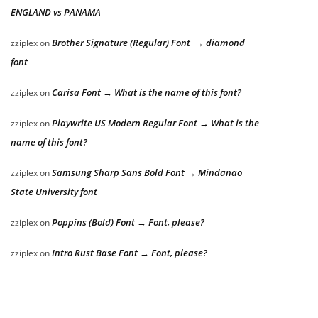
ENGLAND vs PANAMA
Brother Signature (Regular) Font → diamond
zziplex
on
font
Carisa Font → What is the name of this font?
zziplex
on
Playwrite US Modern Regular Font → What is the
zziplex
on
name of this font?
Samsung Sharp Sans Bold Font → Mindanao
zziplex
on
State University font
Poppins (Bold) Font → Font, please?
zziplex
on
Intro Rust Base Font → Font, please?
zziplex
on