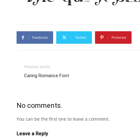
Facebook
Twitter
Pinterest
Previous article
Caring Romance Font
No comments.
You can be the first one to leave a comment.
Leave a Reply