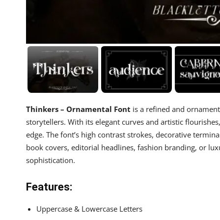
Thinkers – Ornamental Font
is a refined and ornamenta
storytellers. With its elegant curves and artistic flourish
edge. The font’s high contrast strokes, decorative terminal
book covers, editorial headlines, fashion branding, or lu
sophistication.
Features:
Uppercase & Lowercase Letters