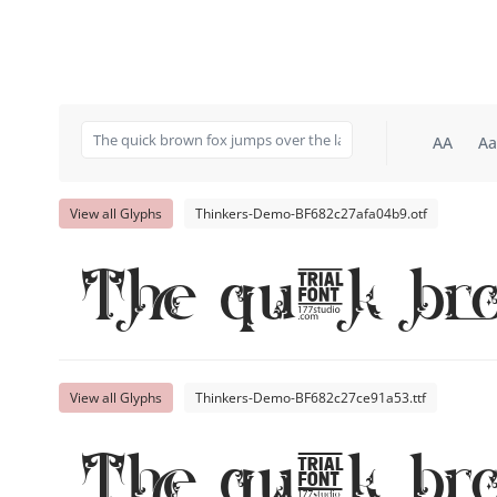
AA
Aa
View all Glyphs
Thinkers-Demo-BF682c27afa04b9.otf
The quick br
View all Glyphs
Thinkers-Demo-BF682c27ce91a53.ttf
The quick br