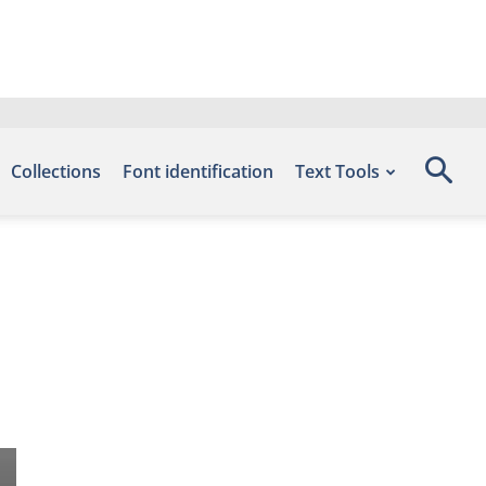
Collections
Font identification
Text Tools