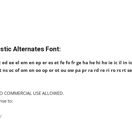
stic Alternates Font:
ed ee el em en ep er es et fe fo fr ge ha he hi ho ie ic il in i
nt ns oc of om on oo op or ot ou ow pa pr ra rd re ri ro rs rt se
d NO COMMERCIAL USE ALLOWED.
nse to:
/