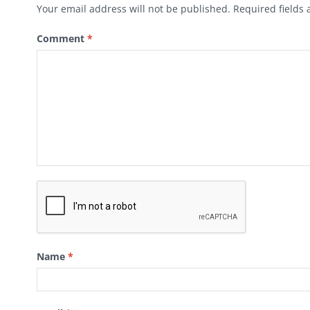
Your email address will not be published.
Required fields
Comment
*
Name
*