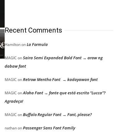
Recent Comments
La Formula
Hamilton
on
Saira Semi Expanded Bold Font → araw ng
MAGIC
on
dabaw font
Retrow Mentho Font → kadayawan font
MAGIC
on
Aloha Font → fonte que está escrito “Lucca”?
MAGIC
on
Agradeço!
Buffalo Regular Font → Font, please?
MAGIC
on
Passenger Sans Font Family
nathan
on