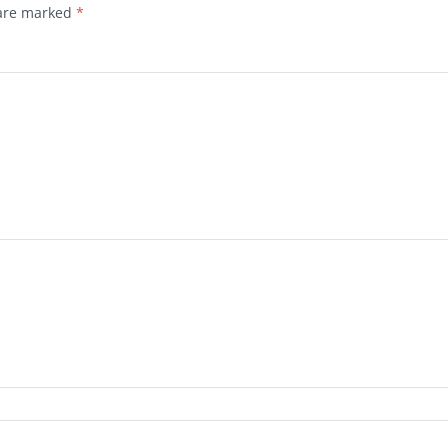
 are marked
*