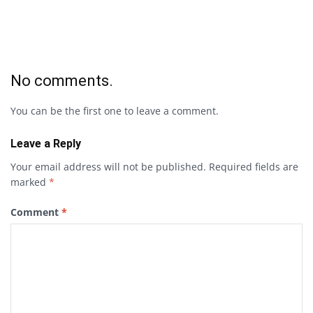
No comments.
You can be the first one to leave a comment.
Leave a Reply
Your email address will not be published.
Required fields are
marked
*
Comment
*