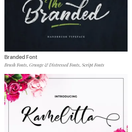
Branded Font
Brush Fonts
Grunge & Distressed Fonts
Script Fonts
,
,