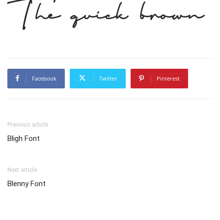
The quick brown 
Facebook
Twitter
Pinterest
Previous article
Bligh Font
Next article
Blenny Font