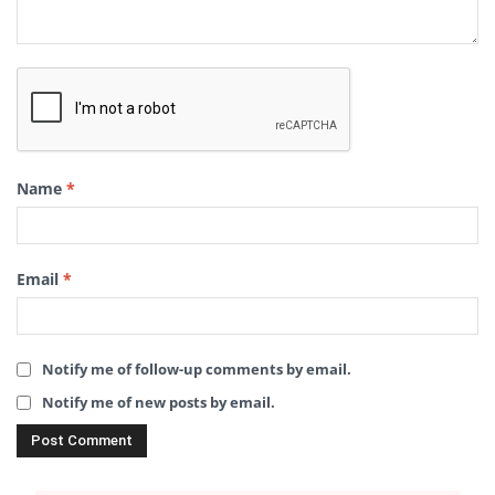
Name
*
Email
*
Notify me of follow-up comments by email.
Notify me of new posts by email.