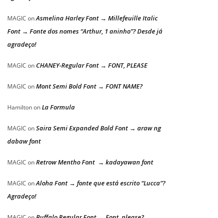
Asmelina Harley Font → Millefeuille Italic
MAGIC
on
Font → Fonte dos nomes “Arthur, 1 aninho”? Desde já
agradeço!
CHANEY-Regular Font → FONT, PLEASE
MAGIC
on
Mont Semi Bold Font → FONT NAME?
MAGIC
on
La Formula
Hamilton
on
Saira Semi Expanded Bold Font → araw ng
MAGIC
on
dabaw font
Retrow Mentho Font → kadayawan font
MAGIC
on
Aloha Font → fonte que está escrito “Lucca”?
MAGIC
on
Agradeço!
Buffalo Regular Font → Font, please?
MAGIC
on