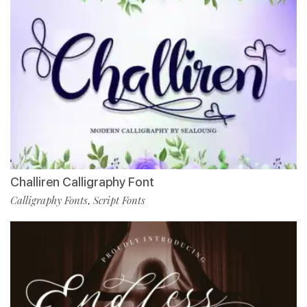
Challiren Calligraphy Font
Calligraphy Fonts
Script Fonts
,