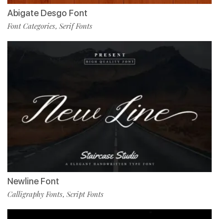
Abigate Desgo Font
Font Categories
Serif Fonts
,
Newline Font
Calligraphy Fonts
Script Fonts
,