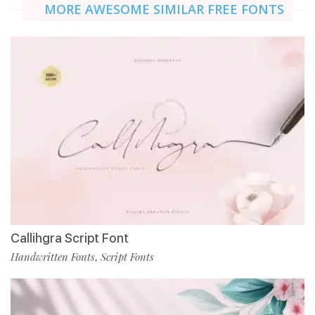
MORE AWESOME SIMILAR FREE FONTS
Callihgra Script Font
Handwritten Fonts
Script Fonts
,