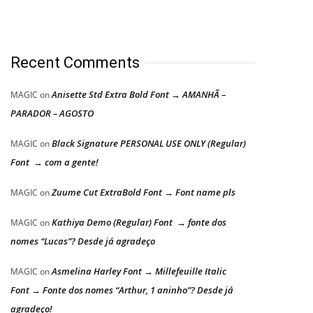
Recent Comments
Anisette Std Extra Bold Font → AMANHÃ –
MAGIC
on
PARADOR – AGOSTO
Black Signature PERSONAL USE ONLY (Regular)
MAGIC
on
Font → com a gente!
Zuume Cut ExtraBold Font → Font name pls
MAGIC
on
Kathiya Demo (Regular) Font → fonte dos
MAGIC
on
nomes “Lucas”? Desde já agradeço
Asmelina Harley Font → Millefeuille Italic
MAGIC
on
Font → Fonte dos nomes “Arthur, 1 aninho”? Desde já
agradeço!