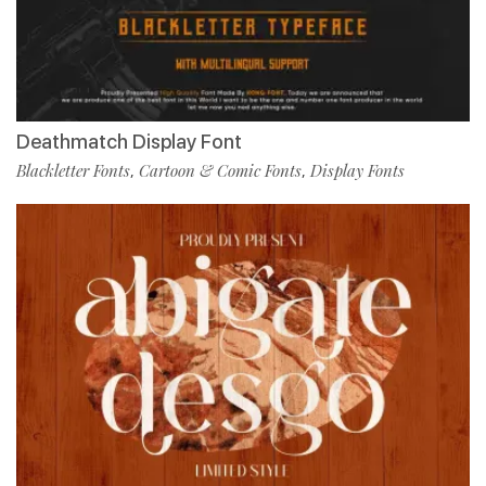
Deathmatch Display Font
Blackletter Fonts
Cartoon & Comic Fonts
Display Fonts
,
,