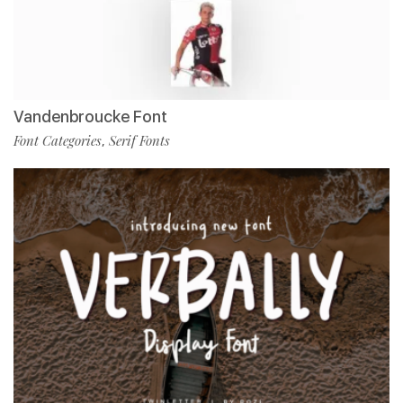
Vandenbroucke Font
Font Categories
Serif Fonts
,