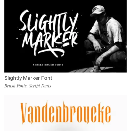
Slightly Marker Font
Brush Fonts
Script Fonts
,