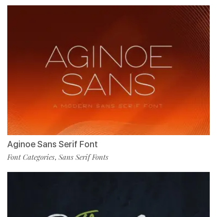
Aginoe Sans Serif Font
Font Categories
Sans Serif Fonts
,