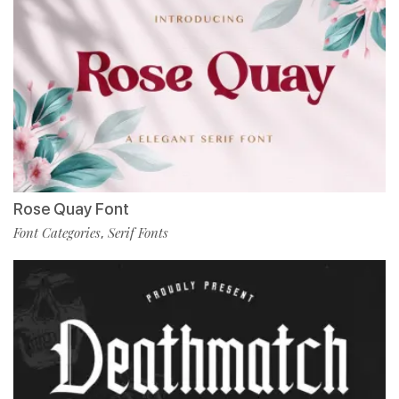
Rose Quay Font
Font Categories
Serif Fonts
,