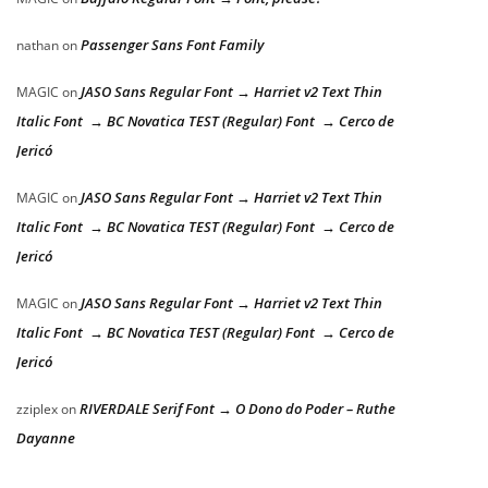
Passenger Sans Font Family
nathan
on
JASO Sans Regular Font → Harriet v2 Text Thin
MAGIC
on
Italic Font → BC Novatica TEST (Regular) Font → Cerco de
Jericó
JASO Sans Regular Font → Harriet v2 Text Thin
MAGIC
on
Italic Font → BC Novatica TEST (Regular) Font → Cerco de
Jericó
JASO Sans Regular Font → Harriet v2 Text Thin
MAGIC
on
Italic Font → BC Novatica TEST (Regular) Font → Cerco de
Jericó
RIVERDALE Serif Font → O Dono do Poder – Ruthe
zziplex
on
Dayanne