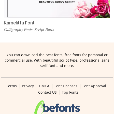
Kamelitta Font
Calligraphy Fonts
Script Fonts
,
You can download the best fonts, free fonts for personal or
commercial use. With beautiful script type, professional sans
serif font and more.
Terms
Privacy
DMCA
Font Licenses
Font Approval
Contact US
Top Fonts