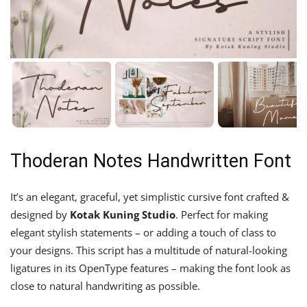
Thoderan Notes Handwritten Font
It’s an elegant, graceful, yet simplistic cursive font crafted &
designed by
Kotak Kuning Studio
. Perfect for making
elegant stylish statements – or adding a touch of class to
your designs. This script has a multitude of natural-looking
ligatures in its OpenType features – making the font look as
close to natural handwriting as possible.