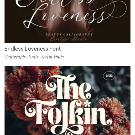
Endless Loveness Font
Calligraphy Fonts
Script Fonts
,