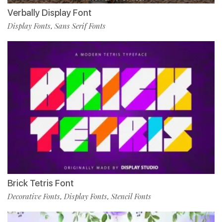
Verbally Display Font
Display Fonts
Sans Serif Fonts
,
Brick Tetris Font
Decorative Fonts
Display Fonts
Stencil Fonts
,
,