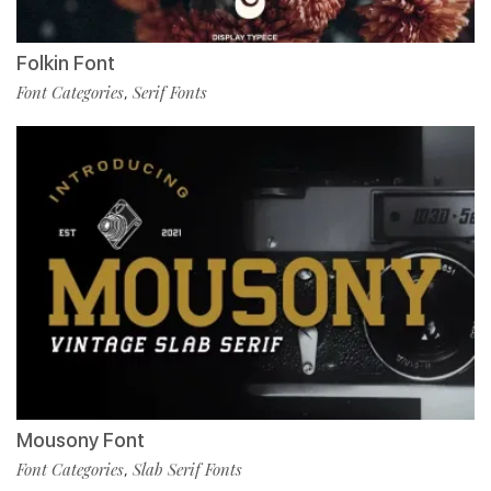
Folkin Font
Font Categories
Serif Fonts
,
Mousony Font
Font Categories
Slab Serif Fonts
,