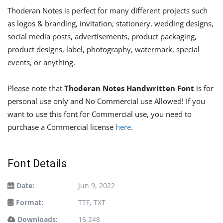
Thoderan Notes is perfect for many different projects such
as logos & branding, invitation, stationery, wedding designs,
social media posts, advertisements, product packaging,
product designs, label, photography, watermark, special
events, or anything.
Please note that
Thoderan Notes Handwritten Font
is for
personal use only and No Commercial use Allowed! If you
want to use this font for Commercial use, you need to
purchase a Commercial license
here
.
Font Details
Date:
Jun 9, 2022
Format:
TTF, TXT
Downloads:
15,248