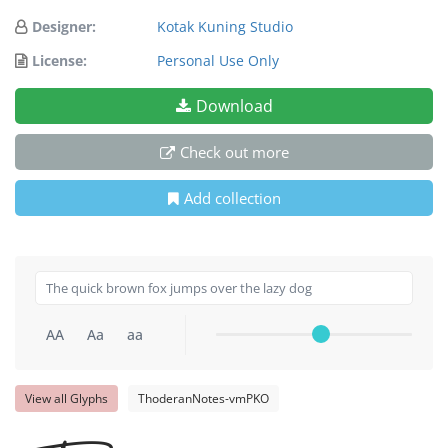
Designer:
Kotak Kuning Studio
License:
Personal Use Only
Download
Check out more
Add collection
AA
Aa
aa
View all Glyphs
ThoderanNotes-vmPKO