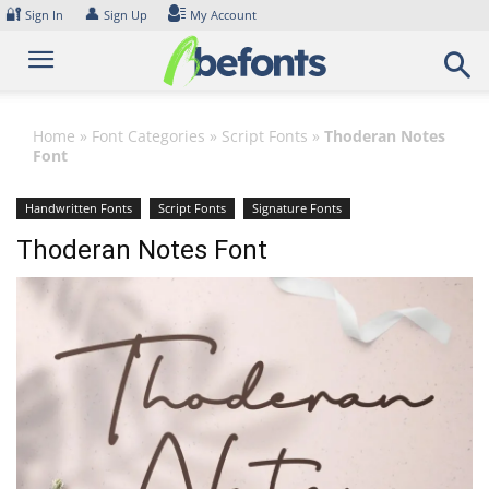
Skip
🔐
👤
Sign In
Sign Up
My Account
to
content
Home
»
Font Categories
»
Script Fonts
»
Thoderan Notes
Font
Handwritten Fonts
Script Fonts
Signature Fonts
Thoderan Notes Font