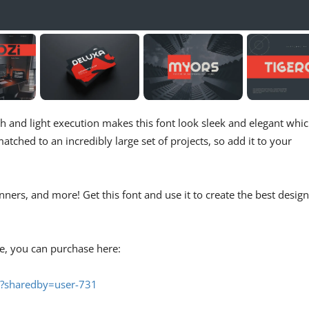
h and light execution makes this font look sleek and elegant whi
 matched to an incredibly large set of projects, so add it to your
nners, and more! Get this font and use it to create the best design
se, you can purchase here:
3/?sharedby=user-731