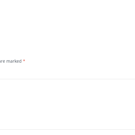
 are marked
*