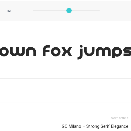
aa
rown fox jumps
Next article
GC Milano – Strong Serif Elegance