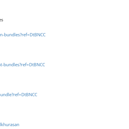
es
ion-bundles?ref=DtBNCC
nt-bundles?ref=DtBNCC
-bundle?ref=DtBNCC
lkhurasan