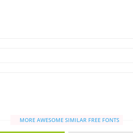
MORE AWESOME SIMILAR FREE FONTS