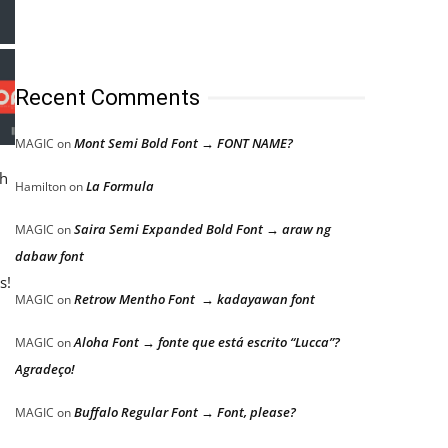
Recent Comments
Mont Semi Bold Font → FONT NAME?
MAGIC
on
ch
La Formula
Hamilton
on
Saira Semi Expanded Bold Font → araw ng
MAGIC
on
dabaw font
s!
Retrow Mentho Font → kadayawan font
MAGIC
on
Aloha Font → fonte que está escrito “Lucca”?
MAGIC
on
Agradeço!
Buffalo Regular Font → Font, please?
MAGIC
on