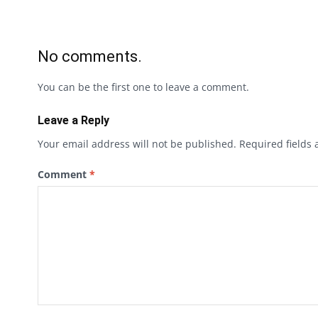
No comments.
You can be the first one to leave a comment.
Leave a Reply
Your email address will not be published.
Required fields
Comment
*