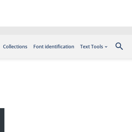
Collections
Font identification
Text Tools