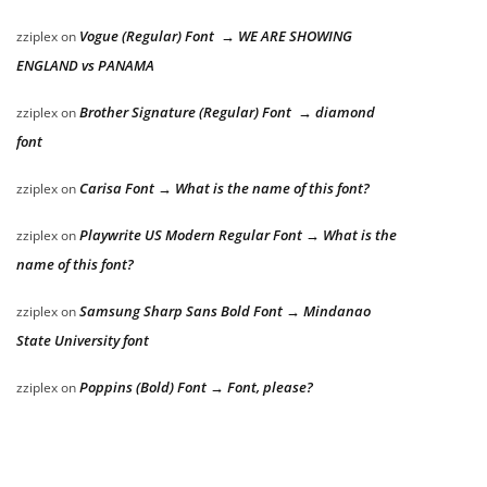
Vogue (Regular) Font → WE ARE SHOWING
zziplex
on
ENGLAND vs PANAMA
Brother Signature (Regular) Font → diamond
zziplex
on
font
Carisa Font → What is the name of this font?
zziplex
on
Playwrite US Modern Regular Font → What is the
zziplex
on
name of this font?
Samsung Sharp Sans Bold Font → Mindanao
zziplex
on
State University font
Poppins (Bold) Font → Font, please?
zziplex
on