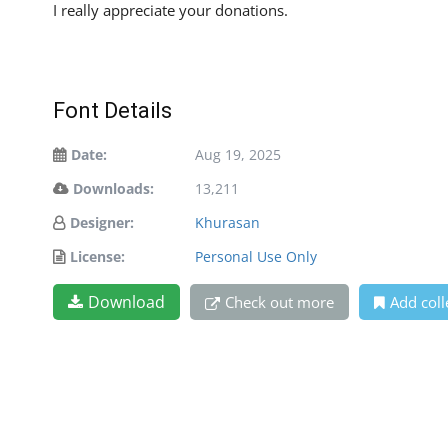
I really appreciate your donations.
Font Details
Date:
Aug 19, 2025
Downloads:
13,211
Designer:
Khurasan
License:
Personal Use Only
Download
Check out more
Add coll