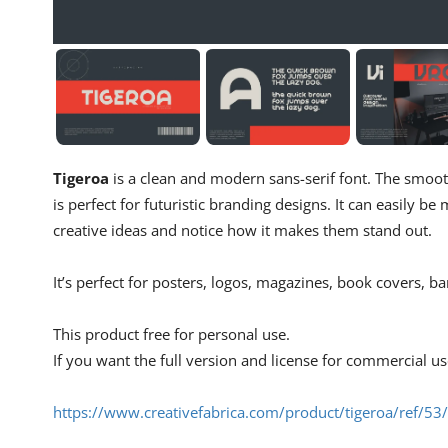
Tigeroa
is a clean and modern sans-serif font. The smoot
is perfect for futuristic branding designs. It can easily be
creative ideas and notice how it makes them stand out.
It’s perfect for posters, logos, magazines, book covers, ba
This product free for personal use.
If you want the full version and license for commercial u
https://www.creativefabrica.com/product/tigeroa/ref/5