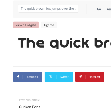
AA
Aa
View all Glyphs
Tigeroa
The quick b
Facebook
Twitter
Pinterest
Previous article
Gunken Font