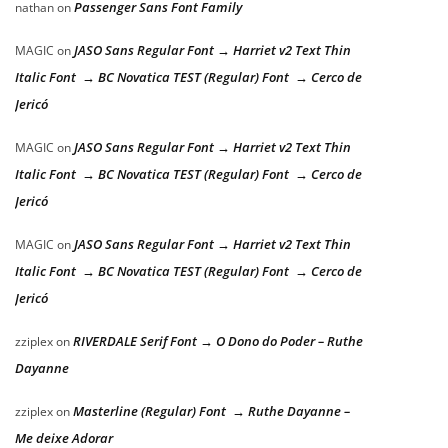
Passenger Sans Font Family
nathan
on
JASO Sans Regular Font → Harriet v2 Text Thin
MAGIC
on
Italic Font → BC Novatica TEST (Regular) Font → Cerco de
Jericó
JASO Sans Regular Font → Harriet v2 Text Thin
MAGIC
on
Italic Font → BC Novatica TEST (Regular) Font → Cerco de
Jericó
JASO Sans Regular Font → Harriet v2 Text Thin
MAGIC
on
Italic Font → BC Novatica TEST (Regular) Font → Cerco de
Jericó
RIVERDALE Serif Font → O Dono do Poder – Ruthe
zziplex
on
Dayanne
Masterline (Regular) Font → Ruthe Dayanne –
zziplex
on
Me deixe Adorar