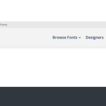
 Fonts
Browse Fonts
Designers