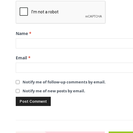
Name
*
Email
*
Notify me of follow-up comments by email.
Notify me of new posts by email.