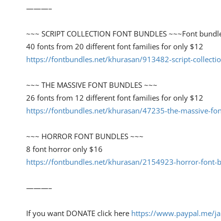
———–
~~~ SCRIPT COLLECTION FONT BUNDLES ~~~Font bundl
40 fonts from 20 different font families for only $12
https://fontbundles.net/khurasan/913482-script-collect
~~~ THE MASSIVE FONT BUNDLES ~~~
26 fonts from 12 different font families for only $12
https://fontbundles.net/khurasan/47235-the-massive-fo
~~~ HORROR FONT BUNDLES ~~~
8 font horror only $16
https://fontbundles.net/khurasan/2154923-horror-font
———–
If you want DONATE click here
https://www.paypal.me/ja