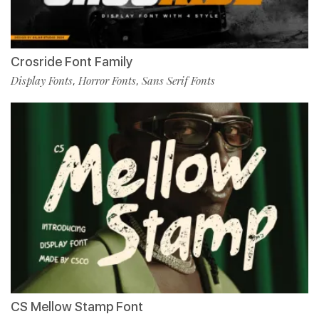
Crosride Font Family
Display Fonts
Horror Fonts
Sans Serif Fonts
,
,
CS Mellow Stamp Font