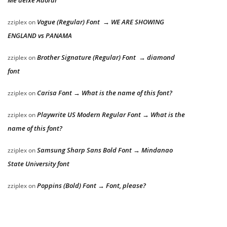
Me deixe Adorar
Vogue (Regular) Font → WE ARE SHOWING
zziplex
on
ENGLAND vs PANAMA
Brother Signature (Regular) Font → diamond
zziplex
on
font
Carisa Font → What is the name of this font?
zziplex
on
Playwrite US Modern Regular Font → What is the
zziplex
on
name of this font?
Samsung Sharp Sans Bold Font → Mindanao
zziplex
on
State University font
Poppins (Bold) Font → Font, please?
zziplex
on