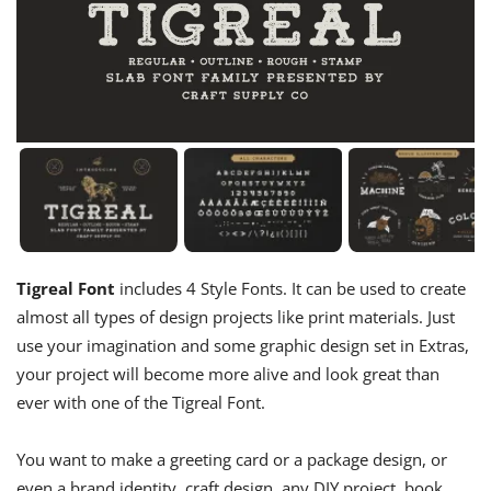
Tigreal Font
includes 4 Style Fonts. It can be used to create
almost all types of design projects like print materials. Just
use your imagination and some graphic design set in Extras,
your project will become more alive and look great than
ever with one of the Tigreal Font.
You want to make a greeting card or a package design, or
even a brand identity, craft design, any DIY project, book