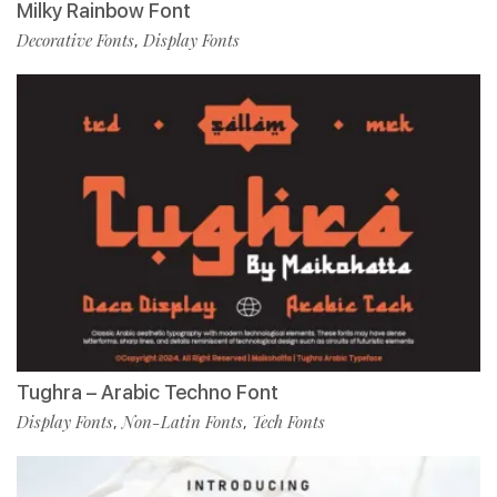
Milky Rainbow Font
Decorative Fonts
Display Fonts
,
Tughra – Arabic Techno Font
Display Fonts
Non-Latin Fonts
Tech Fonts
,
,