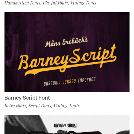
Handwritten Fonts
Playful Fonts
Vintage Fonts
,
,
Barney Script Font
Retro Fonts
Script Fonts
Vintage Fonts
,
,