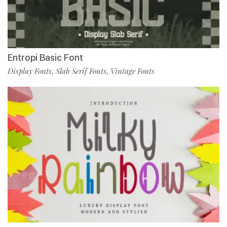
Entropi Basic Font
Display Fonts
Slab Serif Fonts
Vintage Fonts
,
,