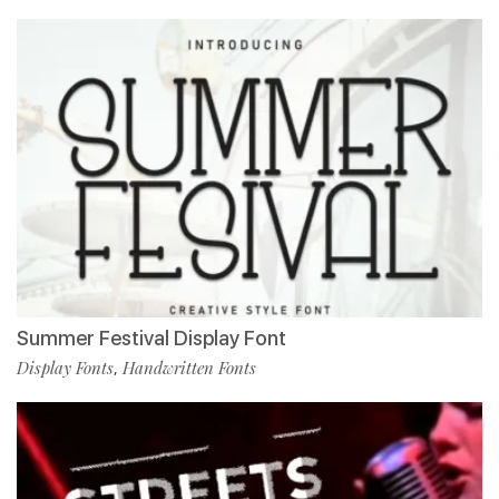
Summer Festival Display Font
Display Fonts
Handwritten Fonts
,