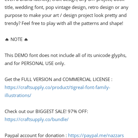
title, wedding font, pop vintage design, retro design or any
purpose to make your art / design project look pretty and
trendy? Feel free to play with all the patterns and shape!
🔥 NOTE 🔥
This DEMO font does not include all of its unicode glyphs,
and for PERSONAL USE only.
Get the FULL VERSION and COMMERCIAL LICENSE :
https://craftsupply.co/product/tigreal-font-family-
illustrations/
Check out our BIGGEST SALE! 97% OFF:
https://craftsupply.co/bundle/
Paypal account for donation :
https://paypal.me/nazzars