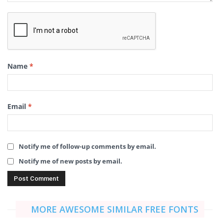
Name
*
Email
*
Notify me of follow-up comments by email.
Notify me of new posts by email.
MORE AWESOME SIMILAR FREE FONTS