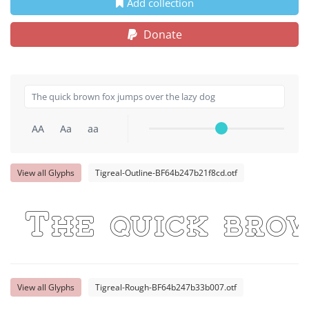
Add collection
Donate
AA
Aa
aa
View all Glyphs
Tigreal-Outline-BF64b247b21f8cd.otf
The quick bro
View all Glyphs
Tigreal-Rough-BF64b247b33b007.otf