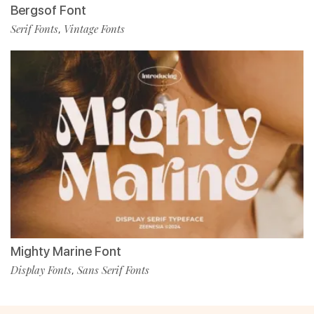
Bergsof Font
Serif Fonts
Vintage Fonts
,
Mighty Marine Font
Display Fonts
Sans Serif Fonts
,