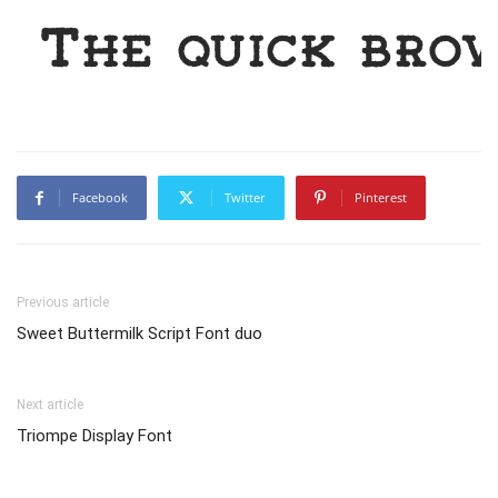
The quick bro
Facebook
Twitter
Pinterest
Previous article
Sweet Buttermilk Script Font duo
Next article
Triompe Display Font