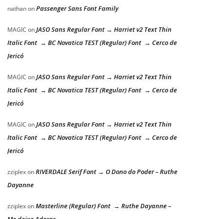
Passenger Sans Font Family
nathan
on
JASO Sans Regular Font → Harriet v2 Text Thin
MAGIC
on
Italic Font → BC Novatica TEST (Regular) Font → Cerco de
Jericó
JASO Sans Regular Font → Harriet v2 Text Thin
MAGIC
on
Italic Font → BC Novatica TEST (Regular) Font → Cerco de
Jericó
JASO Sans Regular Font → Harriet v2 Text Thin
MAGIC
on
Italic Font → BC Novatica TEST (Regular) Font → Cerco de
Jericó
RIVERDALE Serif Font → O Dono do Poder – Ruthe
zziplex
on
Dayanne
Masterline (Regular) Font → Ruthe Dayanne –
zziplex
on