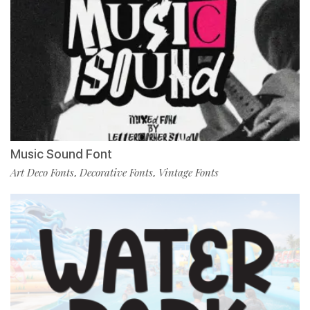
Music Sound Font
Art Deco Fonts
Decorative Fonts
Vintage Fonts
,
,