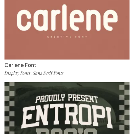
Carlene Font
Display Fonts
Sans Serif Fonts
,