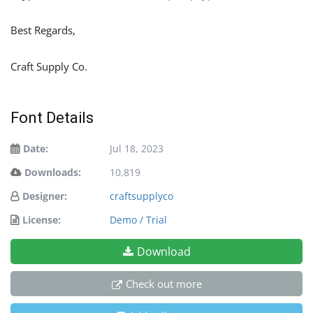
Best Regards,
Craft Supply Co.
Font Details
Date:
Jul 18, 2023
Downloads:
10,819
Designer:
craftsupplyco
License:
Demo / Trial
Download
Check out more