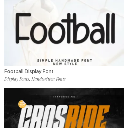
Football Display Font
Display Fonts
Handwritten Fonts
,