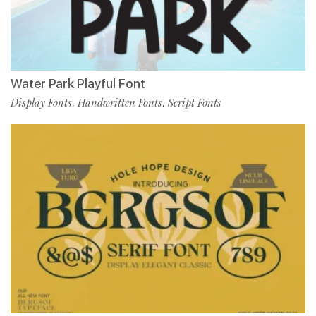
Water Park Playful Font
Display Fonts
Handwritten Fonts
Script Fonts
,
,