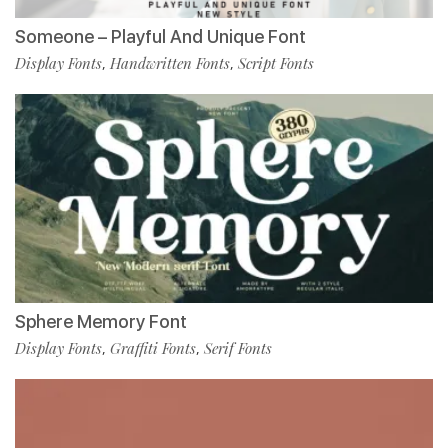
Someone – Playful And Unique Font
Display Fonts
Handwritten Fonts
Script Fonts
,
,
Sphere Memory Font
Display Fonts
Graffiti Fonts
Serif Fonts
,
,