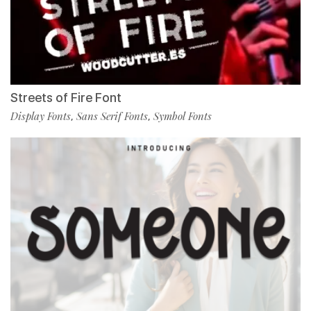
Streets of Fire Font
Display Fonts
Sans Serif Fonts
Symbol Fonts
,
,