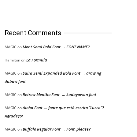
Recent Comments
Mont Semi Bold Font → FONT NAME?
MAGIC
on
La Formula
Hamilton
on
Saira Semi Expanded Bold Font → araw ng
MAGIC
on
dabaw font
Retrow Mentho Font → kadayawan font
MAGIC
on
Aloha Font → fonte que está escrito “Lucca”?
MAGIC
on
Agradeço!
Buffalo Regular Font → Font, please?
MAGIC
on