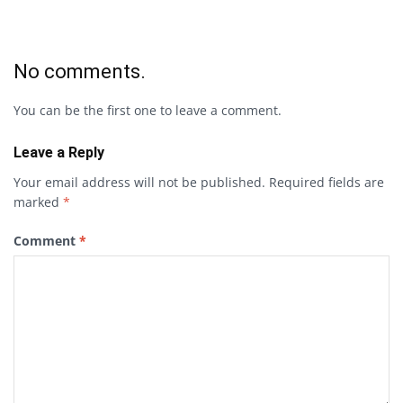
No comments.
You can be the first one to leave a comment.
Leave a Reply
Your email address will not be published.
Required fields are
marked
*
Comment
*