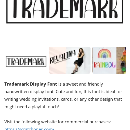
Trademark Display Font
is a sweet and friendly
handwritten display font. Cute and fun, this font is ideal for
writing wedding invitations, cards, or any other design that
might need a playful touch!
Visit the following website for commercial purchases:
https://scratchones.com/