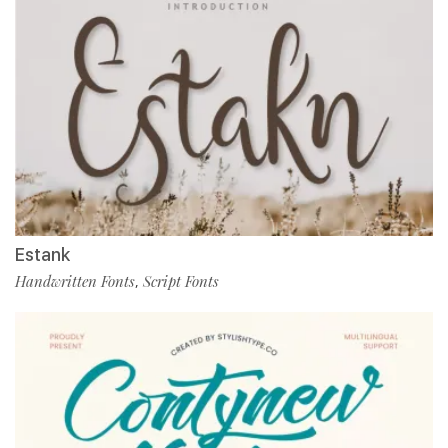
Estank
Handwritten Fonts
Script Fonts
,