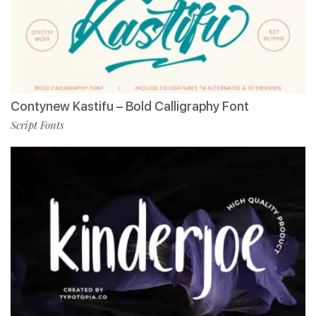
Contynew Kastifu – Bold Calligraphy Font
Script Fonts