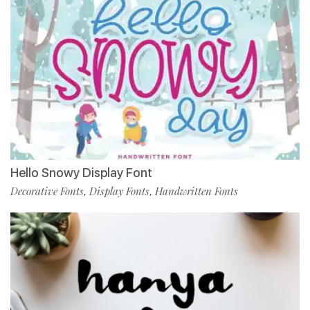
Hello Snowy Display Font
Decorative Fonts
Display Fonts
Handwritten Fonts
,
,