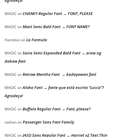
agradeço!
CHANEY-Regular Font → FONT, PLEASE
MAGIC
on
Mont Semi Bold Font → FONT NAME?
MAGIC
on
La Formula
Hamilton
on
Saira Semi Expanded Bold Font → araw ng
MAGIC
on
dabaw font
Retrow Mentho Font → kadayawan font
MAGIC
on
Aloha Font → fonte que está escrito “Lucca”?
MAGIC
on
Agradeço!
Buffalo Regular Font → Font, please?
MAGIC
on
Passenger Sans Font Family
nathan
on
JASO Sans Regular Font → Harriet v2 Text Thin
MAGIC
on