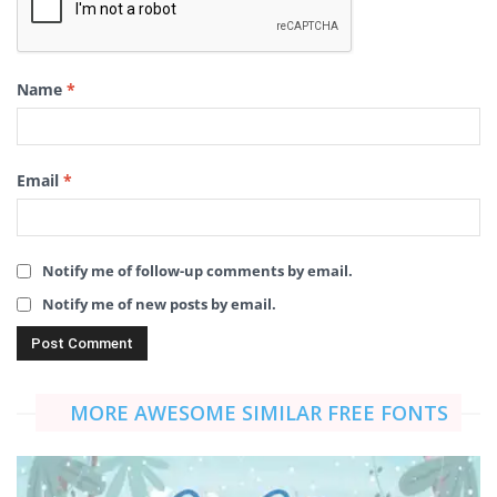
Name
*
Email
*
Notify me of follow-up comments by email.
Notify me of new posts by email.
MORE AWESOME SIMILAR FREE FONTS