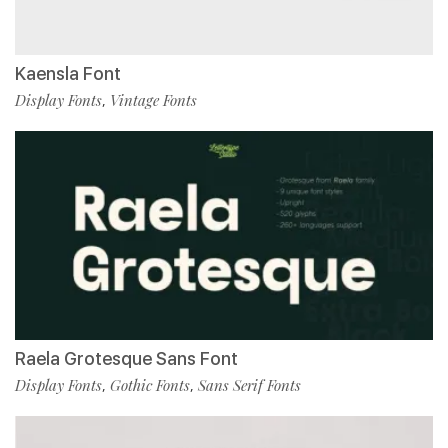
Kaensla Font
Display Fonts
Vintage Fonts
,
Raela Grotesque Sans Font
Display Fonts
Gothic Fonts
Sans Serif Fonts
,
,