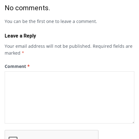
No comments.
You can be the first one to leave a comment.
Leave a Reply
Your email address will not be published.
Required fields are
marked
*
Comment
*