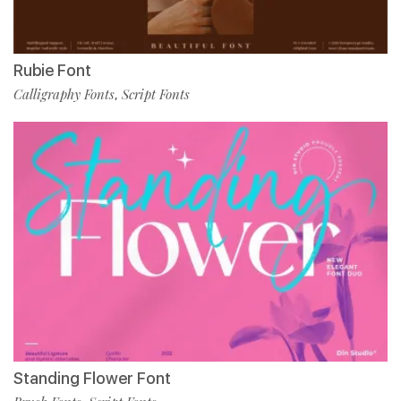
Rubie Font
Calligraphy Fonts
Script Fonts
,
Standing Flower Font