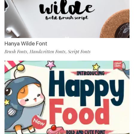
Hanya Wilde Font
Brush Fonts
Handwritten Fonts
Script Fonts
,
,