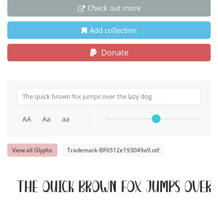
Check out more
Add collection
Donate
AA
Aa
aa
View all Glyphs
Trademark-BF6512e193049a9.otf
The quick brown fox jumps over