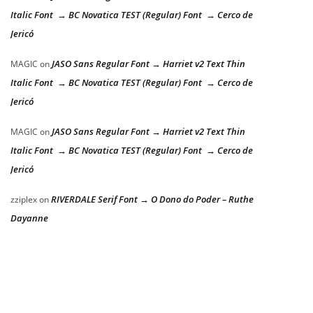
Italic Font → BC Novatica TEST (Regular) Font → Cerco de
Jericó
JASO Sans Regular Font → Harriet v2 Text Thin
MAGIC
on
Italic Font → BC Novatica TEST (Regular) Font → Cerco de
Jericó
JASO Sans Regular Font → Harriet v2 Text Thin
MAGIC
on
Italic Font → BC Novatica TEST (Regular) Font → Cerco de
Jericó
RIVERDALE Serif Font → O Dono do Poder – Ruthe
zziplex
on
Dayanne