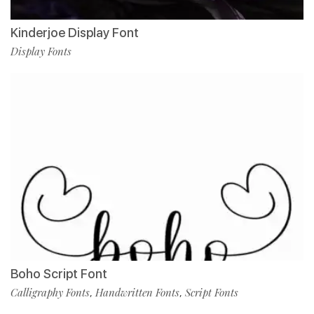
Kinderjoe Display Font
Display Fonts
Boho Script Font
Calligraphy Fonts
Handwritten Fonts
Script Fonts
,
,