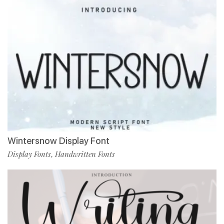
Wintersnow Display Font
Display Fonts
Handwritten Fonts
,