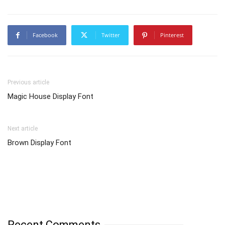
Facebook
Twitter
Pinterest
Previous article
Magic House Display Font
Next article
Brown Display Font
Recent Comments