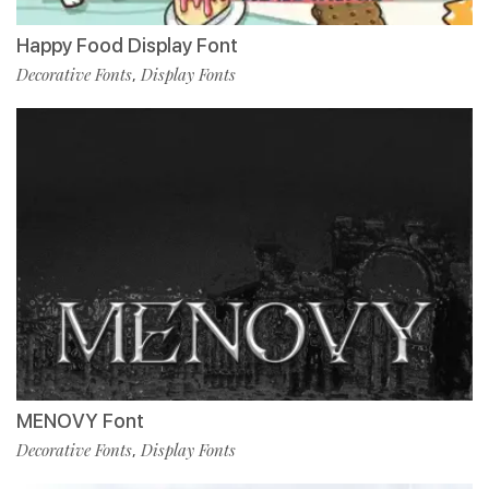
Happy Food Display Font
Decorative Fonts
Display Fonts
,
MENOVY Font
Decorative Fonts
Display Fonts
,