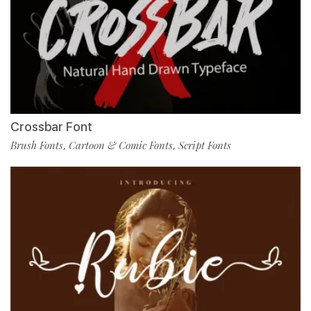
Crossbar Font
Brush Fonts
Cartoon & Comic Fonts
Script Fonts
,
,