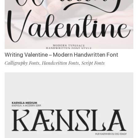
Writing Valentine – Modern Handwritten Font
Calligraphy Fonts
Handwritten Fonts
Script Fonts
,
,