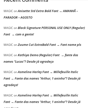
Anisette Std Extra Bold Font → AMANHÃ –
MAGIC
on
PARADOR – AGOSTO
Black Signature PERSONAL USE ONLY (Regular)
MAGIC
on
Font → com a gente!
Zuume Cut ExtraBold Font → Font name pls
MAGIC
on
Kathiya Demo (Regular) Font → fonte dos
MAGIC
on
nomes “Lucas”? Desde já agradeço
Asmelina Harley Font → Millefeuille Italic
MAGIC
on
Font → Fonte dos nomes “Arthur, 1 aninho”? Desde já
agradeço!
Asmelina Harley Font → Millefeuille Italic
MAGIC
on
Font → Fonte dos nomes “Arthur, 1 aninho”? Desde já