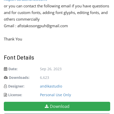
or you can contact the following email if you have questions
and for custom fonts, adding font glyphs, editing fonts, and
others commercially
Gmail :
afistakosongpuh@gmail.com
Thank You
Font Details
Date:
Sep 26, 2023
Downloads:
6,623
Designer:
andikastudio
License:
Personal Use Only
Download