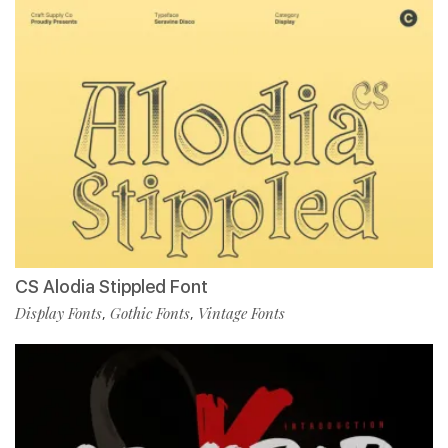
CS Alodia Stippled Font
Display Fonts
Gothic Fonts
Vintage Fonts
,
,