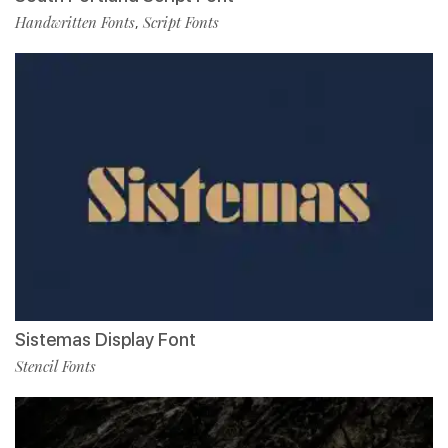
Handwritten Fonts
Script Fonts
,
Sistemas Display Font
Stencil Fonts