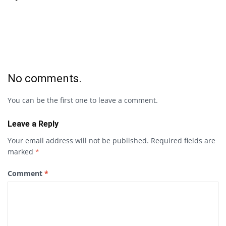
No comments.
You can be the first one to leave a comment.
Leave a Reply
Your email address will not be published.
Required fields are
marked
*
Comment
*