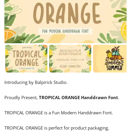
Introducing by Balpirick Studio.
Proudly Present,
TROPICAL ORANGE Handdrawn Font
.
TROPICAL ORANGE is a Fun Modern Handdrawn Font.
TROPICAL ORANGE is perfect for product packaging,