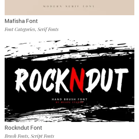
Mafisha Font
Font Categories
Serif Fonts
,
Rockndut Font
Brush Fonts
Script Fonts
,