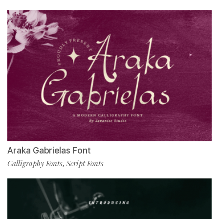
Araka Gabrielas Font
Calligraphy Fonts
Script Fonts
,