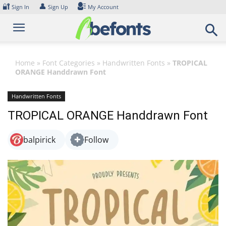
Skip
🔐
👤
Sign In
Sign Up
My Account
to
content
Home
»
Font Categories
»
Handwritten Fonts
»
TROPICAL
ORANGE Handdrawn Font
Handwritten Fonts
TROPICAL ORANGE Handdrawn Font
balpirick
Follow