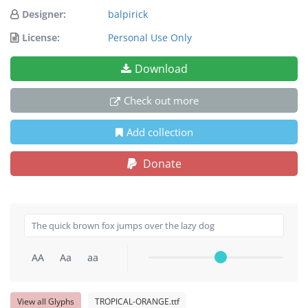
Designer:
balpirick
License:
Personal Use Only
Download
Check out more
Add collection
Donate
AA
Aa
aa
View all Glyphs
TROPICAL-ORANGE.ttf