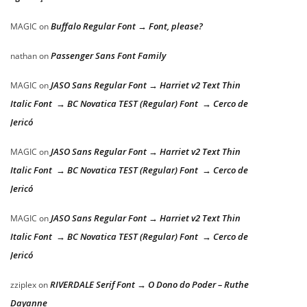
Buffalo Regular Font → Font, please?
MAGIC
on
Passenger Sans Font Family
nathan
on
JASO Sans Regular Font → Harriet v2 Text Thin
MAGIC
on
Italic Font → BC Novatica TEST (Regular) Font → Cerco de
Jericó
JASO Sans Regular Font → Harriet v2 Text Thin
MAGIC
on
Italic Font → BC Novatica TEST (Regular) Font → Cerco de
Jericó
JASO Sans Regular Font → Harriet v2 Text Thin
MAGIC
on
Italic Font → BC Novatica TEST (Regular) Font → Cerco de
Jericó
RIVERDALE Serif Font → O Dono do Poder – Ruthe
zziplex
on
Dayanne