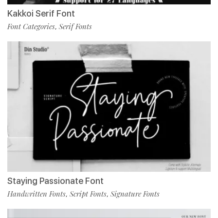
Kakkoi Serif Font
Font Categories
Serif Fonts
,
Staying Passionate Font
Handwritten Fonts
Script Fonts
Signature Fonts
,
,