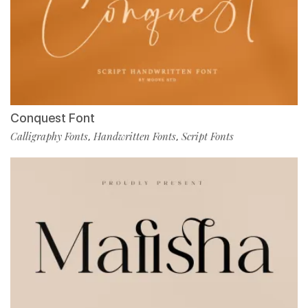
Conquest Font
Calligraphy Fonts
Handwritten Fonts
Script Fonts
,
,