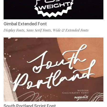
Gimbal Extended Font
Display Fonts
Sans Serif Fonts
Wide & Extended Fonts
,
,
South Portland Script Font