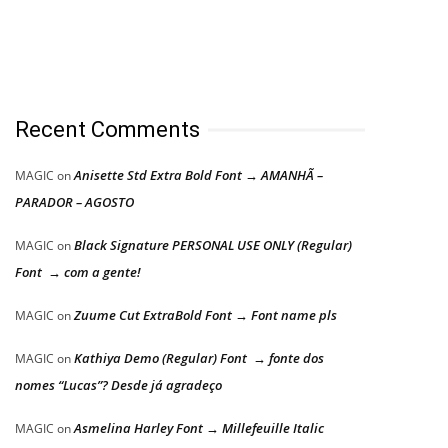
Recent Comments
Anisette Std Extra Bold Font → AMANHÃ –
MAGIC
on
PARADOR – AGOSTO
Black Signature PERSONAL USE ONLY (Regular)
MAGIC
on
Font → com a gente!
Zuume Cut ExtraBold Font → Font name pls
MAGIC
on
Kathiya Demo (Regular) Font → fonte dos
MAGIC
on
nomes “Lucas”? Desde já agradeço
Asmelina Harley Font → Millefeuille Italic
MAGIC
on