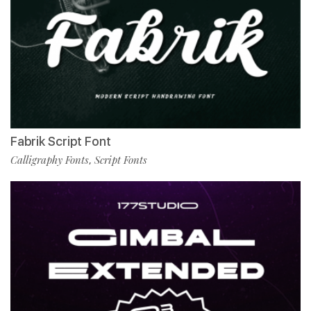
Fabrik Script Font
Calligraphy Fonts
Script Fonts
,