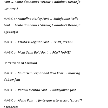
Font → Fonte dos nomes “Arthur, 1 aninho”? Desde já
agradeço!
Asmelina Harley Font → Millefeuille Italic
MAGIC
on
Font → Fonte dos nomes “Arthur, 1 aninho”? Desde já
agradeço!
CHANEY-Regular Font → FONT, PLEASE
MAGIC
on
Mont Semi Bold Font → FONT NAME?
MAGIC
on
La Formula
Hamilton
on
Saira Semi Expanded Bold Font → araw ng
MAGIC
on
dabaw font
Retrow Mentho Font → kadayawan font
MAGIC
on
Aloha Font → fonte que está escrito “Lucca”?
MAGIC
on
Agradeço!