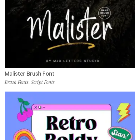
Malister Brush Font
Brush Fonts
Script Fonts
,