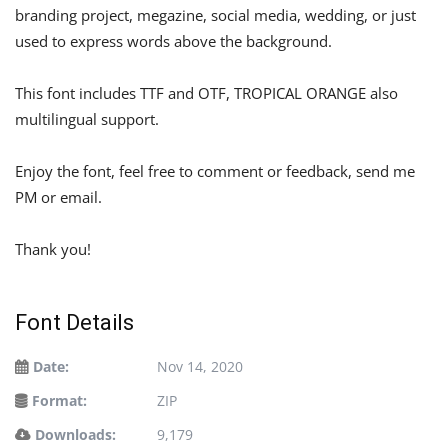
branding project, megazine, social media, wedding, or just
used to express words above the background.
This font includes TTF and OTF, TROPICAL ORANGE also
multilingual support.
Enjoy the font, feel free to comment or feedback, send me
PM or email.
Thank you!
Font Details
Date:
Nov 14, 2020
Format:
ZIP
Downloads:
9,179