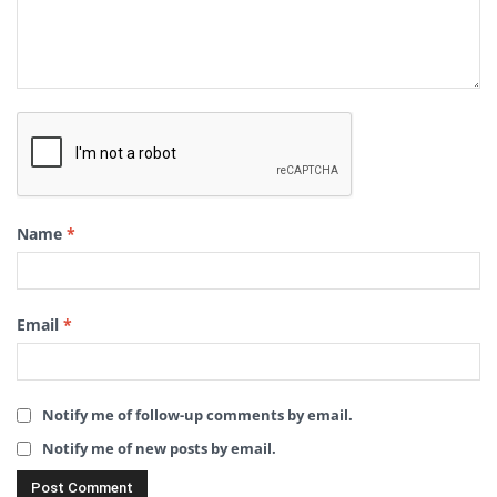
Name
*
Email
*
Notify me of follow-up comments by email.
Notify me of new posts by email.