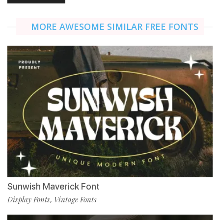
MORE AWESOME SIMILAR FREE FONTS
Sunwish Maverick Font
Display Fonts
Vintage Fonts
,