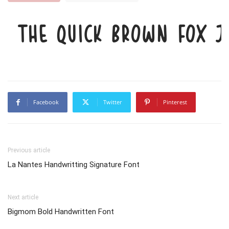
The quick brown fox j
Facebook
Twitter
Pinterest
Previous article
La Nantes Handwritting Signature Font
Next article
Bigmom Bold Handwritten Font