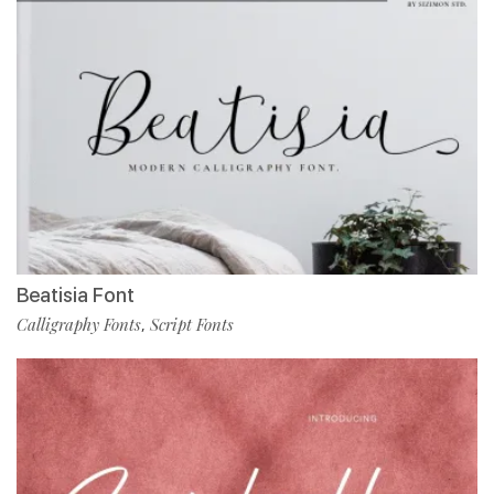
Beatisia Font
Calligraphy Fonts
Script Fonts
,