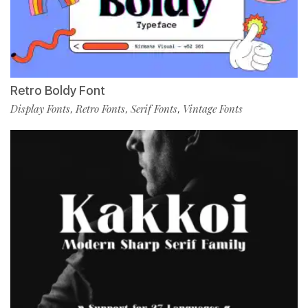
Retro Boldy Font
Display Fonts
Retro Fonts
Serif Fonts
Vintage Fonts
,
,
,