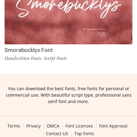
Smorebucklys Font
Handwritten Fonts
Script Fonts
,
You can download the best fonts, free fonts for personal or
commercial use. With beautiful script type, professional sans
serif font and more.
Terms
Privacy
DMCA
Font Licenses
Font Approval
Contact US
Top Fonts