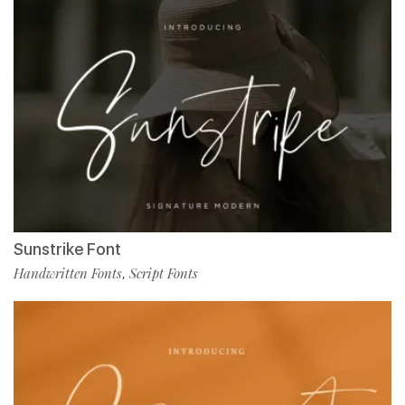
Sunstrike Font
Handwritten Fonts
Script Fonts
,