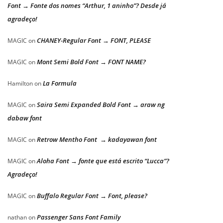
Font → Fonte dos nomes “Arthur, 1 aninho”? Desde já
agradeço!
CHANEY-Regular Font → FONT, PLEASE
MAGIC
on
Mont Semi Bold Font → FONT NAME?
MAGIC
on
La Formula
Hamilton
on
Saira Semi Expanded Bold Font → araw ng
MAGIC
on
dabaw font
Retrow Mentho Font → kadayawan font
MAGIC
on
Aloha Font → fonte que está escrito “Lucca”?
MAGIC
on
Agradeço!
Buffalo Regular Font → Font, please?
MAGIC
on
Passenger Sans Font Family
nathan
on