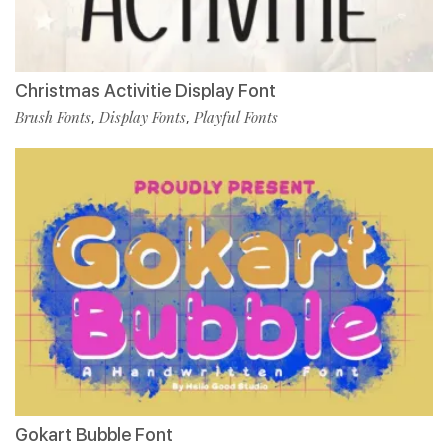
Christmas Activitie Display Font
Brush Fonts
Display Fonts
Playful Fonts
,
,
Gokart Bubble Font