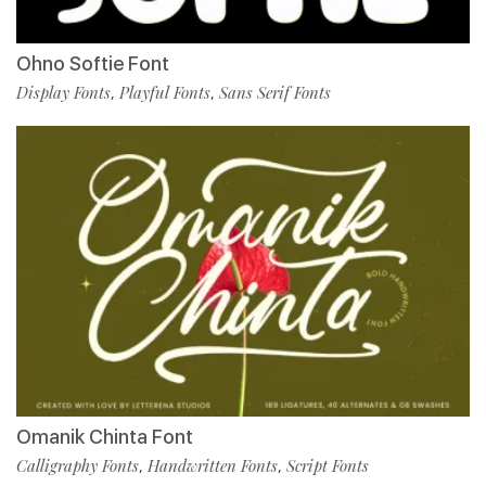
Ohno Softie Font
Display Fonts
Playful Fonts
Sans Serif Fonts
,
,
Omanik Chinta Font
Calligraphy Fonts
Handwritten Fonts
Script Fonts
,
,