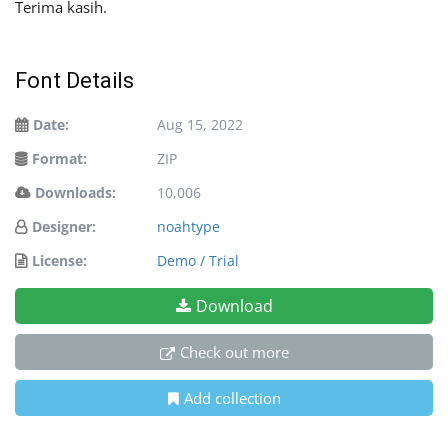
Terima kasih.
Font Details
Date:
Aug 15, 2022
Format:
ZIP
Downloads:
10,006
Designer:
noahtype
License:
Demo / Trial
Download
Check out more
Add collection