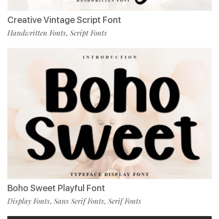
Creative Vintage Script Font
Handwritten Fonts
Script Fonts
,
Boho Sweet Playful Font
Display Fonts
Sans Serif Fonts
Serif Fonts
,
,