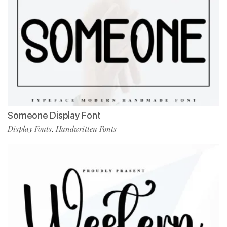
Someone Display Font
Display Fonts
Handwritten Fonts
,