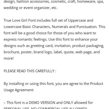
design, fashion accessories, cosmetic, craft, homeware, spa,
wedding or event organizer, etc.
True Love Girl Font includes full set of Uppercase and
Lowercase Basic Characters, Numerals and Punctuation. This
font will be a good choice for those of you who want to
express romantic feelings. Use this font to enhance your
designs such as greeting card, invitation, product packaging,
brochure, poster, brand logo, label, quote, web page, and
more!
PLEASE READ THIS CAREFULLY :
By installing or using this font, you are agree to the Product
Usage Agreement:
– This font is a DEMO VERSION and ONLY allowed for
PERSONAL USE. NO COMMERCIAL USE ALLOWED!