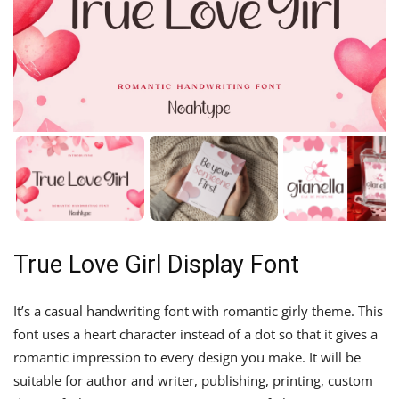
True Love Girl Display Font
It’s a casual handwriting font with romantic girly theme. This
font uses a heart character instead of a dot so that it gives a
romantic impression to every design you make. It will be
suitable for author and writer, publishing, printing, custom