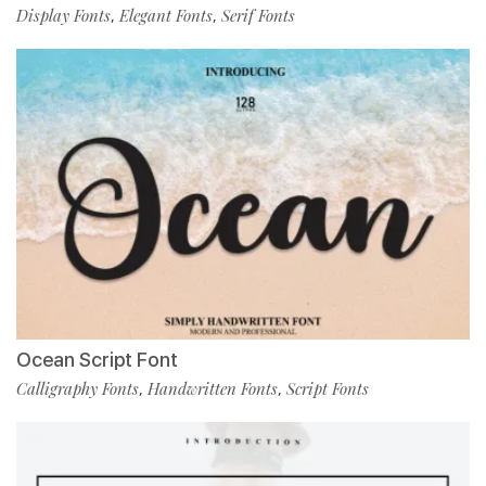
Display Fonts
Elegant Fonts
Serif Fonts
,
,
Ocean Script Font
Calligraphy Fonts
Handwritten Fonts
Script Fonts
,
,