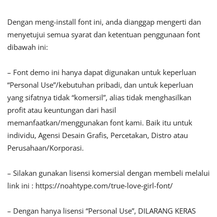
Dengan meng-install font ini, anda dianggap mengerti dan
menyetujui semua syarat dan ketentuan penggunaan font
dibawah ini:
– Font demo ini hanya dapat digunakan untuk keperluan
“Personal Use”/kebutuhan pribadi, dan untuk keperluan
yang sifatnya tidak “komersil”, alias tidak menghasilkan
profit atau keuntungan dari hasil
memanfaatkan/menggunakan font kami. Baik itu untuk
individu, Agensi Desain Grafis, Percetakan, Distro atau
Perusahaan/Korporasi.
– Silakan gunakan lisensi komersial dengan membeli melalui
link ini : https://noahtype.com/true-love-girl-font/
– Dengan hanya lisensi “Personal Use”, DILARANG KERAS