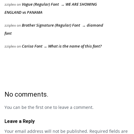
Vogue (Regular) Font → WE ARE SHOWING
zziplex
on
ENGLAND vs PANAMA
Brother Signature (Regular) Font → diamond
zziplex
on
font
Carisa Font → What is the name of this font?
zziplex
on
No comments.
You can be the first one to leave a comment.
Leave a Reply
Your email address will not be published.
Required fields are