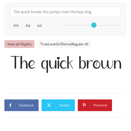
AA
Aa
aa
View all Glyphs
TrueLoveGirlDemoRegular.ttf
The quick brown f
Facebook
Twitter
Pinterest