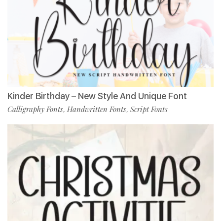
Kinder Birthday – New Style And Unique Font
Calligraphy Fonts
Handwritten Fonts
Script Fonts
,
,