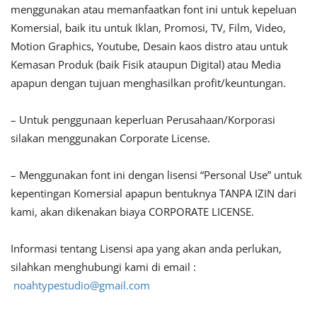
menggunakan atau memanfaatkan font ini untuk kepeluan
Komersial, baik itu untuk Iklan, Promosi, TV, Film, Video,
Motion Graphics, Youtube, Desain kaos distro atau untuk
Kemasan Produk (baik Fisik ataupun Digital) atau Media
apapun dengan tujuan menghasilkan profit/keuntungan.
– Untuk penggunaan keperluan Perusahaan/Korporasi
silakan menggunakan Corporate License.
– Menggunakan font ini dengan lisensi “Personal Use” untuk
kepentingan Komersial apapun bentuknya TANPA IZIN dari
kami, akan dikenakan biaya CORPORATE LICENSE.
Informasi tentang Lisensi apa yang akan anda perlukan,
silahkan menghubungi kami di email :
noahtypestudio@gmail.com