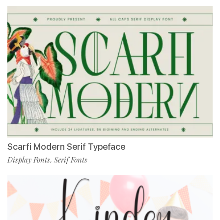
Scarfi Modern Serif Typeface
Display Fonts
Serif Fonts
,