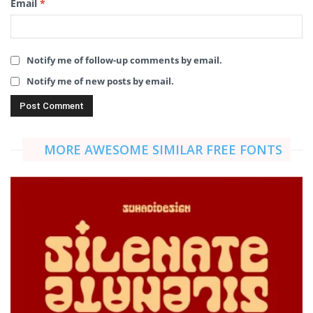
Email
*
Notify me of follow-up comments by email.
Notify me of new posts by email.
MORE AWESOME SIMILAR FREE FONTS