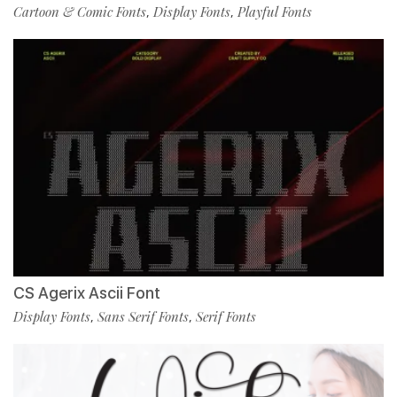
Cartoon & Comic Fonts
Display Fonts
Playful Fonts
,
,
CS Agerix Ascii Font
Display Fonts
Sans Serif Fonts
Serif Fonts
,
,