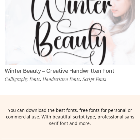
Winter Beauty – Creative Handwritten Font
Calligraphy Fonts
Handwritten Fonts
Script Fonts
,
,
You can download the best fonts, free fonts for personal or
commercial use. With beautiful script type, professional sans
serif font and more.