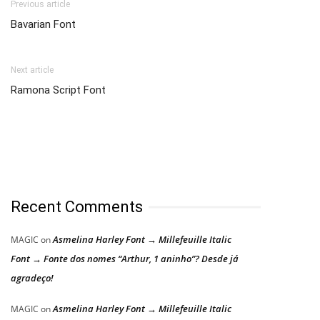
Previous article
Bavarian Font
Next article
Ramona Script Font
Recent Comments
Asmelina Harley Font → Millefeuille Italic
MAGIC
on
Font → Fonte dos nomes “Arthur, 1 aninho”? Desde já
agradeço!
Asmelina Harley Font → Millefeuille Italic
MAGIC
on