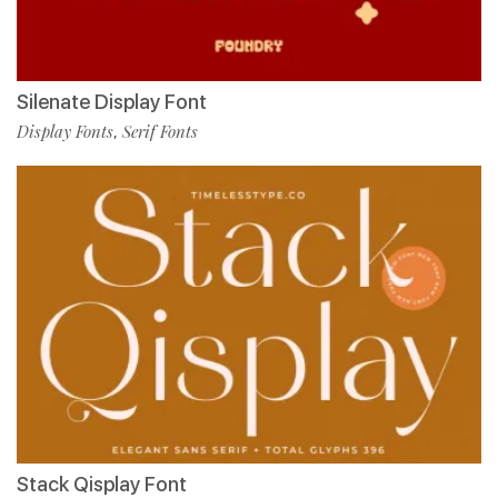
Silenate Display Font
Display Fonts
Serif Fonts
,
Stack Qisplay Font