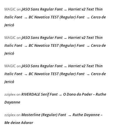
JASO Sans Regular Font → Harriet v2 Text Thin
MAGIC
on
Italic Font → BC Novatica TEST (Regular) Font → Cerco de
Jericó
JASO Sans Regular Font → Harriet v2 Text Thin
MAGIC
on
Italic Font → BC Novatica TEST (Regular) Font → Cerco de
Jericó
JASO Sans Regular Font → Harriet v2 Text Thin
MAGIC
on
Italic Font → BC Novatica TEST (Regular) Font → Cerco de
Jericó
RIVERDALE Serif Font → O Dono do Poder – Ruthe
zziplex
on
Dayanne
Masterline (Regular) Font → Ruthe Dayanne –
zziplex
on
Me deixe Adorar