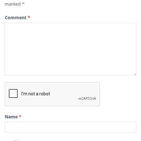
marked
*
Comment
*
Name
*