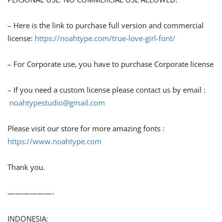
– Here is the link to purchase full version and commercial
license:
https://noahtype.com/true-love-girl-font/
– For Corporate use, you have to purchase Corporate license
– If you need a custom license please contact us by email :
noahtypestudio@gmail.com
Please visit our store for more amazing fonts :
https://www.noahtype.com
Thank you.
——————-
INDONESIA: