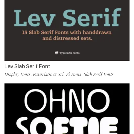
Lev Slab Serif Font
Display Fonts
Futuristic & Sci-Fi Fonts
Slab Serif Fonts
,
,