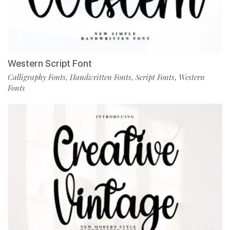
Western Script Font
Calligraphy Fonts
Handwritten Fonts
Script Fonts
Western
,
,
,
Fonts