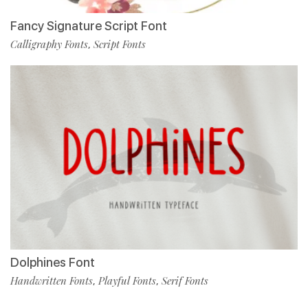
Fancy Signature Script Font
Calligraphy Fonts
Script Fonts
,
Dolphines Font
Handwritten Fonts
Playful Fonts
Serif Fonts
,
,