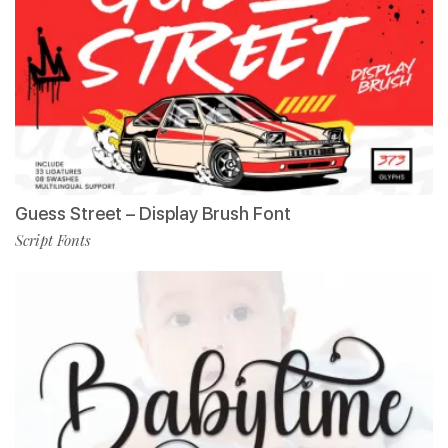
Guess Street – Display Brush Font
Script Fonts