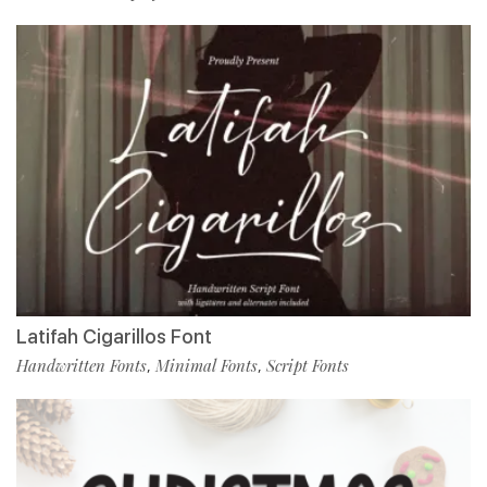
Latifah Cigarillos Font
Handwritten Fonts
Minimal Fonts
Script Fonts
,
,