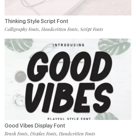
Thinking Style Script Font
Calligraphy Fonts
Handwritten Fonts
Script Fonts
,
,
Good Vibes Display Font
Brush Fonts
Display Fonts
Handwritten Fonts
,
,