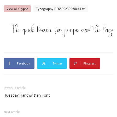
View all Glyphs
Typography-BF6890c30068e61.ttf
The quick brown fox jumps over the lazy
Facebook
Twitter
Pinterest
Previous article
Tuesday Handwritten Font
Next article