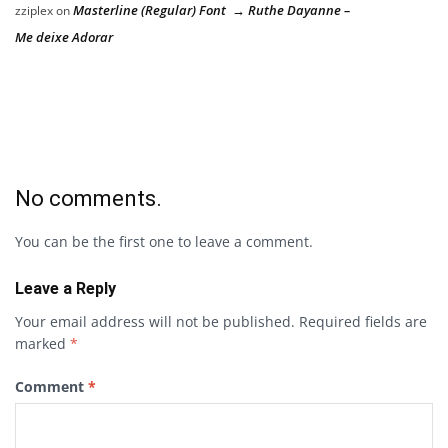
Masterline (Regular) Font → Ruthe Dayanne –
zziplex
on
Me deixe Adorar
No comments.
You can be the first one to leave a comment.
Leave a Reply
Your email address will not be published.
Required fields are
marked
*
Comment
*