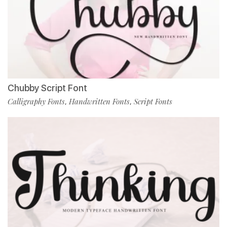
Chubby Script Font
Calligraphy Fonts
Handwritten Fonts
Script Fonts
,
,