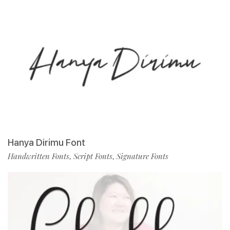
Hanya Dirimu Font
Handwritten Fonts
Script Fonts
Signature Fonts
,
,