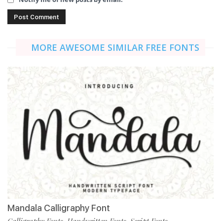
MORE AWESOME SIMILAR FREE FONTS
Mandala Calligraphy Font