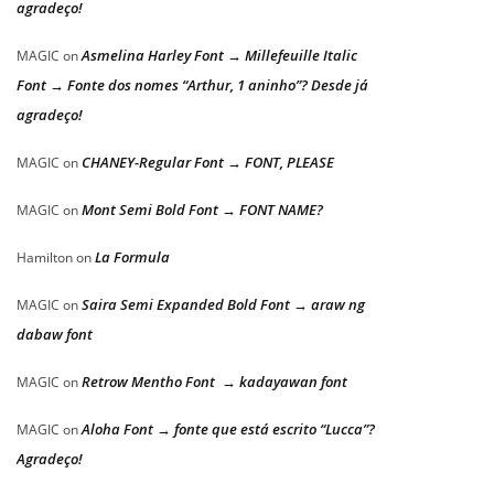
agradeço!
Asmelina Harley Font → Millefeuille Italic
MAGIC
on
Font → Fonte dos nomes “Arthur, 1 aninho”? Desde já
agradeço!
CHANEY-Regular Font → FONT, PLEASE
MAGIC
on
Mont Semi Bold Font → FONT NAME?
MAGIC
on
La Formula
Hamilton
on
Saira Semi Expanded Bold Font → araw ng
MAGIC
on
dabaw font
Retrow Mentho Font → kadayawan font
MAGIC
on
Aloha Font → fonte que está escrito “Lucca”?
MAGIC
on
Agradeço!