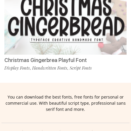
Christmas Gingerbrea Playful Font
Display Fonts
Handwritten Fonts
Script Fonts
,
,
You can download the best fonts, free fonts for personal or
commercial use. With beautiful script type, professional sans
serif font and more.