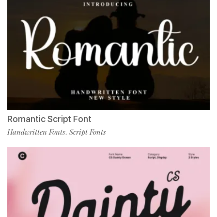
Romantic Script Font
Handwritten Fonts
Script Fonts
,