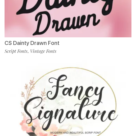
CS Dainty Drawn Font
Script Fonts
Vintage Fonts
,