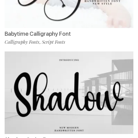
Babytime Calligraphy Font
Calligraphy Fonts
Script Fonts
,