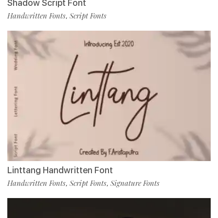
Shadow Script Font
Handwritten Fonts
Script Fonts
,
Linttang Handwritten Font
Handwritten Fonts
Script Fonts
Signature Fonts
,
,