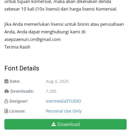
untuk tujuan komersial, maka akan dikenakan denda
sebesar 10 kali (10x lisensi) dari harga lisensi Komersial.
Jika Anda memerlukan lisensi untuk bisnis atau perusahaan
Anda, Anda dapat menghubungi kami di:
asepzaenuri.cm@gmail.com
Terima Kasih
Font Details
Date:
Aug 4, 2025
Downloads:
7,285
Designer:
inermediaSTUDIO
License:
Personal Use Only
Download