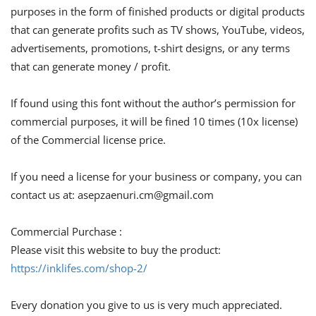
purposes in the form of finished products or digital products
that can generate profits such as TV shows, YouTube, videos,
advertisements, promotions, t-shirt designs, or any terms
that can generate money / profit.
If found using this font without the author’s permission for
commercial purposes, it will be fined 10 times (10x license)
of the Commercial license price.
If you need a license for your business or company, you can
contact us at:
asepzaenuri.cm@gmail.com
Commercial Purchase :
Please visit this website to buy the product:
https://inklifes.com/shop-2/
Every donation you give to us is very much appreciated.