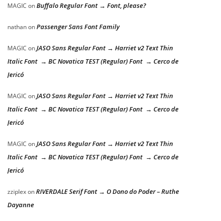
Buffalo Regular Font → Font, please?
MAGIC
on
Passenger Sans Font Family
nathan
on
JASO Sans Regular Font → Harriet v2 Text Thin
MAGIC
on
Italic Font → BC Novatica TEST (Regular) Font → Cerco de
Jericó
JASO Sans Regular Font → Harriet v2 Text Thin
MAGIC
on
Italic Font → BC Novatica TEST (Regular) Font → Cerco de
Jericó
JASO Sans Regular Font → Harriet v2 Text Thin
MAGIC
on
Italic Font → BC Novatica TEST (Regular) Font → Cerco de
Jericó
RIVERDALE Serif Font → O Dono do Poder – Ruthe
zziplex
on
Dayanne