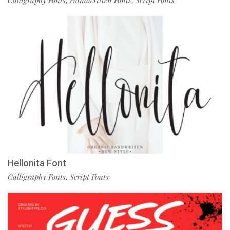
Calligraphy Fonts
Handwritten Fonts
Script Fonts
,
,
Hellonita Font
Calligraphy Fonts
Script Fonts
,