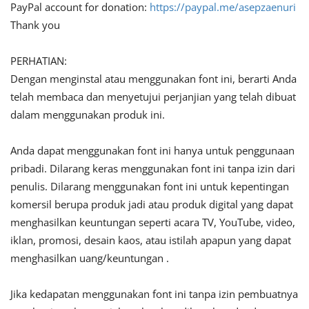
PayPal account for donation:
https://paypal.me/asepzaenuri
Thank you
PERHATIAN:
Dengan menginstal atau menggunakan font ini, berarti Anda
telah membaca dan menyetujui perjanjian yang telah dibuat
dalam menggunakan produk ini.
Anda dapat menggunakan font ini hanya untuk penggunaan
pribadi. Dilarang keras menggunakan font ini tanpa izin dari
penulis. Dilarang menggunakan font ini untuk kepentingan
komersil berupa produk jadi atau produk digital yang dapat
menghasilkan keuntungan seperti acara TV, YouTube, video,
iklan, promosi, desain kaos, atau istilah apapun yang dapat
menghasilkan uang/keuntungan .
Jika kedapatan menggunakan font ini tanpa izin pembuatnya