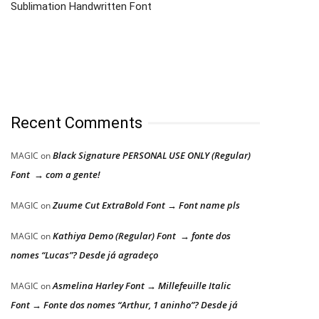
Sublimation Handwritten Font
Recent Comments
Black Signature PERSONAL USE ONLY (Regular)
MAGIC
on
Font → com a gente!
Zuume Cut ExtraBold Font → Font name pls
MAGIC
on
Kathiya Demo (Regular) Font → fonte dos
MAGIC
on
nomes “Lucas”? Desde já agradeço
Asmelina Harley Font → Millefeuille Italic
MAGIC
on
Font → Fonte dos nomes “Arthur, 1 aninho”? Desde já