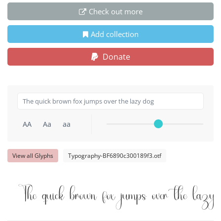
Check out more
Add collection
Donate
AA
Aa
aa
View all Glyphs
Typography-BF6890c300189f3.otf
The quick brown fox jumps over the lazy