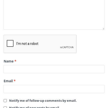
Name
*
Email
*
Notify me of follow-up comments by email.
Notify me of new posts by email.