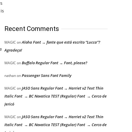
rs
is
Recent Comments
Aloha Font → fonte que está escrito “Lucca”?
MAGIC
on
e
Agradeço!
Buffalo Regular Font → Font, please?
MAGIC
on
Passenger Sans Font Family
nathan
on
JASO Sans Regular Font → Harriet v2 Text Thin
MAGIC
on
Italic Font → BC Novatica TEST (Regular) Font → Cerco de
Jericó
JASO Sans Regular Font → Harriet v2 Text Thin
MAGIC
on
Italic Font → BC Novatica TEST (Regular) Font → Cerco de