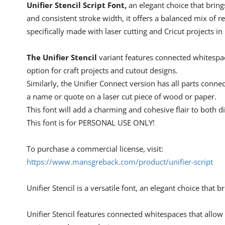
Unifier Stencil Script Font,
an elegant choice that brings
and consistent stroke width, it offers a balanced mix of rea
specifically made with laser cutting and Cricut projects in
The Unifier Stencil
variant features connected whitespace
option for craft projects and cutout designs.
Similarly, the Unifier Connect version has all parts conne
a name or quote on a laser cut piece of wood or paper.
This font will add a charming and cohesive flair to both di
This font is for PERSONAL USE ONLY!
To purchase a commercial license, visit:
https://www.mansgreback.com/product/unifier-script
Unifier Stencil is a versatile font, an elegant choice that b
Unifier Stencil features connected whitespaces that allow a