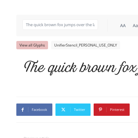
AA
Aa
View all Glyphs
UnifierStencil_PERSONAL_USE_ONLY
The quick brown fox
Facebook
Twitter
Pinterest