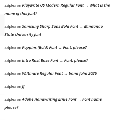
Playwrite US Modern Regular Font → What is the
zziplex
on
name of this font?
Samsung Sharp Sans Bold Font → Mindanao
zziplex
on
State University font
Poppins (Bold) Font → Font, please?
zziplex
on
Intro Rust Base Font → Font, please?
zziplex
on
Wiltmare Regular Font → bana folia 2026
zziplex
on
ff
zziplex
on
Adobe Handwriting Ernie Font → Font name
zziplex
on
please?