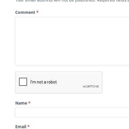
Comment
*
Name
*
Email
*