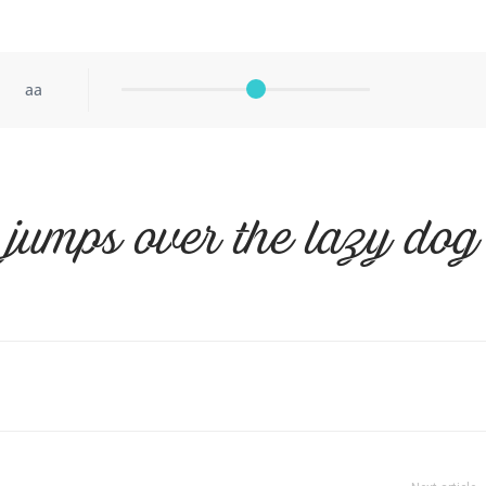
aa
 jumps over the lazy dog