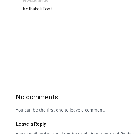
Previous article
Kothakoli Font
No comments.
You can be the first one to leave a comment.
Leave a Reply
Your email address will not be published.
Required fields