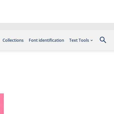
Collections
Font identification
Text Tools