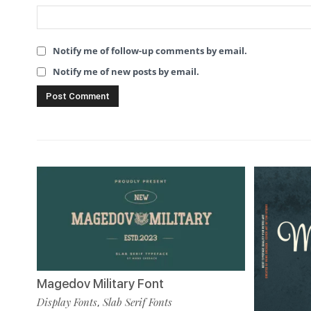
Notify me of follow-up comments by email.
Notify me of new posts by email.
Magedov Military Font
Display Fonts
Slab Serif Fonts
,