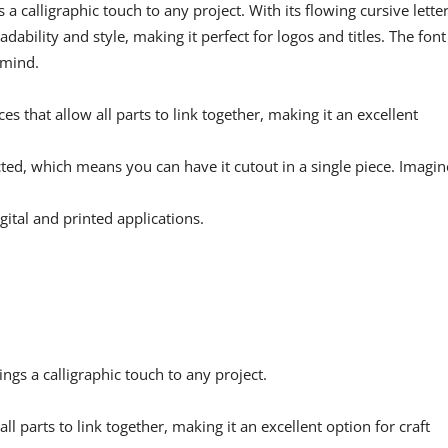
 a calligraphic touch to any project. With its flowing cursive lette
dability and style, making it perfect for logos and titles. The font 
 mind.
s that allow all parts to link together, making it an excellent
cted, which means you can have it cutout in a single piece. Imagin
gital and printed applications.
rings a calligraphic touch to any project.
ll parts to link together, making it an excellent option for craft