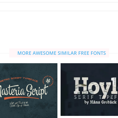
MORE AWESOME SIMILAR FREE FONTS