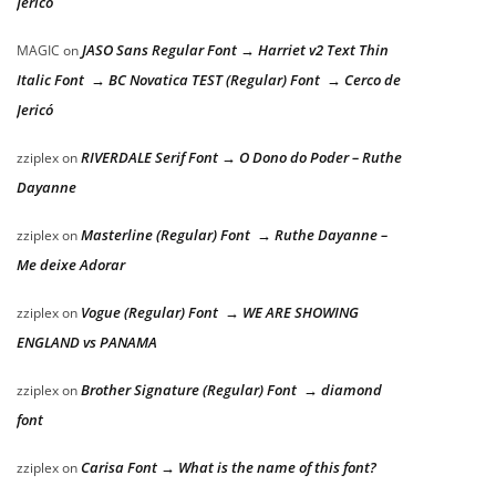
Jericó
JASO Sans Regular Font → Harriet v2 Text Thin
MAGIC
on
Italic Font → BC Novatica TEST (Regular) Font → Cerco de
Jericó
RIVERDALE Serif Font → O Dono do Poder – Ruthe
zziplex
on
Dayanne
Masterline (Regular) Font → Ruthe Dayanne –
zziplex
on
Me deixe Adorar
Vogue (Regular) Font → WE ARE SHOWING
zziplex
on
ENGLAND vs PANAMA
Brother Signature (Regular) Font → diamond
zziplex
on
font
Carisa Font → What is the name of this font?
zziplex
on