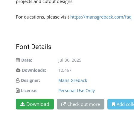
projects and cutout designs.
For questions, please visit
https://mansgreback.com/faq
Font Details
Date:
Jul 30, 2025
Downloads:
12,467
Designer:
Mans Greback
License:
Personal Use Only
Download
Check out more
Add coll