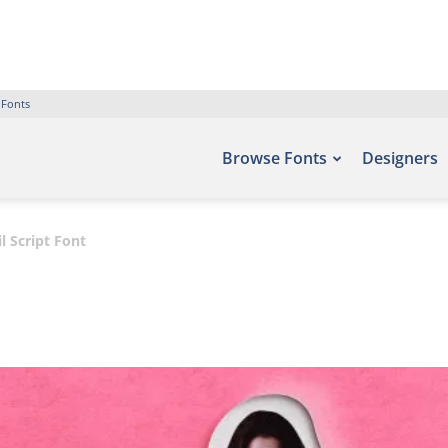
 Fonts
Browse Fonts
Designers
il Script Font