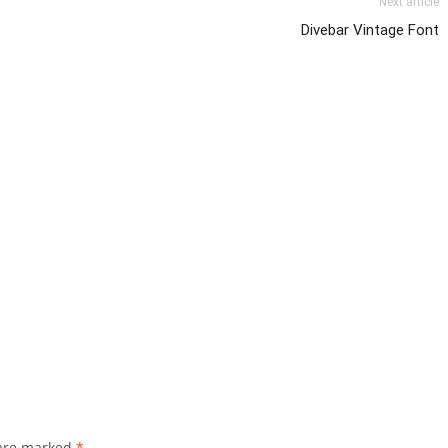
Next article
Divebar Vintage Font
 are marked
*