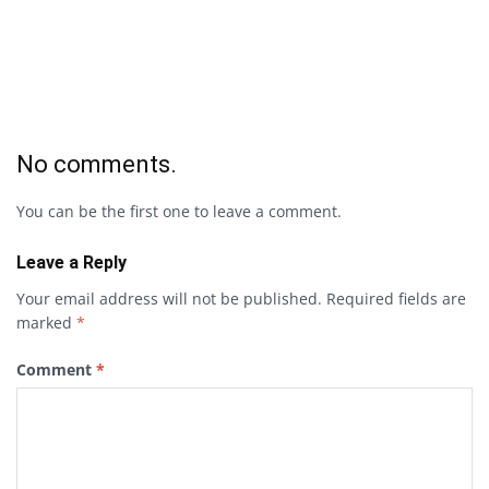
No comments.
You can be the first one to leave a comment.
Leave a Reply
Your email address will not be published.
Required fields are
marked
*
Comment
*