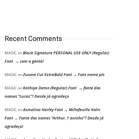
Recent Comments
Black Signature PERSONAL USE ONLY (Regular)
MAGIC
on
Font → com a gente!
Zuume Cut ExtraBold Font → Font name pls
MAGIC
on
Kathiya Demo (Regular) Font → fonte dos
MAGIC
on
nomes “Lucas”? Desde já agradeço
Asmelina Harley Font → Millefeuille Italic
MAGIC
on
Font → Fonte dos nomes “Arthur, 1 aninho”? Desde já
agradeço!