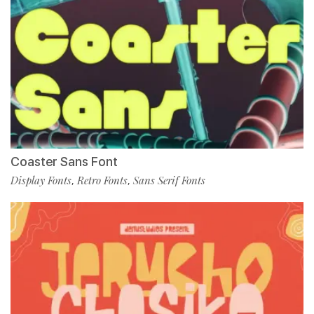
Coaster Sans Font
Display Fonts
Retro Fonts
Sans Serif Fonts
,
,