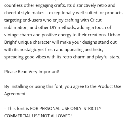
countless other engaging crafts. Its distinctively retro and
cheerful style makes it exceptionally well-suited for products
targeting end-users who enjoy crafting with Cricut,
sublimation, and other DIY methods, adding a touch of
vintage charm and positive energy to their creations. Urban
Bright’ unique character will make your designs stand out
with its nostalgic yet fresh and appealing aesthetic,
spreading good vibes with its retro charm and playful stars.
Please Read Very Important!
By installing or using this font, you agree to the Product Use
Agreement:
– This font is FOR PERSONAL USE ONLY. STRICTLY
COMMERCIAL USE NOT ALLOWED!