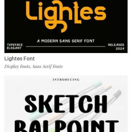
Lightes Font
Display Fonts
Sans Serif Fonts
,