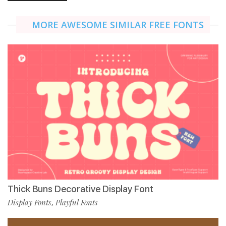
MORE AWESOME SIMILAR FREE FONTS
Thick Buns Decorative Display Font
Display Fonts
Playful Fonts
,