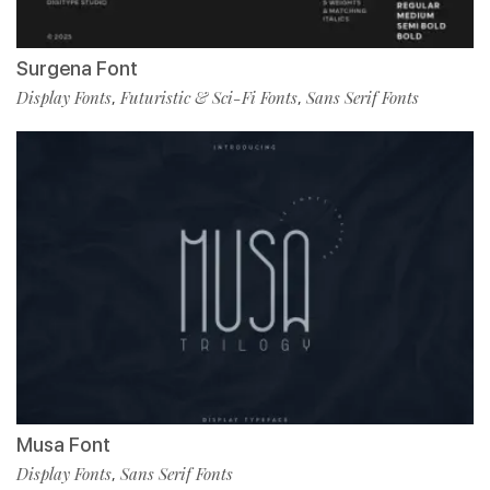
Surgena Font
Display Fonts
Futuristic & Sci-Fi Fonts
Sans Serif Fonts
,
,
Musa Font
Display Fonts
Sans Serif Fonts
,