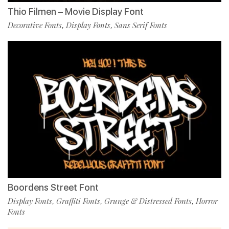
Thio Filmen – Movie Display Font
Decorative Fonts
Display Fonts
Sans Serif Fonts
,
,
Boordens Street Font
Display Fonts
Graffiti Fonts
Grunge & Distressed Fonts
Horror
,
,
,
Fonts