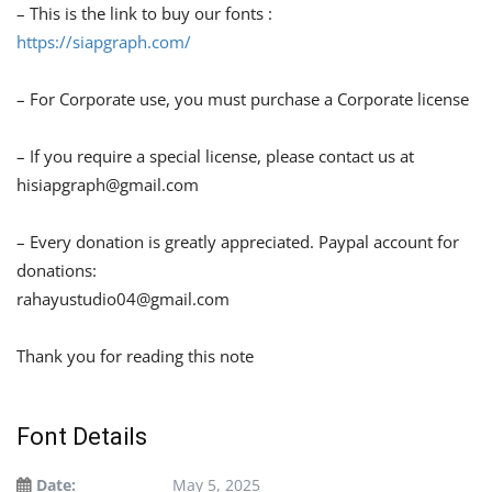
– This is the link to buy our fonts :
https://siapgraph.com/
– For Corporate use, you must purchase a Corporate license
– If you require a special license, please contact us at
hisiapgraph@gmail.com
– Every donation is greatly appreciated. Paypal account for
donations:
rahayustudio04@gmail.com
Thank you for reading this note
Font Details
Date:
May 5, 2025