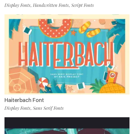
Display Fonts
Handwritten Fonts
Script Fonts
,
,
Haiterbach Font
Display Fonts
Sans Serif Fonts
,