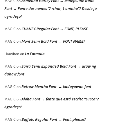
Asmelina Harley Font → Millefeuille Italic
MAGIC
on
Font → Fonte dos nomes “Arthur, 1 aninho”? Desde já
agradeço!
CHANEY-Regular Font → FONT, PLEASE
MAGIC
on
Mont Semi Bold Font → FONT NAME?
MAGIC
on
La Formula
Hamilton
on
Saira Semi Expanded Bold Font → araw ng
MAGIC
on
dabaw font
Retrow Mentho Font → kadayawan font
MAGIC
on
Aloha Font → fonte que está escrito “Lucca”?
MAGIC
on
Agradeço!
Buffalo Regular Font → Font, please?
MAGIC
on