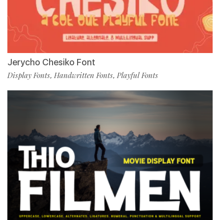
Jerycho Chesiko Font
Display Fonts
Handwritten Fonts
Playful Fonts
,
,