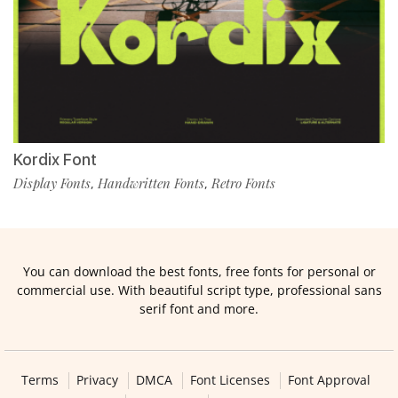
Kordix Font
Display Fonts
Handwritten Fonts
Retro Fonts
,
,
You can download the best fonts, free fonts for personal or
commercial use. With beautiful script type, professional sans
serif font and more.
Terms
Privacy
DMCA
Font Licenses
Font Approval