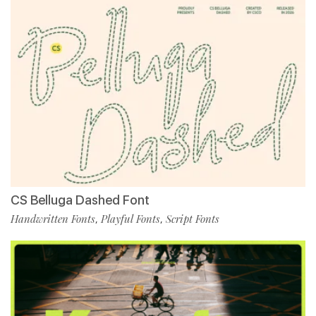
CS Belluga Dashed Font
Handwritten Fonts
Playful Fonts
Script Fonts
,
,