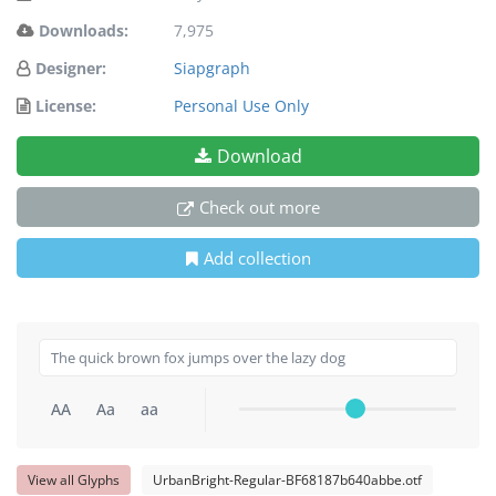
Downloads:
7,975
Designer:
Siapgraph
License:
Personal Use Only
Download
Check out more
Add collection
AA
Aa
aa
View all Glyphs
UrbanBright-Regular-BF68187b640abbe.otf