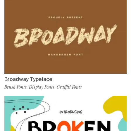
Broadway Typeface
Brush Fonts
Display Fonts
Graffiti Fonts
,
,