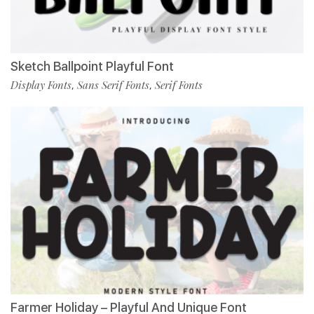
Sketch Ballpoint Playful Font
Display Fonts
Sans Serif Fonts
Serif Fonts
,
,
Farmer Holiday – Playful And Unique Font