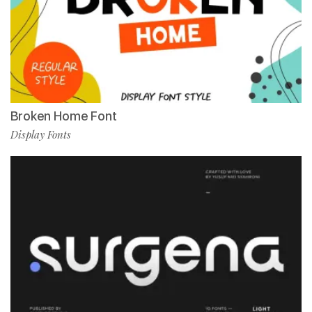
Broken Home Font
Display Fonts