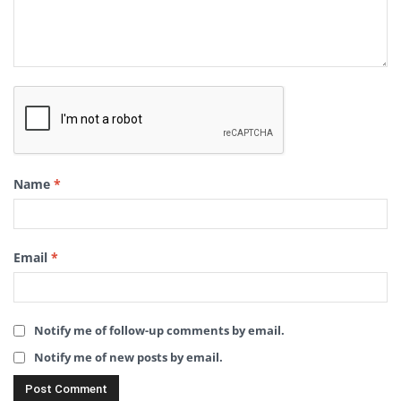
Name
*
Email
*
Notify me of follow-up comments by email.
Notify me of new posts by email.