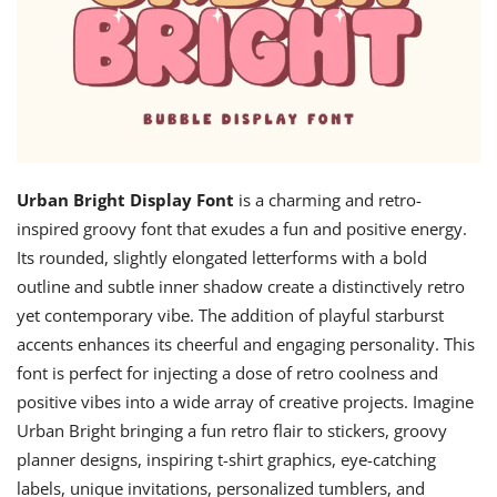
Urban Bright Display Font
is a charming and retro-
inspired groovy font that exudes a fun and positive energy.
Its rounded, slightly elongated letterforms with a bold
outline and subtle inner shadow create a distinctively retro
yet contemporary vibe. The addition of playful starburst
accents enhances its cheerful and engaging personality. This
font is perfect for injecting a dose of retro coolness and
positive vibes into a wide array of creative projects. Imagine
Urban Bright bringing a fun retro flair to stickers, groovy
planner designs, inspiring t-shirt graphics, eye-catching
labels, unique invitations, personalized tumblers, and