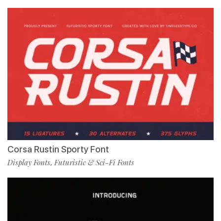
Corsa Rustin Sporty Font
Display Fonts
Futuristic & Sci-Fi Fonts
,