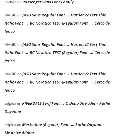
Passenger Sans Font Family
nathan
on
JASO Sans Regular Font → Harriet v2 Text Thin
MAGIC
on
Italic Font → BC Novatica TEST (Regular) Font → Cerco de
Jericó
JASO Sans Regular Font → Harriet v2 Text Thin
MAGIC
on
Italic Font → BC Novatica TEST (Regular) Font → Cerco de
Jericó
JASO Sans Regular Font → Harriet v2 Text Thin
MAGIC
on
Italic Font → BC Novatica TEST (Regular) Font → Cerco de
Jericó
RIVERDALE Serif Font → O Dono do Poder – Ruthe
zziplex
on
Dayanne
Masterline (Regular) Font → Ruthe Dayanne –
zziplex
on
Me deixe Adorar