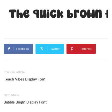
The quick brown f
Facebook
Twitter
Pinterest
Previous article
Teach Vibes Display Font
Next article
Bubble Bright Display Font