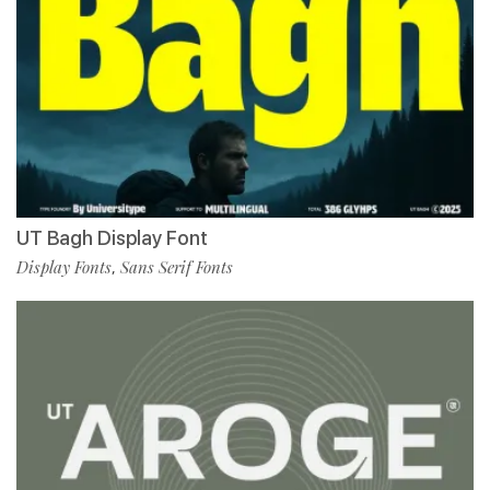
UT Bagh Display Font
Display Fonts
Sans Serif Fonts
,