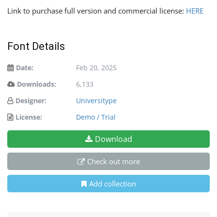
Link to purchase full version and commercial license:
HERE
Font Details
Date:
Feb 20, 2025
Downloads:
6,133
Designer:
Universitype
License:
Demo / Trial
Download
Check out more
Add collection