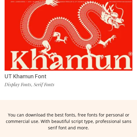
UT Khamun Font
Display Fonts
Serif Fonts
,
You can download the best fonts, free fonts for personal or
commercial use. With beautiful script type, professional sans
serif font and more.