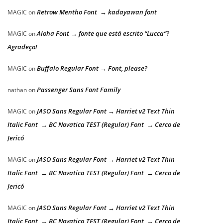
Retrow Mentho Font → kadayawan font
MAGIC
on
Aloha Font → fonte que está escrito “Lucca”?
MAGIC
on
Agradeço!
Buffalo Regular Font → Font, please?
MAGIC
on
Passenger Sans Font Family
nathan
on
JASO Sans Regular Font → Harriet v2 Text Thin
MAGIC
on
Italic Font → BC Novatica TEST (Regular) Font → Cerco de
Jericó
JASO Sans Regular Font → Harriet v2 Text Thin
MAGIC
on
Italic Font → BC Novatica TEST (Regular) Font → Cerco de
Jericó
JASO Sans Regular Font → Harriet v2 Text Thin
MAGIC
on
Italic Font → BC Novatica TEST (Regular) Font → Cerco de