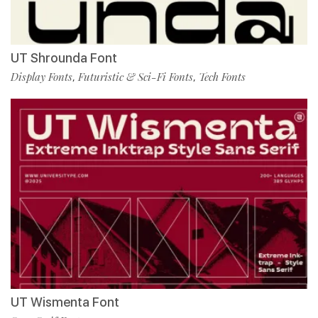
UT Shrounda Font
Display Fonts
Futuristic & Sci-Fi Fonts
Tech Fonts
,
,
UT Wismenta Font