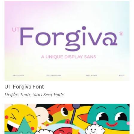
UT Forgiva Font
Display Fonts
Sans Serif Fonts
,