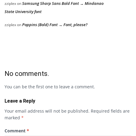
Samsung Sharp Sans Bold Font → Mindanao
zziplex
on
State University font
Poppins (Bold) Font → Font, please?
zziplex
on
No comments.
You can be the first one to leave a comment.
Leave a Reply
Your email address will not be published.
Required fields are
marked
*
Comment
*