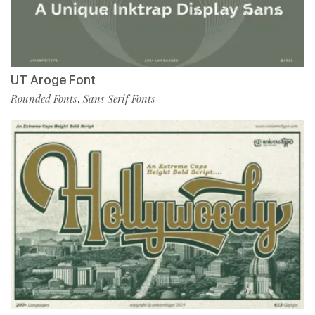
UT Aroge Font
Rounded Fonts
Sans Serif Fonts
,