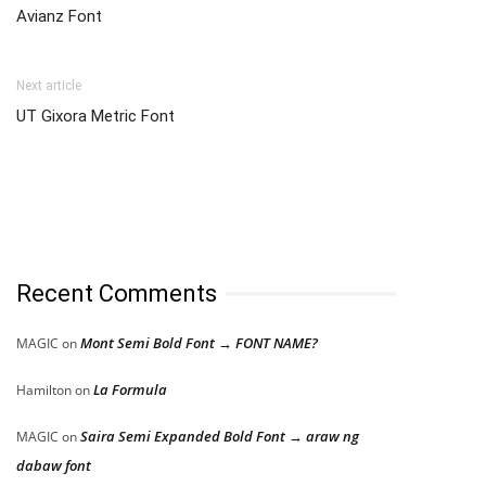
Avianz Font
Next article
UT Gixora Metric Font
Recent Comments
Mont Semi Bold Font → FONT NAME?
MAGIC
on
La Formula
Hamilton
on
Saira Semi Expanded Bold Font → araw ng
MAGIC
on
dabaw font