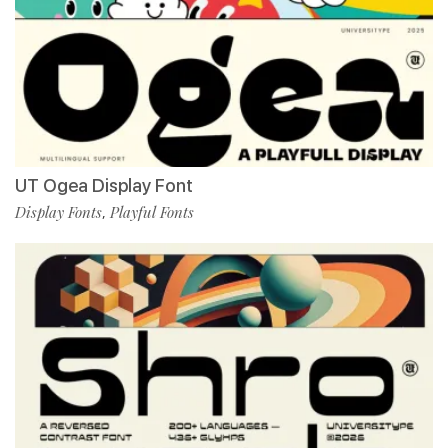
UT Ogea Display Font
Display Fonts
Playful Fonts
,