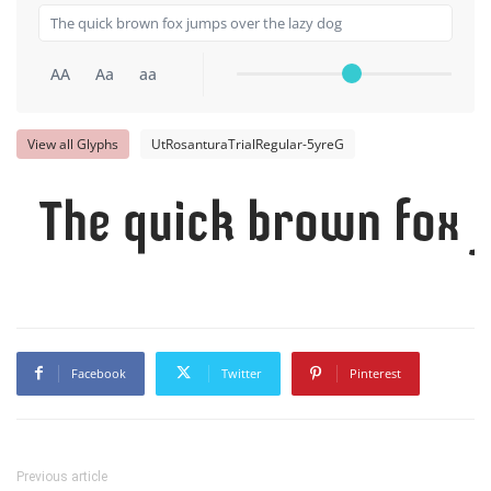
AA
Aa
aa
View all Glyphs
UtRosanturaTrialRegular-5yreG
The quick brown fox j
Facebook
Twitter
Pinterest
Previous article