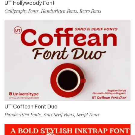
UT Hollywoody Font
Calligraphy Fonts
Handwritten Fonts
Retro Fonts
,
,
UT Coffean Font Duo
Handwritten Fonts
Sans Serif Fonts
Script Fonts
,
,