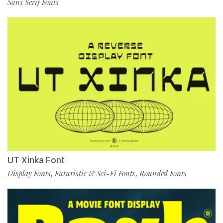
Sans Serif Fonts
UT Xinka Font
Display Fonts
Futuristic & Sci-Fi Fonts
Rounded Fonts
,
,