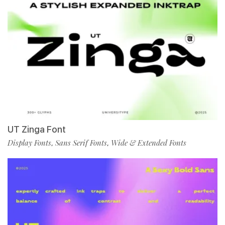
UT Zinga Font
Display Fonts
Sans Serif Fonts
Wide & Extended Fonts
,
,