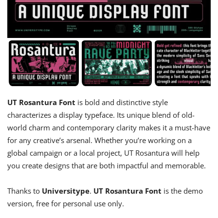
UT Rosantura Font
is bold and distinctive style
characterizes a display typeface. Its unique blend of old-
world charm and contemporary clarity makes it a must-have
for any creative’s arsenal. Whether you’re working on a
global campaign or a local project, UT Rosantura will help
you create designs that are both impactful and memorable.
Thanks to
Universitype
.
UT Rosantura Font
is the demo
version, free for personal use only.