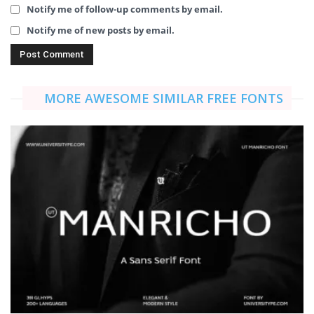
Notify me of follow-up comments by email.
Notify me of new posts by email.
MORE AWESOME SIMILAR FREE FONTS