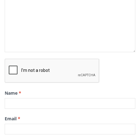
Name
*
Email
*