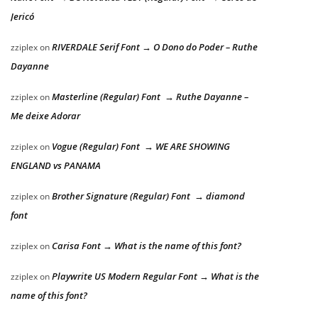
Jericó
RIVERDALE Serif Font → O Dono do Poder – Ruthe
zziplex
on
Dayanne
Masterline (Regular) Font → Ruthe Dayanne –
zziplex
on
Me deixe Adorar
Vogue (Regular) Font → WE ARE SHOWING
zziplex
on
ENGLAND vs PANAMA
Brother Signature (Regular) Font → diamond
zziplex
on
font
Carisa Font → What is the name of this font?
zziplex
on
Playwrite US Modern Regular Font → What is the
zziplex
on
name of this font?