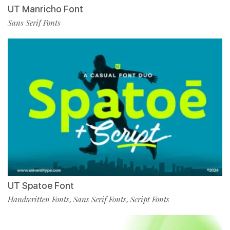
UT Manricho Font
Sans Serif Fonts
UT Spatoe Font
Handwritten Fonts
Sans Serif Fonts
Script Fonts
,
,