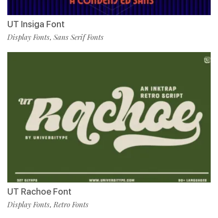
UT Insiga Font
Display Fonts
Sans Serif Fonts
,
UT Rachoe Font
Display Fonts
Retro Fonts
,