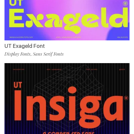
UT Exageld Font
Display Fonts
Sans Serif Fonts
,