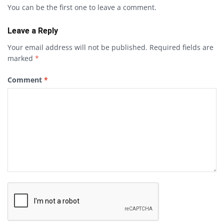
You can be the first one to leave a comment.
Leave a Reply
Your email address will not be published.
Required fields are
marked
*
Comment
*