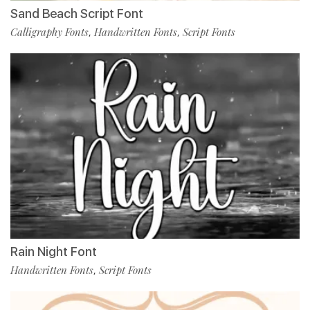
Sand Beach Script Font
Calligraphy Fonts
Handwritten Fonts
Script Fonts
,
,
Rain Night Font
Handwritten Fonts
Script Fonts
,