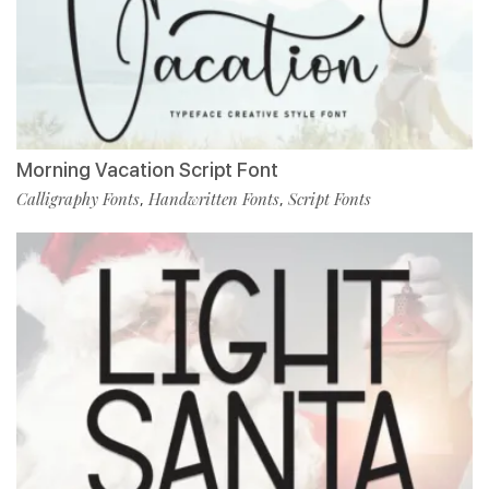
Morning Vacation Script Font
Calligraphy Fonts
Handwritten Fonts
Script Fonts
,
,