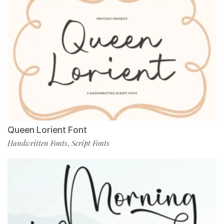
Queen Lorient Font
Handwritten Fonts
Script Fonts
,