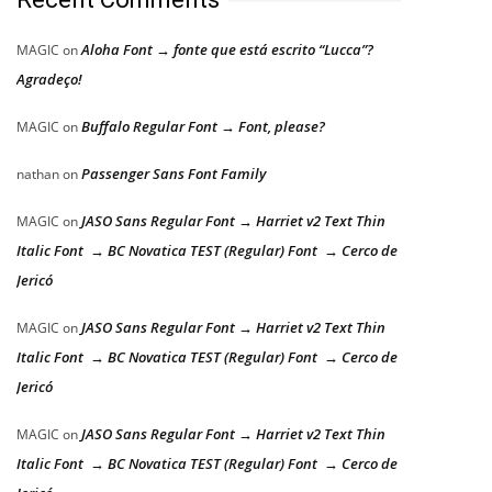
Aloha Font → fonte que está escrito “Lucca”?
MAGIC
on
Agradeço!
Buffalo Regular Font → Font, please?
MAGIC
on
Passenger Sans Font Family
nathan
on
JASO Sans Regular Font → Harriet v2 Text Thin
MAGIC
on
Italic Font → BC Novatica TEST (Regular) Font → Cerco de
Jericó
JASO Sans Regular Font → Harriet v2 Text Thin
MAGIC
on
Italic Font → BC Novatica TEST (Regular) Font → Cerco de
Jericó
JASO Sans Regular Font → Harriet v2 Text Thin
MAGIC
on
Italic Font → BC Novatica TEST (Regular) Font → Cerco de