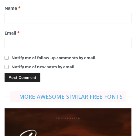
Name
*
Email
*
Notify me of follow-up comments by email.
Notify me of new posts by email.
MORE AWESOME SIMILAR FREE FONTS