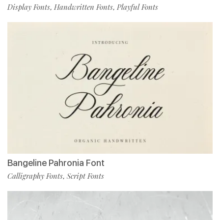
Display Fonts
Handwritten Fonts
Playful Fonts
,
,
Bangeline Pahronia Font
Calligraphy Fonts
Script Fonts
,