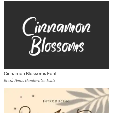
Cinnamon Blossoms Font
Brush Fonts
Handwritten Fonts
,