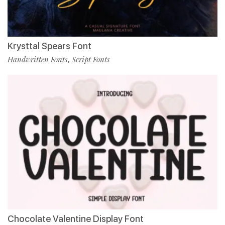
Krysttal Spears Font
Handwritten Fonts
Script Fonts
,
Chocolate Valentine Display Font