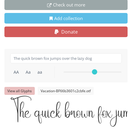
Check out more
Add collection
Donate
AA
Aa
aa
View all Glyphs
Vacation-BF66b3601c2cbfe.otf
The quick brown fox jum