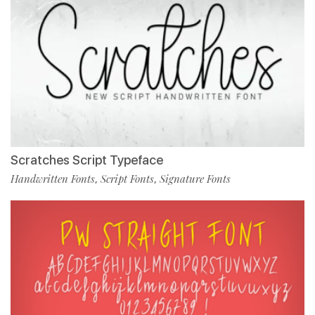
Scratches Script Typeface
Handwritten Fonts
Script Fonts
Signature Fonts
,
,