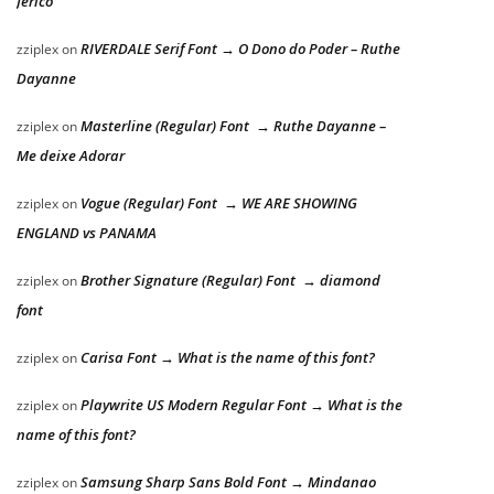
Jericó
RIVERDALE Serif Font → O Dono do Poder – Ruthe
zziplex
on
Dayanne
Masterline (Regular) Font → Ruthe Dayanne –
zziplex
on
Me deixe Adorar
Vogue (Regular) Font → WE ARE SHOWING
zziplex
on
ENGLAND vs PANAMA
Brother Signature (Regular) Font → diamond
zziplex
on
font
Carisa Font → What is the name of this font?
zziplex
on
Playwrite US Modern Regular Font → What is the
zziplex
on
name of this font?
Samsung Sharp Sans Bold Font → Mindanao
zziplex
on