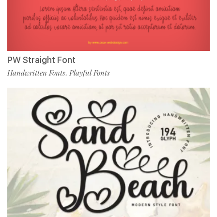
PW Straight Font
Handwritten Fonts
Playful Fonts
,