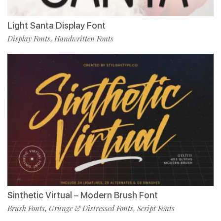
Light Santa Display Font
Display Fonts
Handwritten Fonts
,
Sinthetic Virtual – Modern Brush Font
Brush Fonts
Grunge & Distressed Fonts
Script Fonts
,
,