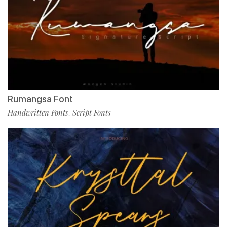
Rumangsa Font
Handwritten Fonts
Script Fonts
,