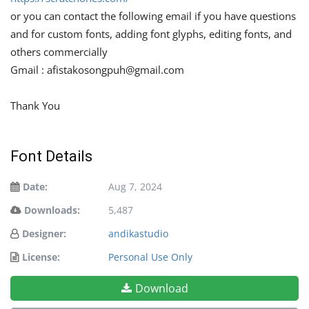
or you can contact the following email if you have questions
and for custom fonts, adding font glyphs, editing fonts, and
others commercially
Gmail :
afistakosongpuh@gmail.com
Thank You
Font Details
Date:
Aug 7, 2024
Downloads:
5,487
Designer:
andikastudio
License:
Personal Use Only
Download