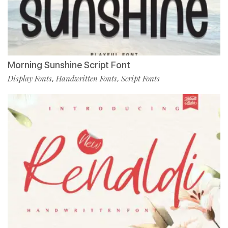
Morning Sunshine Script Font
Display Fonts
Handwritten Fonts
Script Fonts
,
,