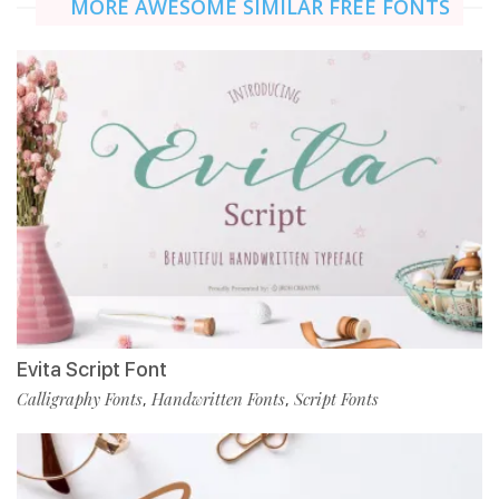
MORE AWESOME SIMILAR FREE FONTS
Evita Script Font
Calligraphy Fonts
Handwritten Fonts
Script Fonts
,
,