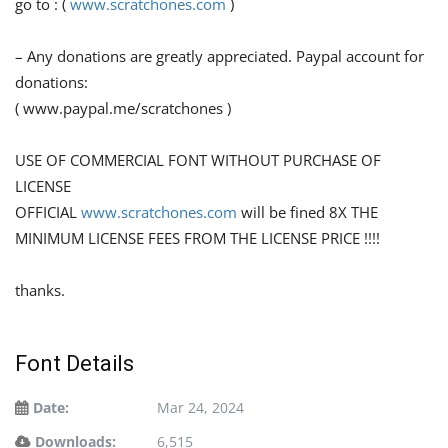
go to : (
www.scratchones.com
)
– Any donations are greatly appreciated. Paypal account for
donations:
( www.paypal.me/scratchones )
USE OF COMMERCIAL FONT WITHOUT PURCHASE OF
LICENSE
OFFICIAL
www.scratchones.com
will be fined 8X THE
MINIMUM LICENSE FEES FROM THE LICENSE PRICE !!!!
thanks.
Font Details
Date:
Mar 24, 2024
Downloads:
6,515