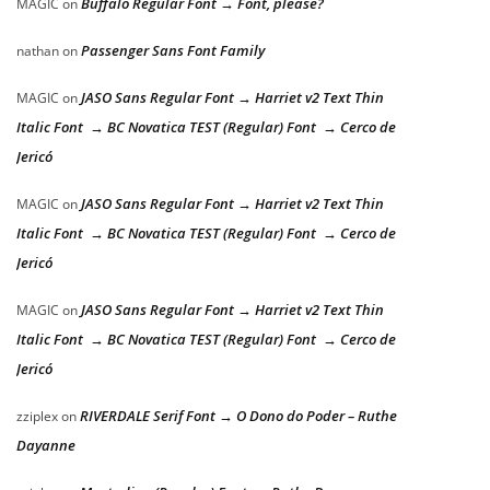
Buffalo Regular Font → Font, please?
MAGIC
on
Passenger Sans Font Family
nathan
on
JASO Sans Regular Font → Harriet v2 Text Thin
MAGIC
on
Italic Font → BC Novatica TEST (Regular) Font → Cerco de
Jericó
JASO Sans Regular Font → Harriet v2 Text Thin
MAGIC
on
Italic Font → BC Novatica TEST (Regular) Font → Cerco de
Jericó
JASO Sans Regular Font → Harriet v2 Text Thin
MAGIC
on
Italic Font → BC Novatica TEST (Regular) Font → Cerco de
Jericó
RIVERDALE Serif Font → O Dono do Poder – Ruthe
zziplex
on
Dayanne