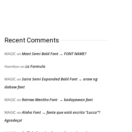
Recent Comments
Mont Semi Bold Font → FONT NAME?
MAGIC
on
La Formula
Hamilton
on
Saira Semi Expanded Bold Font → araw ng
MAGIC
on
dabaw font
Retrow Mentho Font → kadayawan font
MAGIC
on
Aloha Font → fonte que está escrito “Lucca”?
MAGIC
on
Agradeço!