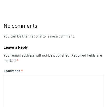
No comments.
You can be the first one to leave a comment.
Leave a Reply
Your email address will not be published.
Required fields are
marked
*
Comment
*