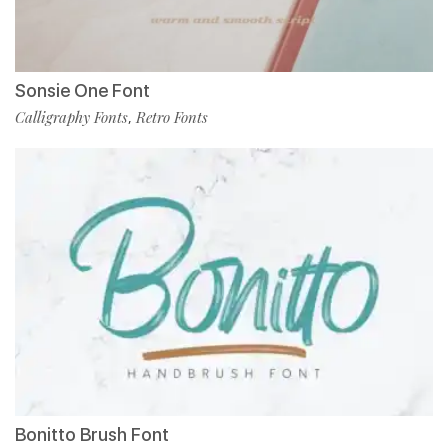
Sonsie One Font
Calligraphy Fonts
Retro Fonts
,
Bonitto Brush Font