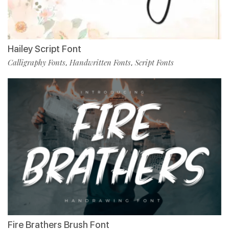
Hailey Script Font
Calligraphy Fonts
Handwritten Fonts
Script Fonts
,
,
Fire Brathers Brush Font