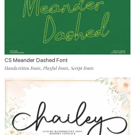
CS Meander Dashed Font
Handwritten Fonts
Playful Fonts
Script Fonts
,
,