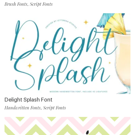
Brush Fonts
Script Fonts
,
Delight Splash Font
Handwritten Fonts
Script Fonts
,