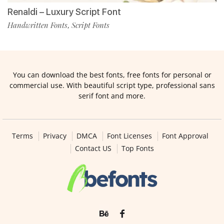
Renaldi – Luxury Script Font
Handwritten Fonts
Script Fonts
,
You can download the best fonts, free fonts for personal or
commercial use. With beautiful script type, professional sans
serif font and more.
Terms
Privacy
DMCA
Font Licenses
Font Approval
Contact US
Top Fonts