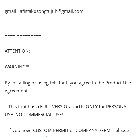
gmail :
afistakosongtujuh@gmail.com
==============================================
==== =========
ATTENTION:
WARNING!!!
By installing or using this font, you agree to the Product Use
Agreement:
– This font has a FULL VERSION and is ONLY for PERSONAL
USE. NO COMMERCIAL USE!
– If you need CUSTOM PERMIT or COMPANY PERMIT please