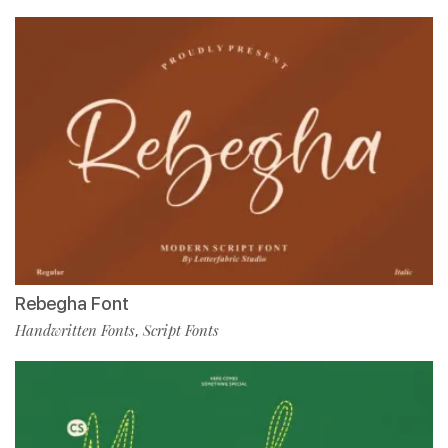
Rebegha Font
Handwritten Fonts
Script Fonts
,