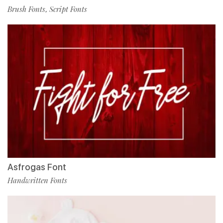
Brush Fonts
Script Fonts
,
Asfrogas Font
Handwritten Fonts