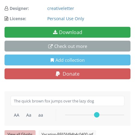
Designer:
creativeletter
License:
Personal Use Only
Download
Check out more
Add collection
Donate
AA
Aa
aa
View all Glyphs
Vacation-BF65fd94b4c0400.otf