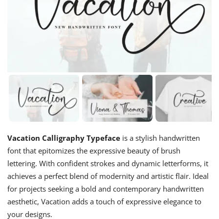
Vacation Calligraphy Typeface
is a stylish handwritten
font that epitomizes the expressive beauty of brush
lettering. With confident strokes and dynamic letterforms, it
achieves a perfect blend of modernity and artistic flair. Ideal
for projects seeking a bold and contemporary handwritten
aesthetic, Vacation adds a touch of expressive elegance to
your designs.