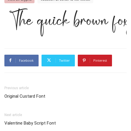
The quick brown fox
Facebook
Twitter
Pinterest
Previous article
Original Custard Font
Next article
Valentine Baby Script Font