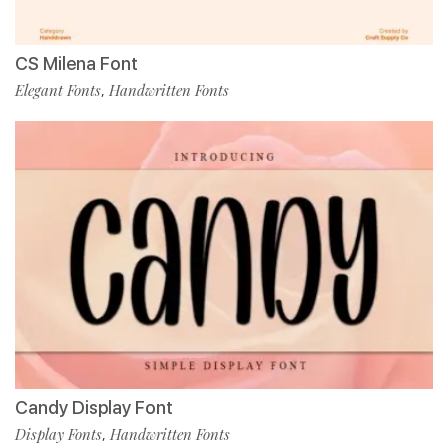
CS Milena Font
Elegant Fonts
Handwritten Fonts
,
Candy Display Font
Display Fonts
Handwritten Fonts
,