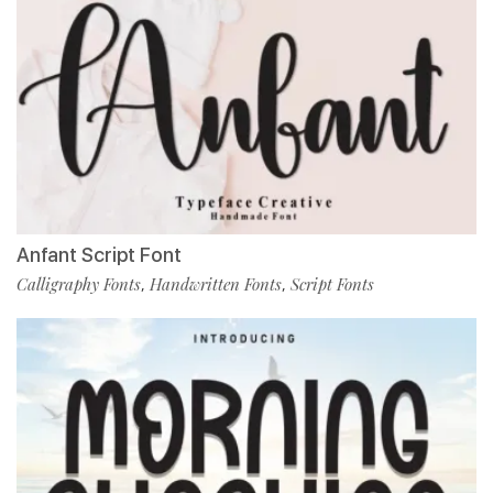
Anfant Script Font
Calligraphy Fonts
Handwritten Fonts
Script Fonts
,
,