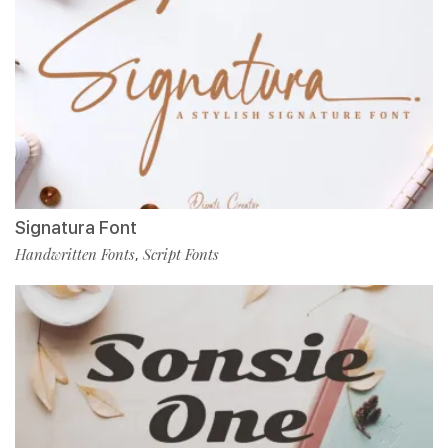
Signatura Font
Handwritten Fonts
Script Fonts
,