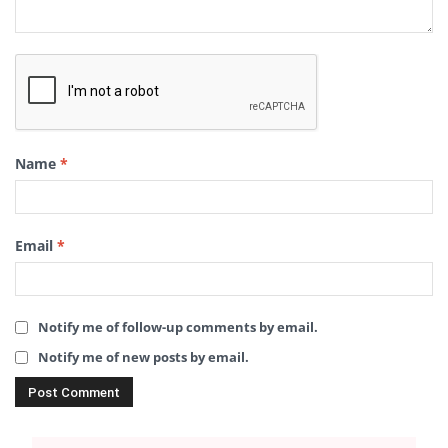
Name
*
Email
*
Notify me of follow-up comments by email.
Notify me of new posts by email.