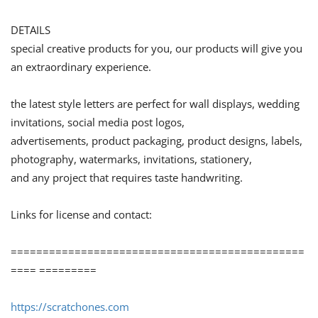
DETAILS
special creative products for you, our products will give you
an extraordinary experience.
the latest style letters are perfect for wall displays, wedding
invitations, social media post logos,
advertisements, product packaging, product designs, labels,
photography, watermarks, invitations, stationery,
and any project that requires taste handwriting.
Links for license and contact:
==============================================
==== =========
https://scratchones.com