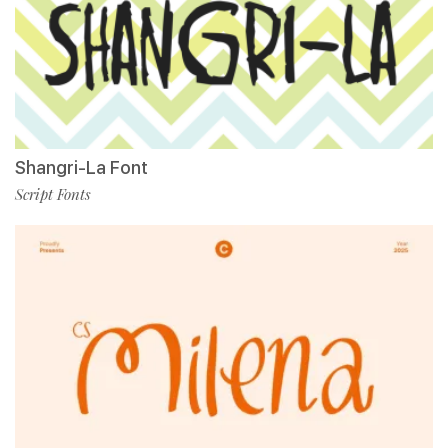
Shangri-La Font
Script Fonts