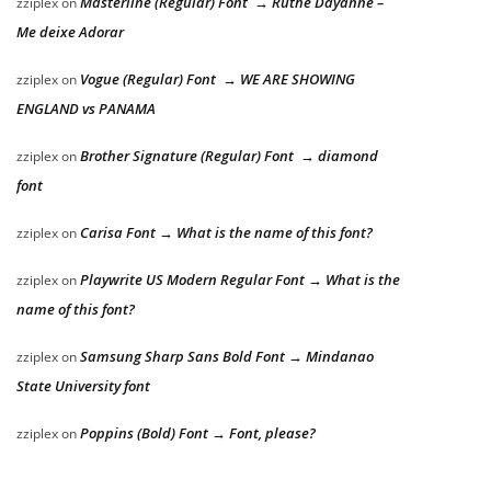
Masterline (Regular) Font → Ruthe Dayanne –
zziplex
on
Me deixe Adorar
Vogue (Regular) Font → WE ARE SHOWING
zziplex
on
ENGLAND vs PANAMA
Brother Signature (Regular) Font → diamond
zziplex
on
font
Carisa Font → What is the name of this font?
zziplex
on
Playwrite US Modern Regular Font → What is the
zziplex
on
name of this font?
Samsung Sharp Sans Bold Font → Mindanao
zziplex
on
State University font
Poppins (Bold) Font → Font, please?
zziplex
on