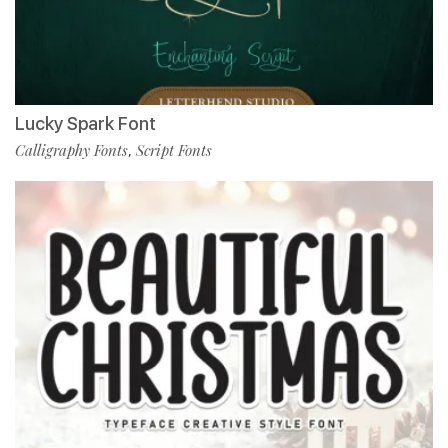
Lucky Spark Font
Calligraphy Fonts
Script Fonts
,