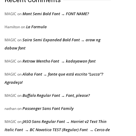
Mont Semi Bold Font → FONT NAME?
MAGIC
on
La Formula
Hamilton
on
Saira Semi Expanded Bold Font → araw ng
MAGIC
on
dabaw font
Retrow Mentho Font → kadayawan font
MAGIC
on
Aloha Font → fonte que está escrito “Lucca”?
MAGIC
on
Agradeço!
Buffalo Regular Font → Font, please?
MAGIC
on
Passenger Sans Font Family
nathan
on
JASO Sans Regular Font → Harriet v2 Text Thin
MAGIC
on
Italic Font → BC Novatica TEST (Regular) Font → Cerco de