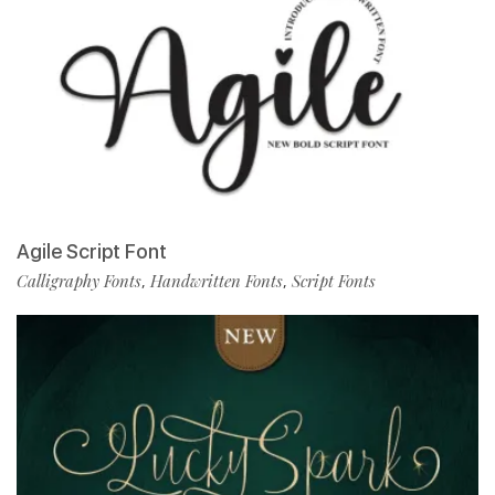
Agile Script Font
Calligraphy Fonts
Handwritten Fonts
Script Fonts
,
,