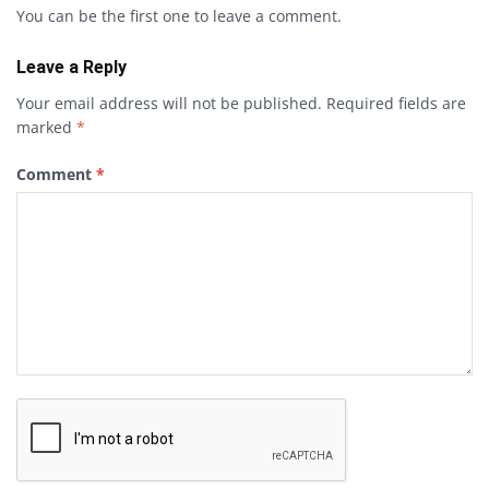
You can be the first one to leave a comment.
Leave a Reply
Your email address will not be published.
Required fields are
marked
*
Comment
*