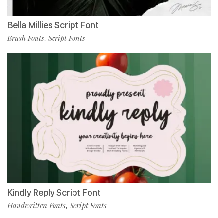
Bella Millies Script Font
Brush Fonts
Script Fonts
,
Kindly Reply Script Font
Handwritten Fonts
Script Fonts
,