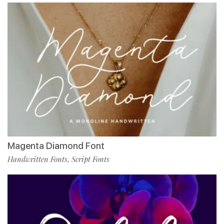
Magenta Diamond Font
Handwritten Fonts
Script Fonts
,