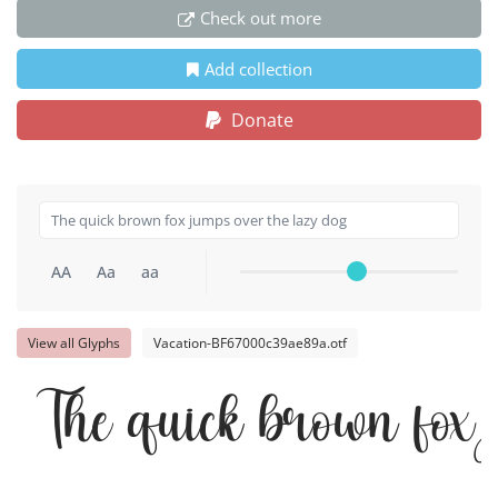
Check out more
Add collection
Donate
AA
Aa
aa
View all Glyphs
Vacation-BF67000c39ae89a.otf
The quick brown fox 