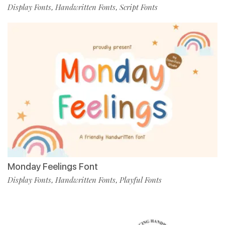
Display Fonts
Handwritten Fonts
Script Fonts
,
,
Monday Feelings Font
Display Fonts
Handwritten Fonts
Playful Fonts
,
,