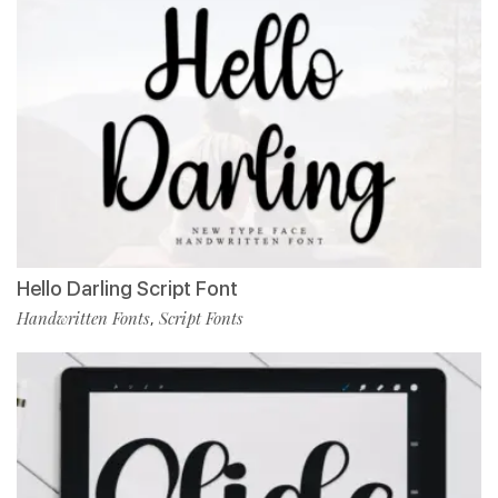
Hello Darling Script Font
Handwritten Fonts
Script Fonts
,