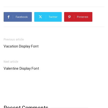
Facebook
Twitter
Pinterest
Previous article
Vacation Display Font
Next article
Valentine Display Font
Recent Comments