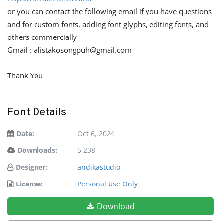
or you can contact the following email if you have questions
and for custom fonts, adding font glyphs, editing fonts, and
others commercially
Gmail :
afistakosongpuh@gmail.com
Thank You
Font Details
Date:
Oct 6, 2024
Downloads:
5,238
Designer:
andikastudio
License:
Personal Use Only
Download