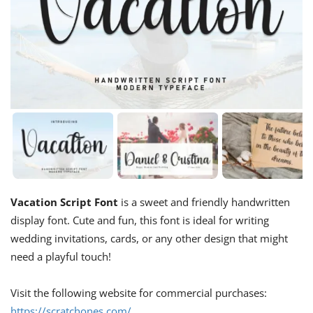
Vacation Script Font
is a sweet and friendly handwritten
display font. Cute and fun, this font is ideal for writing
wedding invitations, cards, or any other design that might
need a playful touch!
Visit the following website for commercial purchases:
https://scratchones.com/