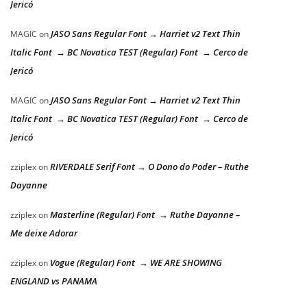
Jericó
JASO Sans Regular Font → Harriet v2 Text Thin
MAGIC
on
Italic Font → BC Novatica TEST (Regular) Font → Cerco de
Jericó
JASO Sans Regular Font → Harriet v2 Text Thin
MAGIC
on
Italic Font → BC Novatica TEST (Regular) Font → Cerco de
Jericó
RIVERDALE Serif Font → O Dono do Poder – Ruthe
zziplex
on
Dayanne
Masterline (Regular) Font → Ruthe Dayanne –
zziplex
on
Me deixe Adorar
Vogue (Regular) Font → WE ARE SHOWING
zziplex
on
ENGLAND vs PANAMA