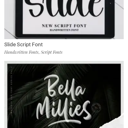
Slide Script Font
Handwritten Fonts
Script Fonts
,