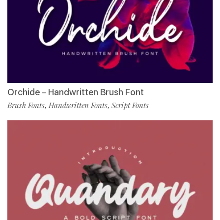
Orchide – Handwritten Brush Font
Brush Fonts
Handwritten Fonts
Script Fonts
,
,