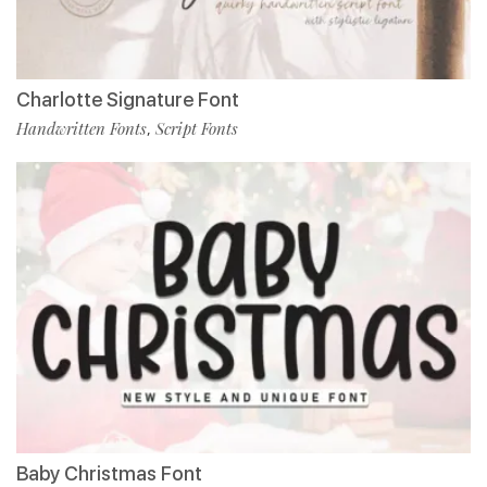
Charlotte Signature Font
Handwritten Fonts
Script Fonts
,
Baby Christmas Font