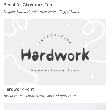
Beautiful Christmas Font
Display Fonts
Handwritten Fonts
Playful Fonts
,
,
Hardwork Font
Brush Fonts
Handwritten Fonts
Playful Fonts
,
,