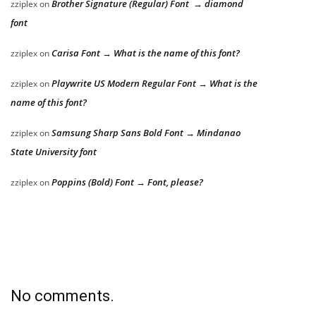
Brother Signature (Regular) Font → diamond
zziplex
on
font
Carisa Font → What is the name of this font?
zziplex
on
Playwrite US Modern Regular Font → What is the
zziplex
on
name of this font?
Samsung Sharp Sans Bold Font → Mindanao
zziplex
on
State University font
Poppins (Bold) Font → Font, please?
zziplex
on
No comments.