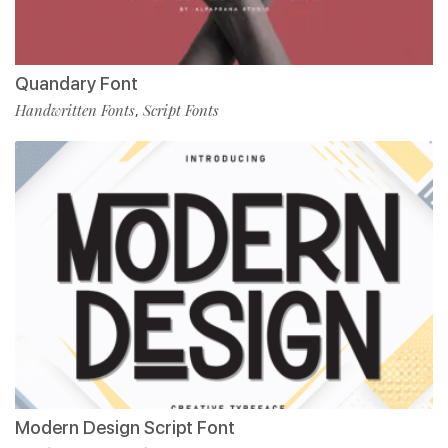
Quandary Font
Handwritten Fonts
Script Fonts
,
Modern Design Script Font