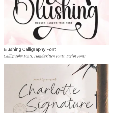
Blushing Calligraphy Font
Calligraphy Fonts
Handwritten Fonts
Script Fonts
,
,