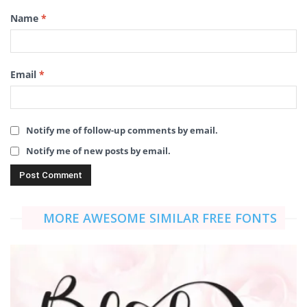
Name
*
Email
*
Notify me of follow-up comments by email.
Notify me of new posts by email.
MORE AWESOME SIMILAR FREE FONTS