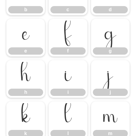
b
c
d
e
f
g
e
f
g
h
i
j
h
i
j
k
l
m
k
l
m