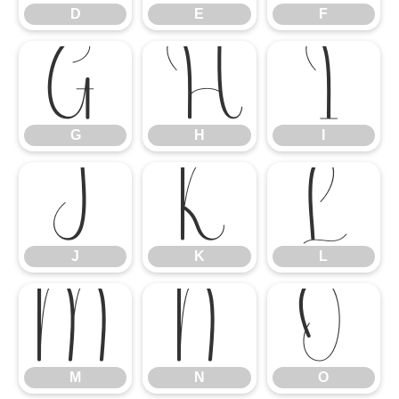
D
E
F
G
H
I
G
H
I
J
K
L
J
K
L
M
N
O
M
N
O