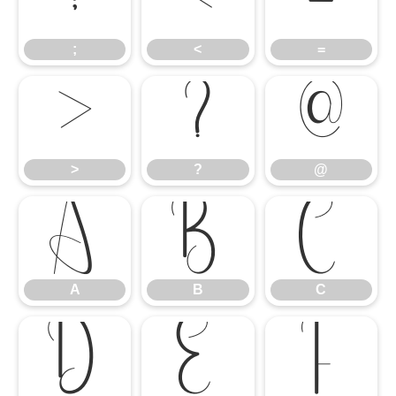
;
<
=
;
<
=
>
?
@
>
?
@
A
B
C
A
B
C
D
E
F