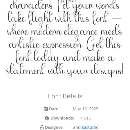
characters. Let your words
take flight with this font —
where modern elegance meets
artistic expression. Get this
font today and make a
statement with your designs!
Font Details
Date:
May 19, 2025
Downloads:
4,016
Designer:
andikastudio