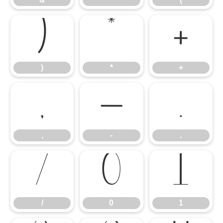
)
*
+
)
*
+
,
-
.
,
-
.
/
0
1
/
0
1