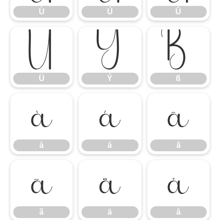
Ù
Ú
Û
Ü
Ý
ß
Ü
Ý
ß
à
á
â
à
á
â
ã
ä
å
ã
ä
å