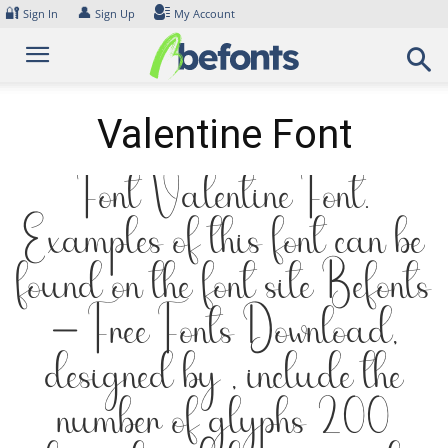
Skip
🔐
👤
Sign In
Sign Up
My Account
to
content
Valentine Font
Font Valentine Font.
Examples of this font can be
found on the font site Befonts
– Free Fonts Download,
designed by , include the
number of glyphs 200