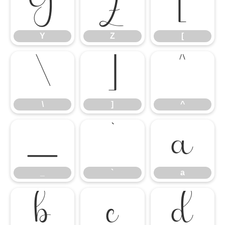
Y
Z
[
Y
Z
[
\
]
^
\
]
^
_
`
a
_
`
a
b
c
d