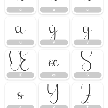
ù
ú
û
ü
ý
ÿ
ü
ý
ÿ
Œ
œ
Š
Œ
œ
Š
š
Ÿ
Ź
š
Ÿ
Ź