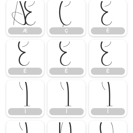
Æ
Ç
È
Æ
Ç
È
É
Ê
Ë
É
Ê
Ë
Ì
Í
Î
Ì
Í
Î