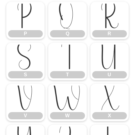
P
Q
R
P
Q
R
S
T
U
S
T
U
V
W
X
V
W
X