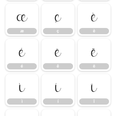
æ
ç
è
æ
ç
è
é
ê
ë
é
ê
ë
ì
í
î
ì
í
î