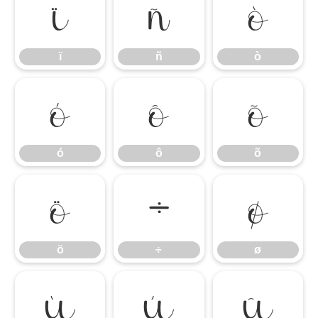
ï
ñ
ò
ï
ñ
ò
ó
ô
õ
ó
ô
õ
ö
÷
ø
ö
÷
ø
ù
ú
û