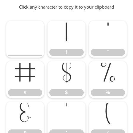
Click any character to copy it to your clipboard
!
"
!
"
#
$
%
#
$
%
&
'
(
&
'
(