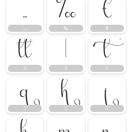
…
‰
€
…
‰
€











