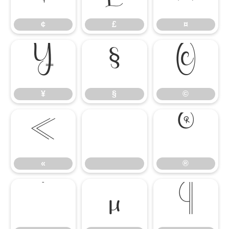
¢
£
¤
¥
§
©
¥
§
©
«
®
«
®
°
µ
¶