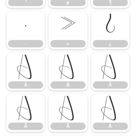
°
µ
¶
·
»
¿
·
»
¿
À
Á
Â
À
Á
Â
Ã
Ä
Å
Ã
Ä
Å