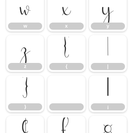
w
x
y
w
x
y
z
{
|
z
{
|
}
¡
}
¡
¢
£
¤