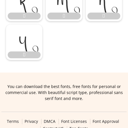








You can download the best fonts, free fonts for personal or
commercial use. With beautiful script type, professional sans
serif font and more.
Terms
Privacy
DMCA
Font Licenses
Font Approval