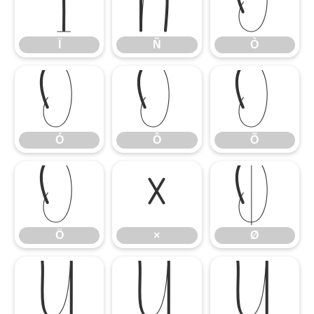
Ï
Ñ
Ò
Ï
Ñ
Ò
Ó
Ô
Õ
Ó
Ô
Õ
Ö
×
Ø
Ö
×
Ø
Ù
Ú
Û