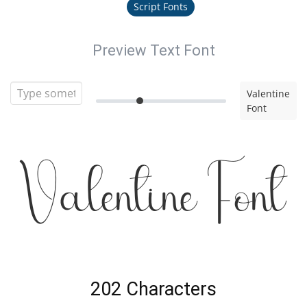
Script Fonts
Preview Text Font
Valentine
Font
Valentine Font
202 Characters