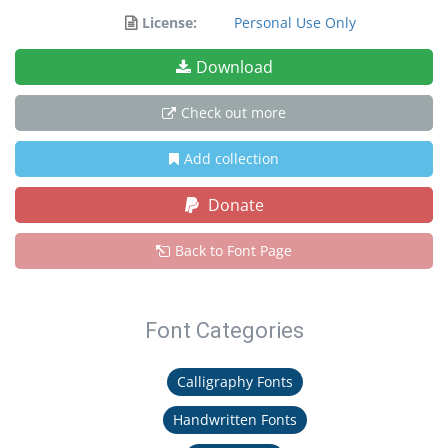
License:
Personal Use Only
Download
Check out more
Add collection
Donate
Back to Font Page
Font Categories
Calligraphy Fonts
Handwritten Fonts