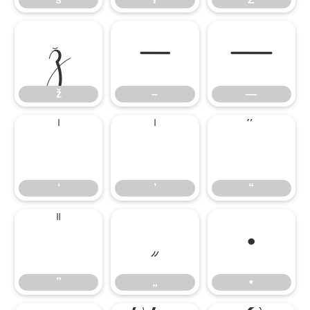
ž
–
—
ž
–
—
‘
’
“
‘
’
“
”
„
•
”
„
•