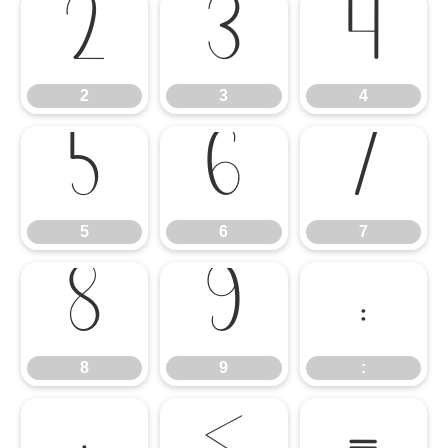
2
3
4
2
3
4
5
6
7
5
6
7
8
9
:
8
9
: