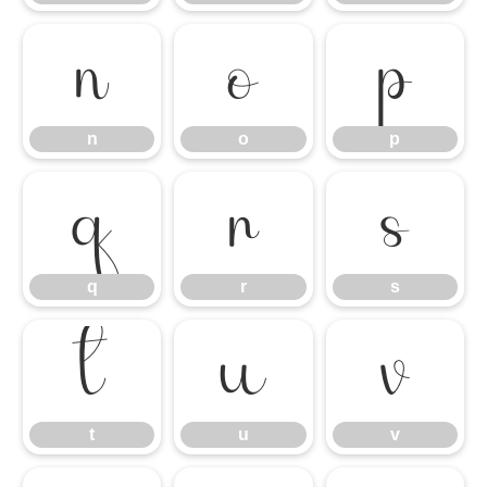
n
o
p
n
o
p
q
r
s
q
r
s
t
u
v
t
u
v