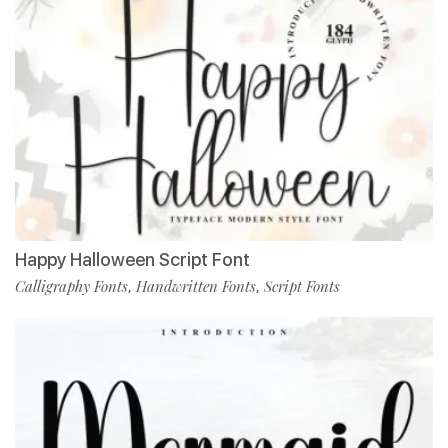
Happy Halloween Script Font
Calligraphy Fonts
Handwritten Fonts
Script Fonts
,
,