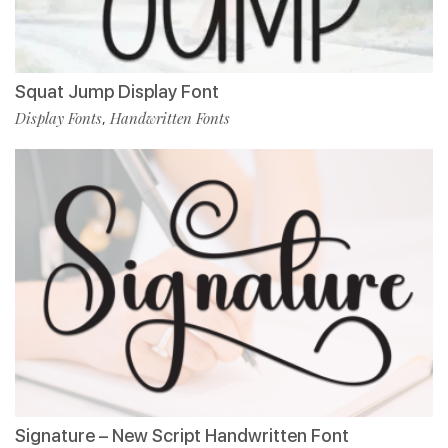
Squat Jump Display Font
Display Fonts
Handwritten Fonts
,
Signature – New Script Handwritten Font