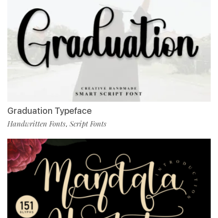
Graduation Typeface
Handwritten Fonts
Script Fonts
,