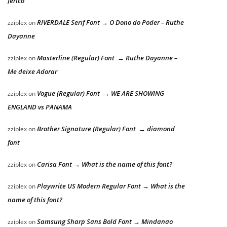
Jericó
RIVERDALE Serif Font → O Dono do Poder – Ruthe
zziplex
on
Dayanne
Masterline (Regular) Font → Ruthe Dayanne –
zziplex
on
Me deixe Adorar
Vogue (Regular) Font → WE ARE SHOWING
zziplex
on
ENGLAND vs PANAMA
Brother Signature (Regular) Font → diamond
zziplex
on
font
Carisa Font → What is the name of this font?
zziplex
on
Playwrite US Modern Regular Font → What is the
zziplex
on
name of this font?
Samsung Sharp Sans Bold Font → Mindanao
zziplex
on