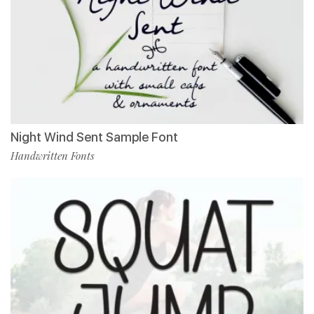
Night Wind Sent Sample Font
Handwritten Fonts