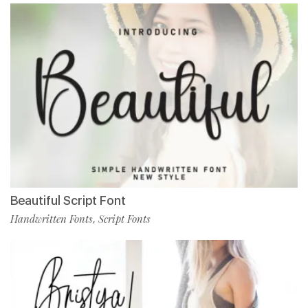
Beautiful Script Font
Handwritten Fonts
Script Fonts
,