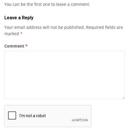
You can be the first one to leave a comment.
Leave a Reply
Your email address will not be published.
Required fields are
marked
*
Comment
*