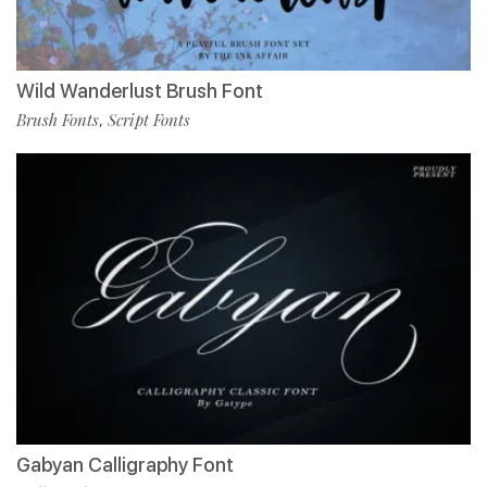
Wild Wanderlust Brush Font
Brush Fonts
Script Fonts
,
Gabyan Calligraphy Font