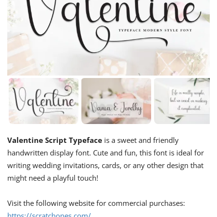
Valentine Script Typeface
is a sweet and friendly
handwritten display font. Cute and fun, this font is ideal for
writing wedding invitations, cards, or any other design that
might need a playful touch!
Visit the following website for commercial purchases:
https://scratchones.com/