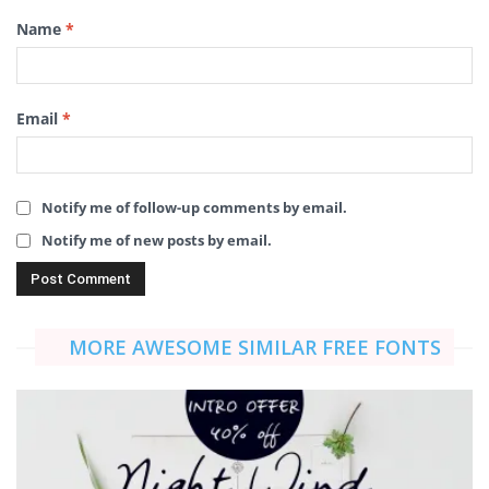
Name
*
Email
*
Notify me of follow-up comments by email.
Notify me of new posts by email.
MORE AWESOME SIMILAR FREE FONTS