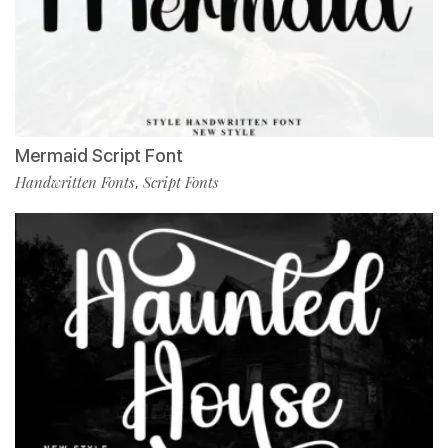
Mermaid Script Font
Handwritten Fonts
Script Fonts
,