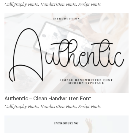
Calligraphy Fonts
Handwritten Fonts
Script Fonts
,
,
Authentic – Clean Handwritten Font
Calligraphy Fonts
Handwritten Fonts
Script Fonts
,
,