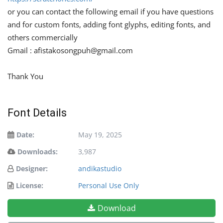
or you can contact the following email if you have questions
and for custom fonts, adding font glyphs, editing fonts, and
others commercially
Gmail :
afistakosongpuh@gmail.com
Thank You
Font Details
Date:
May 19, 2025
Downloads:
3,987
Designer:
andikastudio
License:
Personal Use Only
Download