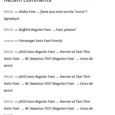
Aloha Font → fonte que está escrito “Lucca”?
MAGIC
on
Agradeço!
Buffalo Regular Font → Font, please?
MAGIC
on
Passenger Sans Font Family
nathan
on
JASO Sans Regular Font → Harriet v2 Text Thin
MAGIC
on
Italic Font → BC Novatica TEST (Regular) Font → Cerco de
Jericó
JASO Sans Regular Font → Harriet v2 Text Thin
MAGIC
on
Italic Font → BC Novatica TEST (Regular) Font → Cerco de
Jericó
JASO Sans Regular Font → Harriet v2 Text Thin
MAGIC
on
Italic Font → BC Novatica TEST (Regular) Font → Cerco de