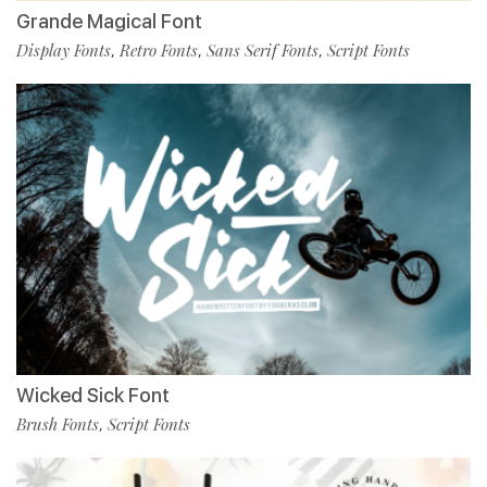
Grande Magical Font
Display Fonts
Retro Fonts
Sans Serif Fonts
Script Fonts
,
,
,
Wicked Sick Font
Brush Fonts
Script Fonts
,