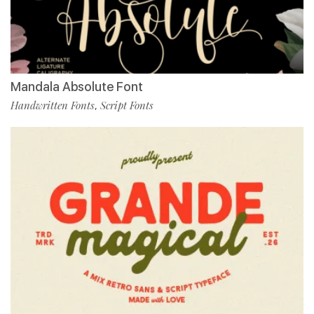
Mandala Absolute Font
Handwritten Fonts
Script Fonts
,