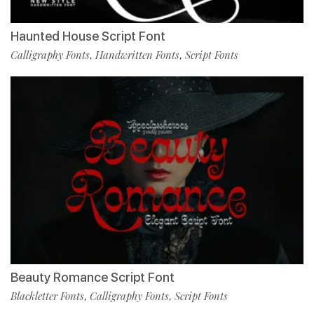
Haunted House Script Font
Calligraphy Fonts
Handwritten Fonts
Script Fonts
,
,
Beauty Romance Script Font
Blackletter Fonts
Calligraphy Fonts
Script Fonts
,
,