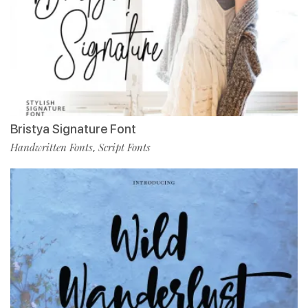
Bristya Signature Font
Handwritten Fonts
Script Fonts
,