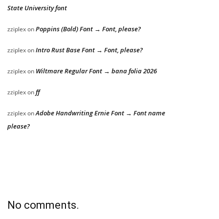
State University font
Poppins (Bold) Font → Font, please?
zziplex
on
Intro Rust Base Font → Font, please?
zziplex
on
Wiltmare Regular Font → bana folia 2026
zziplex
on
ff
zziplex
on
Adobe Handwriting Ernie Font → Font name
zziplex
on
please?
No comments.