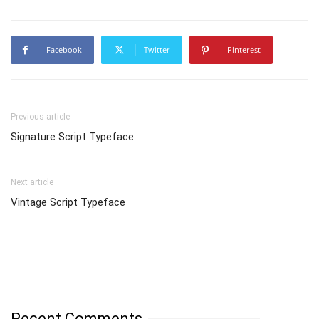
Facebook
Twitter
Pinterest
Previous article
Signature Script Typeface
Next article
Vintage Script Typeface
Recent Comments