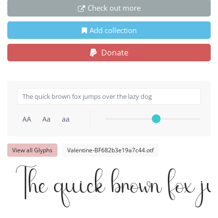
Check out more
Add collection
Donate
AA
Aa
aa
View all Glyphs
Valentine-BF682b3e19a7c44.otf
The quick brown fox j