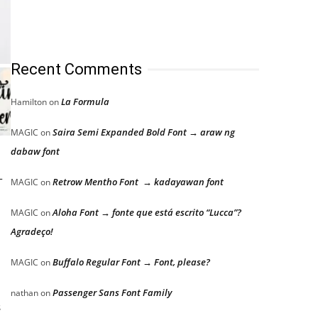
Recent Comments
La Formula
Hamilton
on
Saira Semi Expanded Bold Font → araw ng
MAGIC
on
dabaw font
-
Retrow Mentho Font → kadayawan font
MAGIC
on
Aloha Font → fonte que está escrito “Lucca”?
MAGIC
on
Agradeço!
Buffalo Regular Font → Font, please?
MAGIC
on
Passenger Sans Font Family
nathan
on
s