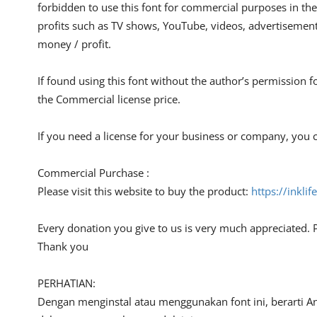
forbidden to use this font for commercial purposes in the
profits such as TV shows, YouTube, videos, advertisements
money / profit.
If found using this font without the author’s permission f
the Commercial license price.
If you need a license for your business or company, you c
Commercial Purchase :
Please visit this website to buy the product:
https://inkli
Every donation you give to us is very much appreciated. 
Thank you
PERHATIAN:
Dengan menginstal atau menggunakan font ini, berarti A