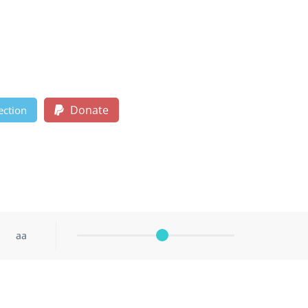
Donate
ection
aa