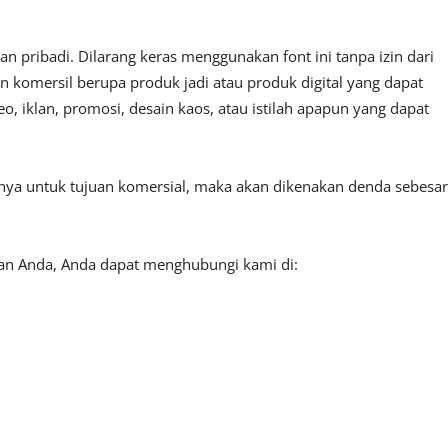
 pribadi. Dilarang keras menggunakan font ini tanpa izin dari
n komersil berupa produk jadi atau produk digital yang dapat
, iklan, promosi, desain kaos, atau istilah apapun yang dapat
tnya untuk tujuan komersial, maka akan dikenakan denda sebesar
aan Anda, Anda dapat menghubungi kami di: