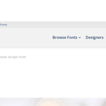
 Fonts
Browse Fonts
Designers
nner Script Font