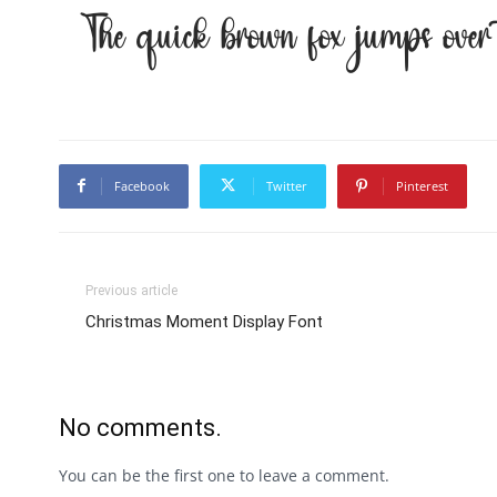
The quick brown fox jumps ove
Facebook
Twitter
Pinterest
Previous article
Christmas Moment Display Font
No comments.
You can be the first one to leave a comment.