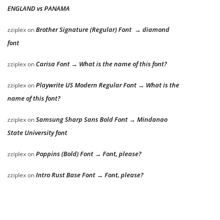
ENGLAND vs PANAMA
Brother Signature (Regular) Font → diamond
zziplex
on
font
Carisa Font → What is the name of this font?
zziplex
on
Playwrite US Modern Regular Font → What is the
zziplex
on
name of this font?
Samsung Sharp Sans Bold Font → Mindanao
zziplex
on
State University font
Poppins (Bold) Font → Font, please?
zziplex
on
Intro Rust Base Font → Font, please?
zziplex
on