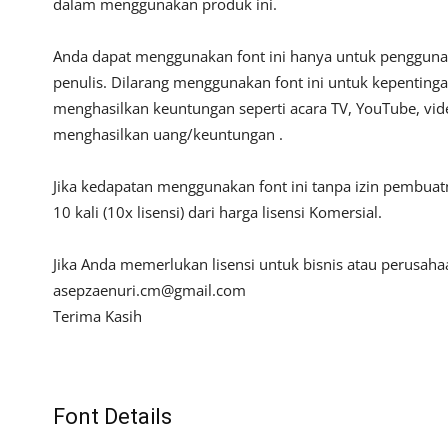
dalam menggunakan produk ini.
Anda dapat menggunakan font ini hanya untuk penggunaan
penulis. Dilarang menggunakan font ini untuk kepentinga
menghasilkan keuntungan seperti acara TV, YouTube, video
menghasilkan uang/keuntungan .
Jika kedapatan menggunakan font ini tanpa izin pembua
10 kali (10x lisensi) dari harga lisensi Komersial.
Jika Anda memerlukan lisensi untuk bisnis atau perusah
asepzaenuri.cm@gmail.com
Terima Kasih
Font Details