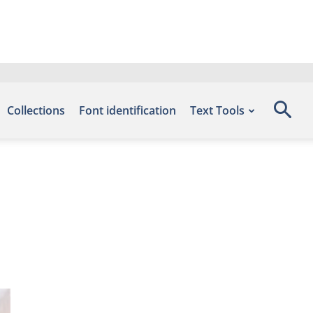
Collections
Font identification
Text Tools