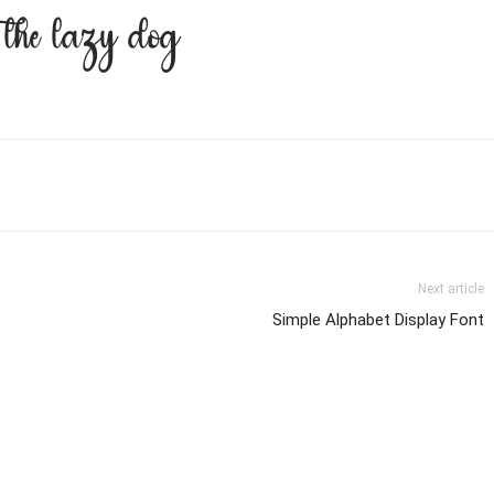
r the lazy dog
Next article
Simple Alphabet Display Font