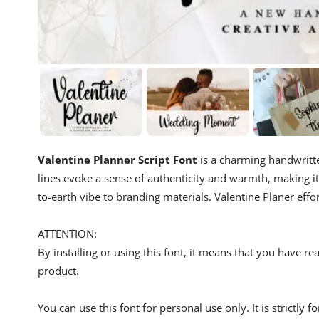
Valentine Planner Script Font
is a charming handwritte
lines evoke a sense of authenticity and warmth, making i
to-earth vibe to branding materials. Valentine Planer effo
ATTENTION:
By installing or using this font, it means that you have 
product.
You can use this font for personal use only. It is strictly 