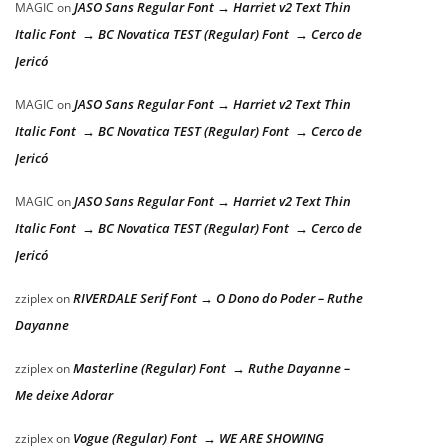
JASO Sans Regular Font → Harriet v2 Text Thin
MAGIC
on
Italic Font → BC Novatica TEST (Regular) Font → Cerco de
Jericó
JASO Sans Regular Font → Harriet v2 Text Thin
MAGIC
on
Italic Font → BC Novatica TEST (Regular) Font → Cerco de
Jericó
JASO Sans Regular Font → Harriet v2 Text Thin
MAGIC
on
Italic Font → BC Novatica TEST (Regular) Font → Cerco de
Jericó
RIVERDALE Serif Font → O Dono do Poder – Ruthe
zziplex
on
Dayanne
Masterline (Regular) Font → Ruthe Dayanne –
zziplex
on
Me deixe Adorar
Vogue (Regular) Font → WE ARE SHOWING
zziplex
on