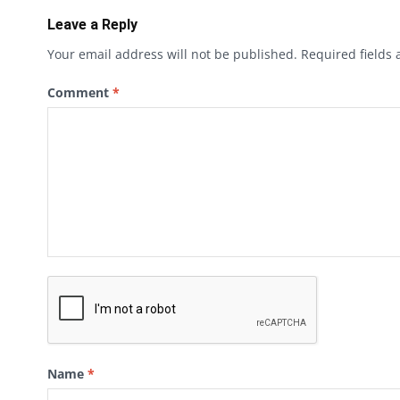
Leave a Reply
Your email address will not be published.
Required fields
Comment
*
Name
*