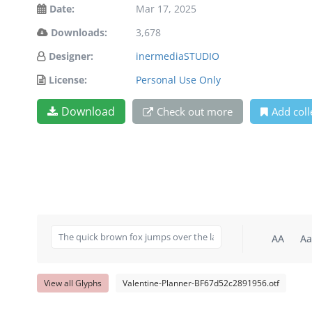
Date:
Mar 17, 2025
Downloads:
3,678
Designer:
inermediaSTUDIO
License:
Personal Use Only
Download
Check out more
Add coll
AA
Aa
View all Glyphs
Valentine-Planner-BF67d52c2891956.otf