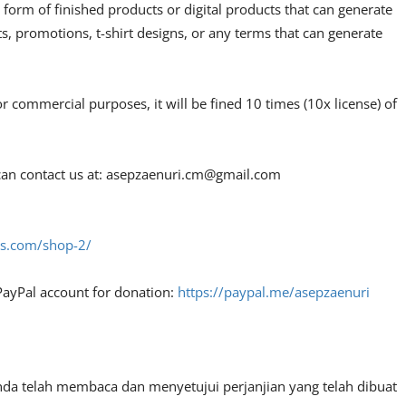
 form of finished products or digital products that can generate
, promotions, t-shirt designs, or any terms that can generate
or commercial purposes, it will be fined 10 times (10x license) of
an contact us at:
asepzaenuri.cm@gmail.com
fes.com/shop-2/
PayPal account for donation:
https://paypal.me/asepzaenuri
nda telah membaca dan menyetujui perjanjian yang telah dibuat