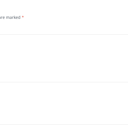
 are marked
*