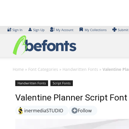
Skip
to
content
🔐
👤
Sign In
Sign Up
My Account
My Collections
Submit
Home
»
Font Categories
»
Handwritten Fonts
»
Valentine Pla
Handwritten Fonts
Script Fonts
Valentine Planner Script Font
inermediaSTUDIO
Follow