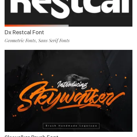
Dx Restcal Font
Geometric Fonts
Sans Serif Fonts
,