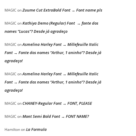
Zuume Cut ExtraBold Font → Font name pls
MAGIC
on
Kathiya Demo (Regular) Font → fonte dos
MAGIC
on
nomes “Lucas”? Desde já agradeço
Asmelina Harley Font → Millefeuille Italic
MAGIC
on
Font → Fonte dos nomes “Arthur, 1 aninho”? Desde já
agradeço!
Asmelina Harley Font → Millefeuille Italic
MAGIC
on
Font → Fonte dos nomes “Arthur, 1 aninho”? Desde já
agradeço!
CHANEY-Regular Font → FONT, PLEASE
MAGIC
on
Mont Semi Bold Font → FONT NAME?
MAGIC
on
La Formula
Hamilton
on