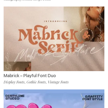
Mabrick – Playful Font Duo
Display Fonts
Gothic Fonts
Vintage Fonts
,
,