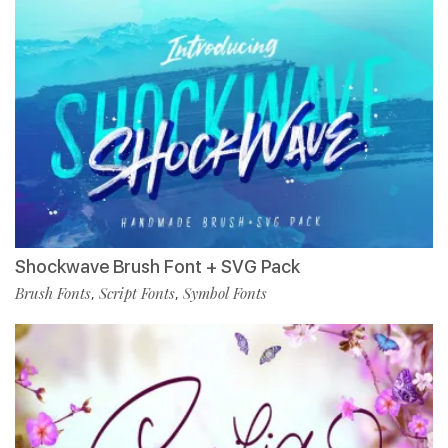
Shockwave Brush Font + SVG Pack
Brush Fonts
Script Fonts
Symbol Fonts
,
,