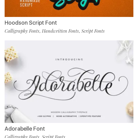
Hoodson Script Font
Calligraphy Fonts
Handwritten Fonts
Script Fonts
,
,
Adorabelle Font
Calligraphy Fonts
Script Fonts
,