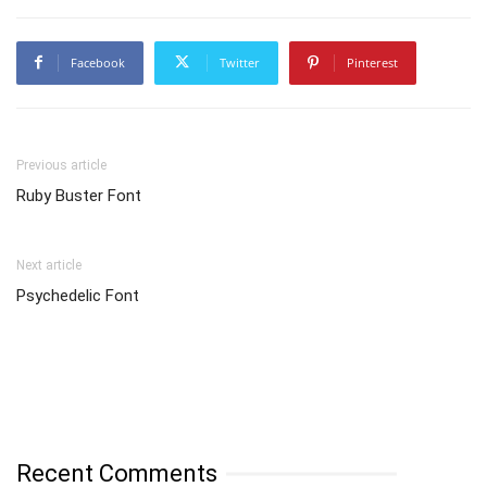
Facebook
Twitter
Pinterest
Previous article
Ruby Buster Font
Next article
Psychedelic Font
Recent Comments