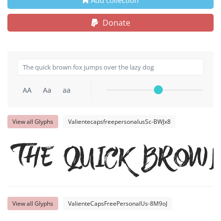
Donate
AA
Aa
aa
View all Glyphs
ValientecapsfreepersonalusSc-BWJx8
The quick brow
View all Glyphs
ValienteCapsFreePersonalUs-8M9oJ