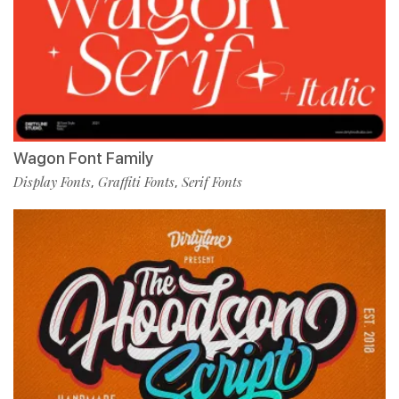
Wagon Font Family
Display Fonts
Graffiti Fonts
Serif Fonts
,
,