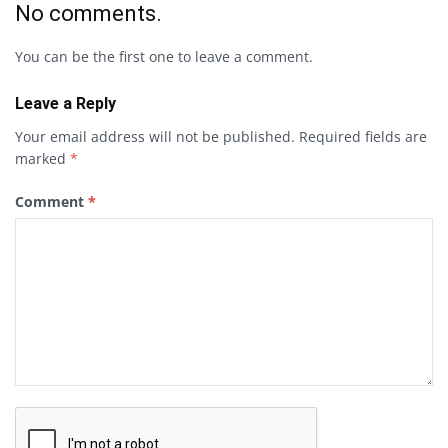
No comments.
You can be the first one to leave a comment.
Leave a Reply
Your email address will not be published.
Required fields are
marked
*
Comment
*