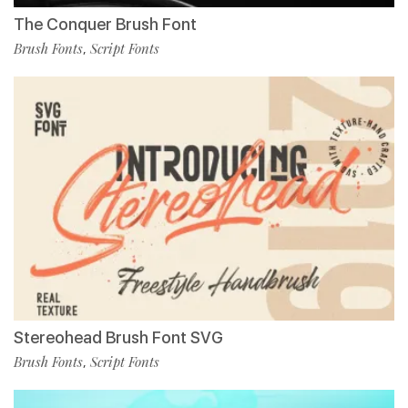
The Conquer Brush Font
Brush Fonts
Script Fonts
,
Stereohead Brush Font SVG
Brush Fonts
Script Fonts
,