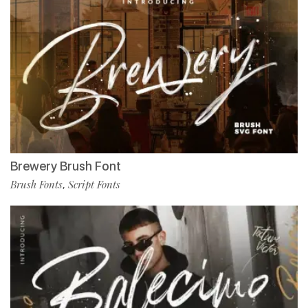
Brewery Brush Font
Brush Fonts
Script Fonts
,