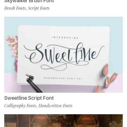
Skywalker Brush Font
Brush Fonts
Script Fonts
,
Sweetline Script Font
Calligraphy Fonts
Handwritten Fonts
,