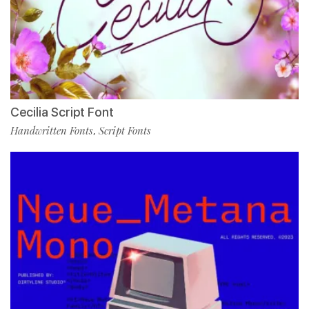
Cecilia Script Font
Handwritten Fonts
Script Fonts
,