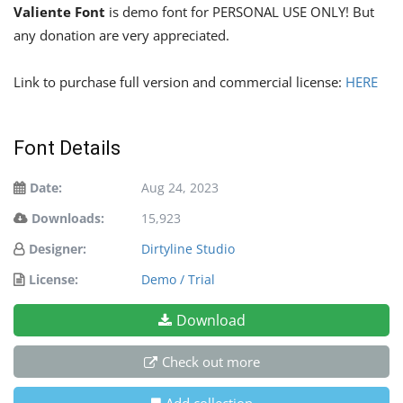
Valiente Font
is demo font for PERSONAL USE ONLY! But
any donation are very appreciated.
Link to purchase full version and commercial license:
HERE
Font Details
Date:
Aug 24, 2023
Downloads:
15,923
Designer:
Dirtyline Studio
License:
Demo / Trial
Download
Check out more
Add collection