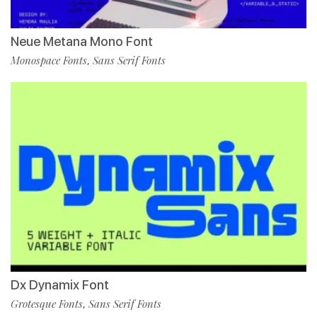
Neue Metana Mono Font
Monospace Fonts
Sans Serif Fonts
,
Dx Dynamix Font
Grotesque Fonts
Sans Serif Fonts
,