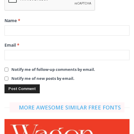
Name
*
Email
*
Notify me of follow-up comments by email.
Notify me of new posts by email.
MORE AWESOME SIMILAR FREE FONTS