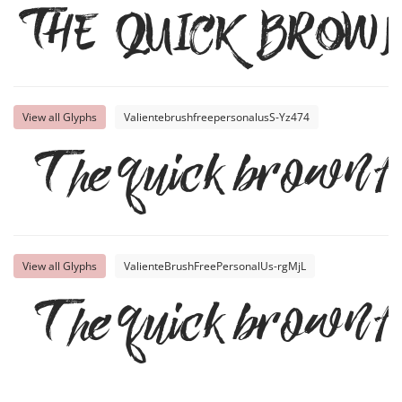
The quick brow
View all Glyphs
ValientebrushfreepersonalusS-Yz474
The quick brown fo
View all Glyphs
ValienteBrushFreePersonalUs-rgMjL
The quick brown fo