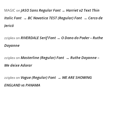
JASO Sans Regular Font → Harriet v2 Text Thin
MAGIC
on
Italic Font → BC Novatica TEST (Regular) Font → Cerco de
Jericó
RIVERDALE Serif Font → O Dono do Poder – Ruthe
zziplex
on
Dayanne
Masterline (Regular) Font → Ruthe Dayanne –
zziplex
on
Me deixe Adorar
Vogue (Regular) Font → WE ARE SHOWING
zziplex
on
ENGLAND vs PANAMA