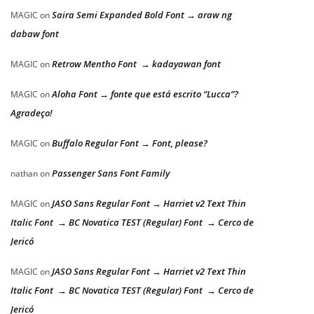
Saira Semi Expanded Bold Font → araw ng
MAGIC
on
dabaw font
Retrow Mentho Font → kadayawan font
MAGIC
on
Aloha Font → fonte que está escrito “Lucca”?
MAGIC
on
Agradeço!
Buffalo Regular Font → Font, please?
MAGIC
on
Passenger Sans Font Family
nathan
on
JASO Sans Regular Font → Harriet v2 Text Thin
MAGIC
on
Italic Font → BC Novatica TEST (Regular) Font → Cerco de
Jericó
JASO Sans Regular Font → Harriet v2 Text Thin
MAGIC
on
Italic Font → BC Novatica TEST (Regular) Font → Cerco de
Jericó