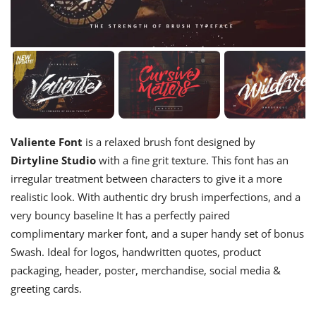
Valiente Font
is a relaxed brush font designed by
Dirtyline Studio
with a fine grit texture. This font has an
irregular treatment between characters to give it a more
realistic look. With authentic dry brush imperfections, and a
very bouncy baseline It has a perfectly paired
complimentary marker font, and a super handy set of bonus
Swash. Ideal for logos, handwritten quotes, product
packaging, header, poster, merchandise, social media &
greeting cards.