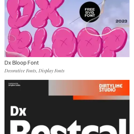
Dx Bloop Font
Decorative Fonts
Display Fonts
,