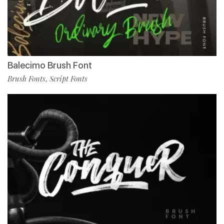
Balecimo Brush Font
Brush Fonts
Script Fonts
,