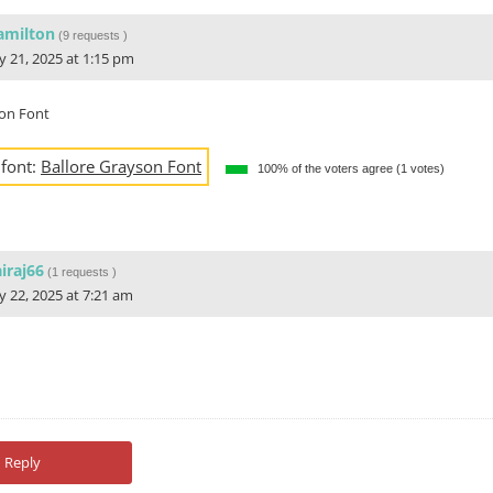
amilton
(
9 requests
)
ly 21, 2025 at 1:15 pm
son Font
 font:
Ballore Grayson Font
100% of the voters agree (1 votes)
iraj66
(
1 requests
)
ly 22, 2025 at 7:21 am
Reply