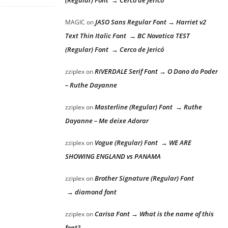
(Regular) Font → Cerco de Jericó
JASO Sans Regular Font → Harriet v2
MAGIC
on
Text Thin Italic Font → BC Novatica TEST
(Regular) Font → Cerco de Jericó
RIVERDALE Serif Font → O Dono do Poder
zziplex
on
– Ruthe Dayanne
Masterline (Regular) Font → Ruthe
zziplex
on
Dayanne – Me deixe Adorar
Vogue (Regular) Font → WE ARE
zziplex
on
SHOWING ENGLAND vs PANAMA
Brother Signature (Regular) Font
zziplex
on
→ diamond font
Carisa Font → What is the name of this
zziplex
on
font?