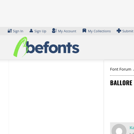
Skip
to
content
🔐
👤
Sign In
Sign Up
My Account
My Collections
Submit
Font Forum
BALLORE
Ka