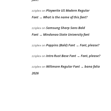
Playwrite US Modern Regular
zziplex
on
Font → What is the name of this font?
Samsung Sharp Sans Bold
zziplex
on
Font → Mindanao State University font
Poppins (Bold) Font → Font, please?
zziplex
on
Intro Rust Base Font → Font, please?
zziplex
on
Wiltmare Regular Font → bana folia
zziplex
on
2026