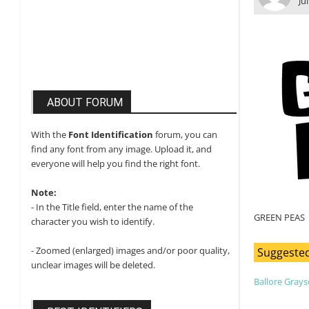
Ju
ABOUT FORUM
With the
Font Identification
forum, you can
find any font from any image. Upload it, and
everyone will help you find the right font.
Note:
- In the Title field, enter the name of the
GREEN PEAS
character you wish to identify.
- Zoomed (enlarged) images and/or poor quality,
Suggested
unclear images will be deleted.
Ballore Gray