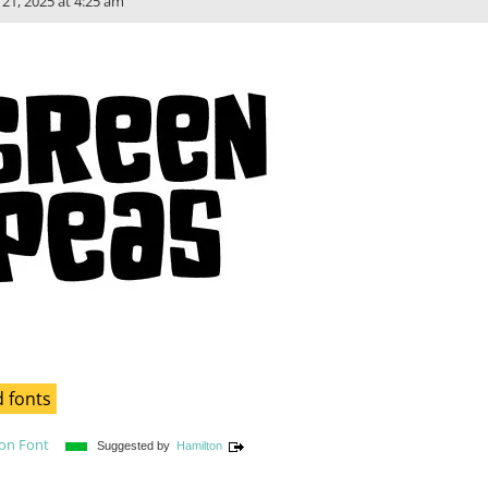
l 21, 2025 at 4:25 am
 fonts
son Font
Suggested by
Hamilton