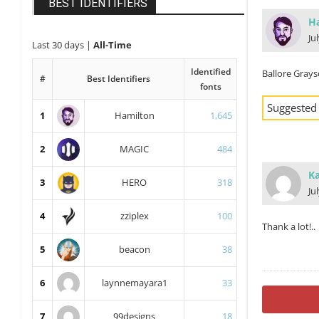
BEST IDENTIFIERS
H
Ju
Last 30 days
|
All-Time
Identified
Ballore Gray
#
Best Identifiers
fonts
Suggested
1
Hamilton
1,645
2
MAGIC
484
Ka
3
HERO
318
Ju
4
zziplex
100
Thank a lot!..
5
beacon
38
6
laynnemayara1
33
7
99designs
18