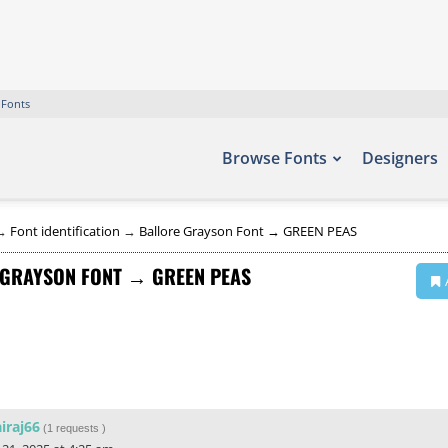
 Fonts
Browse Fonts
Designers
→
Font identification
→
Ballore Grayson Font → GREEN PEAS
 GRAYSON FONT → GREEN PEAS
iraj66
(
1 requests
)