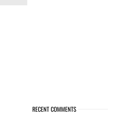
RECENT COMMENTS