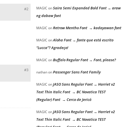
Saira Semi Expanded Bold Font → araw
MAGIC
on
#2
ng dabaw font
Retrow Mentho Font → kadayawan font
MAGIC
on
Aloha Font → fonte que está escrito
MAGIC
on
“Lucca”? Agradeço!
Buffalo Regular Font → Font, please?
MAGIC
on
#3
Passenger Sans Font Family
nathan
on
JASO Sans Regular Font → Harriet v2
MAGIC
on
Text Thin Italic Font → BC Novatica TEST
(Regular) Font → Cerco de Jericó
JASO Sans Regular Font → Harriet v2
MAGIC
on
Text Thin Italic Font → BC Novatica TEST