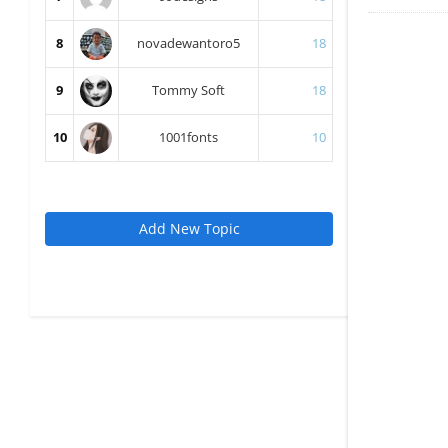
8
novadewantoro5
18
9
Tommy Soft
18
10
1001fonts
10
Add New Topic