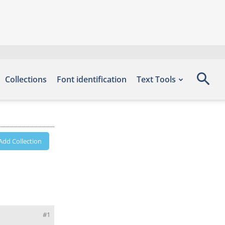
Collections
Font identification
Text Tools
Add Collection
#1