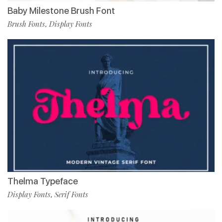
Baby Milestone Brush Font
Brush Fonts
Display Fonts
,
Thelma Typeface
Display Fonts
Serif Fonts
,