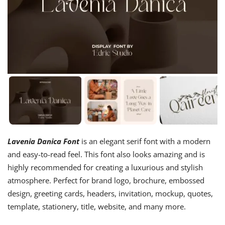
Lavenia Danica Font
is an elegant serif font with a modern
and easy-to-read feel. This font also looks amazing and is
highly recommended for creating a luxurious and stylish
atmosphere. Perfect for brand logo, brochure, embossed
design, greeting cards, headers, invitation, mockup, quotes,
template, stationery, title, website, and many more.