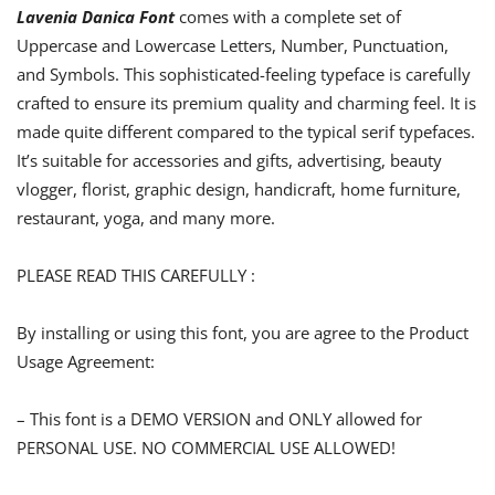
Lavenia Danica Font
comes with a complete set of
Uppercase and Lowercase Letters, Number, Punctuation,
and Symbols. This sophisticated-feeling typeface is carefully
crafted to ensure its premium quality and charming feel. It is
made quite different compared to the typical serif typefaces.
It’s suitable for accessories and gifts, advertising, beauty
vlogger, florist, graphic design, handicraft, home furniture,
restaurant, yoga, and many more.
PLEASE READ THIS CAREFULLY :
By installing or using this font, you are agree to the Product
Usage Agreement:
– This font is a DEMO VERSION and ONLY allowed for
PERSONAL USE. NO COMMERCIAL USE ALLOWED!