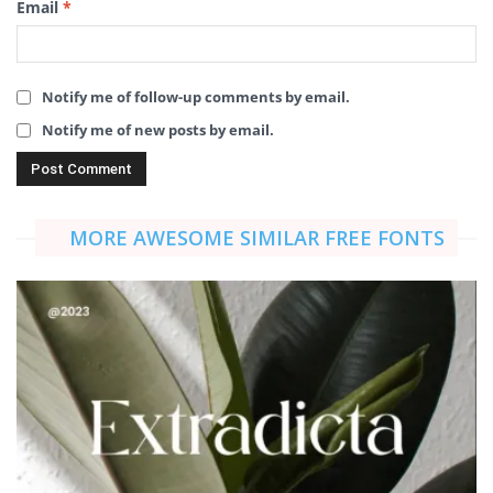
Email
*
Notify me of follow-up comments by email.
Notify me of new posts by email.
MORE AWESOME SIMILAR FREE FONTS