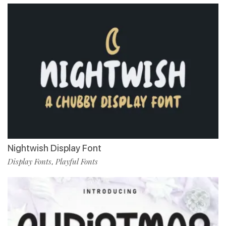
Nightwish Display Font
Display Fonts
Playful Fonts
,