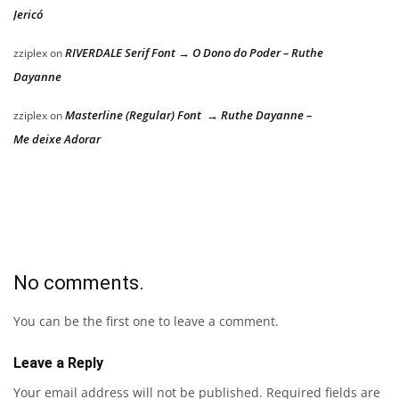
Jericó
RIVERDALE Serif Font → O Dono do Poder – Ruthe
zziplex
on
Dayanne
Masterline (Regular) Font → Ruthe Dayanne –
zziplex
on
Me deixe Adorar
No comments.
You can be the first one to leave a comment.
Leave a Reply
Your email address will not be published.
Required fields are