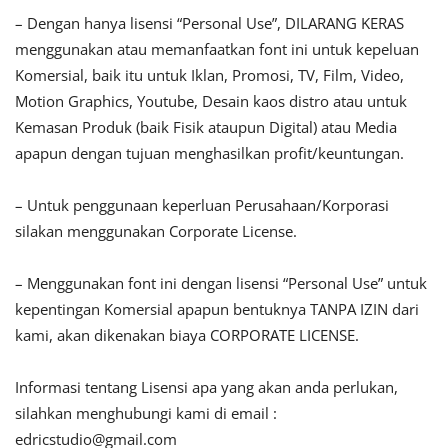
– Dengan hanya lisensi “Personal Use”, DILARANG KERAS
menggunakan atau memanfaatkan font ini untuk kepeluan
Komersial, baik itu untuk Iklan, Promosi, TV, Film, Video,
Motion Graphics, Youtube, Desain kaos distro atau untuk
Kemasan Produk (baik Fisik ataupun Digital) atau Media
apapun dengan tujuan menghasilkan profit/keuntungan.
– Untuk penggunaan keperluan Perusahaan/Korporasi
silakan menggunakan Corporate License.
– Menggunakan font ini dengan lisensi “Personal Use” untuk
kepentingan Komersial apapun bentuknya TANPA IZIN dari
kami, akan dikenakan biaya CORPORATE LICENSE.
Informasi tentang Lisensi apa yang akan anda perlukan,
silahkan menghubungi kami di email :
edricstudio@gmail.com