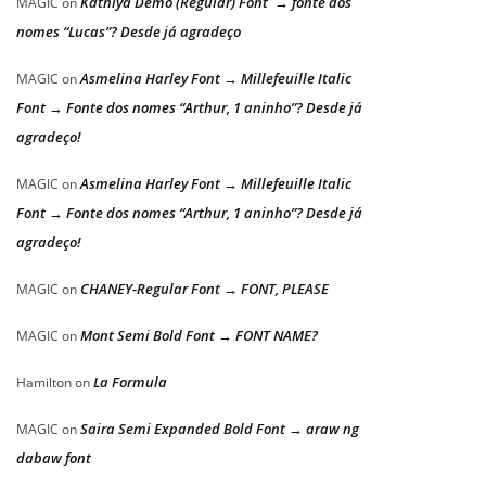
Kathiya Demo (Regular) Font → fonte dos
MAGIC
on
nomes “Lucas”? Desde já agradeço
Asmelina Harley Font → Millefeuille Italic
MAGIC
on
Font → Fonte dos nomes “Arthur, 1 aninho”? Desde já
agradeço!
Asmelina Harley Font → Millefeuille Italic
MAGIC
on
Font → Fonte dos nomes “Arthur, 1 aninho”? Desde já
agradeço!
CHANEY-Regular Font → FONT, PLEASE
MAGIC
on
Mont Semi Bold Font → FONT NAME?
MAGIC
on
La Formula
Hamilton
on
Saira Semi Expanded Bold Font → araw ng
MAGIC
on
dabaw font