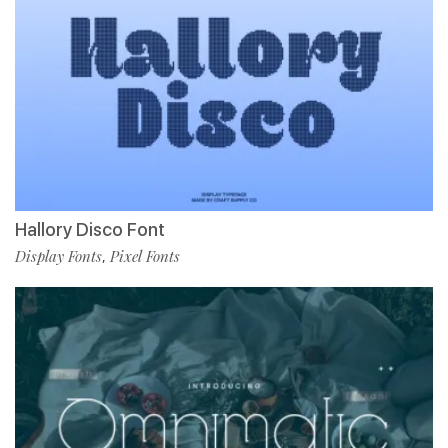
Hallory Disco Font
Display Fonts
Pixel Fonts
,