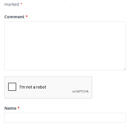
marked
*
Comment
*
Name
*