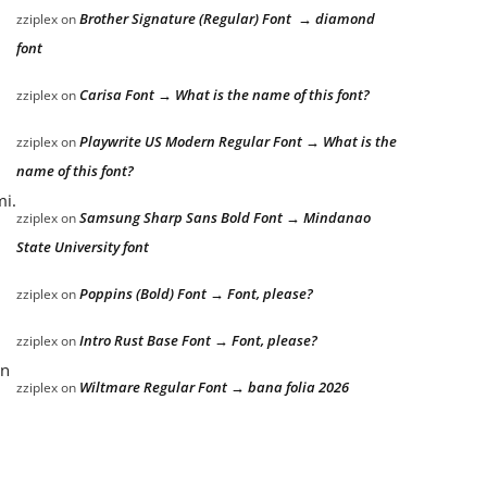
Brother Signature (Regular) Font → diamond
zziplex
on
font
Carisa Font → What is the name of this font?
zziplex
on
Playwrite US Modern Regular Font → What is the
zziplex
on
name of this font?
mi.
Samsung Sharp Sans Bold Font → Mindanao
zziplex
on
State University font
Poppins (Bold) Font → Font, please?
zziplex
on
Intro Rust Base Font → Font, please?
zziplex
on
an
Wiltmare Regular Font → bana folia 2026
zziplex
on