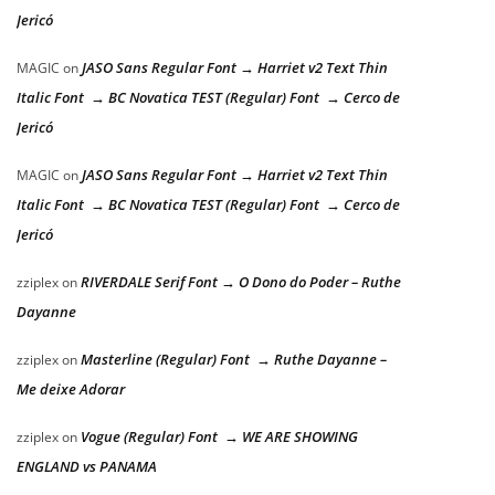
Jericó
JASO Sans Regular Font → Harriet v2 Text Thin
MAGIC
on
Italic Font → BC Novatica TEST (Regular) Font → Cerco de
Jericó
JASO Sans Regular Font → Harriet v2 Text Thin
MAGIC
on
Italic Font → BC Novatica TEST (Regular) Font → Cerco de
Jericó
RIVERDALE Serif Font → O Dono do Poder – Ruthe
zziplex
on
Dayanne
Masterline (Regular) Font → Ruthe Dayanne –
zziplex
on
Me deixe Adorar
Vogue (Regular) Font → WE ARE SHOWING
zziplex
on
ENGLAND vs PANAMA