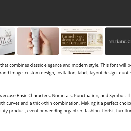
ch that combines classic elegance and modern style. This font will b
rand image, custom design, invitation, label, layout design, quote
Lowercase Basic Characters, Numerals, Punctuation, and Symbol. T
oth curves and a thick-thin combination. Making it a perfect choic
eauty product, event or wedding organizer, fashion, florist, furnitu