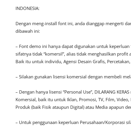
INDONESIA:
Dengan meng-install font ini, anda dianggap mengerti d
dibawah ini:
– Font demo ini hanya dapat digunakan untuk keperluan 
sifatnya tidak “komersil”, alias tidak menghasilkan pro
Baik itu untuk individu, Agensi Desain Grafis, Percetakan
– Silakan gunakan lisensi komersial dengan membeli melal
– Dengan hanya lisensi “Personal Use”, DILARANG KERAS
Komersial, baik itu untuk Iklan, Promosi, TV, Film, Vide
Produk (baik Fisik ataupun Digital) atau Media apapun d
– Untuk penggunaan keperluan Perusahaan/Korporasi si