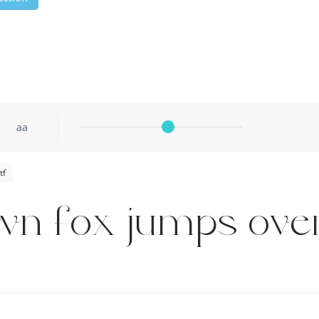
aa
tf
wn fox jumps over