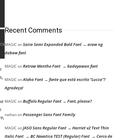
Recent Comments
Saira Semi Expanded Bold Font → araw ng
MAGIC
on
dabaw font
Retrow Mentho Font → kadayawan font
MAGIC
on
e
s,
Aloha Font → fonte que está escrito “Lucca”?
MAGIC
on
Agradeço!
he
Buffalo Regular Font → Font, please?
MAGIC
on
e
Passenger Sans Font Family
nathan
on
re,
JASO Sans Regular Font → Harriet v2 Text Thin
MAGIC
on
Italic Font → BC Novatica TEST (Regular) Font → Cerco de