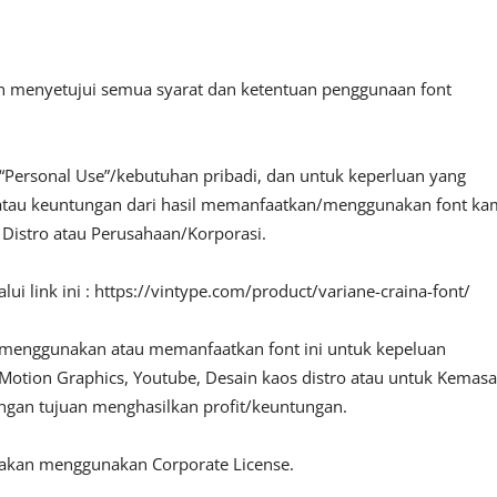
an menyetujui semua syarat dan ketentuan penggunaan font
“Personal Use”/kebutuhan pribadi, dan untuk keperluan yang
fit atau keuntungan dari hasil memanfaatkan/menggunakan font ka
, Distro atau Perusahaan/Korporasi.
ui link ini : https://vintype.com/product/variane-craina-font/
 menggunakan atau memanfaatkan font ini untuk kepeluan
o, Motion Graphics, Youtube, Desain kaos distro atau untuk Kemas
engan tujuan menghasilkan profit/keuntungan.
lakan menggunakan Corporate License.