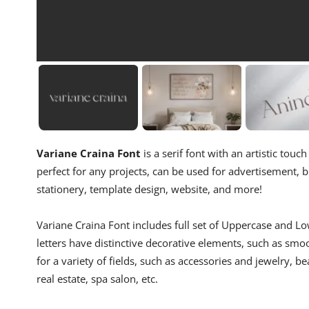
Variane Craina Font
is a serif font with an artistic tou
perfect for any projects, can be used for advertisement, b
stationery, template design, website, and more!
Variane Craina Font includes full set of Uppercase and 
letters have distinctive decorative elements, such as smo
for a variety of fields, such as accessories and jewelry, b
real estate, spa salon, etc.