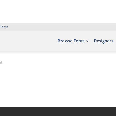
 Fonts
Browse Fonts
Designers
nt