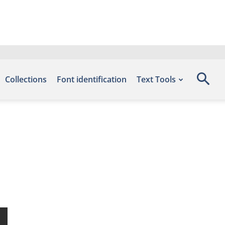
Collections
Font identification
Text Tools