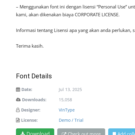
– Menggunakan font ini dengan lisensi “Personal Use” u
kami, akan dikenakan biaya CORPORATE LICENSE.
Informasi tentang Lisensi apa yang akan anda perlukan, 
Terima kasih.
Font Details
Date:
Jul 13, 2025
Downloads:
15,058
Designer:
VinType
License:
Demo / Trial
Download
Check out more
Add coll