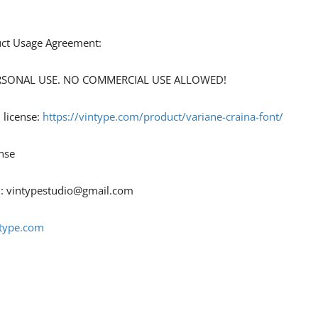
duct Usage Agreement:
 PERSONAL USE. NO COMMERCIAL USE ALLOWED!
 license:
https://vintype.com
/product/variane-craina-font/
nse
 :
vintypestudio@gmail.com
ntype.com