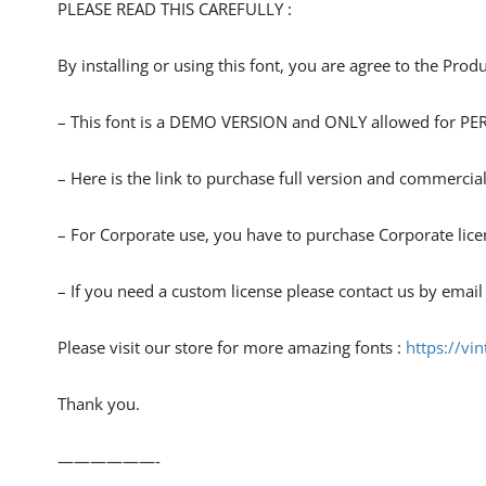
PLEASE READ THIS CAREFULLY :
By installing or using this font, you are agree to the Pro
– This font is a DEMO VERSION and ONLY allowed for
– Here is the link to purchase full version and commercial
– For Corporate use, you have to purchase Corporate lice
– If you need a custom license please contact us by email
Please visit our store for more amazing fonts :
https://vi
Thank you.
——————-