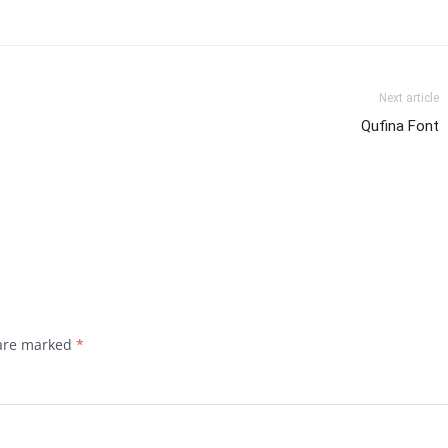
Next article
Qufina Font
 are marked
*