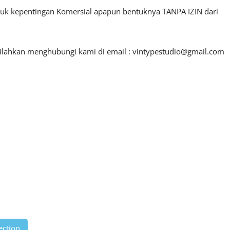
ntuk kepentingan Komersial apapun bentuknya TANPA IZIN dari
silahkan menghubungi kami di email :
vintypestudio@gmail.com
ection