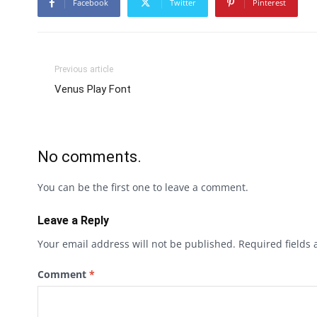
Facebook
Twitter
Pinterest
Previous article
Venus Play Font
No comments.
You can be the first one to leave a comment.
Leave a Reply
Your email address will not be published.
Required fields
Comment
*