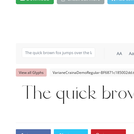
AA
Aa
View all Glyphs
VarianeCrainaDemoRegular-BF6871c185002dd.t
The quick bro