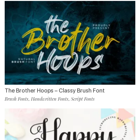
The Brother Hoops – Classy Brush Font
Brush Fonts
Handwritten Fonts
Script Fonts
,
,