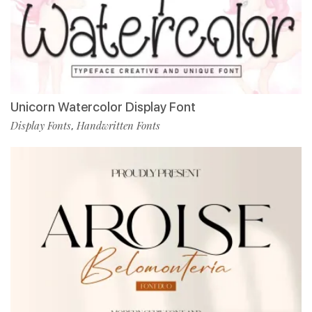
Unicorn Watercolor Display Font
Display Fonts
Handwritten Fonts
,