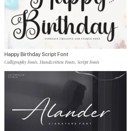
Happy Birthday Script Font
Calligraphy Fonts
Handwritten Fonts
Script Fonts
,
,