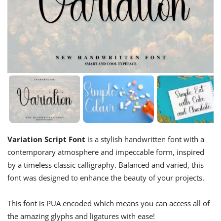
Variation Script Font
is a stylish handwritten font with a
contemporary atmosphere and impeccable form, inspired
by a timeless classic calligraphy. Balanced and varied, this
font was designed to enhance the beauty of your projects.
This font is PUA encoded which means you can access all of
the amazing glyphs and ligatures with ease!