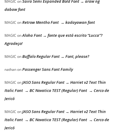
Saira Semi Expanded Bold Font → araw ng
MAGIC
on
dabaw font
Retrow Mentho Font → kadayawan font
MAGIC
on
Aloha Font → fonte que está escrito “Lucca”?
MAGIC
on
Agradeço!
Buffalo Regular Font → Font, please?
MAGIC
on
Passenger Sans Font Family
nathan
on
JASO Sans Regular Font → Harriet v2 Text Thin
MAGIC
on
Italic Font → BC Novatica TEST (Regular) Font → Cerco de
Jericó
JASO Sans Regular Font → Harriet v2 Text Thin
MAGIC
on
Italic Font → BC Novatica TEST (Regular) Font → Cerco de
Jericó