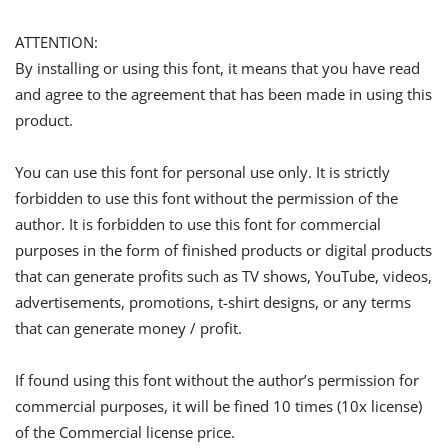
ATTENTION:
By installing or using this font, it means that you have read
and agree to the agreement that has been made in using this
product.
You can use this font for personal use only. It is strictly
forbidden to use this font without the permission of the
author. It is forbidden to use this font for commercial
purposes in the form of finished products or digital products
that can generate profits such as TV shows, YouTube, videos,
advertisements, promotions, t-shirt designs, or any terms
that can generate money / profit.
If found using this font without the author’s permission for
commercial purposes, it will be fined 10 times (10x license)
of the Commercial license price.