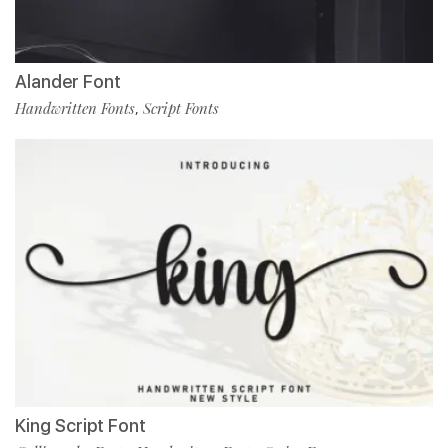
Alander Font
Handwritten Fonts
Script Fonts
,
King Script Font