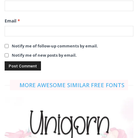
Email
*
Notify me of follow-up comments by email.
Notify me of new posts by email.
MORE AWESOME SIMILAR FREE FONTS