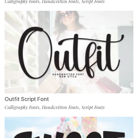
Calligraphy Fonts
Handwritten Fonts
Script Fonts
,
,
Outfit Script Font
Calligraphy Fonts
Handwritten Fonts
Script Fonts
,
,