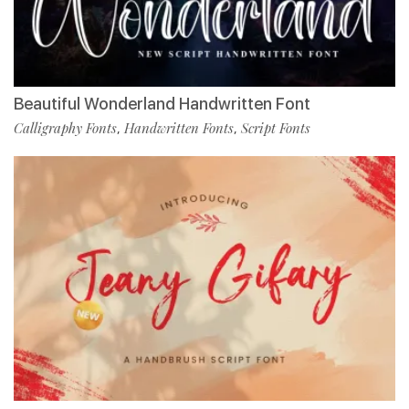
Beautiful Wonderland Handwritten Font
Calligraphy Fonts
Handwritten Fonts
Script Fonts
,
,