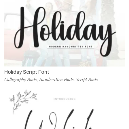
Holiday Script Font
Calligraphy Fonts
Handwritten Fonts
Script Fonts
,
,