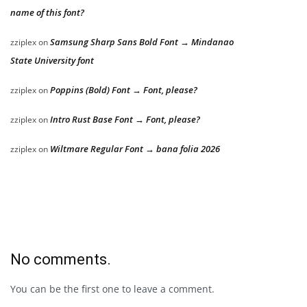
name of this font?
Samsung Sharp Sans Bold Font → Mindanao
zziplex
on
State University font
Poppins (Bold) Font → Font, please?
zziplex
on
Intro Rust Base Font → Font, please?
zziplex
on
Wiltmare Regular Font → bana folia 2026
zziplex
on
No comments.
You can be the first one to leave a comment.