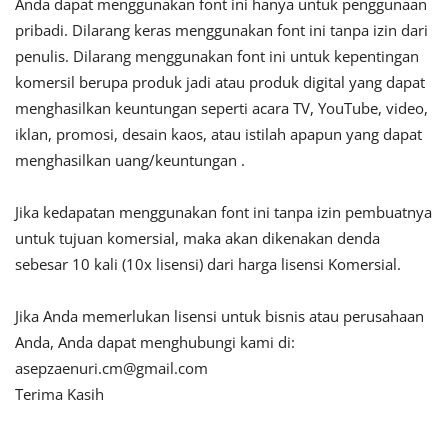
Anda dapat menggunakan font ini hanya untuk penggunaan
pribadi. Dilarang keras menggunakan font ini tanpa izin dari
penulis. Dilarang menggunakan font ini untuk kepentingan
komersil berupa produk jadi atau produk digital yang dapat
menghasilkan keuntungan seperti acara TV, YouTube, video,
iklan, promosi, desain kaos, atau istilah apapun yang dapat
menghasilkan uang/keuntungan .
Jika kedapatan menggunakan font ini tanpa izin pembuatnya
untuk tujuan komersial, maka akan dikenakan denda
sebesar 10 kali (10x lisensi) dari harga lisensi Komersial.
Jika Anda memerlukan lisensi untuk bisnis atau perusahaan
Anda, Anda dapat menghubungi kami di:
asepzaenuri.cm@gmail.com
Terima Kasih