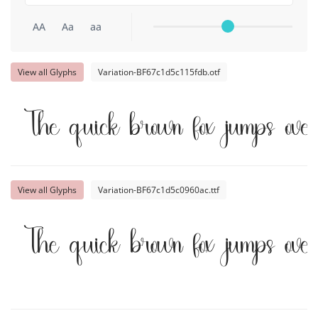
AA
Aa
aa
View all Glyphs
Variation-BF67c1d5c115fdb.otf
The quick brown fox jumps ove
View all Glyphs
Variation-BF67c1d5c0960ac.ttf
The quick brown fox jumps ove