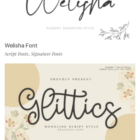
Welisha Font
Script Fonts
Signature Fonts
,