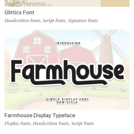
Glittics Font
Handwritten Fonts
Script Fonts
Signature Fonts
,
,
Farmhouse Display Typeface
Display Fonts
Handwritten Fonts
Script Fonts
,
,