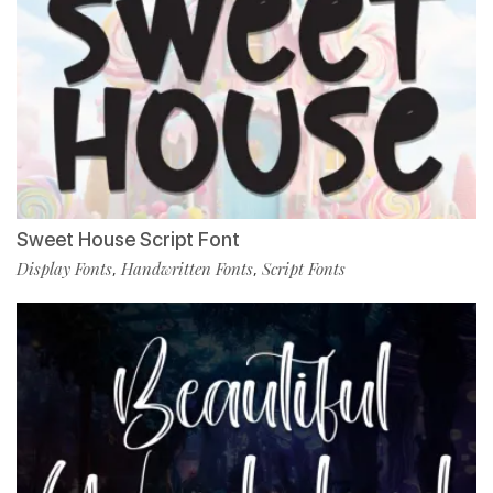
Sweet House Script Font
Display Fonts
Handwritten Fonts
Script Fonts
,
,