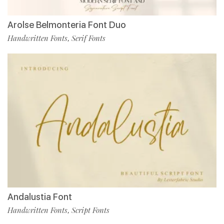
Arolse Belmonteria Font Duo
Handwritten Fonts
Serif Fonts
,
Andalustia Font
Handwritten Fonts
Script Fonts
,