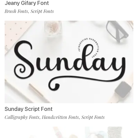
Jeany Gifary Font
Brush Fonts
Script Fonts
,
Sunday Script Font
Calligraphy Fonts
Handwritten Fonts
Script Fonts
,
,