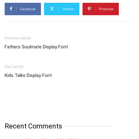
Facebook
Twitter
Pinterest
Previous article
Fathers Soulmate Display Font
Next article
Kids Talks Display Font
Recent Comments