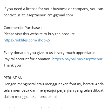
If you need a license for your business or company, you can
contact us at:
asepzaenuri.cm@gmail.com
Commercial Purchase :
Please visit this website to buy the product:
https://inklifes.com/shop-2/
Every donation you give to us is very much appreciated.
PayPal account for donation:
https://paypal.me/asepzaenuri
Thank you
PERHATIAN:
Dengan menginstal atau menggunakan font ini, berarti Anda
telah membaca dan menyetujui perjanjian yang telah dibuat
dalam menggunakan produk ini.