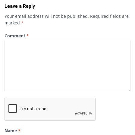
Leave a Reply
Your email address will not be published.
Required fields are
marked
*
Comment
*
Name
*