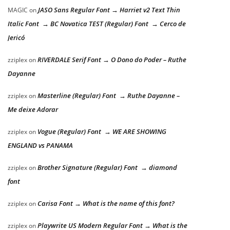
JASO Sans Regular Font → Harriet v2 Text Thin
MAGIC
on
Italic Font → BC Novatica TEST (Regular) Font → Cerco de
Jericó
RIVERDALE Serif Font → O Dono do Poder – Ruthe
zziplex
on
Dayanne
Masterline (Regular) Font → Ruthe Dayanne –
zziplex
on
Me deixe Adorar
Vogue (Regular) Font → WE ARE SHOWING
zziplex
on
ENGLAND vs PANAMA
Brother Signature (Regular) Font → diamond
zziplex
on
font
Carisa Font → What is the name of this font?
zziplex
on
Playwrite US Modern Regular Font → What is the
zziplex
on