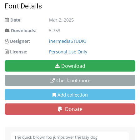
Font Details
Date:
Mar 2, 2025
Downloads:
5,753
Designer:
inermediaSTUDIO
License:
Personal Use Only
Download
Check out more
Add collection
Donate