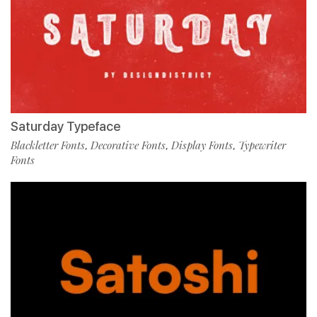
Saturday Typeface
Blackletter Fonts
Decorative Fonts
Display Fonts
Typewriter
,
,
,
Fonts