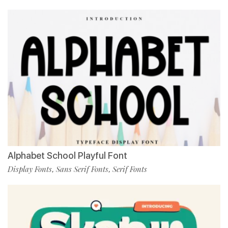
Alphabet School Playful Font
Display Fonts
Sans Serif Fonts
Serif Fonts
,
,