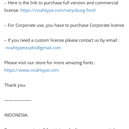
– Here is the link to purchase full version and commercial
license:
https://noahtype.com/varysburg-font/
– For Corporate use, you have to purchase Corporate license
– If you need a custom license please contact us by email :
noahtypestudio@gmail.com
Please visit our store for more amazing fonts :
https://www.noahtype.com
Thank you.
——————-
INDONESIA: