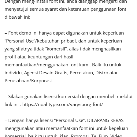
Dengan meng-install font ini, anda dianggap mengerti dan
menyetujui semua syarat dan ketentuan penggunaan font
dibawah ini:
– Font demo ini hanya dapat digunakan untuk keperluan
“Personal Use”/kebutuhan pribadi, dan untuk keperluan
yang sifatnya tidak “komersil”, alias tidak menghasilkan
profit atau keuntungan dari hasil
memanfaatkan/menggunakan font kami. Baik itu untuk
individu, Agensi Desain Grafis, Percetakan, Distro atau
Perusahaan/Korporasi.
– Silakan gunakan lisensi komersial dengan membeli melalui
link ini : https://noahtype.com/varysburg-font/
– Dengan hanya lisensi “Personal Use”, DILARANG KERAS
menggunakan atau memanfaatkan font ini untuk kepeluan
Komersial, baik itu untuk Iklan, Promosi, TV, Film, Video,