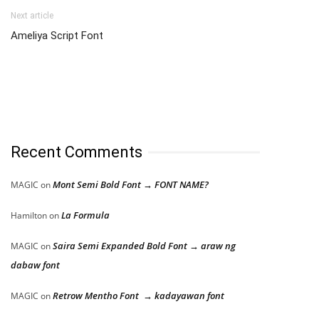
Next article
Ameliya Script Font
Recent Comments
Mont Semi Bold Font → FONT NAME?
MAGIC
on
La Formula
Hamilton
on
Saira Semi Expanded Bold Font → araw ng
MAGIC
on
dabaw font
Retrow Mentho Font → kadayawan font
MAGIC
on