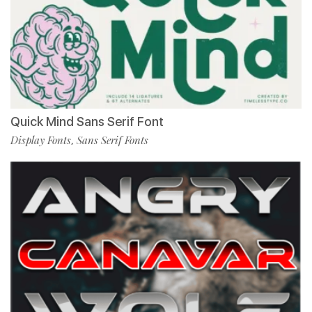
Quick Mind Sans Serif Font
Display Fonts
Sans Serif Fonts
,