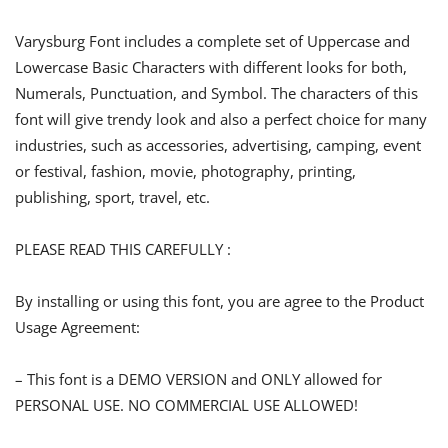
Varysburg Font includes a complete set of Uppercase and
Lowercase Basic Characters with different looks for both,
Numerals, Punctuation, and Symbol. The characters of this
font will give trendy look and also a perfect choice for many
industries, such as accessories, advertising, camping, event
or festival, fashion, movie, photography, printing,
publishing, sport, travel, etc.
PLEASE READ THIS CAREFULLY :
By installing or using this font, you are agree to the Product
Usage Agreement:
– This font is a DEMO VERSION and ONLY allowed for
PERSONAL USE. NO COMMERCIAL USE ALLOWED!