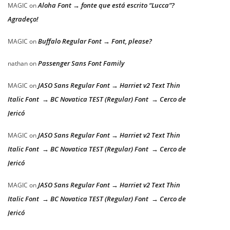
Aloha Font → fonte que está escrito “Lucca”?
MAGIC
on
Agradeço!
Buffalo Regular Font → Font, please?
MAGIC
on
Passenger Sans Font Family
nathan
on
JASO Sans Regular Font → Harriet v2 Text Thin
MAGIC
on
Italic Font → BC Novatica TEST (Regular) Font → Cerco de
Jericó
JASO Sans Regular Font → Harriet v2 Text Thin
MAGIC
on
Italic Font → BC Novatica TEST (Regular) Font → Cerco de
Jericó
JASO Sans Regular Font → Harriet v2 Text Thin
MAGIC
on
Italic Font → BC Novatica TEST (Regular) Font → Cerco de
Jericó