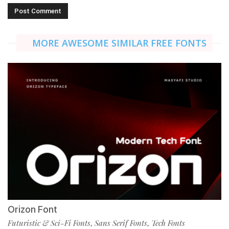
MORE AWESOME SIMILAR FREE FONTS
Orizon Font
Futuristic & Sci-Fi Fonts
Sans Serif Fonts
Tech Fonts
,
,