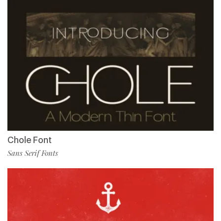
Chole Font
Sans Serif Fonts