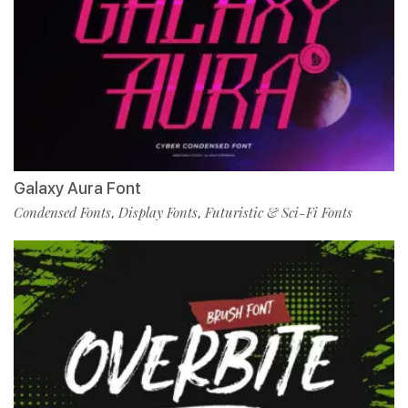
Galaxy Aura Font
Condensed Fonts
Display Fonts
Futuristic & Sci-Fi Fonts
,
,