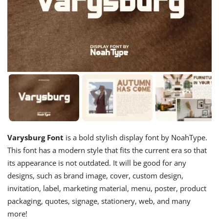
Varysburg Font
is a bold stylish display font by NoahType.
This font has a modern style that fits the current era so that
its appearance is not outdated. It will be good for any
designs, such as brand image, cover, custom design,
invitation, label, marketing material, menu, poster, product
packaging, quotes, signage, stationery, web, and many
more!