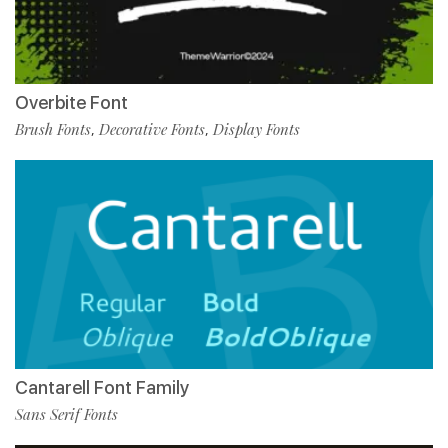
Overbite Font
Brush Fonts
Decorative Fonts
Display Fonts
,
,
Cantarell Font Family
Sans Serif Fonts