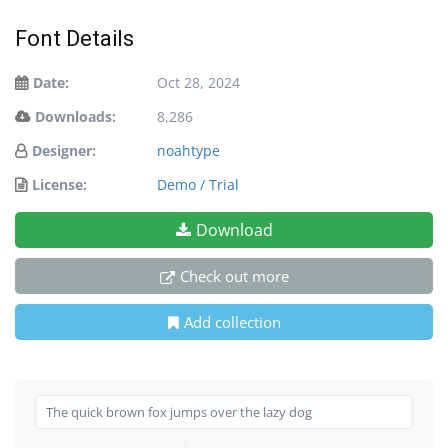
Font Details
Date:
Oct 28, 2024
Downloads:
8,286
Designer:
noahtype
License:
Demo / Trial
Download
Check out more
Add collection