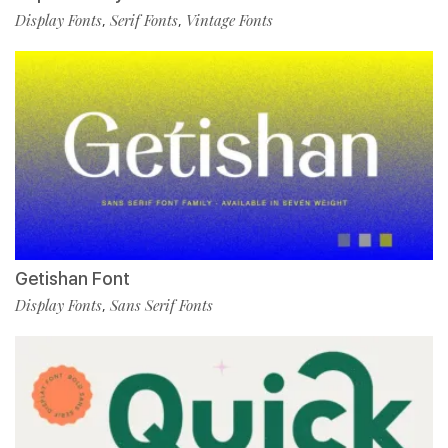
Display Fonts
Serif Fonts
Vintage Fonts
,
,
Getishan Font
Display Fonts
Sans Serif Fonts
,