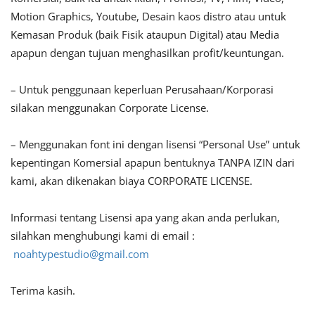
Motion Graphics, Youtube, Desain kaos distro atau untuk
Kemasan Produk (baik Fisik ataupun Digital) atau Media
apapun dengan tujuan menghasilkan profit/keuntungan.
– Untuk penggunaan keperluan Perusahaan/Korporasi
silakan menggunakan Corporate License.
– Menggunakan font ini dengan lisensi “Personal Use” untuk
kepentingan Komersial apapun bentuknya TANPA IZIN dari
kami, akan dikenakan biaya CORPORATE LICENSE.
Informasi tentang Lisensi apa yang akan anda perlukan,
silahkan menghubungi kami di email :
noahtypestudio@gmail.com
Terima kasih.