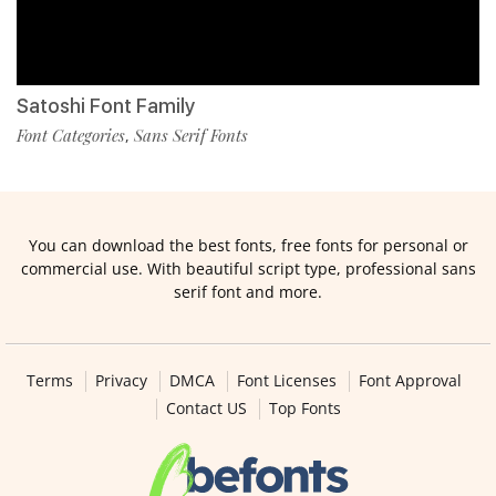
Satoshi Font Family
Font Categories
Sans Serif Fonts
,
You can download the best fonts, free fonts for personal or
commercial use. With beautiful script type, professional sans
serif font and more.
Terms
Privacy
DMCA
Font Licenses
Font Approval
Contact US
Top Fonts