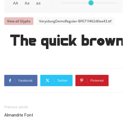
AA
Aa
aa
View all Glyphs
VarysburgDemoRegular-BF671f462d0ea43.ttf
The quick brown 
Facebook
Twitter
Pinterest
Previous article
Almandite Font