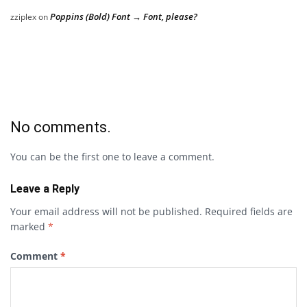
Poppins (Bold) Font → Font, please?
zziplex
on
No comments.
You can be the first one to leave a comment.
Leave a Reply
Your email address will not be published.
Required fields are
marked
*
Comment
*