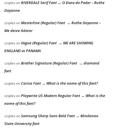
RIVERDALE Serif Font → O Dono do Poder – Ruthe
zziplex
on
Dayanne
Masterline (Regular) Font → Ruthe Dayanne –
zziplex
on
Me deixe Adorar
Vogue (Regular) Font → WE ARE SHOWING
zziplex
on
ENGLAND vs PANAMA
Brother Signature (Regular) Font → diamond
zziplex
on
font
Carisa Font → What is the name of this font?
zziplex
on
Playwrite US Modern Regular Font → What is the
zziplex
on
name of this font?
Samsung Sharp Sans Bold Font → Mindanao
zziplex
on
State University font