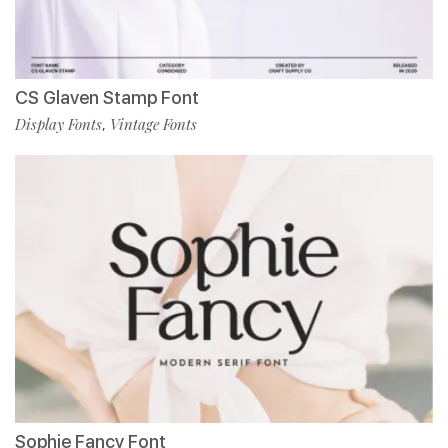
CS Glaven Stamp Font
Display Fonts
Vintage Fonts
,
Sophie Fancy Font