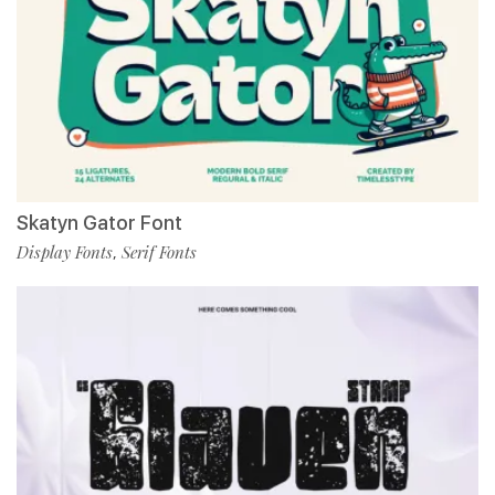
Skatyn Gator Font
Display Fonts
Serif Fonts
,