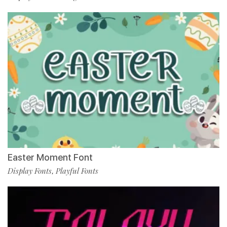
Easter Moment Font
Display Fonts
Playful Fonts
,