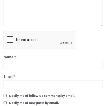
Name
*
Email
*
Notify me of follow-up comments by email.
Notify me of new posts by email.