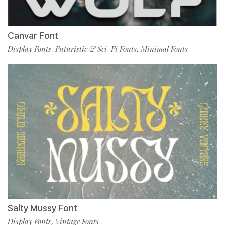
Canvar Font
Display Fonts
Futuristic & Sci-Fi Fonts
Minimal Fonts
,
,
Salty Mussy Font
Display Fonts
Vintage Fonts
,