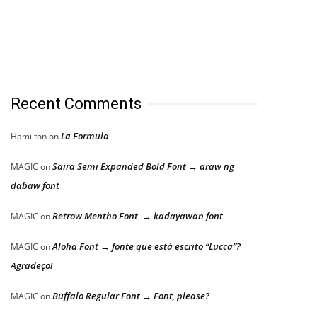
Recent Comments
La Formula
Hamilton
on
Saira Semi Expanded Bold Font → araw ng
MAGIC
on
dabaw font
Retrow Mentho Font → kadayawan font
MAGIC
on
Aloha Font → fonte que está escrito “Lucca”?
MAGIC
on
Agradeço!
Buffalo Regular Font → Font, please?
MAGIC
on