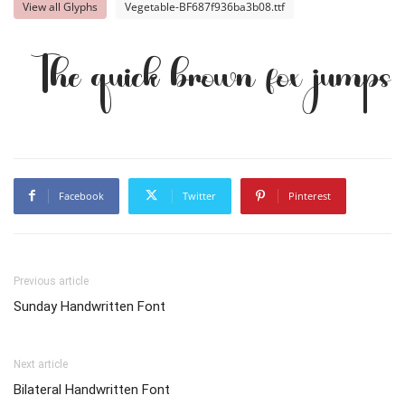
View all Glyphs
Vegetable-BF687f936ba3b08.ttf
The quick brown fox jumps 
Facebook
Twitter
Pinterest
Previous article
Sunday Handwritten Font
Next article
Bilateral Handwritten Font