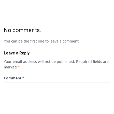
No comments.
You can be the first one to leave a comment.
Leave a Reply
Your email address will not be published.
Required fields are
marked
*
Comment
*