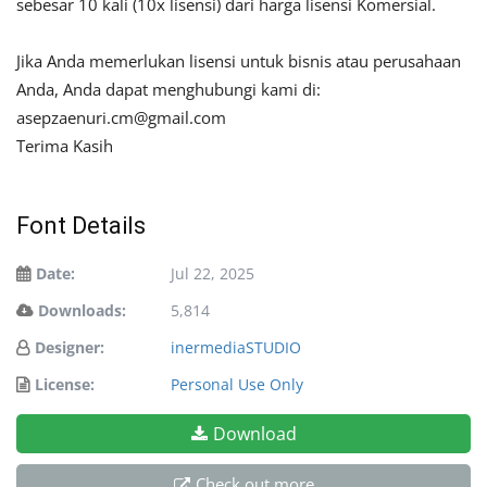
sebesar 10 kali (10x lisensi) dari harga lisensi Komersial.
Jika Anda memerlukan lisensi untuk bisnis atau perusahaan
Anda, Anda dapat menghubungi kami di:
asepzaenuri.cm@gmail.com
Terima Kasih
Font Details
Date:
Jul 22, 2025
Downloads:
5,814
Designer:
inermediaSTUDIO
License:
Personal Use Only
Download
Check out more