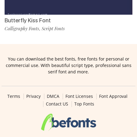
Butterfly Kiss Font
Calligraphy Fonts
Script Fonts
,
You can download the best fonts, free fonts for personal or
commercial use. With beautiful script type, professional sans
serif font and more.
Terms
Privacy
DMCA
Font Licenses
Font Approval
Contact US
Top Fonts