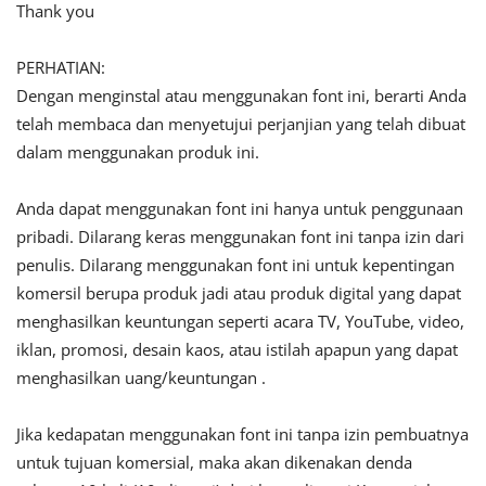
Thank you
PERHATIAN:
Dengan menginstal atau menggunakan font ini, berarti Anda
telah membaca dan menyetujui perjanjian yang telah dibuat
dalam menggunakan produk ini.
Anda dapat menggunakan font ini hanya untuk penggunaan
pribadi. Dilarang keras menggunakan font ini tanpa izin dari
penulis. Dilarang menggunakan font ini untuk kepentingan
komersil berupa produk jadi atau produk digital yang dapat
menghasilkan keuntungan seperti acara TV, YouTube, video,
iklan, promosi, desain kaos, atau istilah apapun yang dapat
menghasilkan uang/keuntungan .
Jika kedapatan menggunakan font ini tanpa izin pembuatnya
untuk tujuan komersial, maka akan dikenakan denda