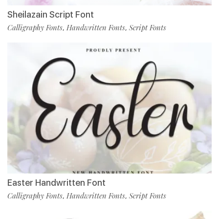
Sheilazain Script Font
Calligraphy Fonts
Handwritten Fonts
Script Fonts
,
,
Easter Handwritten Font
Calligraphy Fonts
Handwritten Fonts
Script Fonts
,
,