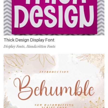
Thick Design Display Font
Display Fonts
Handwritten Fonts
,