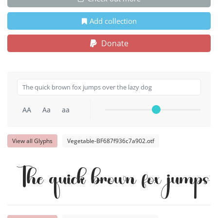
Add collection
Donate
AA
Aa
aa
View all Glyphs
Vegetable-BF687f936c7a902.otf
The quick brown fox jumps 