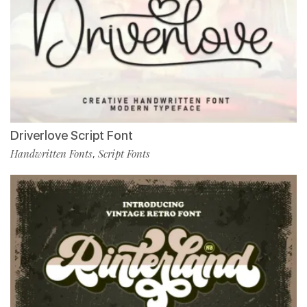
Driverlove Script Font
Handwritten Fonts
Script Fonts
,