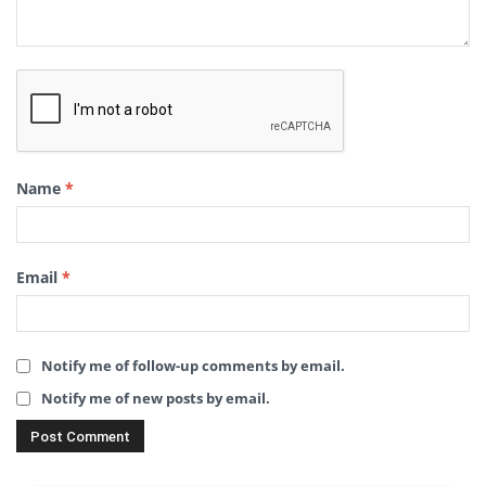
Name
*
Email
*
Notify me of follow-up comments by email.
Notify me of new posts by email.