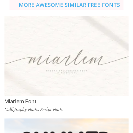
MORE AWESOME SIMILAR FREE FONTS
Miarlem Font
Calligraphy Fonts
Script Fonts
,