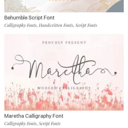
Behumble Script Font
Calligraphy Fonts
Handwritten Fonts
Script Fonts
,
,
Maretha Calligraphy Font
Calligraphy Fonts
Script Fonts
,