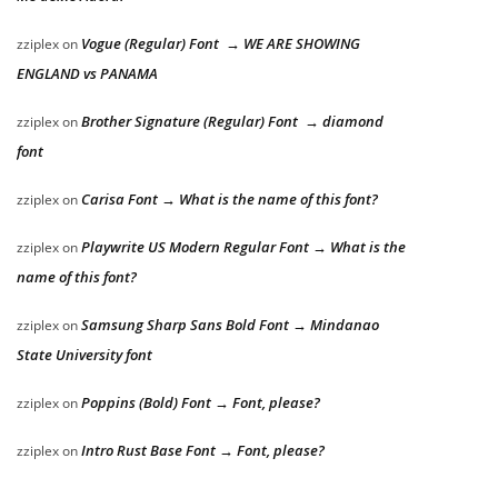
Vogue (Regular) Font → WE ARE SHOWING
zziplex
on
ENGLAND vs PANAMA
Brother Signature (Regular) Font → diamond
zziplex
on
font
Carisa Font → What is the name of this font?
zziplex
on
Playwrite US Modern Regular Font → What is the
zziplex
on
name of this font?
Samsung Sharp Sans Bold Font → Mindanao
zziplex
on
State University font
Poppins (Bold) Font → Font, please?
zziplex
on
Intro Rust Base Font → Font, please?
zziplex
on