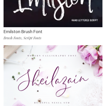
Emilston Brush Font
Brush Fonts
Script Fonts
,