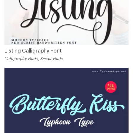
Listing Calligraphy Font
Calligraphy Fonts
Script Fonts
,