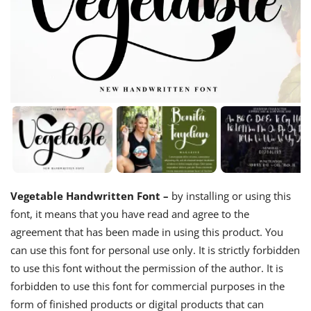
Vegetable Handwritten Font –
by installing or using this
font, it means that you have read and agree to the
agreement that has been made in using this product. You
can use this font for personal use only. It is strictly forbidden
to use this font without the permission of the author. It is
forbidden to use this font for commercial purposes in the
form of finished products or digital products that can