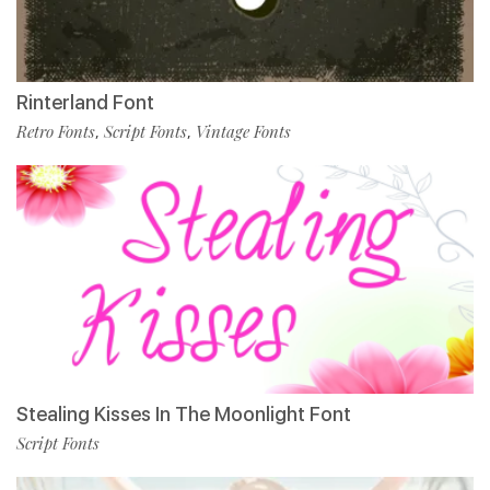
Rinterland Font
Retro Fonts
Script Fonts
Vintage Fonts
,
,
Stealing Kisses In The Moonlight Font
Script Fonts