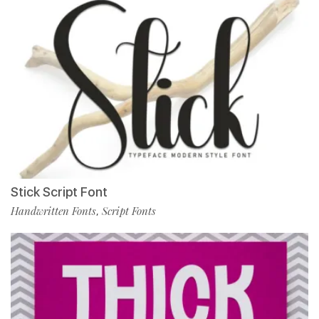
Stick Script Font
Handwritten Fonts
Script Fonts
,