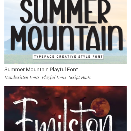
Summer Mountain Playful Font
Handwritten Fonts
Playful Fonts
Script Fonts
,
,