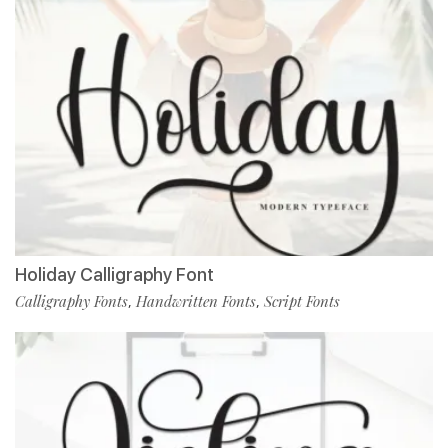
Holiday Calligraphy Font
Calligraphy Fonts
Handwritten Fonts
Script Fonts
,
,