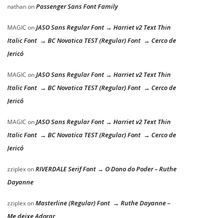
Passenger Sans Font Family
nathan
on
JASO Sans Regular Font → Harriet v2 Text Thin
MAGIC
on
Italic Font → BC Novatica TEST (Regular) Font → Cerco de
Jericó
JASO Sans Regular Font → Harriet v2 Text Thin
MAGIC
on
Italic Font → BC Novatica TEST (Regular) Font → Cerco de
Jericó
JASO Sans Regular Font → Harriet v2 Text Thin
MAGIC
on
Italic Font → BC Novatica TEST (Regular) Font → Cerco de
Jericó
RIVERDALE Serif Font → O Dono do Poder – Ruthe
zziplex
on
Dayanne
Masterline (Regular) Font → Ruthe Dayanne –
zziplex
on
Me deixe Adorar