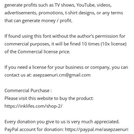
generate profits such as TV shows, YouTube, videos,
advertisements, promotions, t-shirt designs, or any terms
that can generate money / profit.
If found using this font without the author’s permission for
commercial purposes, it will be fined 10 times (10x license)
of the Commercial license price.
If you need a license for your business or company, you can
contact us at:
asepzaenuri.cm@gmail.com
Commercial Purchase :
Please visit this website to buy the product:
https://inklifes.com/shop-2/
Every donation you give to us is very much appreciated.
PayPal account for donation: https://paypal.me/asepzaenuri