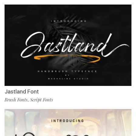
Jastland Font
Brush Fonts
Script Fonts
,