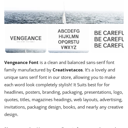
Vengeance Font
is a clean and balanced sans-serif font
family manufactured by
Creativetacos
. It’s a lovely and
unique sans serif font in our store, allowing you to make
each word look completely stylish! It Suits best for for
headlines, posters, branding, packaging, presentations, logo,
quotes, titles, magazines headings, web layouts, advertising,
invitations, packaging design, books, and nearly any creative
design.