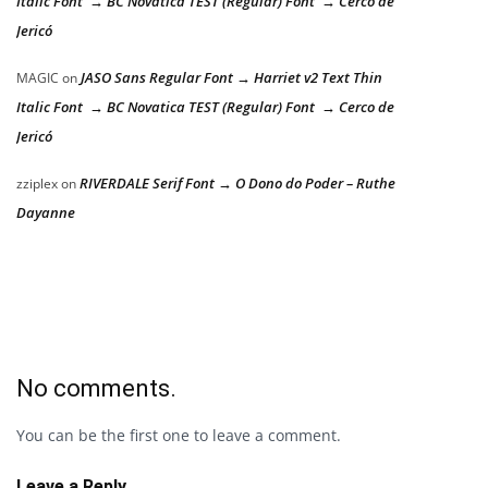
Italic Font → BC Novatica TEST (Regular) Font → Cerco de
Jericó
JASO Sans Regular Font → Harriet v2 Text Thin
MAGIC
on
Italic Font → BC Novatica TEST (Regular) Font → Cerco de
Jericó
RIVERDALE Serif Font → O Dono do Poder – Ruthe
zziplex
on
Dayanne
No comments.
You can be the first one to leave a comment.
Leave a Reply