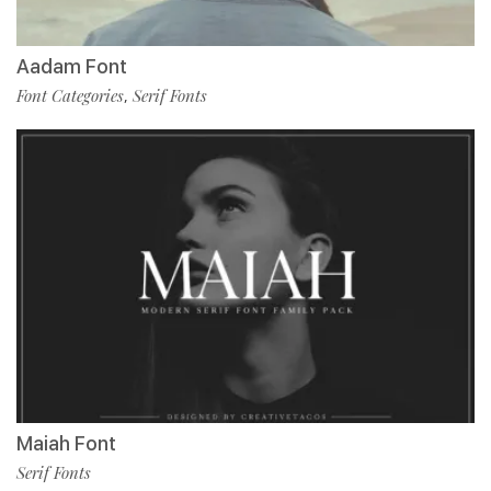
Aadam Font
Font Categories
Serif Fonts
,
Maiah Font
Serif Fonts