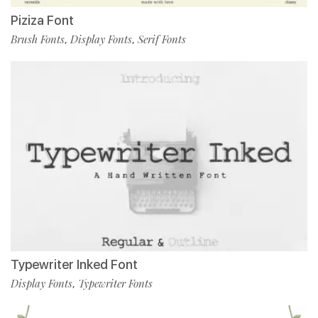
Piziza Font
Brush Fonts
Display Fonts
Serif Fonts
,
,
Typewriter Inked Font
Display Fonts
Typewriter Fonts
,