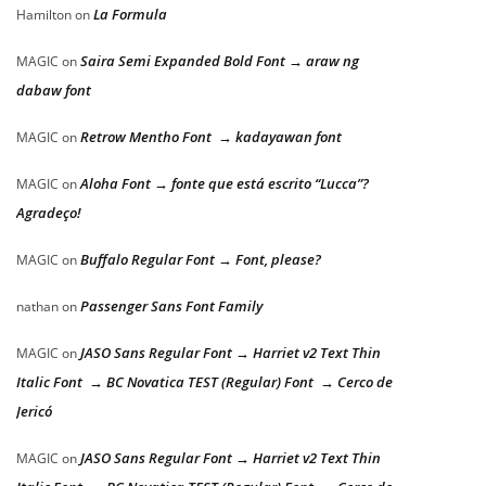
La Formula
Hamilton
on
Saira Semi Expanded Bold Font → araw ng
MAGIC
on
dabaw font
Retrow Mentho Font → kadayawan font
MAGIC
on
Aloha Font → fonte que está escrito “Lucca”?
MAGIC
on
Agradeço!
Buffalo Regular Font → Font, please?
MAGIC
on
Passenger Sans Font Family
nathan
on
JASO Sans Regular Font → Harriet v2 Text Thin
MAGIC
on
Italic Font → BC Novatica TEST (Regular) Font → Cerco de
Jericó
JASO Sans Regular Font → Harriet v2 Text Thin
MAGIC
on