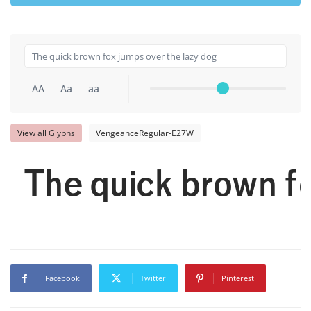
AA
Aa
aa
View all Glyphs
VengeanceRegular-E27W
The quick brown fo
Facebook
Twitter
Pinterest