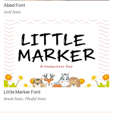
Abed Font
Serif Fonts
Little Marker Font
Brush Fonts
Playful Fonts
,