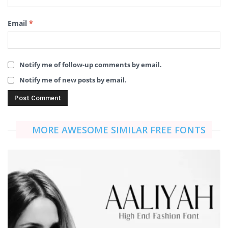
Email
*
Notify me of follow-up comments by email.
Notify me of new posts by email.
MORE AWESOME SIMILAR FREE FONTS