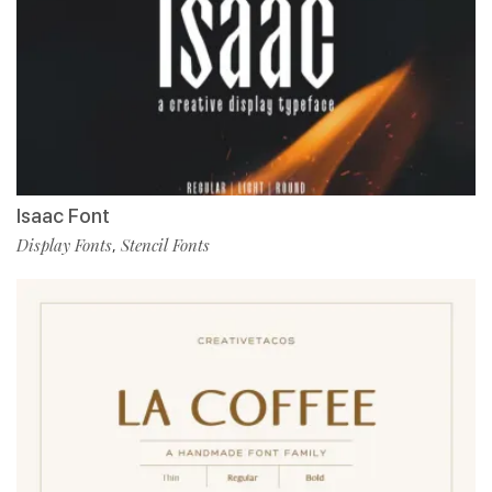
Isaac Font
Display Fonts
Stencil Fonts
,