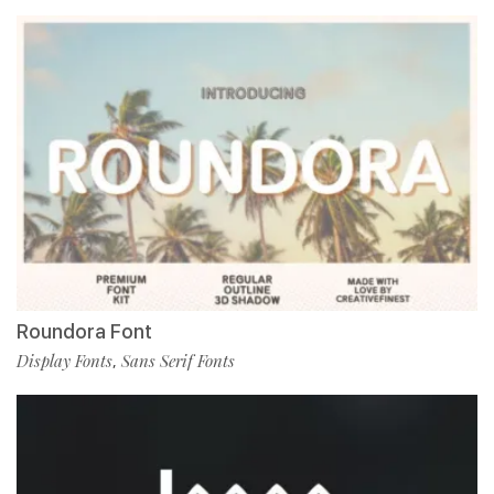
Roundora Font
Display Fonts
Sans Serif Fonts
,