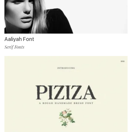
Aaliyah Font
Serif Fonts