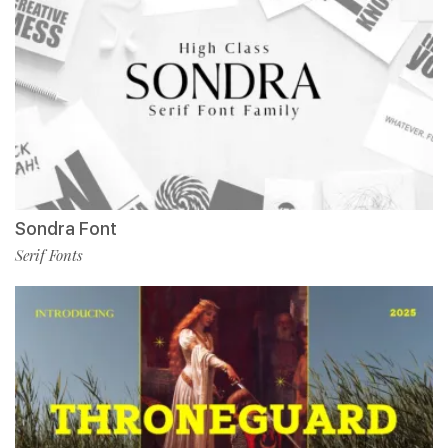
Sondra Font
Serif Fonts