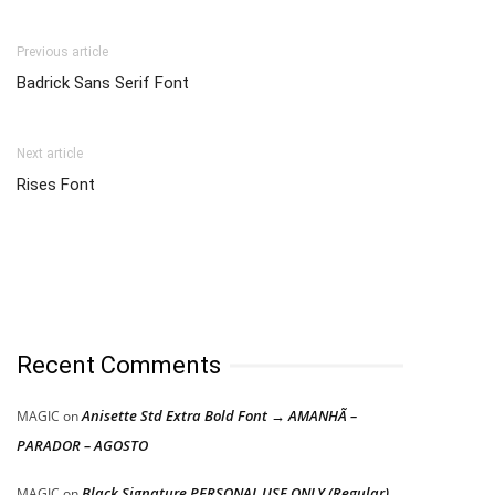
Previous article
Badrick Sans Serif Font
Next article
Rises Font
Recent Comments
Anisette Std Extra Bold Font → AMANHÃ –
MAGIC
on
PARADOR – AGOSTO
Black Signature PERSONAL USE ONLY (Regular)
MAGIC
on