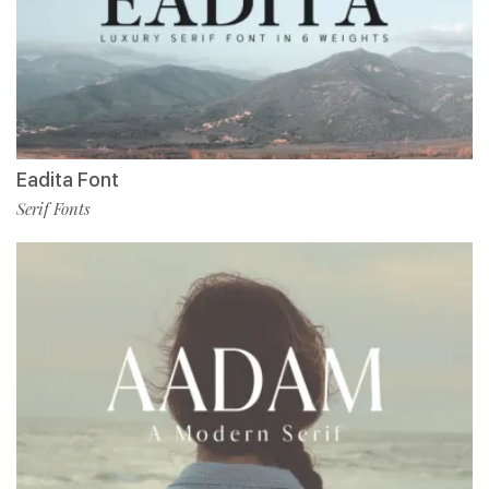
Eadita Font
Serif Fonts