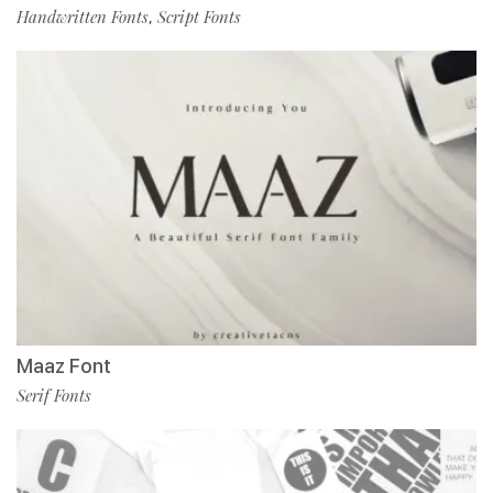
Handwritten Fonts
Script Fonts
,
Maaz Font
Serif Fonts