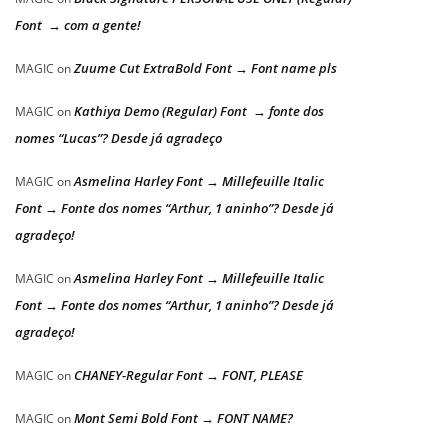
Font → com a gente!
Zuume Cut ExtraBold Font → Font name pls
MAGIC
on
Kathiya Demo (Regular) Font → fonte dos
MAGIC
on
nomes “Lucas”? Desde já agradeço
Asmelina Harley Font → Millefeuille Italic
MAGIC
on
Font → Fonte dos nomes “Arthur, 1 aninho”? Desde já
agradeço!
Asmelina Harley Font → Millefeuille Italic
MAGIC
on
Font → Fonte dos nomes “Arthur, 1 aninho”? Desde já
agradeço!
CHANEY-Regular Font → FONT, PLEASE
MAGIC
on
Mont Semi Bold Font → FONT NAME?
MAGIC
on