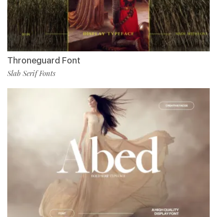
Throneguard Font
Slab Serif Fonts