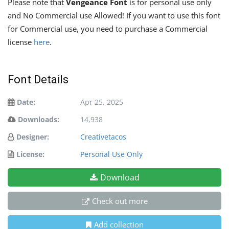
Please note that
Vengeance Font
is for personal use only
and No Commercial use Allowed! If you want to use this font
for Commercial use, you need to purchase a Commercial
license
here
.
Font Details
Date:
Apr 25, 2025
Downloads:
14,938
Designer:
Creativetacos
License:
Personal Use Only
Download
Check out more
Add collection