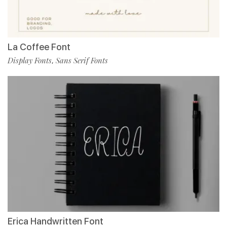
La Coffee Font
Display Fonts
Sans Serif Fonts
,
Erica Handwritten Font