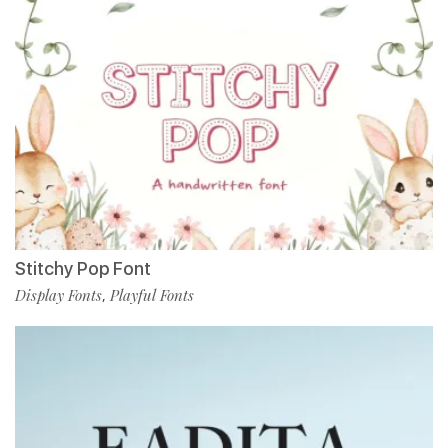
Stitchy Pop Font
Display Fonts
Playful Fonts
,