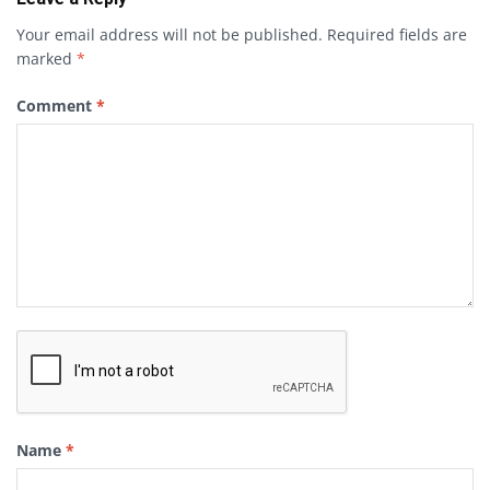
Your email address will not be published.
Required fields are
marked
*
Comment
*
Name
*