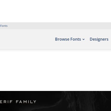
 Fonts
Browse Fonts
Designers