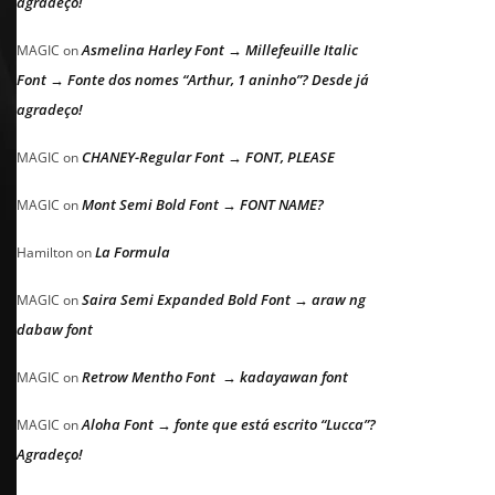
agradeço!
Asmelina Harley Font → Millefeuille Italic
MAGIC
on
Font → Fonte dos nomes “Arthur, 1 aninho”? Desde já
agradeço!
CHANEY-Regular Font → FONT, PLEASE
MAGIC
on
Mont Semi Bold Font → FONT NAME?
MAGIC
on
La Formula
Hamilton
on
Saira Semi Expanded Bold Font → araw ng
MAGIC
on
dabaw font
Retrow Mentho Font → kadayawan font
MAGIC
on
Aloha Font → fonte que está escrito “Lucca”?
MAGIC
on
Agradeço!