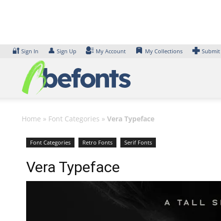
Skip
to
content
🔐
👤
Sign In
Sign Up
My Account
My Collections
Submit
Home
»
Font Categories
»
Vera Typeface
Font Categories
Retro Fonts
Serif Fonts
Vera Typeface