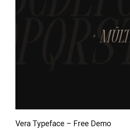
Vera Typeface – Free Demo