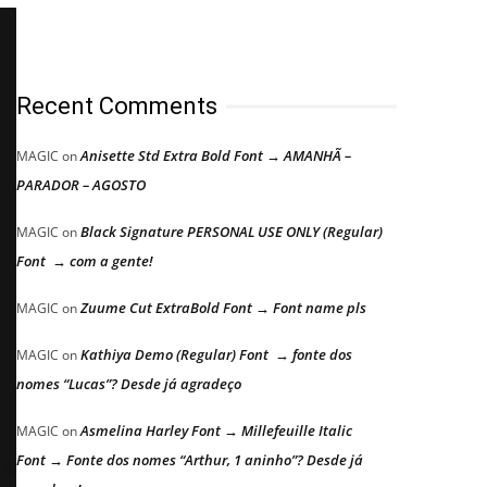
Recent Comments
Anisette Std Extra Bold Font → AMANHÃ –
MAGIC
on
PARADOR – AGOSTO
Black Signature PERSONAL USE ONLY (Regular)
MAGIC
on
Font → com a gente!
Zuume Cut ExtraBold Font → Font name pls
MAGIC
on
Kathiya Demo (Regular) Font → fonte dos
MAGIC
on
nomes “Lucas”? Desde já agradeço
Asmelina Harley Font → Millefeuille Italic
MAGIC
on
Font → Fonte dos nomes “Arthur, 1 aninho”? Desde já