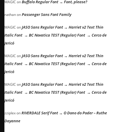
Buffalo Regular Font → Font, please?
MAGIC
on
Passenger Sans Font Family
nathan
on
JASO Sans Regular Font → Harriet v2 Text Thin
MAGIC
on
Italic Font → BC Novatica TEST (Regular) Font → Cerco de
Jericó
JASO Sans Regular Font → Harriet v2 Text Thin
MAGIC
on
Italic Font → BC Novatica TEST (Regular) Font → Cerco de
Jericó
JASO Sans Regular Font → Harriet v2 Text Thin
MAGIC
on
Italic Font → BC Novatica TEST (Regular) Font → Cerco de
Jericó
RIVERDALE Serif Font → O Dono do Poder – Ruthe
zziplex
on
Dayanne