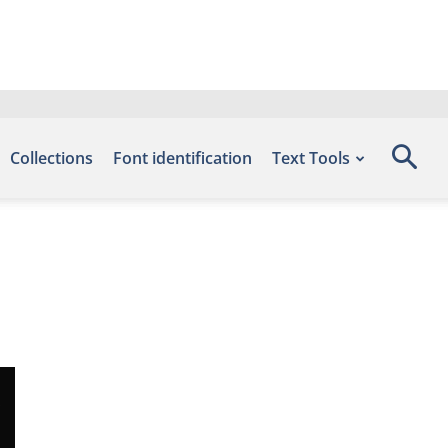
Collections
Font identification
Text Tools