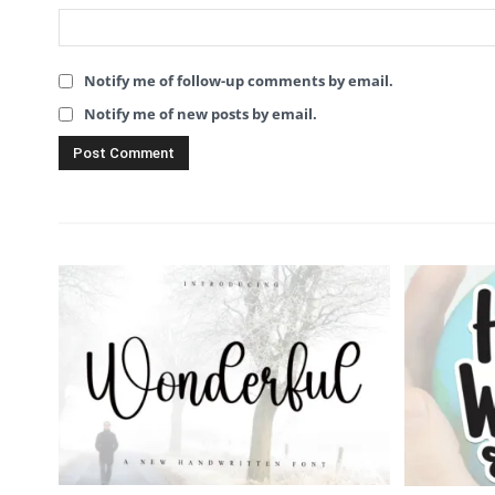
Notify me of follow-up comments by email.
Notify me of new posts by email.