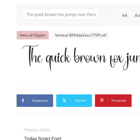
AA
Aa
View all Glyphs
Vertical-BF64da2ecc775f5.otf
The quick brown fox ju
Facebook
Twitter
Pinterest
Previous article
Today Script Font