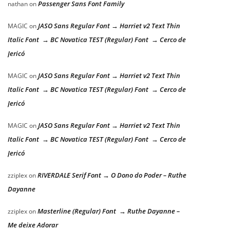
Passenger Sans Font Family
nathan
on
JASO Sans Regular Font → Harriet v2 Text Thin
MAGIC
on
Italic Font → BC Novatica TEST (Regular) Font → Cerco de
Jericó
JASO Sans Regular Font → Harriet v2 Text Thin
MAGIC
on
Italic Font → BC Novatica TEST (Regular) Font → Cerco de
Jericó
JASO Sans Regular Font → Harriet v2 Text Thin
MAGIC
on
Italic Font → BC Novatica TEST (Regular) Font → Cerco de
Jericó
RIVERDALE Serif Font → O Dono do Poder – Ruthe
zziplex
on
Dayanne
Masterline (Regular) Font → Ruthe Dayanne –
zziplex
on
Me deixe Adorar