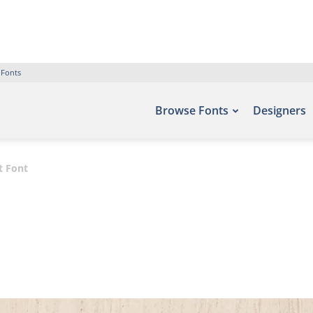
 Fonts
Browse Fonts
Designers
pt Font