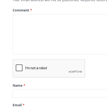
Comment
*
Name
*
Email
*