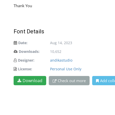
Thank You
Font Details
Date:
Aug 14, 2023
Downloads:
10,652
Designer:
andikastudio
License:
Personal Use Only
Download
Check out more
Add coll