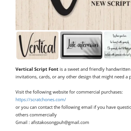
Vertical Script Font
is a sweet and friendly handwritten d
invitations, cards, or any other design that might need a p
Visit the following website for commercial purchases:
https://scratchones.com/
or you can contact the following email if you have questi
others commercially
Gmail :
afistakosongpuh@gmail.com