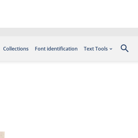
Collections
Font identification
Text Tools