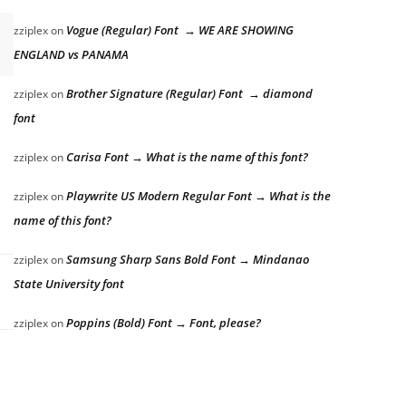
Vogue (Regular) Font → WE ARE SHOWING
zziplex
on
ENGLAND vs PANAMA
Brother Signature (Regular) Font → diamond
zziplex
on
font
Carisa Font → What is the name of this font?
zziplex
on
Playwrite US Modern Regular Font → What is the
zziplex
on
name of this font?
Samsung Sharp Sans Bold Font → Mindanao
zziplex
on
State University font
Poppins (Bold) Font → Font, please?
zziplex
on