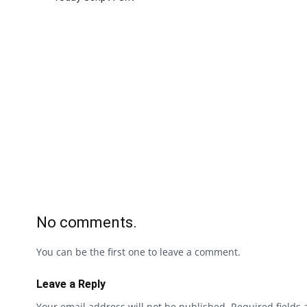
No comments.
You can be the first one to leave a comment.
Leave a Reply
Your email address will not be published.
Required fields