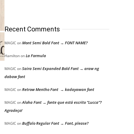
Recent Comments
Mont Semi Bold Font → FONT NAME?
MAGIC
on
La Formula
Hamilton
on
Saira Semi Expanded Bold Font → araw ng
MAGIC
on
dabaw font
Retrow Mentho Font → kadayawan font
MAGIC
on
Aloha Font → fonte que está escrito “Lucca”?
MAGIC
on
Agradeço!
Buffalo Regular Font → Font, please?
MAGIC
on