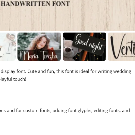
isplay font. Cute and fun, this font is ideal for writing wedding
layful touch!
ons and for custom fonts, adding font glyphs, editing fonts, and