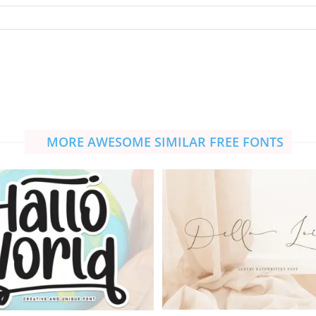
MORE AWESOME SIMILAR FREE FONTS