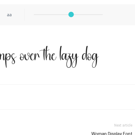
aa
mps over the lazy dog
Next article
Woman Display Font