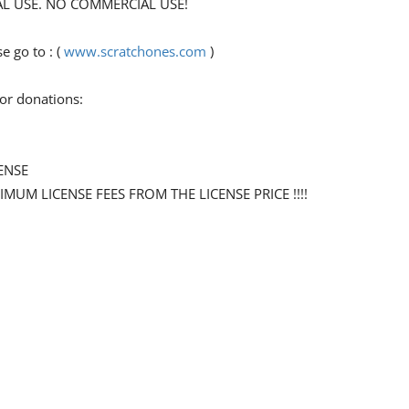
ONAL USE. NO COMMERCIAL USE!
 go to : (
www.scratchones.com
)
for donations:
ENSE
NIMUM LICENSE FEES FROM THE LICENSE PRICE !!!!