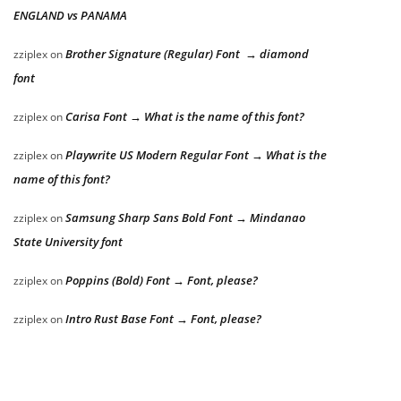
ENGLAND vs PANAMA
Brother Signature (Regular) Font → diamond
zziplex
on
font
Carisa Font → What is the name of this font?
zziplex
on
Playwrite US Modern Regular Font → What is the
zziplex
on
name of this font?
Samsung Sharp Sans Bold Font → Mindanao
zziplex
on
State University font
Poppins (Bold) Font → Font, please?
zziplex
on
Intro Rust Base Font → Font, please?
zziplex
on