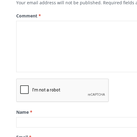
Your email address will not be published.
Required fields
Comment
*
Name
*