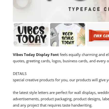
Vibes Today Display Font
feels equally charming and el
quotes, greeting cards, logos, business cards, and every 
DETAILS
special creative products for you, our products will give
the latest style letters are perfect for wall displays, wedd
advertisements, product packaging, product designs, label
and any project that requires taste handwriting.