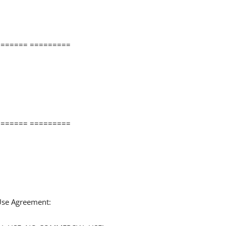
====== =========
====== =========
 Use Agreement: