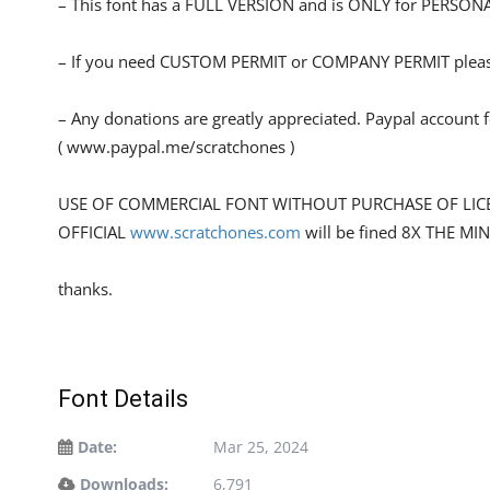
– This font has a FULL VERSION and is ONLY for PERS
– If you need CUSTOM PERMIT or COMPANY PERMIT please
– Any donations are greatly appreciated. Paypal account 
( www.paypal.me/scratchones )
USE OF COMMERCIAL FONT WITHOUT PURCHASE OF LIC
OFFICIAL
www.scratchones.com
will be fined 8X THE MI
thanks.
Font Details
Date:
Mar 25, 2024
Downloads:
6,791