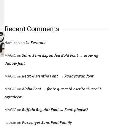
Recent Comments
La Formula
Hamilton
on
Saira Semi Expanded Bold Font → araw ng
MAGIC
on
dabaw font
Retrow Mentho Font → kadayawan font
MAGIC
on
Aloha Font → fonte que está escrito “Lucca”?
MAGIC
on
Agradeço!
Buffalo Regular Font → Font, please?
MAGIC
on
Passenger Sans Font Family
nathan
on