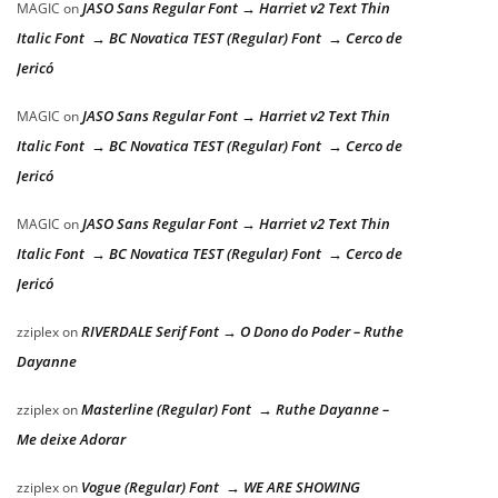
JASO Sans Regular Font → Harriet v2 Text Thin
MAGIC
on
Italic Font → BC Novatica TEST (Regular) Font → Cerco de
Jericó
JASO Sans Regular Font → Harriet v2 Text Thin
MAGIC
on
Italic Font → BC Novatica TEST (Regular) Font → Cerco de
Jericó
JASO Sans Regular Font → Harriet v2 Text Thin
MAGIC
on
Italic Font → BC Novatica TEST (Regular) Font → Cerco de
Jericó
RIVERDALE Serif Font → O Dono do Poder – Ruthe
zziplex
on
Dayanne
Masterline (Regular) Font → Ruthe Dayanne –
zziplex
on
Me deixe Adorar
Vogue (Regular) Font → WE ARE SHOWING
zziplex
on