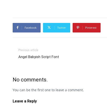
Facebook
Twitter
Pinterest
Previous article
Angel Babyish Script Font
No comments.
You can be the first one to leave a comment.
Leave a Reply