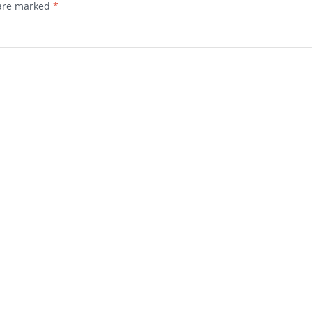
 are marked
*