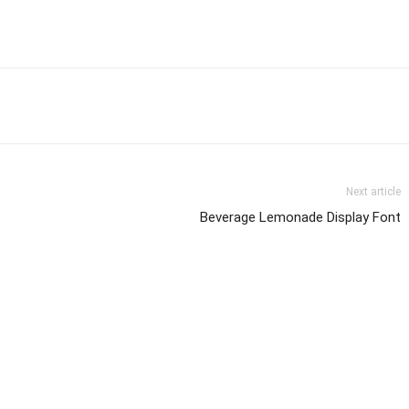
Next article
Beverage Lemonade Display Font