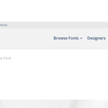
 Fonts
Browse Fonts
Designers
ay Font