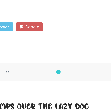
Donate
ection
aa
umps over the lazy dog