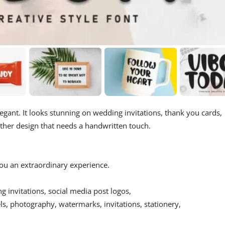
egant. It looks stunning on wedding invitations, thank you cards,
other design that needs a handwritten touch.
 you an extraordinary experience.
ing invitations, social media post logos,
s, photography, watermarks, invitations, stationery,