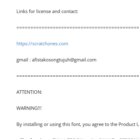
Links for license and contact:
============================================
https://scratchones.com
gmail :
afistakosongtujuh@gmail.com
============================================
ATTENTION:
WARNING!!!
By installing or using this font, you agree to the Product