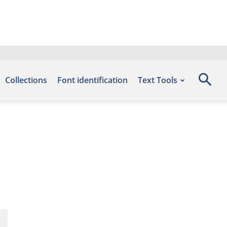
Collections
Font identification
Text Tools