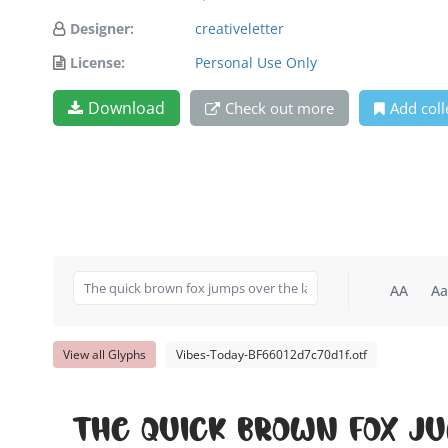
Designer:
creativeletter
License:
Personal Use Only
Download
Check out more
Add coll
AA
Aa
View all Glyphs
Vibes-Today-BF66012d7c70d1f.otf
The quick brown fox j