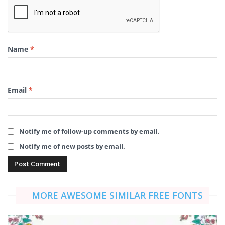
Name
*
Email
*
Notify me of follow-up comments by email.
Notify me of new posts by email.
MORE AWESOME SIMILAR FREE FONTS