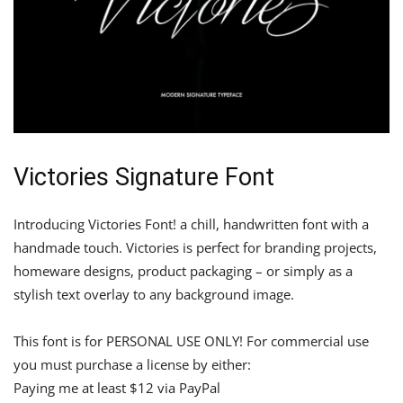
Victories Signature Font
Introducing Victories Font! a chill, handwritten font with a
handmade touch. Victories is perfect for branding projects,
homeware designs, product packaging – or simply as a
stylish text overlay to any background image.
This font is for PERSONAL USE ONLY! For commercial use
you must purchase a license by either:
Paying me at least $12 via PayPal