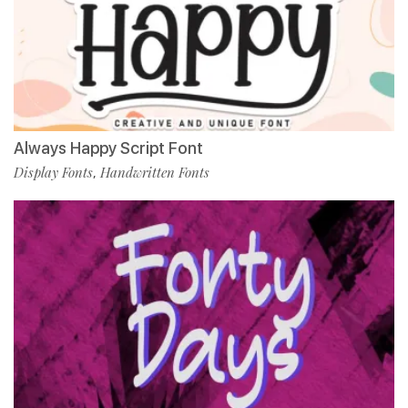
Always Happy Script Font
Display Fonts
Handwritten Fonts
,