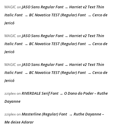
JASO Sans Regular Font → Harriet v2 Text Thin
MAGIC
on
Italic Font → BC Novatica TEST (Regular) Font → Cerco de
Jericó
JASO Sans Regular Font → Harriet v2 Text Thin
MAGIC
on
Italic Font → BC Novatica TEST (Regular) Font → Cerco de
Jericó
JASO Sans Regular Font → Harriet v2 Text Thin
MAGIC
on
Italic Font → BC Novatica TEST (Regular) Font → Cerco de
Jericó
RIVERDALE Serif Font → O Dono do Poder – Ruthe
zziplex
on
Dayanne
Masterline (Regular) Font → Ruthe Dayanne –
zziplex
on
Me deixe Adorar