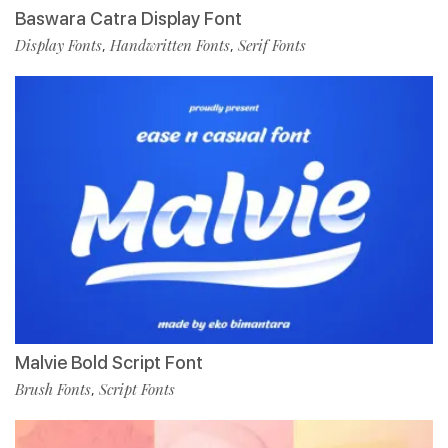
Baswara Catra Display Font
Display Fonts
Handwritten Fonts
Serif Fonts
,
,
Malvie Bold Script Font
Brush Fonts
Script Fonts
,