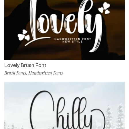
Lovely Brush Font
Brush Fonts
Handwritten Fonts
,