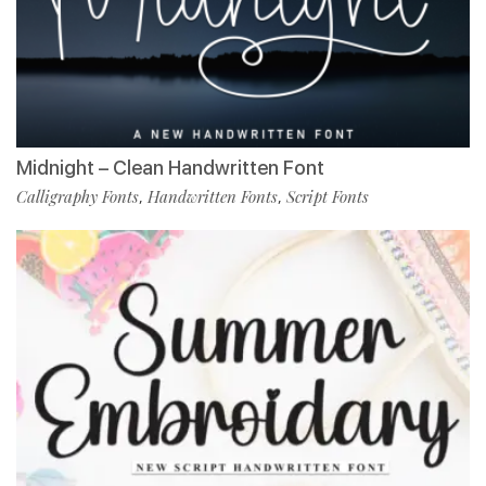
Midnight – Clean Handwritten Font
Calligraphy Fonts
Handwritten Fonts
Script Fonts
,
,