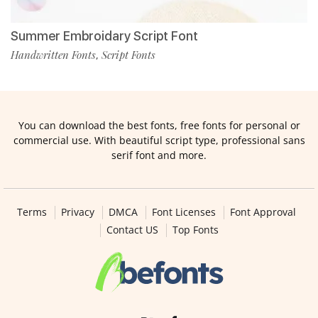
Summer Embroidary Script Font
Handwritten Fonts
Script Fonts
,
You can download the best fonts, free fonts for personal or
commercial use. With beautiful script type, professional sans
serif font and more.
Terms
Privacy
DMCA
Font Licenses
Font Approval
Contact US
Top Fonts