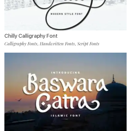
Chilly Calligraphy Font
Calligraphy Fonts
Handwritten Fonts
Script Fonts
,
,