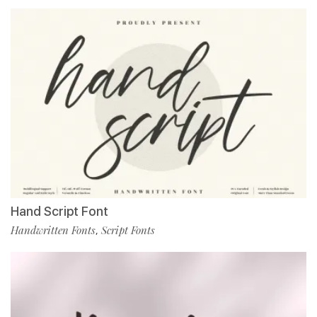
Hand Script Font
Handwritten Fonts
Script Fonts
,