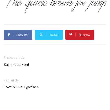
The quick brown fox jumps
Facebook
Twitter
Pinterest
Previous article
Sufrimeda Font
Next article
Love & Live Typeface