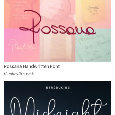
Rossana Handwritten Font
Handwritten Fonts