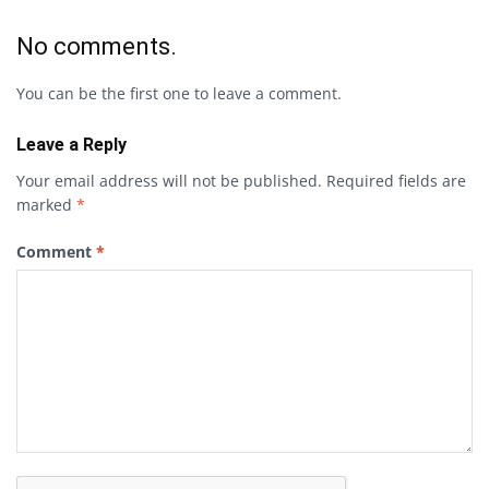
No comments.
You can be the first one to leave a comment.
Leave a Reply
Your email address will not be published.
Required fields are
marked
*
Comment
*