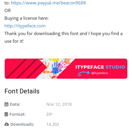
to:
https://www.paypal.me/beacon9688
OR
Buying a license here:
http://itypeface.com
Thank you for downloading this font and I hope you find a
use for it!
Font Details
Date:
Nov 12, 2018
Format:
ZIP
Downloads:
14,302