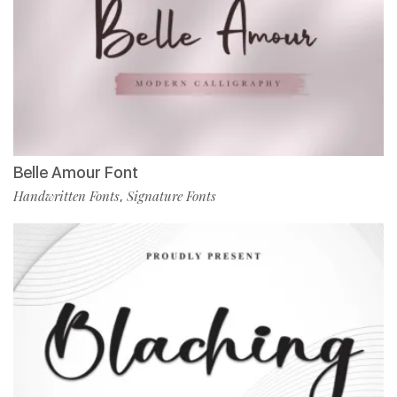
Belle Amour Font
Handwritten Fonts
Signature Fonts
,