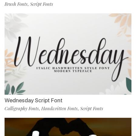
Brush Fonts
Script Fonts
,
Wednesday Script Font
Calligraphy Fonts
Handwritten Fonts
Script Fonts
,
,