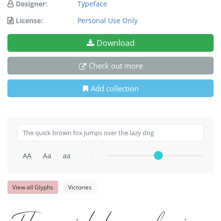
Designer:
Typeface
License:
Personal Use Only
Download
Check out more
Add collection
AA
Aa
aa
View all Glyphs
Victories