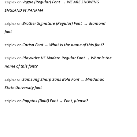
Vogue (Regular) Font → WE ARE SHOWING
zziplex
on
ENGLAND vs PANAMA
Brother Signature (Regular) Font → diamond
zziplex
on
font
Carisa Font → What is the name of this font?
zziplex
on
Playwrite US Modern Regular Font → What is the
zziplex
on
name of this font?
Samsung Sharp Sans Bold Font → Mindanao
zziplex
on
State University font
Poppins (Bold) Font → Font, please?
zziplex
on