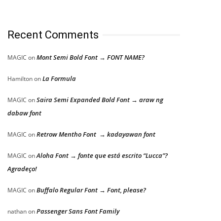
Recent Comments
Mont Semi Bold Font → FONT NAME?
MAGIC
on
La Formula
Hamilton
on
Saira Semi Expanded Bold Font → araw ng
MAGIC
on
dabaw font
Retrow Mentho Font → kadayawan font
MAGIC
on
Aloha Font → fonte que está escrito “Lucca”?
MAGIC
on
Agradeço!
Buffalo Regular Font → Font, please?
MAGIC
on
Passenger Sans Font Family
nathan
on