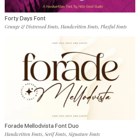
Forty Days Font
Grunge & Distressed Fonts
Handwritten Fonts
Playful Fonts
,
,
Forade Mellodvista Font Duo
Handwritten Fonts
Serif Fonts
Signature Fonts
,
,