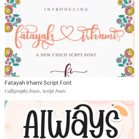
Fatayah Irhami Script Font
Calligraphy Fonts
Script Fonts
,