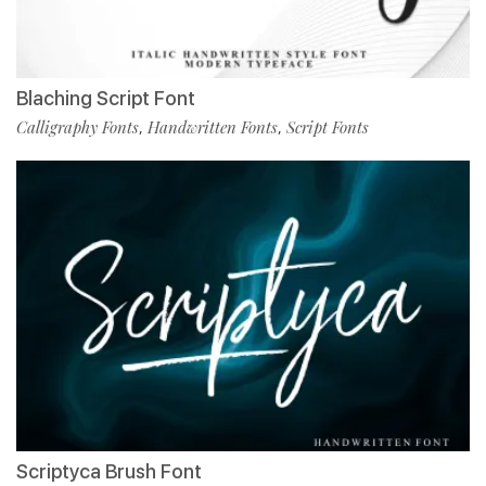
Blaching Script Font
Calligraphy Fonts
Handwritten Fonts
Script Fonts
,
,
Scriptyca Brush Font