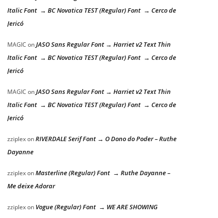
Italic Font → BC Novatica TEST (Regular) Font → Cerco de
Jericó
JASO Sans Regular Font → Harriet v2 Text Thin
MAGIC
on
Italic Font → BC Novatica TEST (Regular) Font → Cerco de
Jericó
JASO Sans Regular Font → Harriet v2 Text Thin
MAGIC
on
Italic Font → BC Novatica TEST (Regular) Font → Cerco de
Jericó
RIVERDALE Serif Font → O Dono do Poder – Ruthe
zziplex
on
Dayanne
Masterline (Regular) Font → Ruthe Dayanne –
zziplex
on
Me deixe Adorar
Vogue (Regular) Font → WE ARE SHOWING
zziplex
on