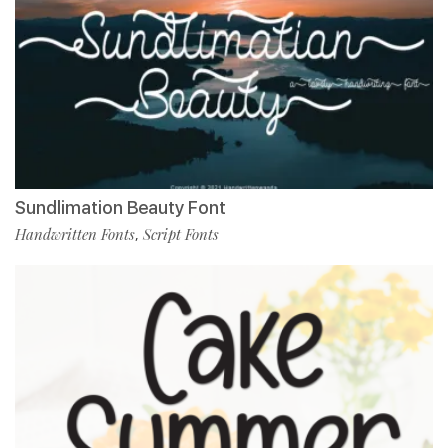
Sundlimation Beauty Font
Handwritten Fonts
Script Fonts
,