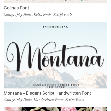
Colinas Font
Calligraphy Fonts
Retro Fonts
Script Fonts
,
,
Montana – Elegant Script Handwritten Font
Calligraphy Fonts
Handwritten Fonts
Script Fonts
,
,