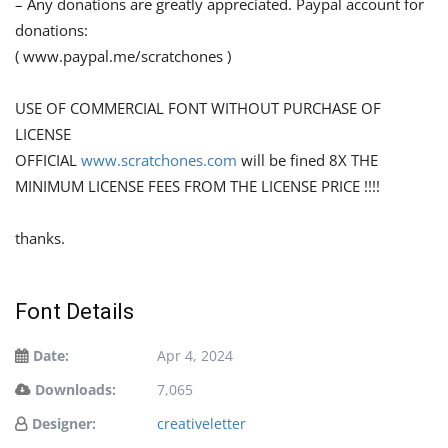
– Any donations are greatly appreciated. Paypal account for
donations:
( www.paypal.me/scratchones )
USE OF COMMERCIAL FONT WITHOUT PURCHASE OF
LICENSE
OFFICIAL
www.scratchones.com
will be fined 8X THE
MINIMUM LICENSE FEES FROM THE LICENSE PRICE !!!!
thanks.
Font Details
Date:
Apr 4, 2024
Downloads:
7,065
Designer:
creativeletter