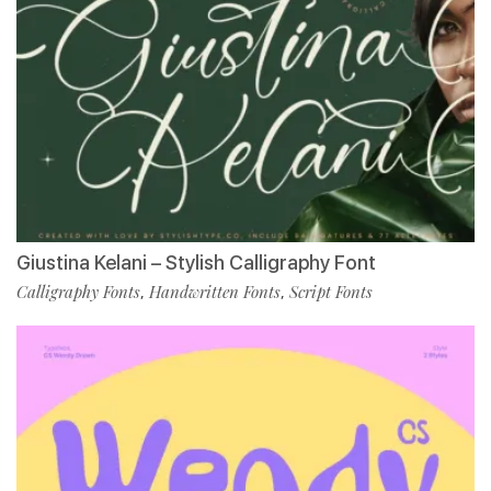
Giustina Kelani – Stylish Calligraphy Font
Calligraphy Fonts
Handwritten Fonts
Script Fonts
,
,