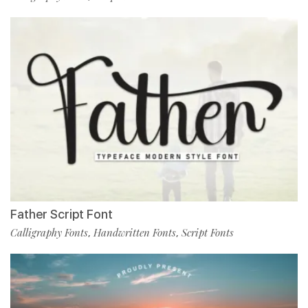
Father Script Font
Calligraphy Fonts
Handwritten Fonts
Script Fonts
,
,