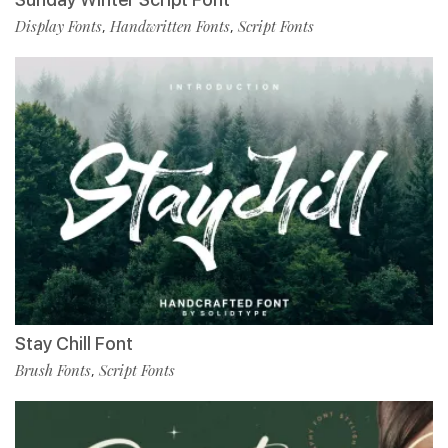
Display Fonts
Handwritten Fonts
Script Fonts
,
,
Stay Chill Font
Brush Fonts
Script Fonts
,