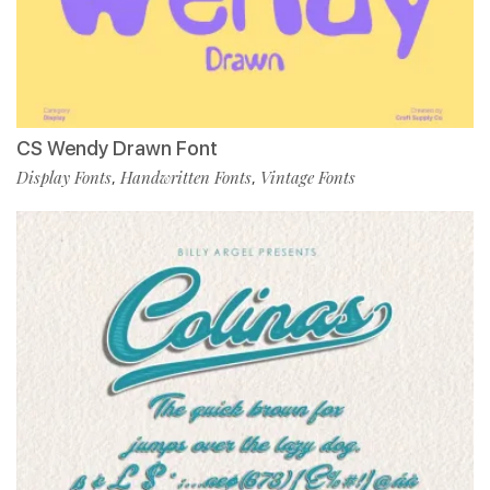
CS Wendy Drawn Font
Display Fonts
Handwritten Fonts
Vintage Fonts
,
,