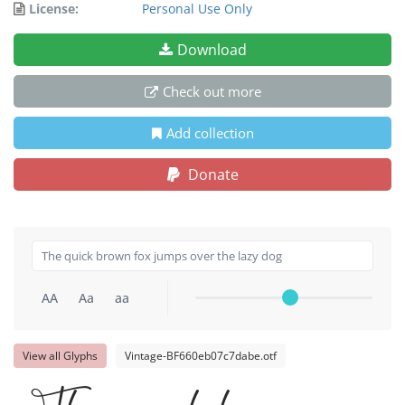
License:
Personal Use Only
Download
Check out more
Add collection
Donate
AA
Aa
aa
View all Glyphs
Vintage-BF660eb07c7dabe.otf