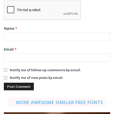
Name
*
Email
*
Notify me of follow-up comments by email.
Notify me of new posts by email.
MORE AWESOME SIMILAR FREE FONTS