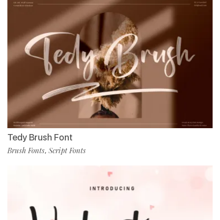
Tedy Brush Font
Brush Fonts
Script Fonts
,