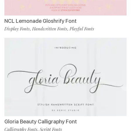
NCL Lemonade Gloshrify Font
Display Fonts
Handwritten Fonts
Playful Fonts
,
,
Gloria Beauty Calligraphy Font
Calligraphy Fonts
Script Fonts
,