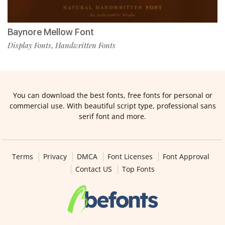
Baynore Mellow Font
Display Fonts
Handwritten Fonts
,
You can download the best fonts, free fonts for personal or
commercial use. With beautiful script type, professional sans
serif font and more.
Terms
Privacy
DMCA
Font Licenses
Font Approval
Contact US
Top Fonts