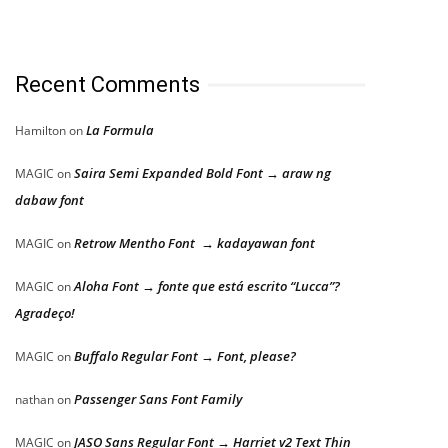
Recent Comments
La Formula
Hamilton
on
Saira Semi Expanded Bold Font → araw ng
MAGIC
on
dabaw font
Retrow Mentho Font → kadayawan font
MAGIC
on
Aloha Font → fonte que está escrito “Lucca”?
MAGIC
on
Agradeço!
Buffalo Regular Font → Font, please?
MAGIC
on
Passenger Sans Font Family
nathan
on
JASO Sans Regular Font → Harriet v2 Text Thin
MAGIC
on