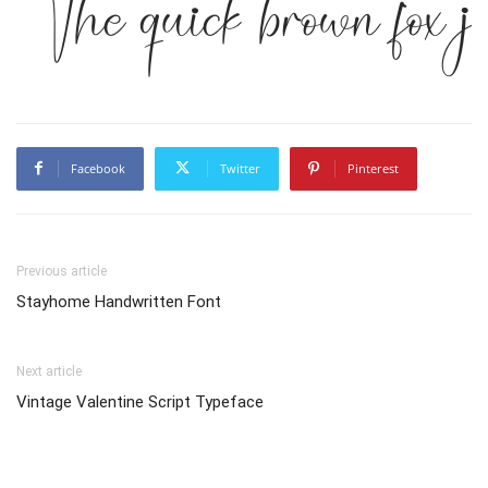
The quick brown fox j
Facebook
Twitter
Pinterest
Previous article
Stayhome Handwritten Font
Next article
Vintage Valentine Script Typeface