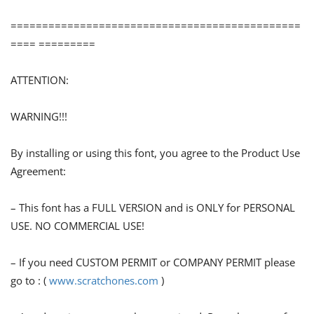
==============================================
==== =========
ATTENTION:
WARNING!!!
By installing or using this font, you agree to the Product Use
Agreement:
– This font has a FULL VERSION and is ONLY for PERSONAL
USE. NO COMMERCIAL USE!
– If you need CUSTOM PERMIT or COMPANY PERMIT please
go to : (
www.scratchones.com
)