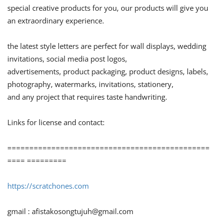
special creative products for you, our products will give you
an extraordinary experience.
the latest style letters are perfect for wall displays, wedding
invitations, social media post logos,
advertisements, product packaging, product designs, labels,
photography, watermarks, invitations, stationery,
and any project that requires taste handwriting.
Links for license and contact:
==============================================
==== =========
https://scratchones.com
gmail :
afistakosongtujuh@gmail.com