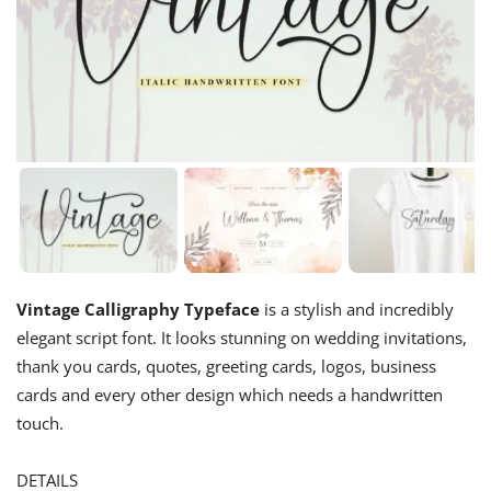
Vintage Calligraphy Typeface
is a stylish and incredibly
elegant script font. It looks stunning on wedding invitations,
thank you cards, quotes, greeting cards, logos, business
cards and every other design which needs a handwritten
touch.
DETAILS