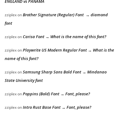
ENGLAND vs PANAMA
Brother Signature (Regular) Font → diamond
zziplex
on
font
Carisa Font → What is the name of this font?
zziplex
on
Playwrite US Modern Regular Font → What is the
zziplex
on
name of this font?
Samsung Sharp Sans Bold Font → Mindanao
zziplex
on
State University font
Poppins (Bold) Font → Font, please?
zziplex
on
Intro Rust Base Font → Font, please?
zziplex
on