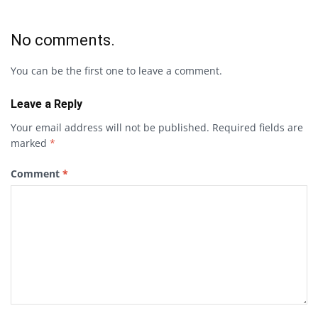
No comments.
You can be the first one to leave a comment.
Leave a Reply
Your email address will not be published.
Required fields are
marked
*
Comment
*