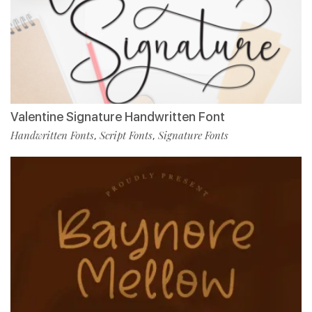
Valentine Signature Handwritten Font
Handwritten Fonts
Script Fonts
Signature Fonts
,
,