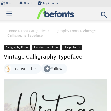
Skip
🔐
👤
Sign In
Sign Up
My Account
to
content
Home
»
Font Categories
»
Calligraphy Fonts
»
Vintage
Calligraphy Typeface
Calligraphy Fonts
Handwritten Fonts
Script Fonts
Vintage Calligraphy Typeface
creativeletter
Follow