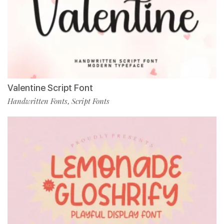
Valentine Script Font
Handwritten Fonts
Script Fonts
,