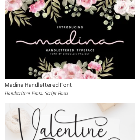
Madina Handlettered Font
Handwritten Fonts
Script Fonts
,