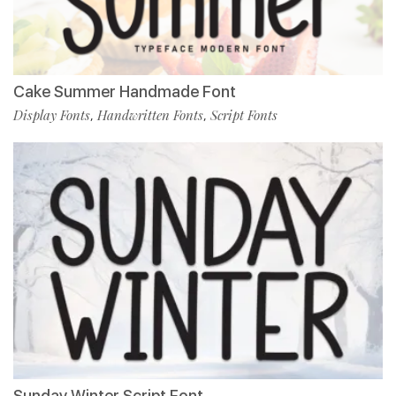
Cake Summer Handmade Font
Display Fonts
Handwritten Fonts
Script Fonts
,
,
Sunday Winter Script Font