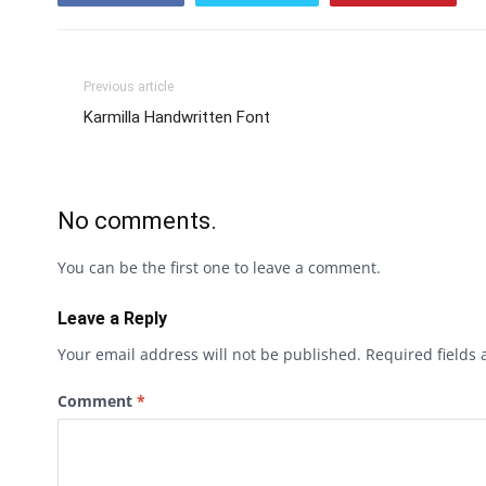
Previous article
Karmilla Handwritten Font
No comments.
You can be the first one to leave a comment.
Leave a Reply
Your email address will not be published.
Required fields
Comment
*