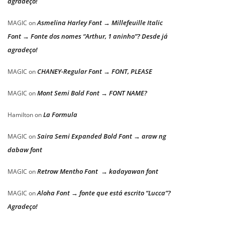
agradeço!
Asmelina Harley Font → Millefeuille Italic
MAGIC
on
Font → Fonte dos nomes “Arthur, 1 aninho”? Desde já
agradeço!
CHANEY-Regular Font → FONT, PLEASE
MAGIC
on
Mont Semi Bold Font → FONT NAME?
MAGIC
on
La Formula
Hamilton
on
Saira Semi Expanded Bold Font → araw ng
MAGIC
on
dabaw font
Retrow Mentho Font → kadayawan font
MAGIC
on
Aloha Font → fonte que está escrito “Lucca”?
MAGIC
on
Agradeço!