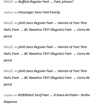
Buffalo Regular Font → Font, please?
MAGIC
on
Passenger Sans Font Family
nathan
on
JASO Sans Regular Font → Harriet v2 Text Thin
MAGIC
on
Italic Font → BC Novatica TEST (Regular) Font → Cerco de
Jericó
JASO Sans Regular Font → Harriet v2 Text Thin
MAGIC
on
Italic Font → BC Novatica TEST (Regular) Font → Cerco de
Jericó
JASO Sans Regular Font → Harriet v2 Text Thin
MAGIC
on
Italic Font → BC Novatica TEST (Regular) Font → Cerco de
Jericó
RIVERDALE Serif Font → O Dono do Poder – Ruthe
zziplex
on
Dayanne