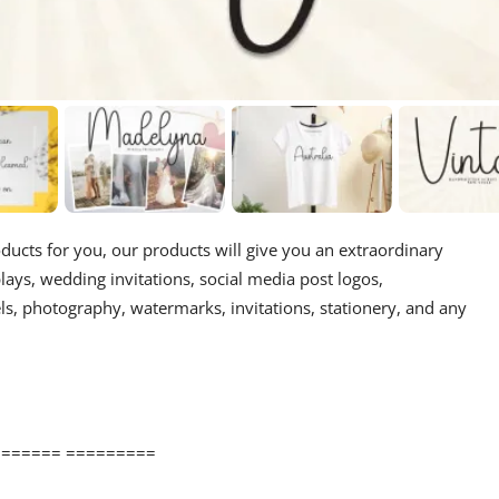
oducts for you, our products will give you an extraordinary
splays, wedding invitations, social media post logos,
ls, photography, watermarks, invitations, stationery, and any
====== =========