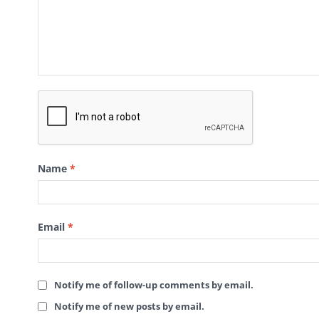
Name
*
Email
*
Notify me of follow-up comments by email.
Notify me of new posts by email.