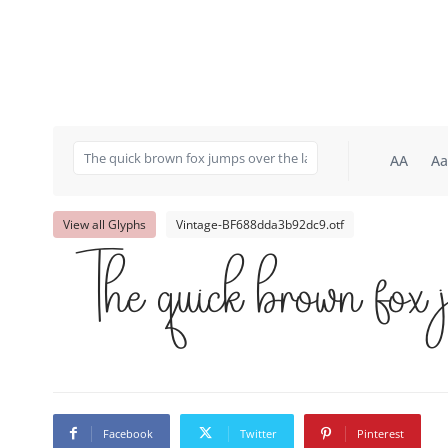
AA
Aa
View all Glyphs
Vintage-BF688dda3b92dc9.otf
The quick brown fox 
Facebook
Twitter
Pinterest