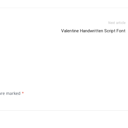
Next article
Valentine Handwritten Script Font
 are marked
*