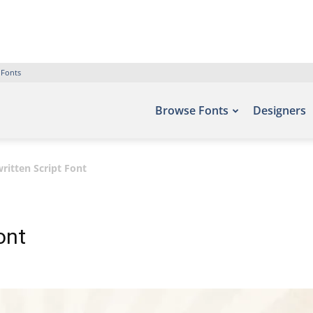
 Fonts
Browse Fonts
Designers
ritten Script Font
ont