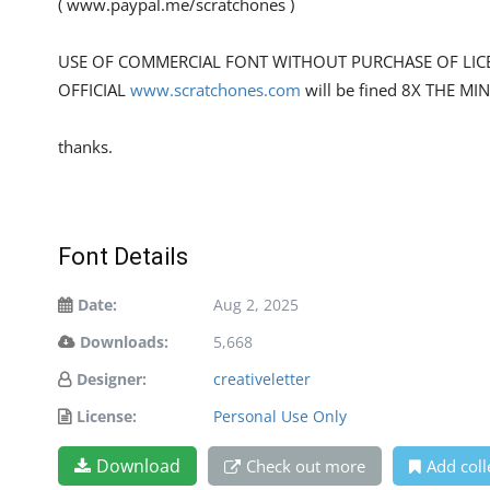
( www.paypal.me/scratchones )
USE OF COMMERCIAL FONT WITHOUT PURCHASE OF LIC
OFFICIAL
www.scratchones.com
will be fined 8X THE MI
thanks.
Font Details
Date:
Aug 2, 2025
Downloads:
5,668
Designer:
creativeletter
License:
Personal Use Only
Download
Check out more
Add coll