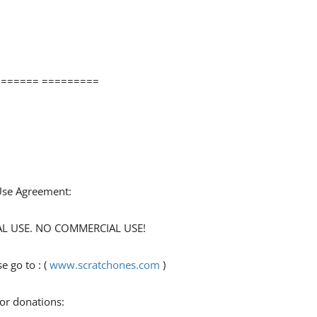
====== =========
 Use Agreement:
ONAL USE. NO COMMERCIAL USE!
 go to : (
www.scratchones.com
)
for donations: