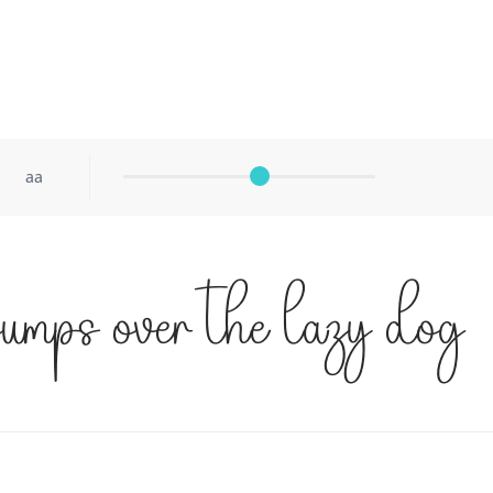
aa
jumps over the lazy dog