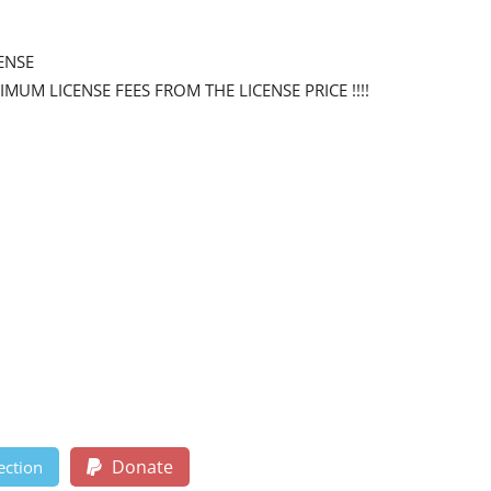
ENSE
NIMUM LICENSE FEES FROM THE LICENSE PRICE !!!!
Donate
ection