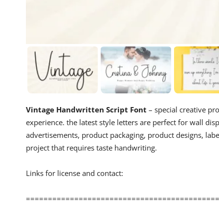
Vintage Handwritten Script Font
– special creative pr
experience. the latest style letters are perfect for wall di
advertisements, product packaging, product designs, labe
project that requires taste handwriting.
Links for license and contact:
============================================