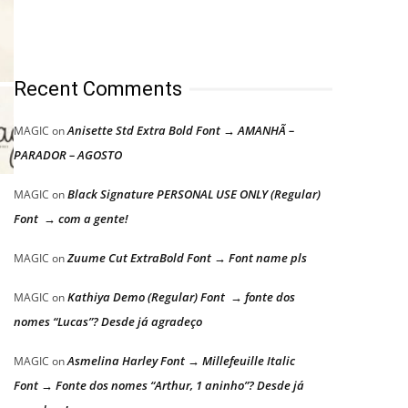
Recent Comments
Anisette Std Extra Bold Font → AMANHÃ –
MAGIC
on
PARADOR – AGOSTO
Black Signature PERSONAL USE ONLY (Regular)
MAGIC
on
Font → com a gente!
Zuume Cut ExtraBold Font → Font name pls
MAGIC
on
Kathiya Demo (Regular) Font → fonte dos
MAGIC
on
nomes “Lucas”? Desde já agradeço
Asmelina Harley Font → Millefeuille Italic
MAGIC
on
Font → Fonte dos nomes “Arthur, 1 aninho”? Desde já