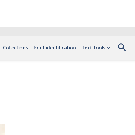
Collections
Font identification
Text Tools