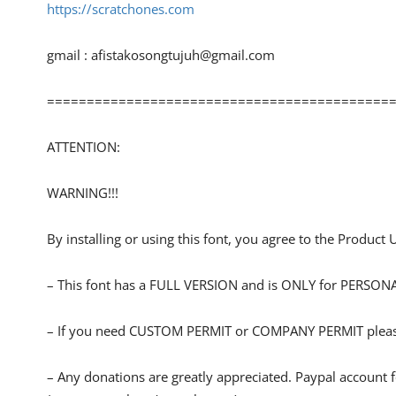
https://scratchones.com
gmail :
afistakosongtujuh@gmail.com
============================================
ATTENTION:
WARNING!!!
By installing or using this font, you agree to the Product
– This font has a FULL VERSION and is ONLY for PERS
– If you need CUSTOM PERMIT or COMPANY PERMIT please
– Any donations are greatly appreciated. Paypal account 