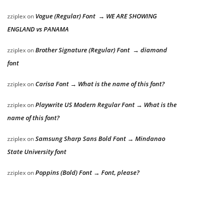
Vogue (Regular) Font → WE ARE SHOWING
zziplex
on
ENGLAND vs PANAMA
Brother Signature (Regular) Font → diamond
zziplex
on
font
Carisa Font → What is the name of this font?
zziplex
on
Playwrite US Modern Regular Font → What is the
zziplex
on
name of this font?
Samsung Sharp Sans Bold Font → Mindanao
zziplex
on
State University font
Poppins (Bold) Font → Font, please?
zziplex
on