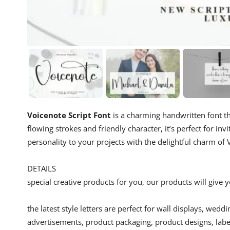
Voicenote Script Font
is a charming handwritten font th
flowing strokes and friendly character, it’s perfect for i
personality to your projects with the delightful charm of 
DETAILS
special creative products for you, our products will give
the latest style letters are perfect for wall displays, wedd
advertisements, product packaging, product designs, label