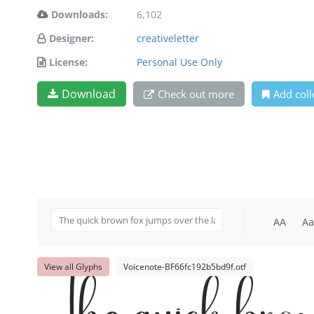
Downloads:
6,102
Designer:
creativeletter
License:
Personal Use Only
Download
Check out more
Add coll
AA
Aa
View all Glyphs
Voicenote-BF66fc192b5bd9f.otf