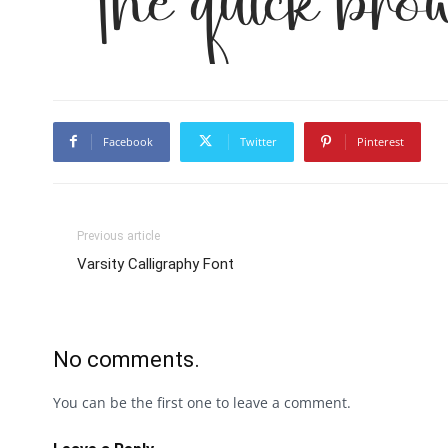
The quick bro
Facebook
Twitter
Pinterest
Previous article
Varsity Calligraphy Font
No comments.
You can be the first one to leave a comment.