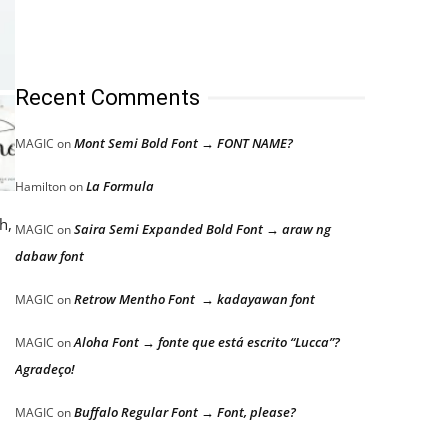
Recent Comments
Mont Semi Bold Font → FONT NAME?
MAGIC
on
La Formula
Hamilton
on
h,
Saira Semi Expanded Bold Font → araw ng
MAGIC
on
dabaw font
Retrow Mentho Font → kadayawan font
MAGIC
on
Aloha Font → fonte que está escrito “Lucca”?
MAGIC
on
Agradeço!
Buffalo Regular Font → Font, please?
MAGIC
on