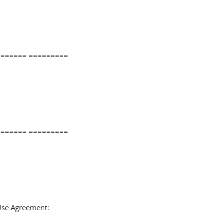
====== =========
====== =========
 Use Agreement: