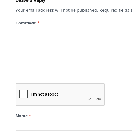
Leave a Reply
Your email address will not be published.
Required fields
Comment
*
Name
*