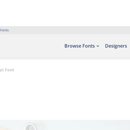
 Fonts
Browse Fonts
Designers
pt Font