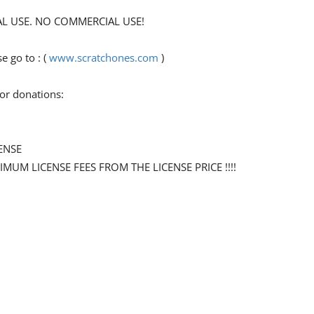
ONAL USE. NO COMMERCIAL USE!
 go to : (
www.scratchones.com
)
for donations:
ENSE
NIMUM LICENSE FEES FROM THE LICENSE PRICE !!!!