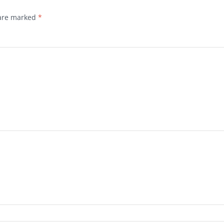
 are marked
*