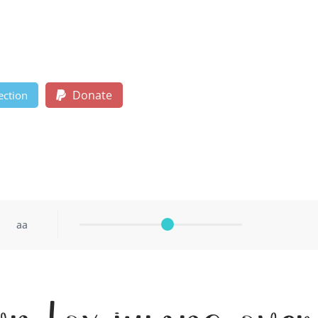
Donate
ection
aa