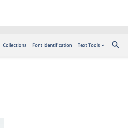
Collections
Font identification
Text Tools