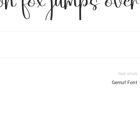
wn fox jumps over
Next article
Gemuf Font