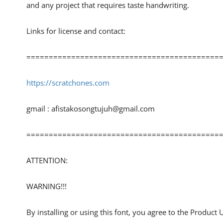
and any project that requires taste handwriting.
Links for license and contact:
============================================
https://scratchones.com
gmail :
afistakosongtujuh@gmail.com
============================================
ATTENTION:
WARNING!!!
By installing or using this font, you agree to the Product