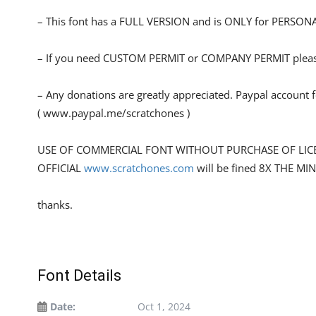
– This font has a FULL VERSION and is ONLY for PERS
– If you need CUSTOM PERMIT or COMPANY PERMIT please
– Any donations are greatly appreciated. Paypal account 
( www.paypal.me/scratchones )
USE OF COMMERCIAL FONT WITHOUT PURCHASE OF LIC
OFFICIAL
www.scratchones.com
will be fined 8X THE MI
thanks.
Font Details
Date:
Oct 1, 2024