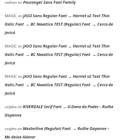
Passenger Sans Font Family
nathan
on
JASO Sans Regular Font → Harriet v2 Text Thin
MAGIC
on
Italic Font → BC Novatica TEST (Regular) Font → Cerco de
Jericó
JASO Sans Regular Font → Harriet v2 Text Thin
MAGIC
on
Italic Font → BC Novatica TEST (Regular) Font → Cerco de
Jericó
JASO Sans Regular Font → Harriet v2 Text Thin
MAGIC
on
Italic Font → BC Novatica TEST (Regular) Font → Cerco de
Jericó
RIVERDALE Serif Font → O Dono do Poder – Ruthe
zziplex
on
Dayanne
Masterline (Regular) Font → Ruthe Dayanne –
zziplex
on
Me deixe Adorar