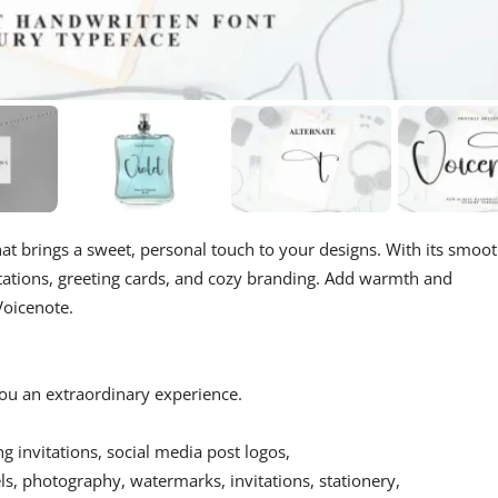
at brings a sweet, personal touch to your designs. With its smoot
nvitations, greeting cards, and cozy branding. Add warmth and
Voicenote.
 you an extraordinary experience.
ing invitations, social media post logos,
s, photography, watermarks, invitations, stationery,