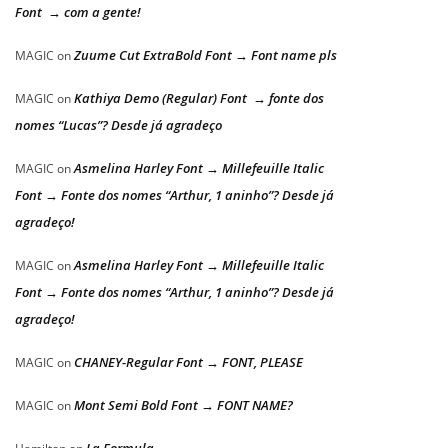
Font → com a gente!
Zuume Cut ExtraBold Font → Font name pls
MAGIC
on
Kathiya Demo (Regular) Font → fonte dos
MAGIC
on
nomes “Lucas”? Desde já agradeço
Asmelina Harley Font → Millefeuille Italic
MAGIC
on
Font → Fonte dos nomes “Arthur, 1 aninho”? Desde já
agradeço!
Asmelina Harley Font → Millefeuille Italic
MAGIC
on
Font → Fonte dos nomes “Arthur, 1 aninho”? Desde já
agradeço!
CHANEY-Regular Font → FONT, PLEASE
MAGIC
on
Mont Semi Bold Font → FONT NAME?
MAGIC
on
La Formula