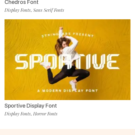
Chedros Font
Display Fonts
Sans Serif Fonts
,
Sportive Display Font
Display Fonts
Horror Fonts
,