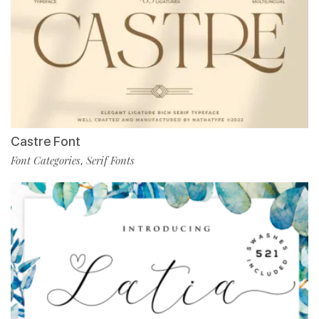
Castre Font
Font Categories
Serif Fonts
,