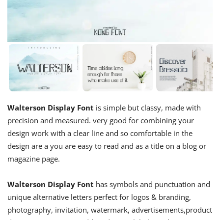
Walterson Display Font
is simple but classy, made with
precision and measured. very good for combining your
design work with a clear line and so comfortable in the
design are a you are easy to read and as a title on a blog or
magazine page.
Walterson Display Font
has symbols and punctuation and
unique alternative letters perfect for logos & branding,
photography, invitation, watermark, advertisements,product