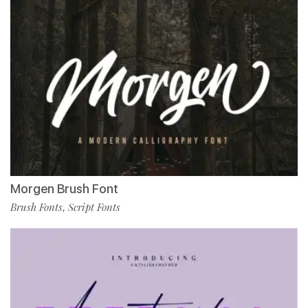
Morgen Brush Font
Brush Fonts
Script Fonts
,