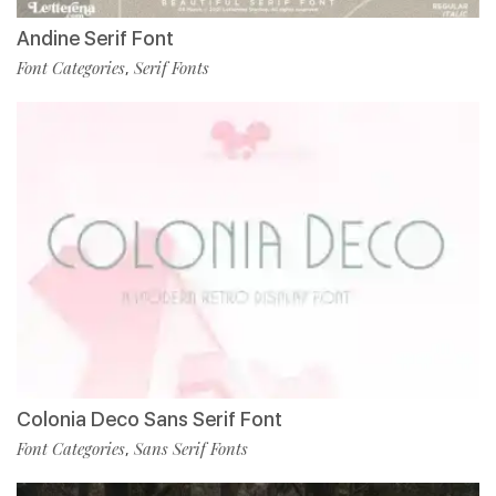
Andine Serif Font
Font Categories
Serif Fonts
,
Colonia Deco Sans Serif Font
Font Categories
Sans Serif Fonts
,