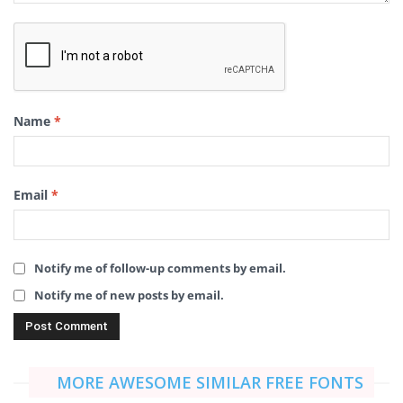
Name
*
Email
*
Notify me of follow-up comments by email.
Notify me of new posts by email.
MORE AWESOME SIMILAR FREE FONTS