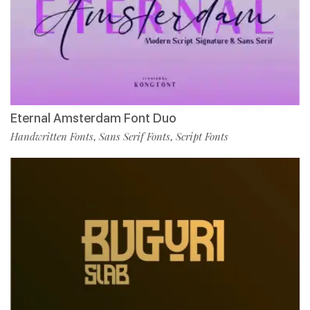
Eternal Amsterdam Font Duo
Handwritten Fonts
Sans Serif Fonts
Script Fonts
,
,