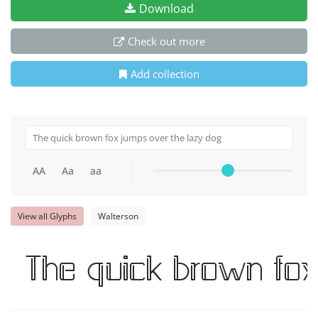
Download
Check out more
Add collection
AA
Aa
aa
View all Glyphs
Walterson
The quick brown fo