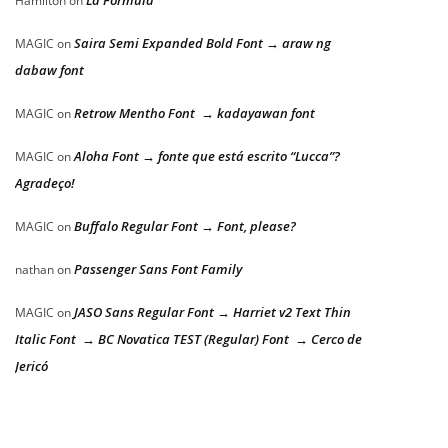
Hamilton
on
Saira Semi Expanded Bold Font → araw ng
MAGIC
on
dabaw font
Retrow Mentho Font → kadayawan font
MAGIC
on
Aloha Font → fonte que está escrito “Lucca”?
MAGIC
on
Agradeço!
Buffalo Regular Font → Font, please?
MAGIC
on
Passenger Sans Font Family
nathan
on
JASO Sans Regular Font → Harriet v2 Text Thin
MAGIC
on
Italic Font → BC Novatica TEST (Regular) Font → Cerco de
Jericó