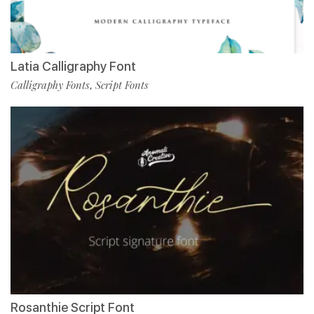
Latia Calligraphy Font
Calligraphy Fonts
Script Fonts
,
Rosanthie Script Font