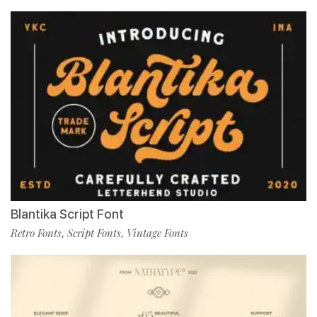
Blantika Script Font
Retro Fonts
Script Fonts
Vintage Fonts
,
,