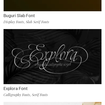
Buguri Slab Font
Display Fonts
Slab Serif Fonts
,
Explora Font
Calligraphy Fonts
Serif Fonts
,