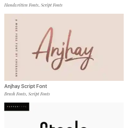
Handwritten Fonts
Script Fonts
,
Anjhay Script Font
Brush Fonts
Script Fonts
,