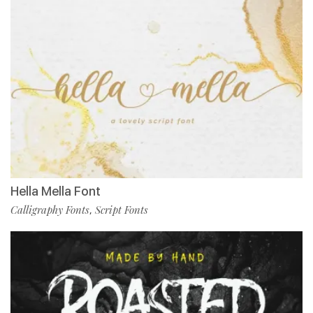
Hella Mella Font
Calligraphy Fonts
Script Fonts
,