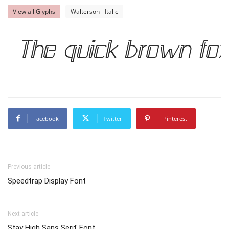
View all Glyphs
Walterson - Italic
The quick brown fo
Facebook
Twitter
Pinterest
Previous article
Speedtrap Display Font
Next article
Stay High Sans Serif Font