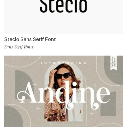
Steclo Sans Serif Font
Sans Serif Fonts