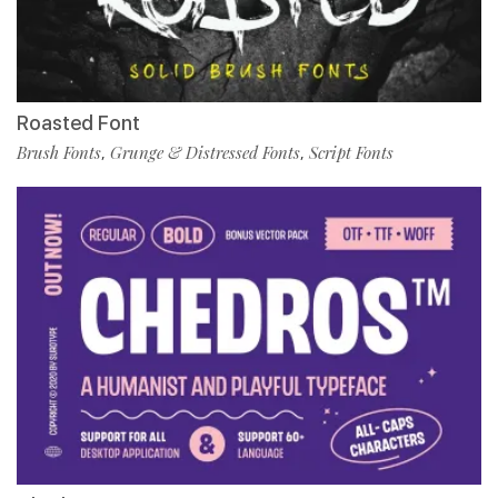
Roasted Font
Brush Fonts
Grunge & Distressed Fonts
Script Fonts
,
,