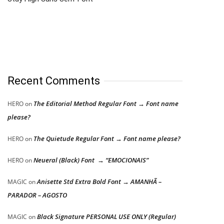
Recent Comments
The Editorial Method Regular Font → Font name
HERO
on
please?
The Quietude Regular Font → Font name please?
HERO
on
Neueral (Black) Font → “EMOCIONAIS”
HERO
on
Anisette Std Extra Bold Font → AMANHÃ –
MAGIC
on
PARADOR – AGOSTO
Black Signature PERSONAL USE ONLY (Regular)
MAGIC
on