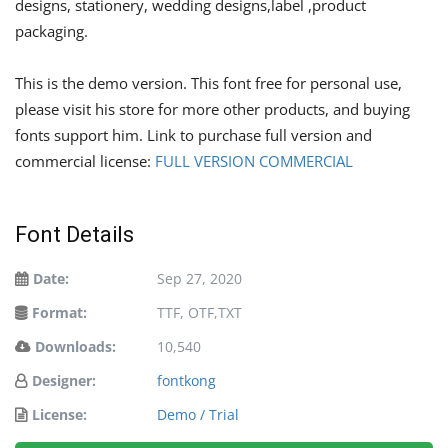
designs, stationery, wedding designs,label ,product
packaging.
This is the demo version. This font free for personal use,
please visit his store for more other products, and buying
fonts support him. Link to purchase full version and
commercial license:
FULL VERSION COMMERCIAL
Font Details
Date:
Sep 27, 2020
Format:
TTF, OTF,TXT
Downloads:
10,540
Designer:
fontkong
License:
Demo / Trial