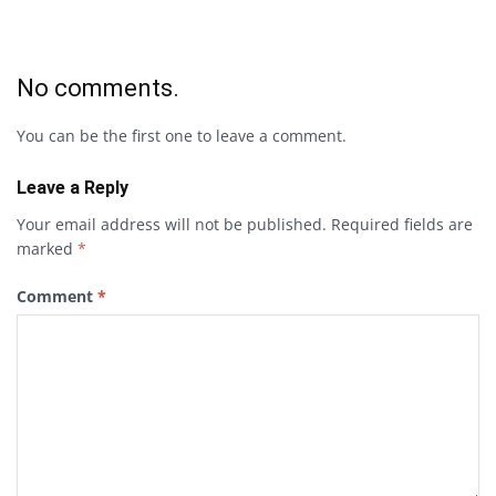
No comments.
You can be the first one to leave a comment.
Leave a Reply
Your email address will not be published.
Required fields are
marked
*
Comment
*