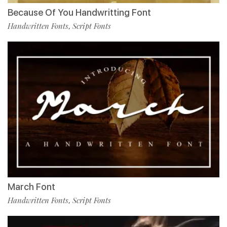
Because Of You Handwritting Font
Handwritten Fonts
Script Fonts
,
March Font
Handwritten Fonts
Script Fonts
,