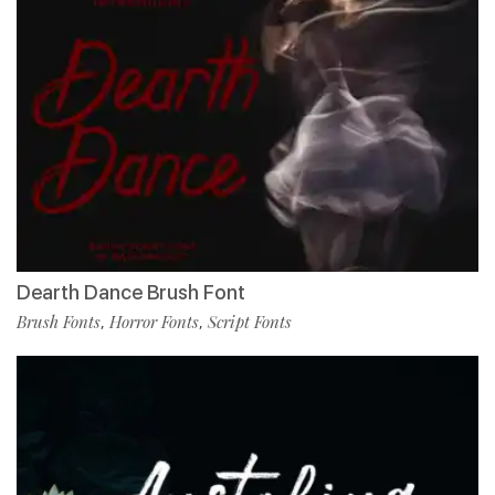
Dearth Dance Brush Font
Brush Fonts
Horror Fonts
Script Fonts
,
,