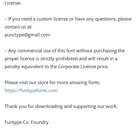
License.
– If you need a custom license or have any questions, please
contact us at:
punctype@gmail.com
– Any commercial use of this font without purchasing the
proper license is strictly prohibited and will result in a
penalty equivalent to the Corporate License price.
Please visit our store for more amazing fonts:
https://funtypefonts.com
Thank you for downloading and supporting our work.
Funtype Co. Foundry