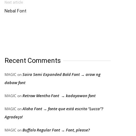
Next article
Nebal Font
Recent Comments
Saira Semi Expanded Bold Font → araw ng
MAGIC
on
dabaw font
Retrow Mentho Font → kadayawan font
MAGIC
on
Aloha Font → fonte que está escrito “Lucca”?
MAGIC
on
Agradeço!
Buffalo Regular Font → Font, please?
MAGIC
on