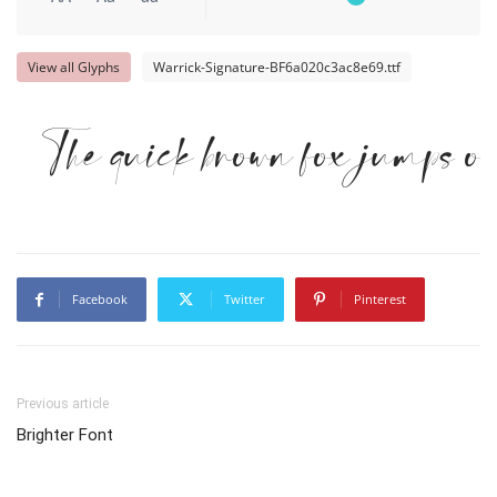
View all Glyphs
Warrick-Signature-BF6a020c3ac8e69.ttf
The quick brown fox jumps ov
Facebook
Twitter
Pinterest
Previous article
Brighter Font