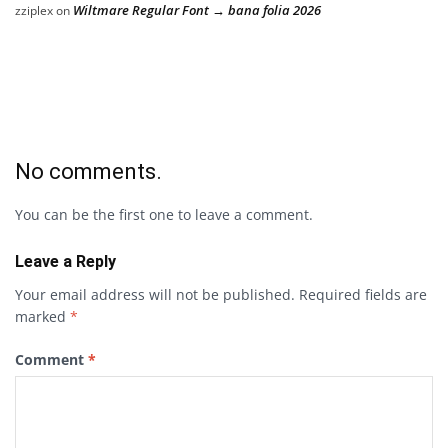
Wiltmare Regular Font → bana folia 2026
zziplex
on
No comments.
You can be the first one to leave a comment.
Leave a Reply
Your email address will not be published.
Required fields are
marked
*
Comment
*