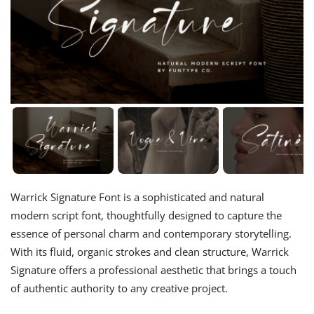
Warrick Signature Font is a sophisticated and natural
modern script font, thoughtfully designed to capture the
essence of personal charm and contemporary storytelling.
With its fluid, organic strokes and clean structure, Warrick
Signature offers a professional aesthetic that brings a touch
of authentic authority to any creative project.