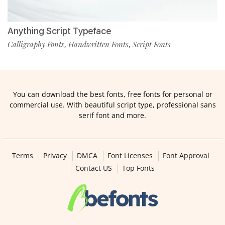
Anything Script Typeface
Calligraphy Fonts
Handwritten Fonts
Script Fonts
,
,
You can download the best fonts, free fonts for personal or
commercial use. With beautiful script type, professional sans
serif font and more.
Terms
Privacy
DMCA
Font Licenses
Font Approval
Contact US
Top Fonts