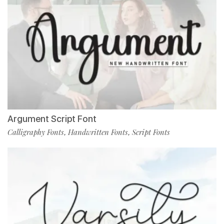
Argument Script Font
Calligraphy Fonts
Handwritten Fonts
Script Fonts
,
,