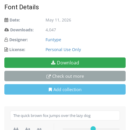
Font Details
Date:
May 11, 2026
Downloads:
4,047
Designer:
Funtype
License:
Personal Use Only
Download
Check out more
Add collection
AA
Aa
aa