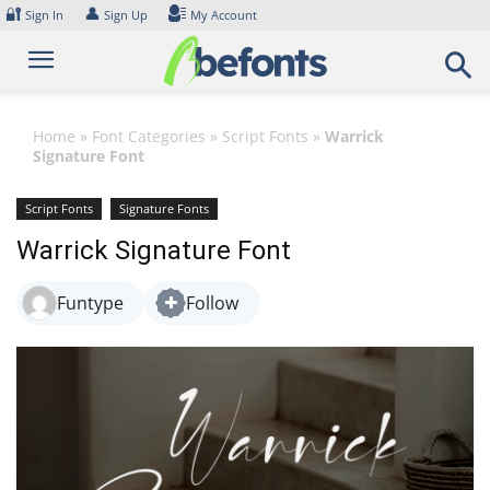
Skip
🔐
👤
Sign In
Sign Up
My Account
to
content
Home
»
Font Categories
»
Script Fonts
»
Warrick
Signature Font
Script Fonts
Signature Fonts
Warrick Signature Font
Funtype
Follow