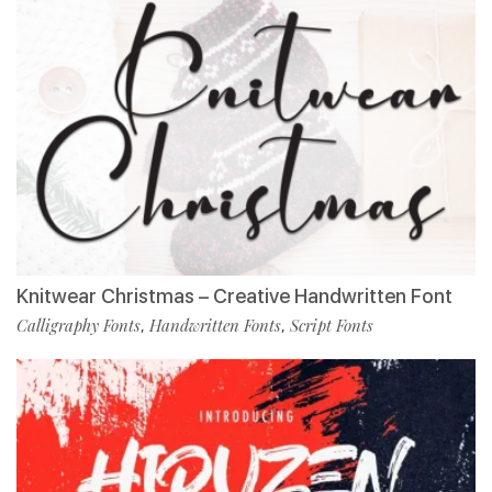
Knitwear Christmas – Creative Handwritten Font
Calligraphy Fonts
Handwritten Fonts
Script Fonts
,
,