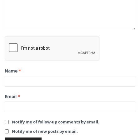
Name
*
Email
*
Notify me of follow-up comments by email.
Notify me of new posts by email.