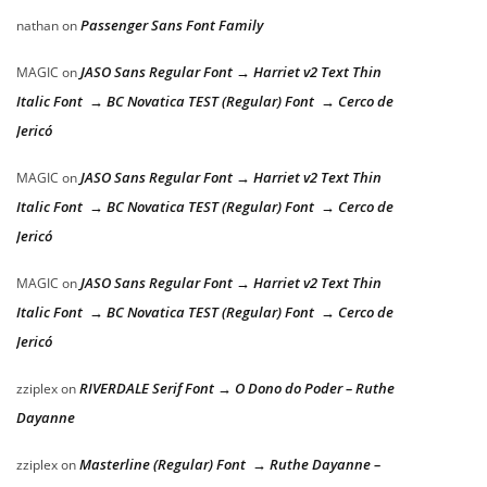
Passenger Sans Font Family
nathan
on
JASO Sans Regular Font → Harriet v2 Text Thin
MAGIC
on
Italic Font → BC Novatica TEST (Regular) Font → Cerco de
Jericó
JASO Sans Regular Font → Harriet v2 Text Thin
MAGIC
on
Italic Font → BC Novatica TEST (Regular) Font → Cerco de
Jericó
JASO Sans Regular Font → Harriet v2 Text Thin
MAGIC
on
Italic Font → BC Novatica TEST (Regular) Font → Cerco de
Jericó
RIVERDALE Serif Font → O Dono do Poder – Ruthe
zziplex
on
Dayanne
Masterline (Regular) Font → Ruthe Dayanne –
zziplex
on