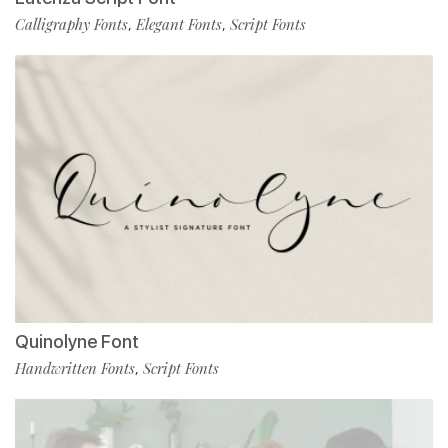
Calligraphy Fonts
Elegant Fonts
Script Fonts
,
,
Quinolyne Font
Handwritten Fonts
Script Fonts
,