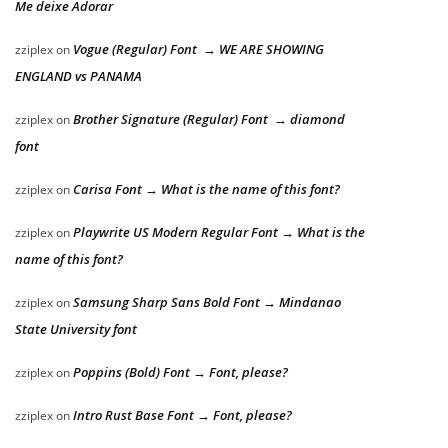
Me deixe Adorar
Vogue (Regular) Font → WE ARE SHOWING
zziplex
on
ENGLAND vs PANAMA
Brother Signature (Regular) Font → diamond
zziplex
on
font
Carisa Font → What is the name of this font?
zziplex
on
Playwrite US Modern Regular Font → What is the
zziplex
on
name of this font?
Samsung Sharp Sans Bold Font → Mindanao
zziplex
on
State University font
Poppins (Bold) Font → Font, please?
zziplex
on
Intro Rust Base Font → Font, please?
zziplex
on