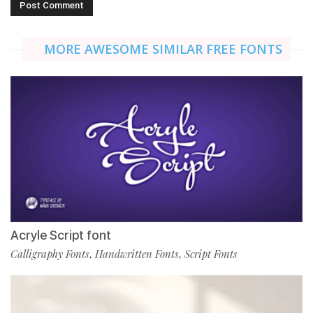
MORE AWESOME SIMILAR FREE FONTS
Acryle Script font
Calligraphy Fonts
Handwritten Fonts
Script Fonts
,
,