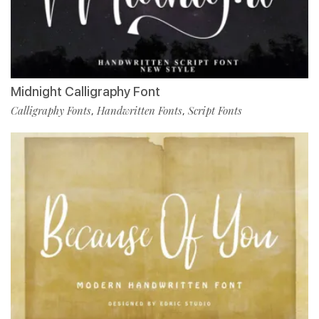
Midnight Calligraphy Font
Calligraphy Fonts
Handwritten Fonts
Script Fonts
,
,