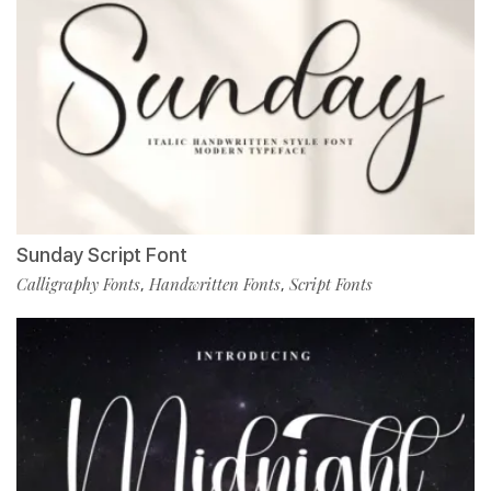
Sunday Script Font
Calligraphy Fonts
Handwritten Fonts
Script Fonts
,
,