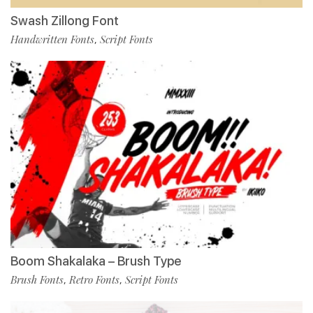
Swash Zillong Font
Handwritten Fonts
Script Fonts
,
Boom Shakalaka – Brush Type
Brush Fonts
Retro Fonts
Script Fonts
,
,