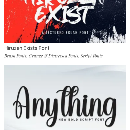
Hiruzen Exists Font
Brush Fonts
Grunge & Distressed Fonts
Script Fonts
,
,