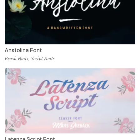
Anstolina Font
Brush Fonts
Script Fonts
,
Latenza Script Font