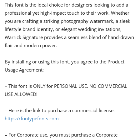
This font is the ideal choice for designers looking to add a
professional yet high-impact touch to their work. Whether
you are crafting a striking photography watermark, a sleek
lifestyle brand identity, or elegant wedding invitations,
Warrick Signature provides a seamless blend of hand-drawn
flair and modern power.
By installing or using this font, you agree to the Product
Usage Agreement:
– This font is ONLY for PERSONAL USE. NO COMMERCIAL
USE ALLOWED!
– Here is the link to purchase a commercial license:
https://funtypefonts.com
– For Corporate use, you must purchase a Corporate