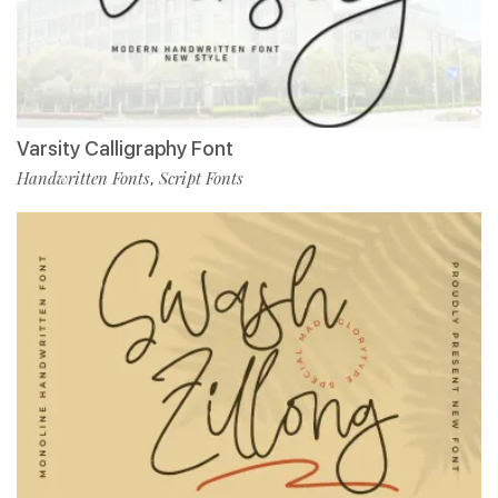
Varsity Calligraphy Font
Handwritten Fonts
Script Fonts
,