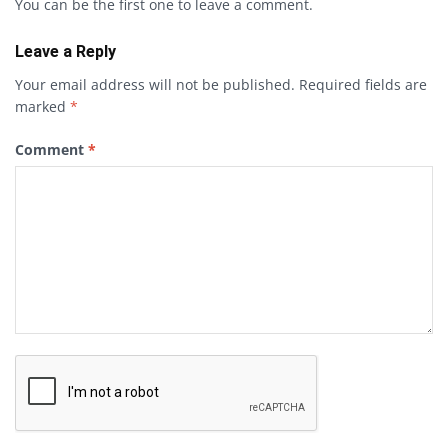
You can be the first one to leave a comment.
Leave a Reply
Your email address will not be published.
Required fields are
marked
*
Comment
*