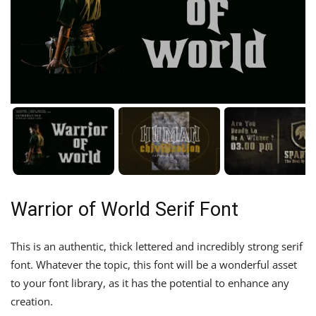
Warrior of World Serif Font
This is an authentic, thick lettered and incredibly strong serif
font. Whatever the topic, this font will be a wonderful asset
to your font library, as it has the potential to enhance any
creation.