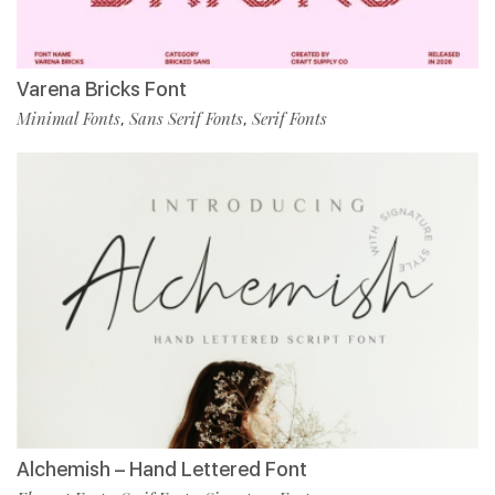
Varena Bricks Font
Minimal Fonts
Sans Serif Fonts
Serif Fonts
,
,
Alchemish – Hand Lettered Font