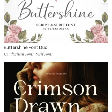
Buttershine Font Duo
Handwritten Fonts
Serif Fonts
,