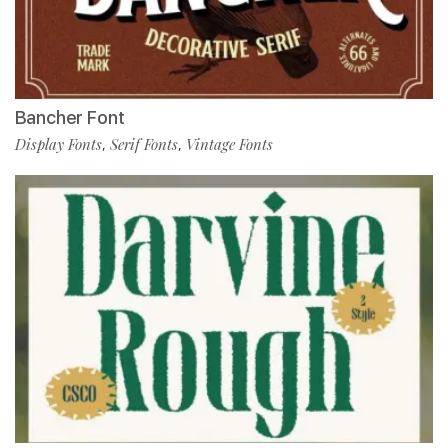
Bancher Font
Display Fonts
Serif Fonts
Vintage Fonts
,
,