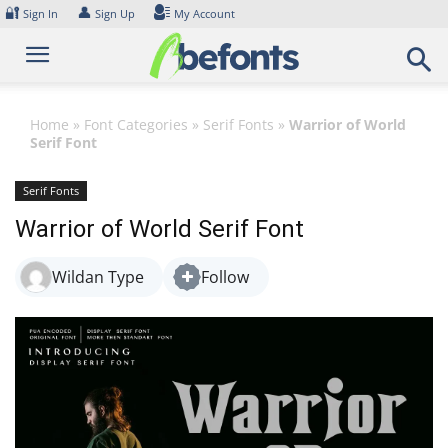
Skip
🔐
👤
Sign In
Sign Up
My Account
to
content
Home
»
Font Categories
»
Serif Fonts
»
Warrior of World
Serif Font
Serif Fonts
Warrior of World Serif Font
Wildan Type
Follow