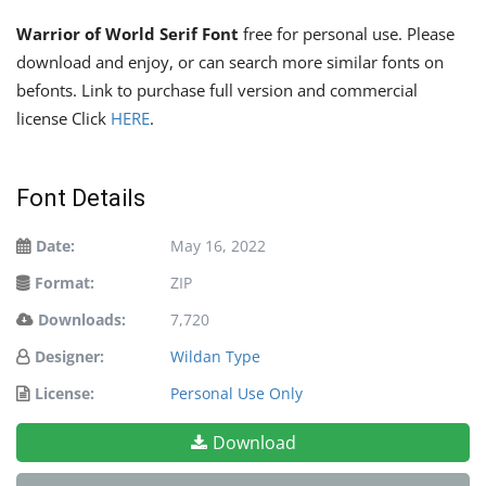
Warrior of World Serif Font
free for personal use. Please
download and enjoy, or can search more similar fonts on
befonts. Link to purchase full version and commercial
license Click
HERE
.
Font Details
Date:
May 16, 2022
Format:
ZIP
Downloads:
7,720
Designer:
Wildan Type
License:
Personal Use Only
Download