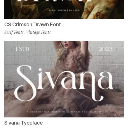
CS Crimson Drawn Font
Serif Fonts
Vintage Fonts
,
Sivana Typeface