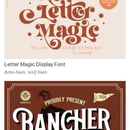
Letter Magic Display Font
Retro Fonts
Serif Fonts
,