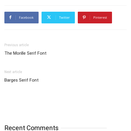
Facebook
Twitter
Pinterest
Previous article
The Morille Serif Font
Next article
Barges Serif Font
Recent Comments