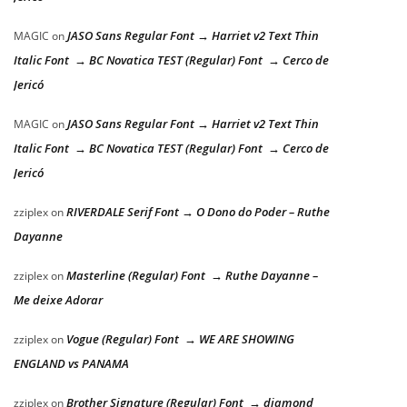
JASO Sans Regular Font → Harriet v2 Text Thin
MAGIC
on
Italic Font → BC Novatica TEST (Regular) Font → Cerco de
Jericó
JASO Sans Regular Font → Harriet v2 Text Thin
MAGIC
on
Italic Font → BC Novatica TEST (Regular) Font → Cerco de
Jericó
RIVERDALE Serif Font → O Dono do Poder – Ruthe
zziplex
on
Dayanne
Masterline (Regular) Font → Ruthe Dayanne –
zziplex
on
Me deixe Adorar
Vogue (Regular) Font → WE ARE SHOWING
zziplex
on
ENGLAND vs PANAMA
Brother Signature (Regular) Font → diamond
zziplex
on