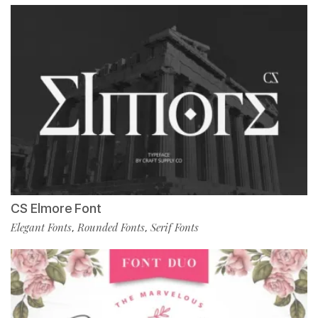
CS Elmore Font
Elegant Fonts
Rounded Fonts
Serif Fonts
,
,