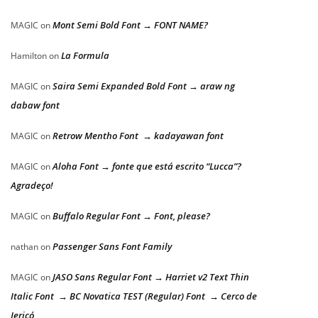
Mont Semi Bold Font → FONT NAME?
MAGIC
on
La Formula
Hamilton
on
Saira Semi Expanded Bold Font → araw ng
MAGIC
on
dabaw font
Retrow Mentho Font → kadayawan font
MAGIC
on
Aloha Font → fonte que está escrito “Lucca”?
MAGIC
on
Agradeço!
Buffalo Regular Font → Font, please?
MAGIC
on
Passenger Sans Font Family
nathan
on
JASO Sans Regular Font → Harriet v2 Text Thin
MAGIC
on
Italic Font → BC Novatica TEST (Regular) Font → Cerco de
Jericó