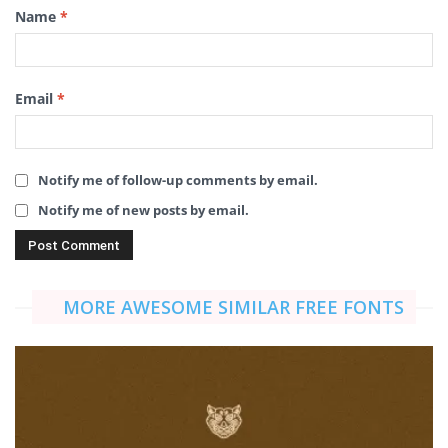
Name
*
Email
*
Notify me of follow-up comments by email.
Notify me of new posts by email.
MORE AWESOME SIMILAR FREE FONTS