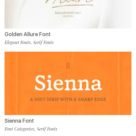
Golden Allure Font
Elegant Fonts
Serif Fonts
,
Sienna Font
Font Categories
Serif Fonts
,