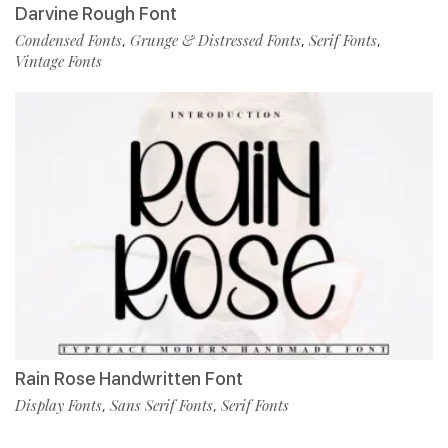
Darvine Rough Font
Condensed Fonts
Grunge & Distressed Fonts
Serif Fonts
,
,
,
Vintage Fonts
Rain Rose Handwritten Font
Display Fonts
Sans Serif Fonts
Serif Fonts
,
,