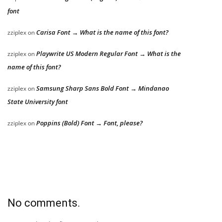
font
Carisa Font → What is the name of this font?
zziplex
on
Playwrite US Modern Regular Font → What is the
zziplex
on
name of this font?
Samsung Sharp Sans Bold Font → Mindanao
zziplex
on
State University font
Poppins (Bold) Font → Font, please?
zziplex
on
No comments.