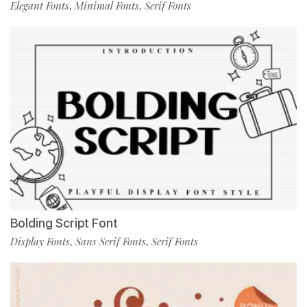
Elegant Fonts
Minimal Fonts
Serif Fonts
,
,
Bolding Script Font
Display Fonts
Sans Serif Fonts
Serif Fonts
,
,