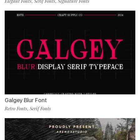
Elegant Fonts
Serif Fonts
Signature Fonts
,
,
Galgey Blur Font
Retro Fonts
Serif Fonts
,