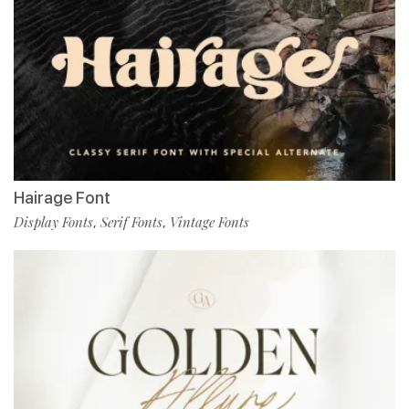
Hairage Font
Display Fonts
Serif Fonts
Vintage Fonts
,
,