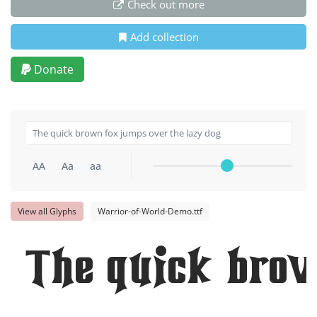
Check out more
Add collection
Donate
AA
Aa
aa
View all Glyphs
Warrior-of-World-Demo.ttf
The quick brow