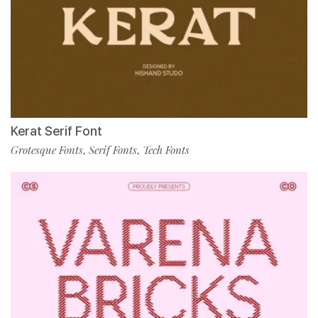
Kerat Serif Font
Grotesque Fonts
Serif Fonts
Tech Fonts
,
,