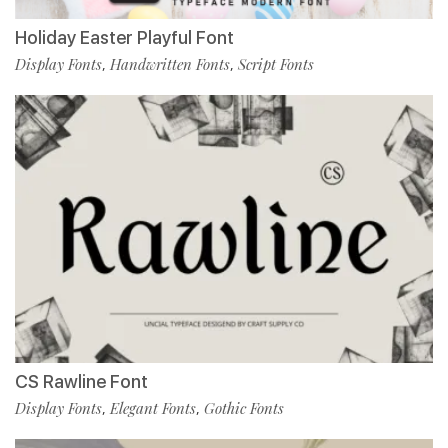
Holiday Easter Playful Font
Display Fonts
Handwritten Fonts
Script Fonts
,
,
CS Rawline Font
Display Fonts
Elegant Fonts
Gothic Fonts
,
,