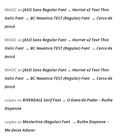
JASO Sans Regular Font → Harriet v2 Text Thin
MAGIC
on
Italic Font → BC Novatica TEST (Regular) Font → Cerco de
Jericó
JASO Sans Regular Font → Harriet v2 Text Thin
MAGIC
on
Italic Font → BC Novatica TEST (Regular) Font → Cerco de
Jericó
JASO Sans Regular Font → Harriet v2 Text Thin
MAGIC
on
Italic Font → BC Novatica TEST (Regular) Font → Cerco de
Jericó
RIVERDALE Serif Font → O Dono do Poder – Ruthe
zziplex
on
Dayanne
Masterline (Regular) Font → Ruthe Dayanne –
zziplex
on
Me deixe Adorar