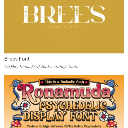
Brees Font
Display Fonts
Serif Fonts
Vintage Fonts
,
,