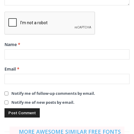
Name
*
Email
*
Notify me of follow-up comments by email.
Notify me of new posts by email.
MORE AWESOME SIMILAR FREE FONTS