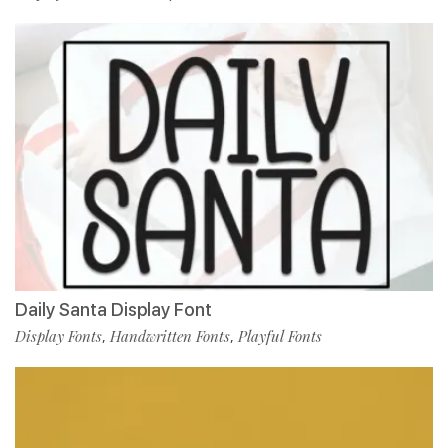
Daily Santa Display Font
Display Fonts
Handwritten Fonts
Playful Fonts
,
,