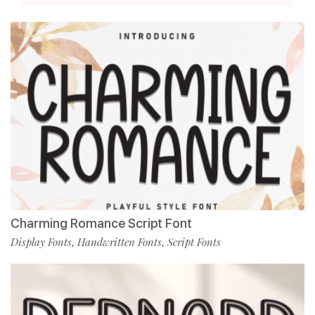
Charming Romance Script Font
Display Fonts
Handwritten Fonts
Script Fonts
,
,