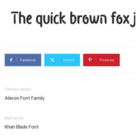
The quick brown fox j
Facebook
Twitter
Pinterest
Previous article
Aileron Font Family
Next article
Khan Blade Font