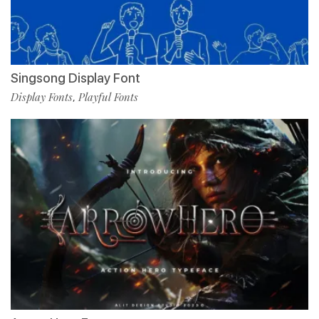
Singsong Display Font
Display Fonts
Playful Fonts
,