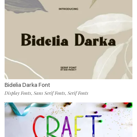
Bidelia Darka Font
Display Fonts
Sans Serif Fonts
Serif Fonts
,
,