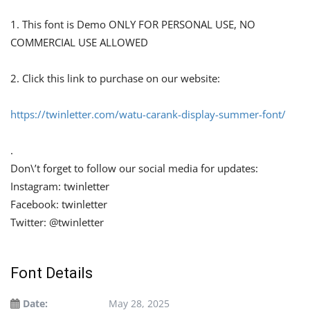
1. This font is Demo ONLY FOR PERSONAL USE, NO
COMMERCIAL USE ALLOWED
2. Click this link to purchase on our website:
https://twinletter.com/watu-carank-display-summer-font/
.
Don\’t forget to follow our social media for updates:
Instagram: twinletter
Facebook: twinletter
Twitter: @twinletter
Font Details
Date:
May 28, 2025