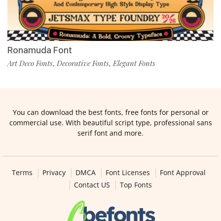
Ronamuda Font
Art Deco Fonts
Decorative Fonts
Elegant Fonts
,
,
You can download the best fonts, free fonts for personal or
commercial use. With beautiful script type, professional sans
serif font and more.
Terms
Privacy
DMCA
Font Licenses
Font Approval
Contact US
Top Fonts