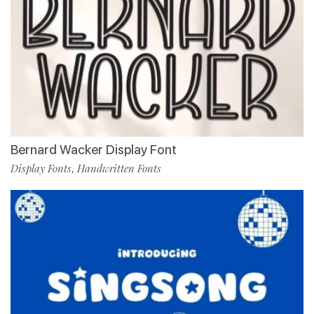
Bernard Wacker Display Font
Display Fonts
Handwritten Fonts
,