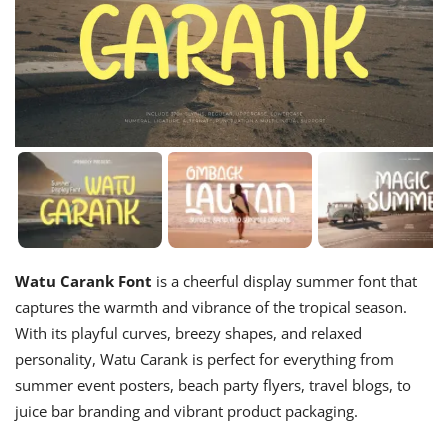
Watu Carank Font
is a cheerful display summer font that
captures the warmth and vibrance of the tropical season.
With its playful curves, breezy shapes, and relaxed
personality, Watu Carank is perfect for everything from
summer event posters, beach party flyers, travel blogs, to
juice bar branding and vibrant product packaging.