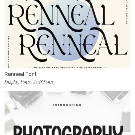
Renneal Font
Display Fonts
Serif Fonts
,