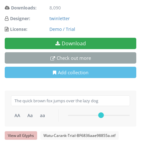
Downloads:
8,090
Designer:
twinletter
License:
Demo / Trial
Download
Check out more
Add collection
AA
Aa
aa
View all Glyphs
Watu-Carank-Trial-BF6836aae98855a.otf