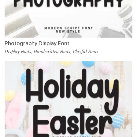
Photography Display Font
Display Fonts
Handwritten Fonts
Playful Fonts
,
,