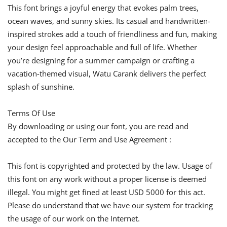
This font brings a joyful energy that evokes palm trees,
ocean waves, and sunny skies. Its casual and handwritten-
inspired strokes add a touch of friendliness and fun, making
your design feel approachable and full of life. Whether
you’re designing for a summer campaign or crafting a
vacation-themed visual, Watu Carank delivers the perfect
splash of sunshine.
Terms Of Use
By downloading or using our font, you are read and
accepted to the Our Term and Use Agreement :
This font is copyrighted and protected by the law. Usage of
this font on any work without a proper license is deemed
illegal. You might get fined at least USD 5000 for this act.
Please do understand that we have our system for tracking
the usage of our work on the Internet.