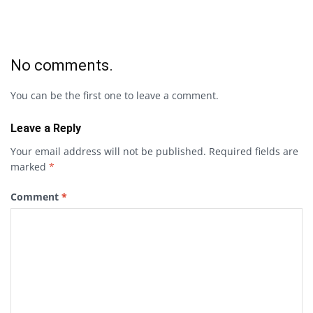
No comments.
You can be the first one to leave a comment.
Leave a Reply
Your email address will not be published.
Required fields are
marked
*
Comment
*