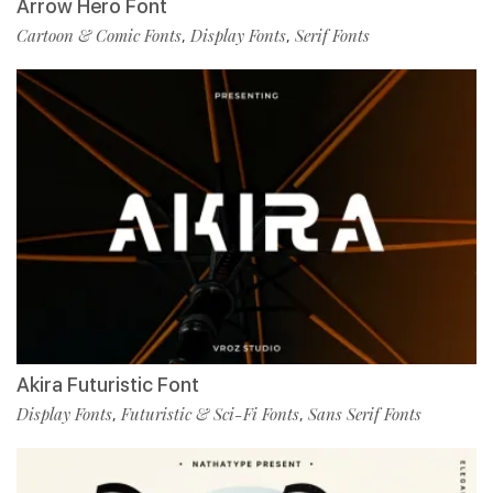
Arrow Hero Font
Cartoon & Comic Fonts
Display Fonts
Serif Fonts
,
,
Akira Futuristic Font
Display Fonts
Futuristic & Sci-Fi Fonts
Sans Serif Fonts
,
,