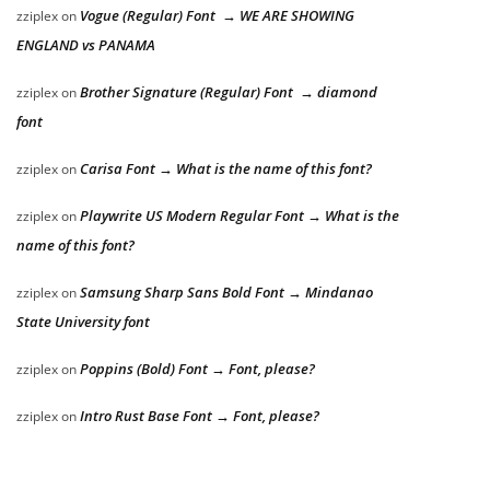
Vogue (Regular) Font → WE ARE SHOWING
zziplex
on
ENGLAND vs PANAMA
Brother Signature (Regular) Font → diamond
zziplex
on
font
Carisa Font → What is the name of this font?
zziplex
on
Playwrite US Modern Regular Font → What is the
zziplex
on
name of this font?
Samsung Sharp Sans Bold Font → Mindanao
zziplex
on
State University font
Poppins (Bold) Font → Font, please?
zziplex
on
Intro Rust Base Font → Font, please?
zziplex
on