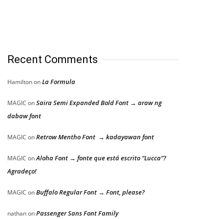
Recent Comments
La Formula
Hamilton
on
Saira Semi Expanded Bold Font → araw ng
MAGIC
on
dabaw font
Retrow Mentho Font → kadayawan font
MAGIC
on
Aloha Font → fonte que está escrito “Lucca”?
MAGIC
on
Agradeço!
Buffalo Regular Font → Font, please?
MAGIC
on
Passenger Sans Font Family
nathan
on