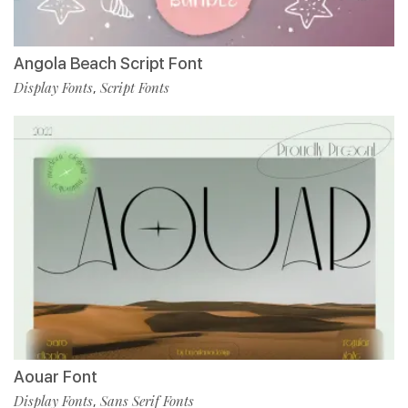
Angola Beach Script Font
Display Fonts
Script Fonts
,
Aouar Font
Display Fonts
Sans Serif Fonts
,