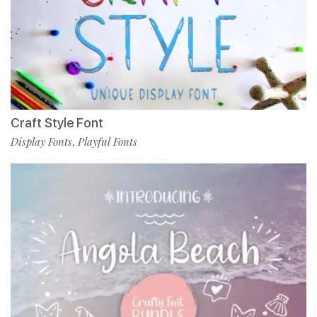
Craft Style Font
Display Fonts
Playful Fonts
,