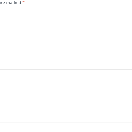
 are marked
*