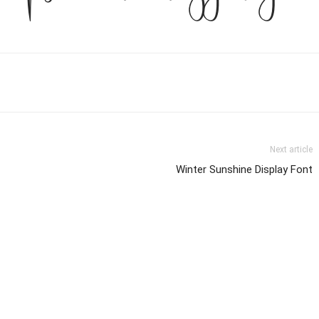
Next article
Winter Sunshine Display Font