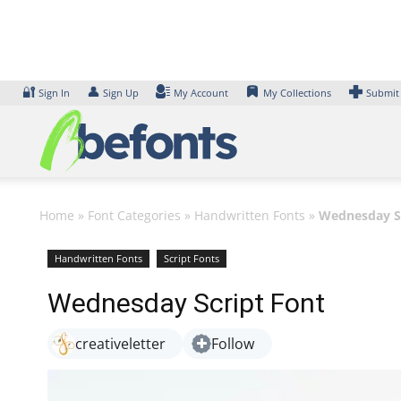
Skip
to
content
🔐
👤
Sign In
Sign Up
My Account
My Collections
Submit
Home
»
Font Categories
»
Handwritten Fonts
»
Wednesday Sc
Handwritten Fonts
Script Fonts
Wednesday Script Font
creativeletter
Follow