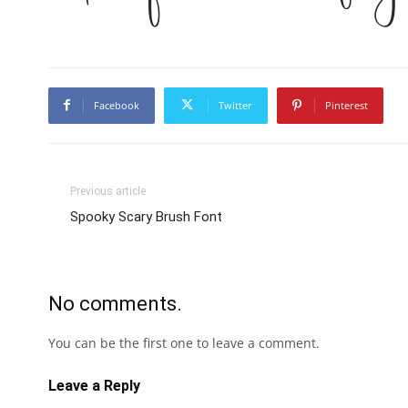
Facebook
Twitter
Pinterest
Previous article
Spooky Scary Brush Font
No comments.
You can be the first one to leave a comment.
Leave a Reply