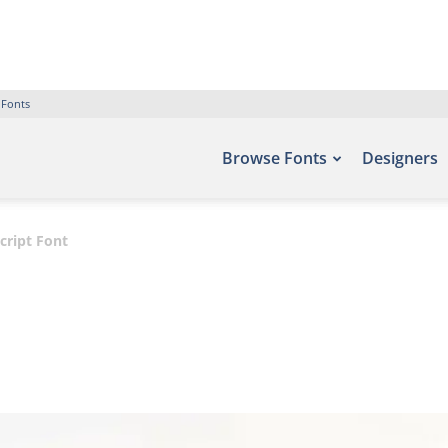
 Fonts
Browse Fonts
Designers
ript Font