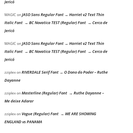
Jericó
JASO Sans Regular Font → Harriet v2 Text Thin
MAGIC
on
Italic Font → BC Novatica TEST (Regular) Font → Cerco de
Jericó
JASO Sans Regular Font → Harriet v2 Text Thin
MAGIC
on
Italic Font → BC Novatica TEST (Regular) Font → Cerco de
Jericó
RIVERDALE Serif Font → O Dono do Poder – Ruthe
zziplex
on
Dayanne
Masterline (Regular) Font → Ruthe Dayanne –
zziplex
on
Me deixe Adorar
Vogue (Regular) Font → WE ARE SHOWING
zziplex
on
ENGLAND vs PANAMA