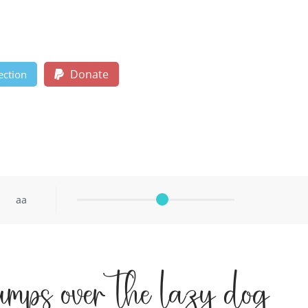
Donate
ection
aa
umps over the lazy dog