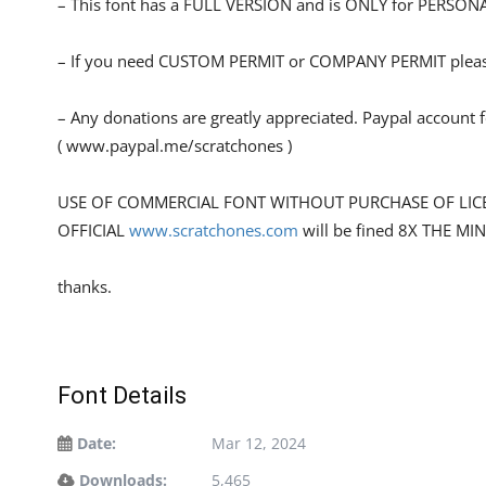
– This font has a FULL VERSION and is ONLY for PERS
– If you need CUSTOM PERMIT or COMPANY PERMIT please
– Any donations are greatly appreciated. Paypal account 
( www.paypal.me/scratchones )
USE OF COMMERCIAL FONT WITHOUT PURCHASE OF LIC
OFFICIAL
www.scratchones.com
will be fined 8X THE MI
thanks.
Font Details
Date:
Mar 12, 2024
Downloads:
5,465