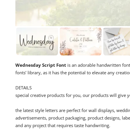
Wednesday Script Font
is an adorable handwritten font.
fonts’ library, as it has the potential to elevate any creatio
DETAILS
special creative products for you, our products will give
the latest style letters are perfect for wall displays, wedd
advertisements, product packaging, product designs, label
and any project that requires taste handwriting.