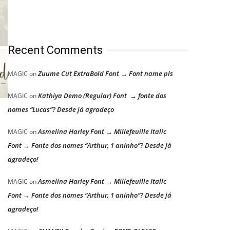
Recent Comments
Zuume Cut ExtraBold Font → Font name pls
MAGIC
on
Kathiya Demo (Regular) Font → fonte dos
MAGIC
on
nomes “Lucas”? Desde já agradeço
Asmelina Harley Font → Millefeuille Italic
MAGIC
on
Font → Fonte dos nomes “Arthur, 1 aninho”? Desde já
agradeço!
Asmelina Harley Font → Millefeuille Italic
MAGIC
on
Font → Fonte dos nomes “Arthur, 1 aninho”? Desde já
agradeço!