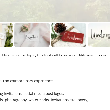
 No matter the topic, this font will be an incredible asset to your
n.
 you an extraordinary experience.
ing invitations, social media post logos,
s, photography, watermarks, invitations, stationery,