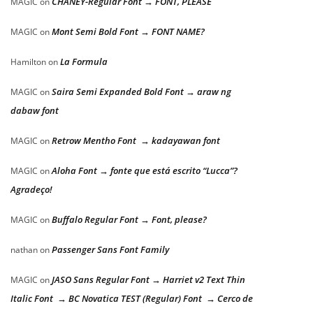
CHANEY-Regular Font → FONT, PLEASE
MAGIC
on
Mont Semi Bold Font → FONT NAME?
MAGIC
on
La Formula
Hamilton
on
Saira Semi Expanded Bold Font → araw ng
MAGIC
on
dabaw font
Retrow Mentho Font → kadayawan font
MAGIC
on
Aloha Font → fonte que está escrito “Lucca”?
MAGIC
on
Agradeço!
Buffalo Regular Font → Font, please?
MAGIC
on
Passenger Sans Font Family
nathan
on
JASO Sans Regular Font → Harriet v2 Text Thin
MAGIC
on
Italic Font → BC Novatica TEST (Regular) Font → Cerco de