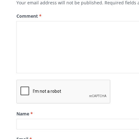
Your email address will not be published.
Required fields
Comment
*
Name
*