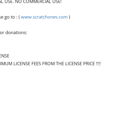
ONAL USE. NO COMMERCIAL USE!
 go to : (
www.scratchones.com
)
for donations:
ENSE
NIMUM LICENSE FEES FROM THE LICENSE PRICE !!!!