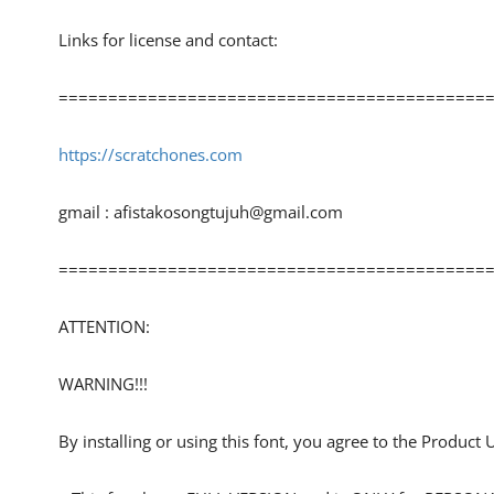
Links for license and contact:
============================================
https://scratchones.com
gmail :
afistakosongtujuh@gmail.com
============================================
ATTENTION:
WARNING!!!
By installing or using this font, you agree to the Product