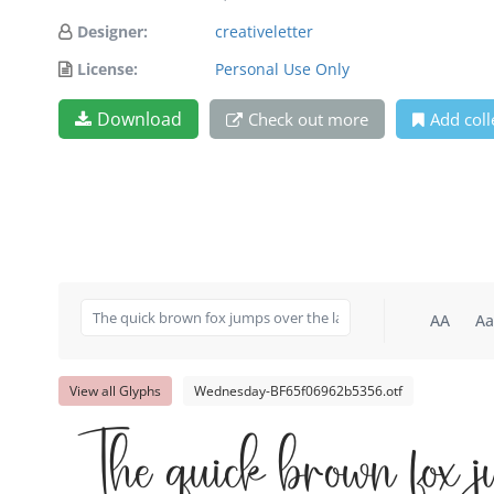
Designer:
creativeletter
License:
Personal Use Only
Download
Check out more
Add coll
AA
Aa
View all Glyphs
Wednesday-BF65f06962b5356.otf
The quick brown fox j