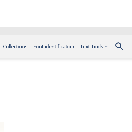
Collections
Font identification
Text Tools