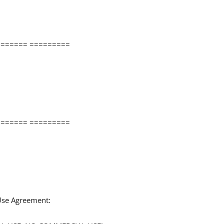
====== =========
====== =========
 Use Agreement: