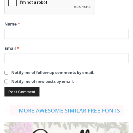
Name
*
Email
*
Notify me of follow-up comments by email.
Notify me of new posts by email.
MORE AWESOME SIMILAR FREE FONTS