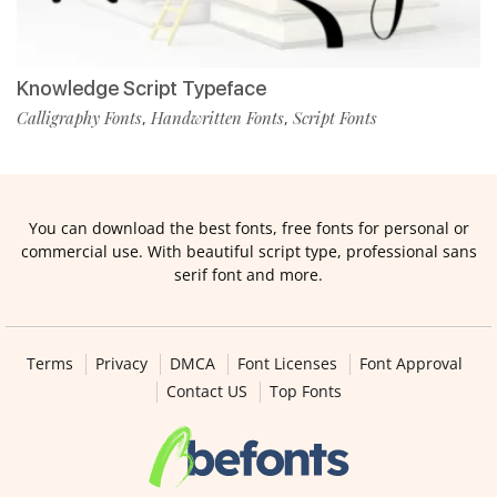
Knowledge Script Typeface
Calligraphy Fonts
Handwritten Fonts
Script Fonts
,
,
You can download the best fonts, free fonts for personal or
commercial use. With beautiful script type, professional sans
serif font and more.
Terms
Privacy
DMCA
Font Licenses
Font Approval
Contact US
Top Fonts