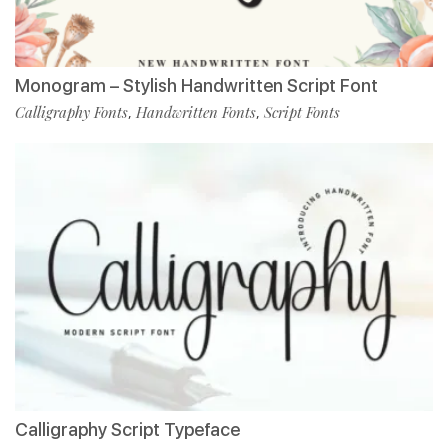
Monogram – Stylish Handwritten Script Font
Calligraphy Fonts
Handwritten Fonts
Script Fonts
,
,
Calligraphy Script Typeface