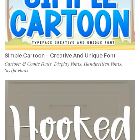
SImple Cartoon – Creative And Unique Font
Cartoon & Comic Fonts
Display Fonts
Handwritten Fonts
,
,
,
Script Fonts