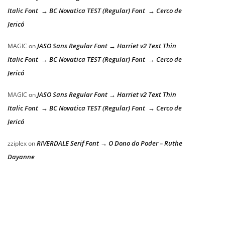
Italic Font → BC Novatica TEST (Regular) Font → Cerco de
Jericó
JASO Sans Regular Font → Harriet v2 Text Thin
MAGIC
on
Italic Font → BC Novatica TEST (Regular) Font → Cerco de
Jericó
JASO Sans Regular Font → Harriet v2 Text Thin
MAGIC
on
Italic Font → BC Novatica TEST (Regular) Font → Cerco de
Jericó
RIVERDALE Serif Font → O Dono do Poder – Ruthe
zziplex
on
Dayanne