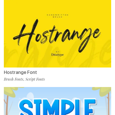
Hostrange Font
Brush Fonts
Script Fonts
,