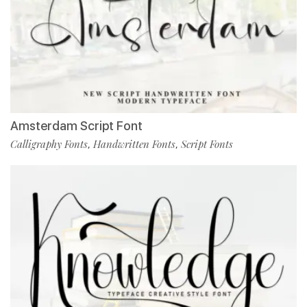
Amsterdam Script Font
Calligraphy Fonts
Handwritten Fonts
Script Fonts
,
,