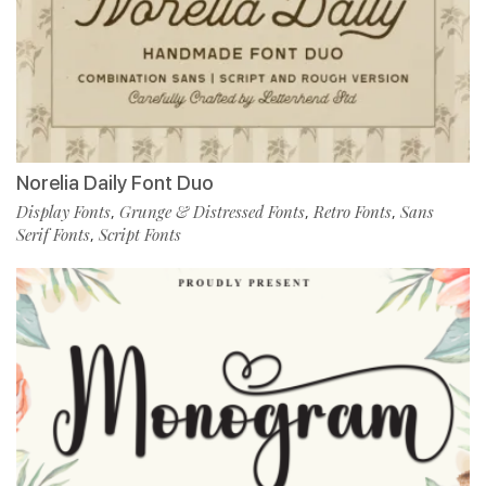
Norelia Daily Font Duo
Display Fonts
Grunge & Distressed Fonts
Retro Fonts
Sans
,
,
,
Serif Fonts
Script Fonts
,