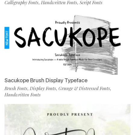
Calligraphy Fonts
Handwritten Fonts
Script Fonts
,
,
Sacukope Brush Display Typeface
Brush Fonts
Display Fonts
Grunge & Distressed Fonts
,
,
,
Handwritten Fonts