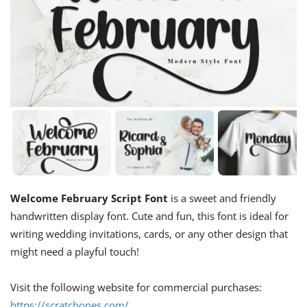
Welcome February Script Font
is a sweet and friendly
handwritten display font. Cute and fun, this font is ideal for
writing wedding invitations, cards, or any other design that
might need a playful touch!
Visit the following website for commercial purchases:
https://scratchones.com/