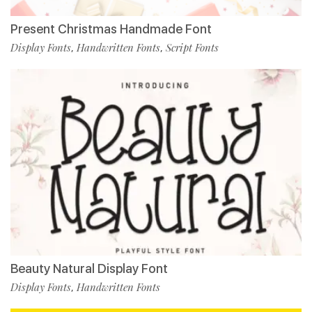
Present Christmas Handmade Font
Display Fonts
Handwritten Fonts
Script Fonts
,
,
Beauty Natural Display Font
Display Fonts
Handwritten Fonts
,