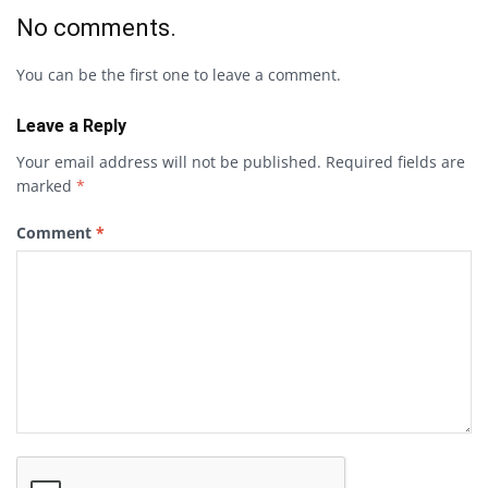
No comments.
You can be the first one to leave a comment.
Leave a Reply
Your email address will not be published.
Required fields are
marked
*
Comment
*