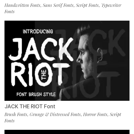
Handwritten Fonts
Sans Serif Fonts
Script Fonts
Typewriter
,
,
,
Fonts
JACK THE RIOT Font
Brush Fonts
Grunge & Distressed Fonts
Horror Fonts
Script
,
,
,
Fonts