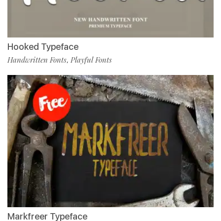
Hooked Typeface
Handwritten Fonts
Playful Fonts
,
Markfreer Typeface