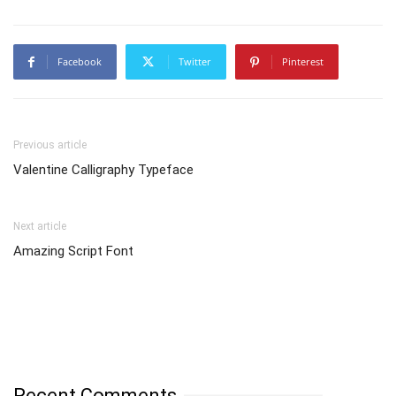
Facebook
Twitter
Pinterest
Previous article
Valentine Calligraphy Typeface
Next article
Amazing Script Font
Recent Comments