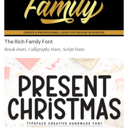
The Rich Family Font
Brush Fonts
Calligraphy Fonts
Script Fonts
,
,