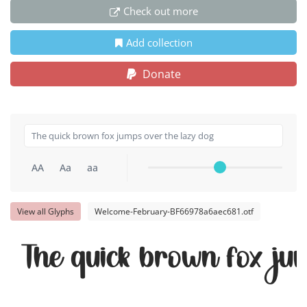
Check out more
Add collection
Donate
AA
Aa
aa
View all Glyphs
Welcome-February-BF66978a6aec681.otf
The quick brown fox ju