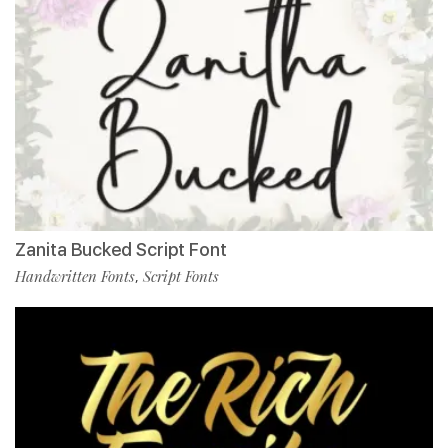
Zanita Bucked Script Font
Handwritten Fonts
Script Fonts
,