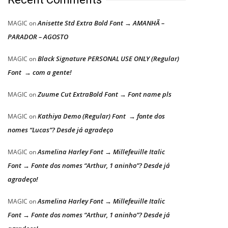
Anisette Std Extra Bold Font → AMANHÃ –
MAGIC
on
PARADOR – AGOSTO
Black Signature PERSONAL USE ONLY (Regular)
MAGIC
on
Font → com a gente!
Zuume Cut ExtraBold Font → Font name pls
MAGIC
on
Kathiya Demo (Regular) Font → fonte dos
MAGIC
on
nomes “Lucas”? Desde já agradeço
Asmelina Harley Font → Millefeuille Italic
MAGIC
on
Font → Fonte dos nomes “Arthur, 1 aninho”? Desde já
agradeço!
Asmelina Harley Font → Millefeuille Italic
MAGIC
on
Font → Fonte dos nomes “Arthur, 1 aninho”? Desde já