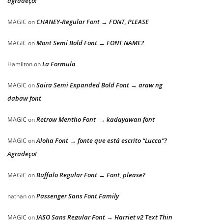
agradeço!
CHANEY-Regular Font → FONT, PLEASE
MAGIC
on
Mont Semi Bold Font → FONT NAME?
MAGIC
on
La Formula
Hamilton
on
Saira Semi Expanded Bold Font → araw ng
MAGIC
on
dabaw font
Retrow Mentho Font → kadayawan font
MAGIC
on
Aloha Font → fonte que está escrito “Lucca”?
MAGIC
on
Agradeço!
Buffalo Regular Font → Font, please?
MAGIC
on
Passenger Sans Font Family
nathan
on
JASO Sans Regular Font → Harriet v2 Text Thin
MAGIC
on