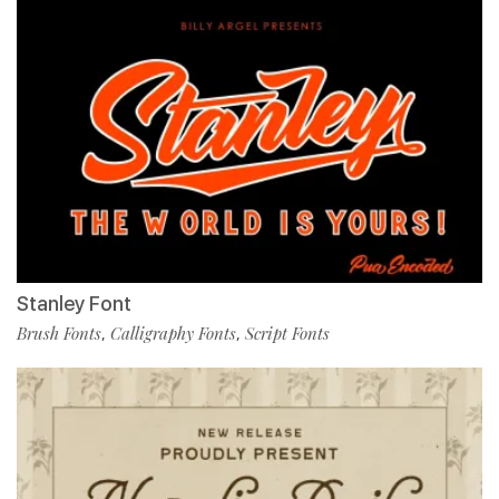
Stanley Font
Brush Fonts
Calligraphy Fonts
Script Fonts
,
,