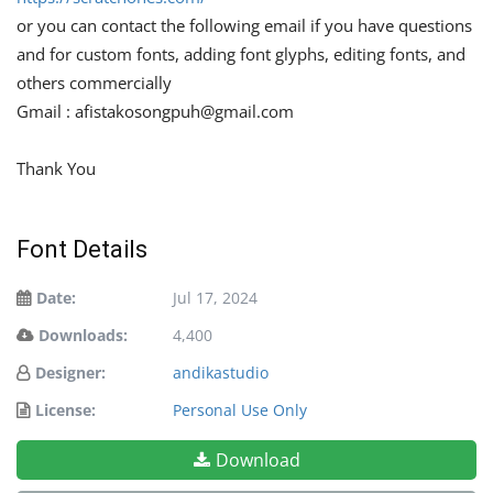
or you can contact the following email if you have questions
and for custom fonts, adding font glyphs, editing fonts, and
others commercially
Gmail :
afistakosongpuh@gmail.com
Thank You
Font Details
Date:
Jul 17, 2024
Downloads:
4,400
Designer:
andikastudio
License:
Personal Use Only
Download