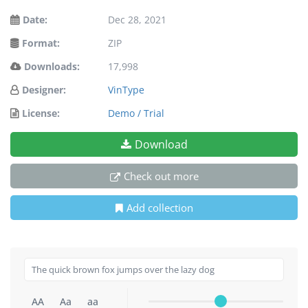
Date:
Dec 28, 2021
Format:
ZIP
Downloads:
17,998
Designer:
VinType
License:
Demo / Trial
Download
Check out more
Add collection
AA
Aa
aa