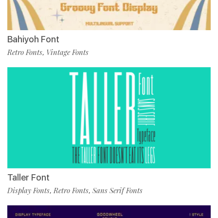
Bahiyoh Font
Retro Fonts
Vintage Fonts
,
Taller Font
Display Fonts
Retro Fonts
Sans Serif Fonts
,
,