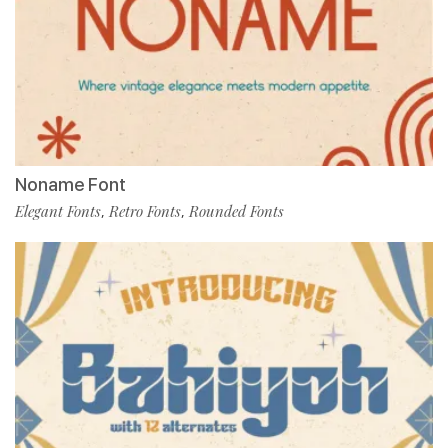
Noname Font
Elegant Fonts
Retro Fonts
Rounded Fonts
,
,