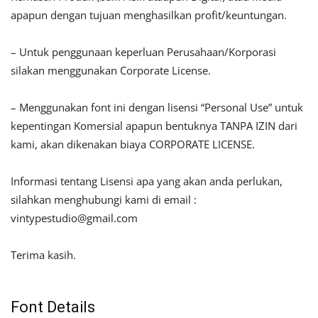
apapun dengan tujuan menghasilkan profit/keuntungan.
– Untuk penggunaan keperluan Perusahaan/Korporasi
silakan menggunakan Corporate License.
– Menggunakan font ini dengan lisensi “Personal Use” untuk
kepentingan Komersial apapun bentuknya TANPA IZIN dari
kami, akan dikenakan biaya CORPORATE LICENSE.
Informasi tentang Lisensi apa yang akan anda perlukan,
silahkan menghubungi kami di email :
vintypestudio@gmail.com
Terima kasih.
Font Details