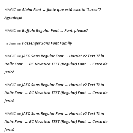
Aloha Font → fonte que está escrito “Lucca”?
MAGIC
on
Agradeço!
Buffalo Regular Font → Font, please?
MAGIC
on
Passenger Sans Font Family
nathan
on
JASO Sans Regular Font → Harriet v2 Text Thin
MAGIC
on
Italic Font → BC Novatica TEST (Regular) Font → Cerco de
Jericó
JASO Sans Regular Font → Harriet v2 Text Thin
MAGIC
on
Italic Font → BC Novatica TEST (Regular) Font → Cerco de
Jericó
JASO Sans Regular Font → Harriet v2 Text Thin
MAGIC
on
Italic Font → BC Novatica TEST (Regular) Font → Cerco de
Jericó