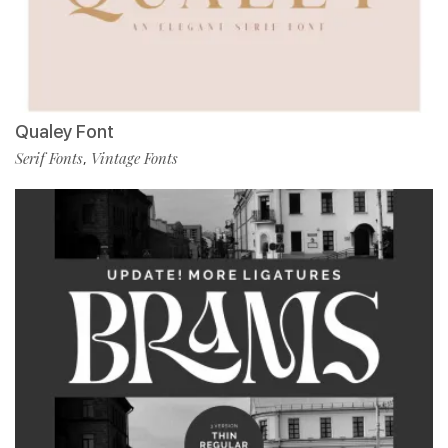
Qualey Font
Serif Fonts
Vintage Fonts
,