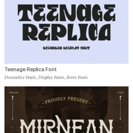
Teenage Replica Font
Decorative Fonts
Display Fonts
Retro Fonts
,
,