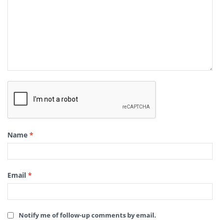
Name
*
Email
*
Notify me of follow-up comments by email.