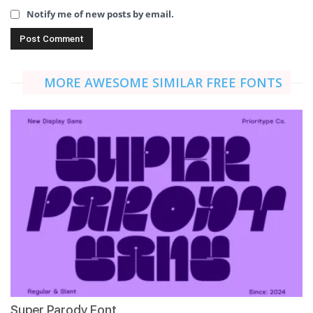
Notify me of new posts by email.
MORE AWESOME SIMILAR FREE FONTS
Super Parody Font