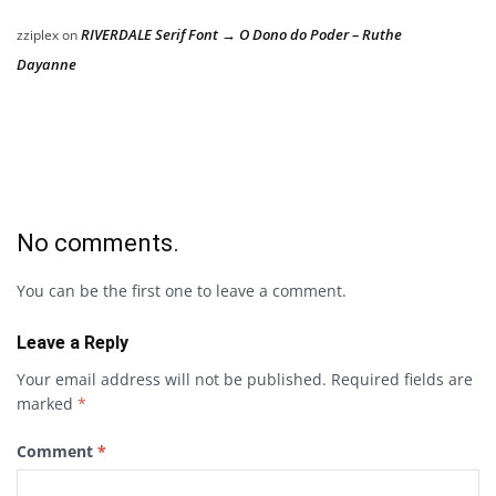
RIVERDALE Serif Font → O Dono do Poder – Ruthe
zziplex
on
Dayanne
No comments.
You can be the first one to leave a comment.
Leave a Reply
Your email address will not be published.
Required fields are
marked
*
Comment
*