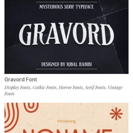
Gravord Font
Display Fonts
Gothic Fonts
Horror Fonts
Serif Fonts
Vintage
,
,
,
,
Fonts