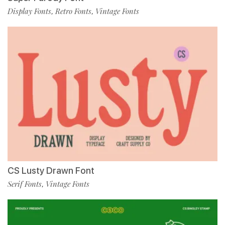
Display Fonts
Retro Fonts
Vintage Fonts
,
,
CS Lusty Drawn Font
Serif Fonts
Vintage Fonts
,