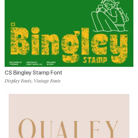
CS Bingley Stamp Font
Display Fonts
Vintage Fonts
,