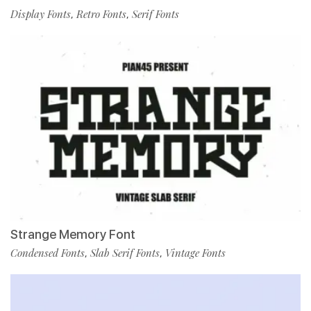
Display Fonts
Retro Fonts
Serif Fonts
,
,
Strange Memory Font
Condensed Fonts
Slab Serif Fonts
Vintage Fonts
,
,