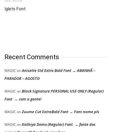
Next article
Iglets Font
Recent Comments
Anisette Std Extra Bold Font → AMANHÃ –
MAGIC
on
PARADOR – AGOSTO
Black Signature PERSONAL USE ONLY (Regular)
MAGIC
on
Font → com a gente!
Zuume Cut ExtraBold Font → Font name pls
MAGIC
on
Kathiya Demo (Regular) Font → fonte dos
MAGIC
on