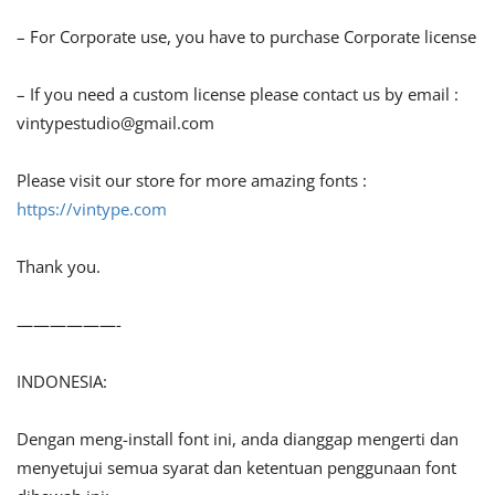
– For Corporate use, you have to purchase Corporate license
– If you need a custom license please contact us by email :
vintypestudio@gmail.com
Please visit our store for more amazing fonts :
https://vintype.com
Thank you.
——————-
INDONESIA:
Dengan meng-install font ini, anda dianggap mengerti dan
menyetujui semua syarat dan ketentuan penggunaan font