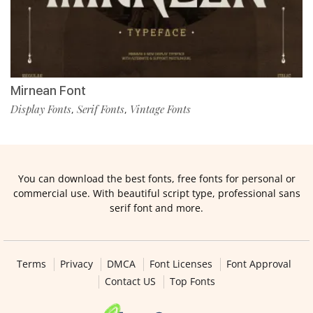
Mirnean Font
Display Fonts
Serif Fonts
Vintage Fonts
,
,
You can download the best fonts, free fonts for personal or
commercial use. With beautiful script type, professional sans
serif font and more.
Terms
Privacy
DMCA
Font Licenses
Font Approval
Contact US
Top Fonts