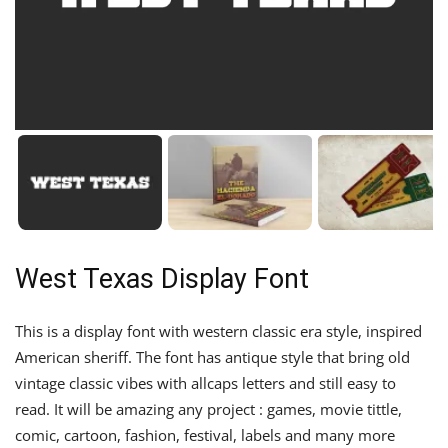
West Texas Display Font
This is a display font with western classic era style, inspired
American sheriff. The font has antique style that bring old
vintage classic vibes with allcaps letters and still easy to
read. It will be amazing any project : games, movie tittle,
comic, cartoon, fashion, festival, labels and many more