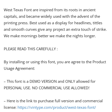
West Texas Font are inspired from its roots in ancient
capitals, and became widely used with the advent of the
printing press. Best used as a display for headlines, tittles
and smooth curves give any project an extra touch of strike.
We make mornings better we make the nights longer.
PLEASE READ THIS CAREFULLY :
By installing or using this font, you are agree to the Product
Usage Agreement:
– This font is a DEMO VERSION and ONLY allowed for
PERSONAL USE. NO COMMERCIAL USE ALLOWED!
– Here is the link to purchase full version and commercial
license:
https://vintype.com/product/west-texas-font/