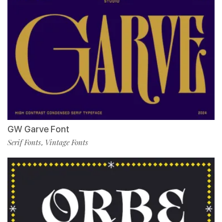
GW Garve Font
Serif Fonts
Vintage Fonts
,