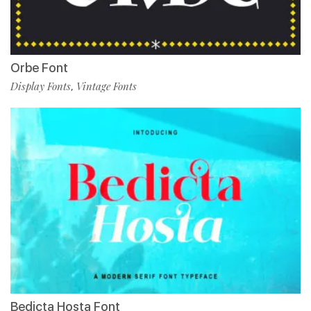
Orbe Font
Display Fonts
Vintage Fonts
,
Bedicta Hosta Font