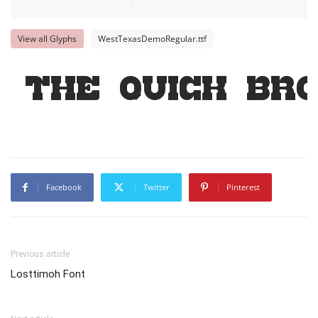
View all Glyphs
WestTexasDemoRegular.ttf
The quick br
Facebook
Twitter
Pinterest
Previous article
Losttimoh Font