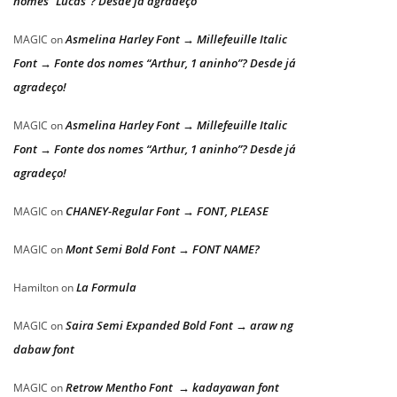
nomes “Lucas”? Desde já agradeço
Asmelina Harley Font → Millefeuille Italic
MAGIC
on
Font → Fonte dos nomes “Arthur, 1 aninho”? Desde já
agradeço!
Asmelina Harley Font → Millefeuille Italic
MAGIC
on
Font → Fonte dos nomes “Arthur, 1 aninho”? Desde já
agradeço!
CHANEY-Regular Font → FONT, PLEASE
MAGIC
on
Mont Semi Bold Font → FONT NAME?
MAGIC
on
La Formula
Hamilton
on
Saira Semi Expanded Bold Font → araw ng
MAGIC
on
dabaw font
Retrow Mentho Font → kadayawan font
MAGIC
on