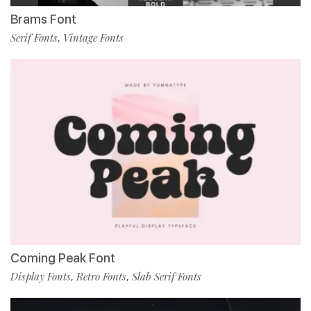
Brams Font
Serif Fonts
Vintage Fonts
,
Coming Peak Font
Display Fonts
Retro Fonts
Slab Serif Fonts
,
,