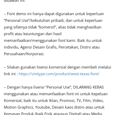
dibawah ini:
– Font demo ini hanya dapat digunakan untuk keperluan
“Personal Use”/kebutuhan pribadi, dan untuk keperluan
yang sifatnya tidak “komersil”, alias tidak menghasilkan
profit atau keuntungan dari hasil
memanfaatkan/menggunakan font kami. Baik itu untuk
individu, Agensi Desain Grafis, Percetakan, Distro atau
Perusahaan/Korporasi.
– Silakan gunakan lisensi komersial dengan membeli melalui
link ini :
https://vintype.com/product/west-texas-font/
– Dengan hanya lisensi “Personal Use”, DILARANG KERAS
menggunakan atau memanfaatkan font ini untuk kepeluan
Komersial, baik itu untuk Iklan, Promosi, TV, Film, Video,
Motion Graphics, Youtube, Desain kaos distro atau untuk
Kemasan Produk (baik Fisik ataupun Digital) atau Media