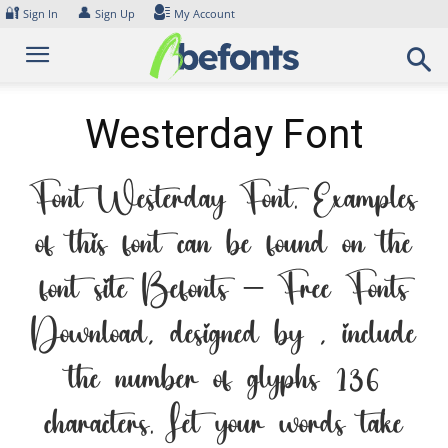
Skip
🔐
👤
Sign In
Sign Up
My Account
to
content
Westerday Font
Font Westerday Font. Examples
of this font can be found on the
font site Befonts – Free Fonts
Download, designed by , include
the number of glyphs 136
characters. Let your words take