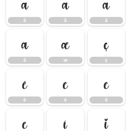
â
ã
ä
â
ã
ä
å
æ
ç
å
æ
ç
è
é
ê
è
é
ê
ë
ì
í