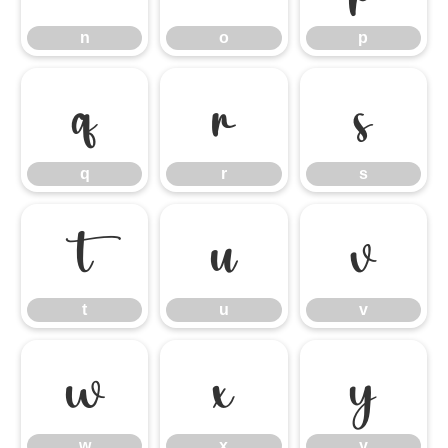
n
o
p
q
r
s
q
r
s
t
u
v
t
u
v
w
x
y
w
x
y