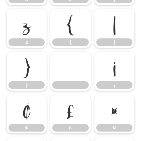
z
{
|
z
{
|
}
¡
}
¡
¢
£
¤
¢
£
¤