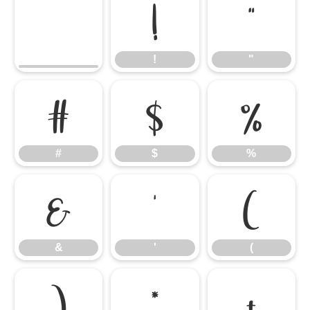
!
"
!
"
#
$
%
#
$
%
&
'
(
&
'
(
)
*
+