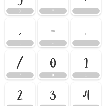
)
*
+
,
-
.
,
-
.
/
0
1
/
0
1
2
3
4