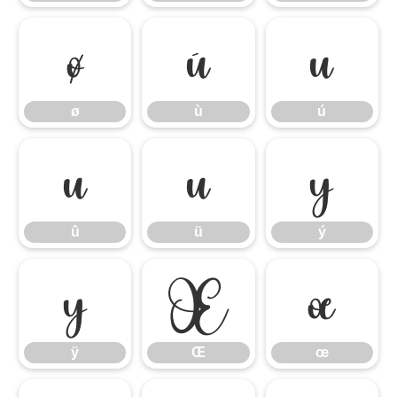
ø
ù
ú
ø
ù
ú
û
ü
ý
û
ü
ý
ÿ
Œ
œ
ÿ
Œ
œ