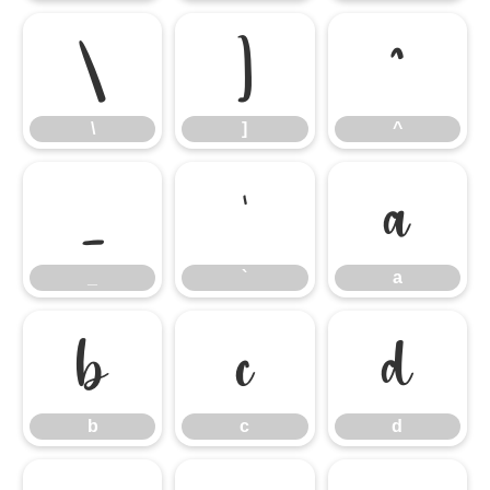
\
]
^
\
]
^
_
`
a
_
`
a
b
c
d
b
c
d