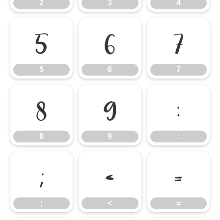
2
3
4
5
6
7
5
6
7
8
9
:
8
9
:
;
<
=
;
<
=