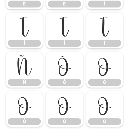
Ê
Ë
Ì
Í
Î
Ï
Í
Î
Ï
Ñ
Ò
Ó
Ñ
Ò
Ó
Ô
Õ
Ö
Ô
Õ
Ö