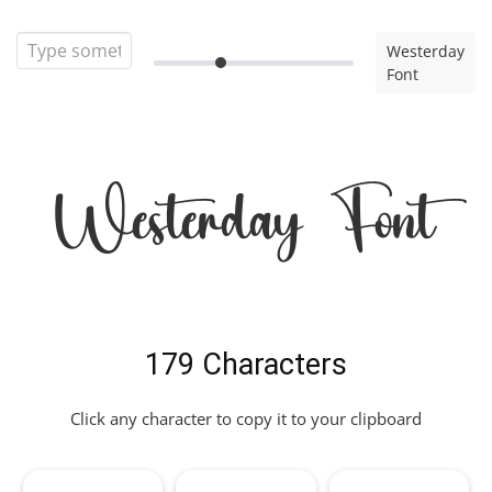
Westerday
Font
Westerday Font
179 Characters
Click any character to copy it to your clipboard