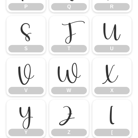
P
Q
R
S
T
U
S
T
U
V
W
X
V
W
X
Y
Z
[
Y
Z
[