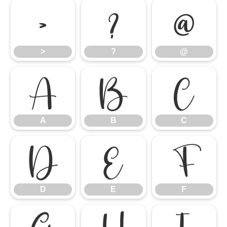
>
?
@
>
?
@
A
B
C
A
B
C
D
E
F
D
E
F