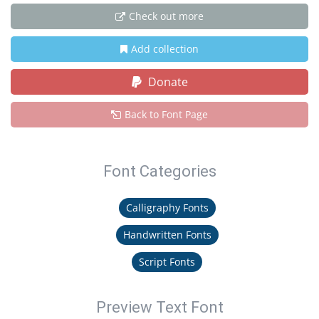
Check out more
Add collection
Donate
Back to Font Page
Font Categories
Calligraphy Fonts
Handwritten Fonts
Script Fonts
Preview Text Font