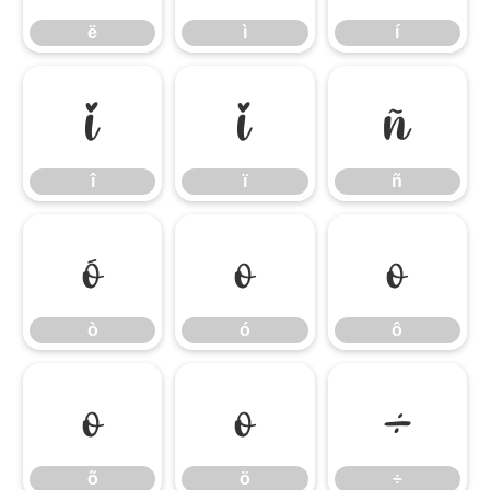
ë
ì
í
î
ï
ñ
î
ï
ñ
ò
ó
ô
ò
ó
ô
õ
ö
÷
õ
ö
÷