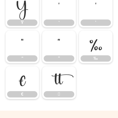
Ÿ
‘
’
Ÿ
‘
’
“
”
‰
“
”
‰
€

€
