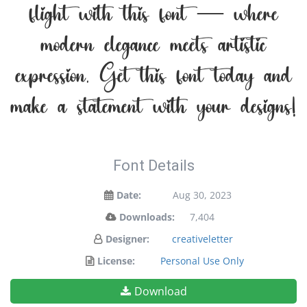
flight with this font — where
modern elegance meets artistic
expression. Get this font today and
make a statement with your designs!
Font Details
Date:
Aug 30, 2023
Downloads:
7,404
Designer:
creativeletter
License:
Personal Use Only
Download