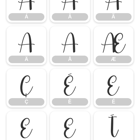
Á
Â
Ã
Ä
Å
Æ
Ä
Å
Æ
Ç
È
É
Ç
È
É
Ê
Ë
Ì