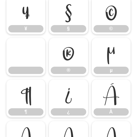
¥
§
©
¥
§
©
®
µ
®
µ
¶
¿
À
¶
¿
À
Á
Â
Ã