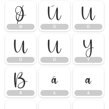
Ø
Ù
Ú
Ø
Ù
Ú
Û
Ü
Ý
Û
Ü
Ý
ß
à
á
ß
à
á