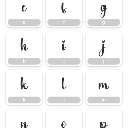
e
f
g
e
f
g
h
i
j
h
i
j
k
l
m
k
l
m
n
o
p