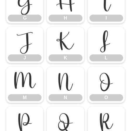
G
H
I
G
H
I
J
K
L
J
K
L
M
N
O
M
N
O
P
Q
R