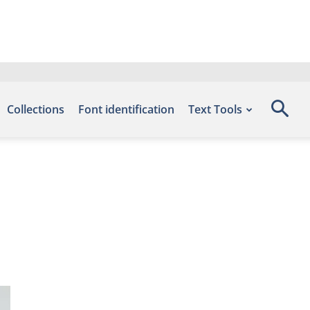
Collections
Font identification
Text Tools