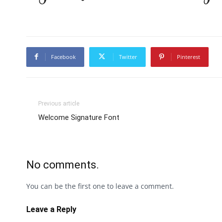
Facebook
Twitter
Pinterest
Previous article
Welcome Signature Font
No comments.
You can be the first one to leave a comment.
Leave a Reply