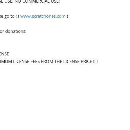
ONAL USE. NO COMMERCIAL USE!
 go to : (
www.scratchones.com
)
for donations:
ENSE
NIMUM LICENSE FEES FROM THE LICENSE PRICE !!!!