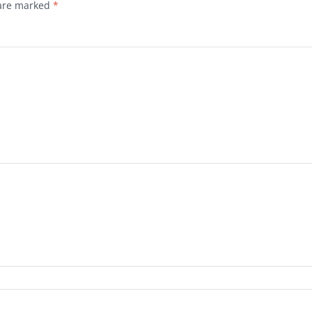
 are marked
*