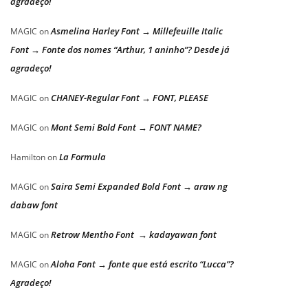
agradeço!
Asmelina Harley Font → Millefeuille Italic
MAGIC
on
Font → Fonte dos nomes “Arthur, 1 aninho”? Desde já
agradeço!
CHANEY-Regular Font → FONT, PLEASE
MAGIC
on
Mont Semi Bold Font → FONT NAME?
MAGIC
on
La Formula
Hamilton
on
Saira Semi Expanded Bold Font → araw ng
MAGIC
on
dabaw font
Retrow Mentho Font → kadayawan font
MAGIC
on
Aloha Font → fonte que está escrito “Lucca”?
MAGIC
on
Agradeço!