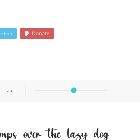
Donate
ection
aa
mps over the lazy dog