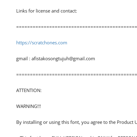
Links for license and contact:
============================================
https://scratchones.com
gmail :
afistakosongtujuh@gmail.com
============================================
ATTENTION:
WARNING!!!
By installing or using this font, you agree to the Product