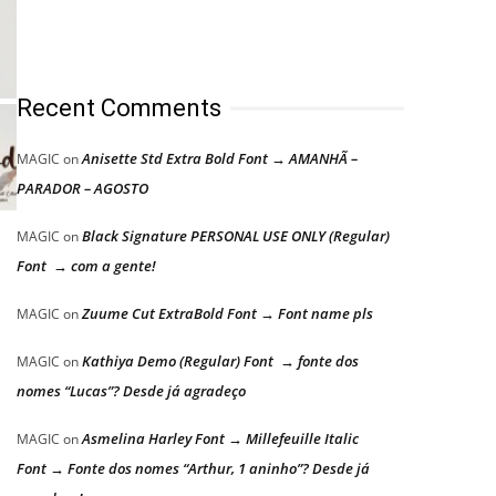
Recent Comments
Anisette Std Extra Bold Font → AMANHÃ –
MAGIC
on
PARADOR – AGOSTO
Black Signature PERSONAL USE ONLY (Regular)
MAGIC
on
Font → com a gente!
Zuume Cut ExtraBold Font → Font name pls
MAGIC
on
Kathiya Demo (Regular) Font → fonte dos
MAGIC
on
nomes “Lucas”? Desde já agradeço
Asmelina Harley Font → Millefeuille Italic
MAGIC
on
Font → Fonte dos nomes “Arthur, 1 aninho”? Desde já