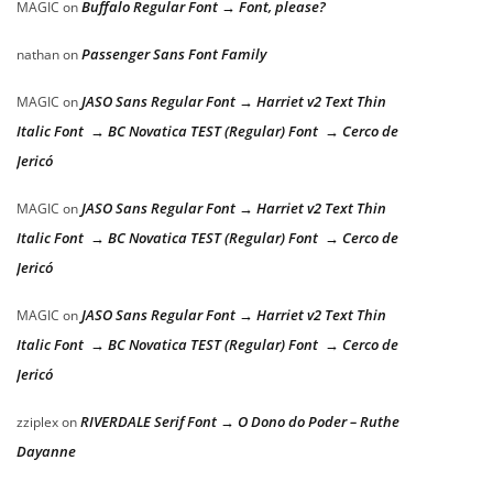
Buffalo Regular Font → Font, please?
MAGIC
on
Passenger Sans Font Family
nathan
on
JASO Sans Regular Font → Harriet v2 Text Thin
MAGIC
on
Italic Font → BC Novatica TEST (Regular) Font → Cerco de
Jericó
JASO Sans Regular Font → Harriet v2 Text Thin
MAGIC
on
Italic Font → BC Novatica TEST (Regular) Font → Cerco de
Jericó
JASO Sans Regular Font → Harriet v2 Text Thin
MAGIC
on
Italic Font → BC Novatica TEST (Regular) Font → Cerco de
Jericó
RIVERDALE Serif Font → O Dono do Poder – Ruthe
zziplex
on
Dayanne