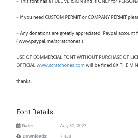
– This font has a FULL VERSION and is ONLY for PERS
– If you need CUSTOM PERMIT or COMPANY PERMIT please
– Any donations are greatly appreciated. Paypal account 
( www.paypal.me/scratchones )
USE OF COMMERCIAL FONT WITHOUT PURCHASE OF LIC
OFFICIAL
www.scratchones.com
will be fined 8X THE MI
thanks.
Font Details
Date:
Aug 30, 2023
Downloads:
7,438