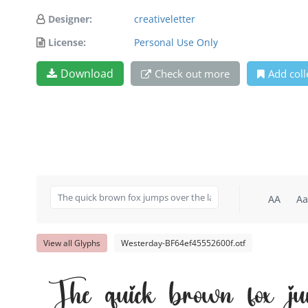
Designer:
creativeletter
License:
Personal Use Only
Download
Check out more
Add coll
AA
Aa
View all Glyphs
Westerday-BF64ef45552600f.otf
The quick brown fox ju