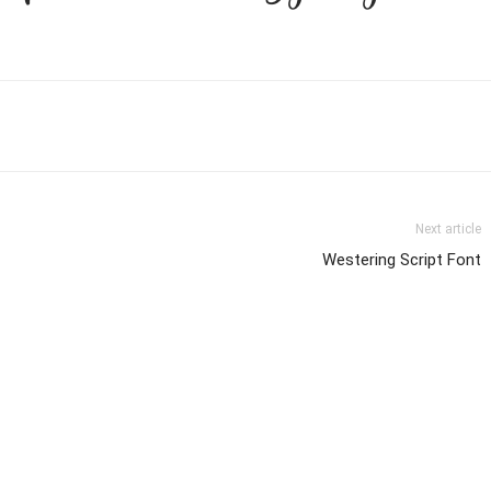
Next article
Westering Script Font