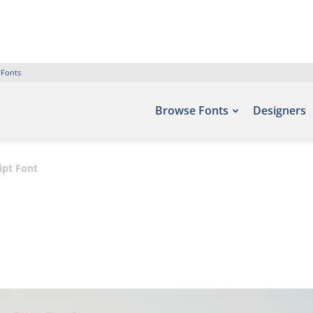
 Fonts
Browse Fonts
Designers
ipt Font