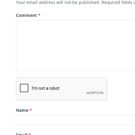
Your email address will not be published.
Required fields
Comment
*
Name
*
Email
*