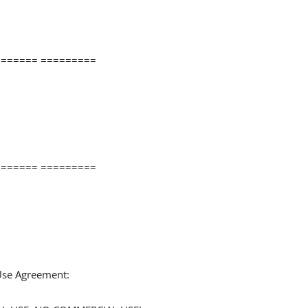
====== =========
====== =========
 Use Agreement: