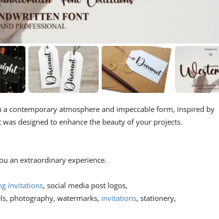
ith a contemporary atmosphere and impeccable form, inspired by
nt was designed to enhance the beauty of your projects.
 you an extraordinary experience.
g invitations
, social media post logos,
els, photography, watermarks,
invitations
, stationery,