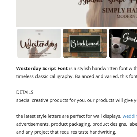
Westerday Script Font
is a stylish handwritten font w
timeless classic calligraphy. Balanced and varied, this fo
DETAILS
special creative products for you, our products will give
the latest style letters are perfect for wall displays,
weddin
advertisements, product packaging, product designs, lab
and any project that requires taste handwriting.