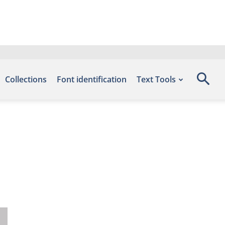
Collections
Font identification
Text Tools