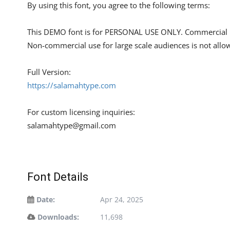
By using this font, you agree to the following terms:
This DEMO font is for PERSONAL USE ONLY. Commercial u
Non-commercial use for large scale audiences is not allo
Full Version:
https://salamahtype.com
For custom licensing inquiries:
salamahtype@gmail.com
Font Details
Date:
Apr 24, 2025
Downloads:
11,698