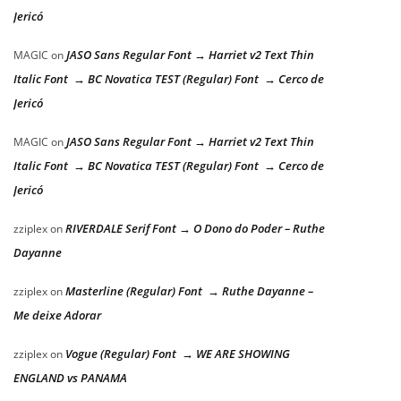
Jericó
JASO Sans Regular Font → Harriet v2 Text Thin
MAGIC
on
Italic Font → BC Novatica TEST (Regular) Font → Cerco de
Jericó
JASO Sans Regular Font → Harriet v2 Text Thin
MAGIC
on
Italic Font → BC Novatica TEST (Regular) Font → Cerco de
Jericó
RIVERDALE Serif Font → O Dono do Poder – Ruthe
zziplex
on
Dayanne
Masterline (Regular) Font → Ruthe Dayanne –
zziplex
on
Me deixe Adorar
Vogue (Regular) Font → WE ARE SHOWING
zziplex
on
ENGLAND vs PANAMA