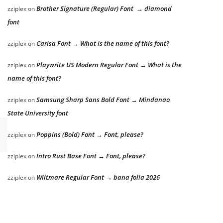
Brother Signature (Regular) Font → diamond
zziplex
on
font
Carisa Font → What is the name of this font?
zziplex
on
Playwrite US Modern Regular Font → What is the
zziplex
on
name of this font?
Samsung Sharp Sans Bold Font → Mindanao
zziplex
on
State University font
Poppins (Bold) Font → Font, please?
zziplex
on
Intro Rust Base Font → Font, please?
zziplex
on
Wiltmare Regular Font → bana folia 2026
zziplex
on