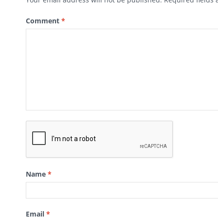
Comment
*
Name
*
Email
*