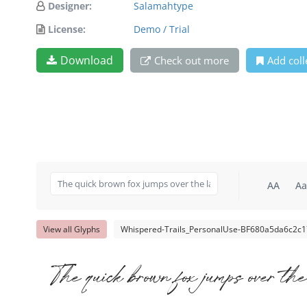
Designer:
Salamahtype
License:
Demo / Trial
Download
Check out more
Add coll
AA
Aa
View all Glyphs
Whispered-Trails_PersonalUse-BF680a5da6c2c17
The quick brown fox jumps over the