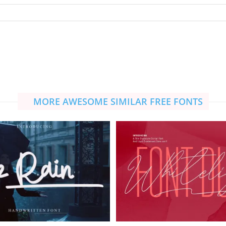
MORE AWESOME SIMILAR FREE FONTS