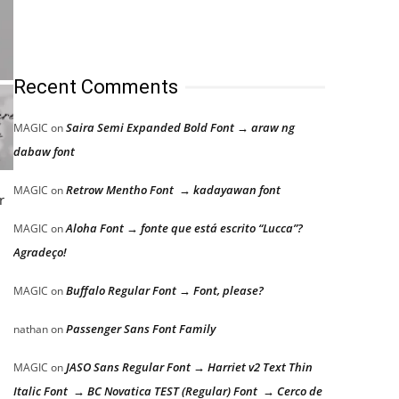
Recent Comments
Saira Semi Expanded Bold Font → araw ng
MAGIC
on
dabaw font
Retrow Mentho Font → kadayawan font
MAGIC
on
r
Aloha Font → fonte que está escrito “Lucca”?
MAGIC
on
Agradeço!
Buffalo Regular Font → Font, please?
MAGIC
on
Passenger Sans Font Family
nathan
on
JASO Sans Regular Font → Harriet v2 Text Thin
MAGIC
on
Italic Font → BC Novatica TEST (Regular) Font → Cerco de