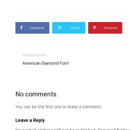
Facebook
Twitter
Pinterest
Previous article
American Diamond Font
No comments.
You can be the first one to leave a comment.
Leave a Reply
Your email address will not be published.
Required fields