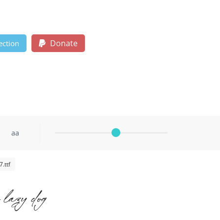
Donate
ection
aa
.ttf
 lazy dog