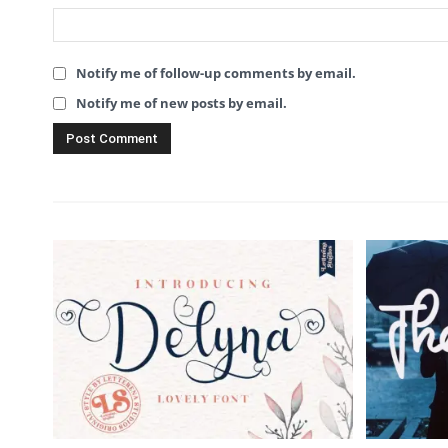
Notify me of follow-up comments by email.
Notify me of new posts by email.