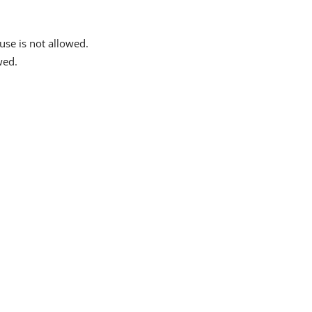
se is not allowed.
wed.