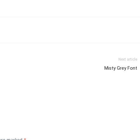
Next article
Misty Grey Font
 are marked
*