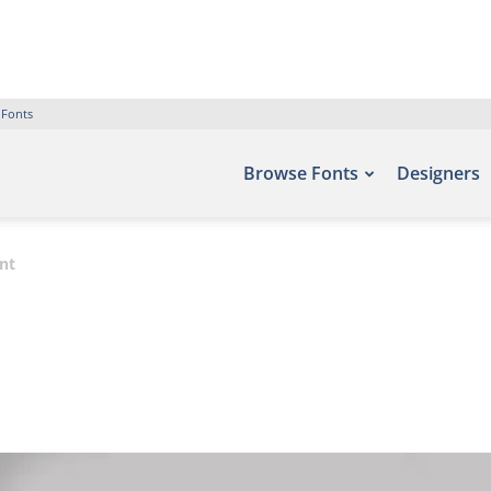
 Fonts
Browse Fonts
Designers
nt