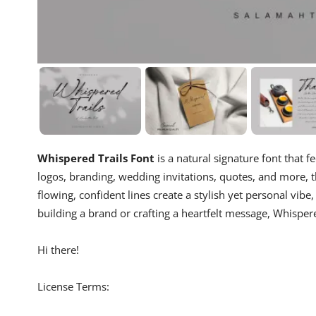
Whispered Trails Font
is a natural signature font that f
logos, branding, wedding invitations, quotes, and more, t
flowing, confident lines create a stylish yet personal vib
building a brand or crafting a heartfelt message, Whisper
Hi there!
License Terms: