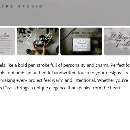
eels like a bold pen stroke full of personality and charm. Perfect fo
his font adds an authentic handwritten touch to your designs. Its
e, making every project feel warm and intentional. Whether you’re
ed Trails brings a unique elegance that speaks from the heart.