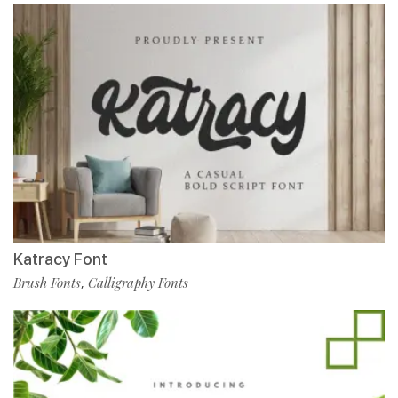
Katracy Font
Brush Fonts
Calligraphy Fonts
,