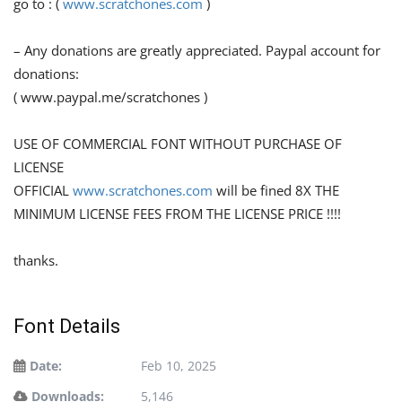
go to : (
www.scratchones.com
)
– Any donations are greatly appreciated. Paypal account for
donations:
( www.paypal.me/scratchones )
USE OF COMMERCIAL FONT WITHOUT PURCHASE OF
LICENSE
OFFICIAL
www.scratchones.com
will be fined 8X THE
MINIMUM LICENSE FEES FROM THE LICENSE PRICE !!!!
thanks.
Font Details
Date:
Feb 10, 2025
Downloads:
5,146