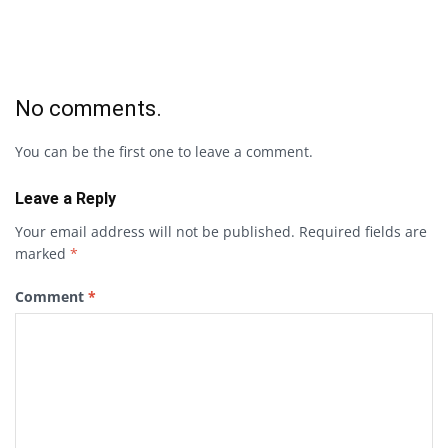
No comments.
You can be the first one to leave a comment.
Leave a Reply
Your email address will not be published.
Required fields are
marked
*
Comment
*