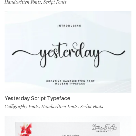
Handwritten Fonts
Script Fonts
,
Yesterday Script Typeface
Calligraphy Fonts
Handwritten Fonts
Script Fonts
,
,