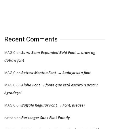
Recent Comments
Saira Semi Expanded Bold Font → araw ng
MAGIC
on
dabaw font
Retrow Mentho Font → kadayawan font
MAGIC
on
Aloha Font → fonte que está escrito “Lucca”?
MAGIC
on
Agradeço!
Buffalo Regular Font → Font, please?
MAGIC
on
Passenger Sans Font Family
nathan
on