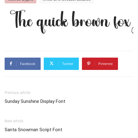
The quick brown fox 
Facebook
Twitter
Pinterest
Previous article
Sunday Sunshine Display Font
Next article
Santa Snowman Script Font