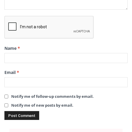
Name
*
Email
*
Notify me of follow-up comments by email.
Notify me of new posts by email.