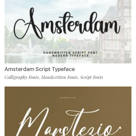
Amsterdam Script Typeface
Calligraphy Fonts
Handwritten Fonts
Script Fonts
,
,