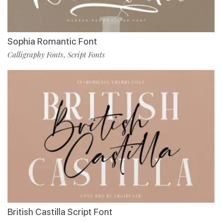
Sophia Romantic Font
Calligraphy Fonts
Script Fonts
,
British Castilla Script Font