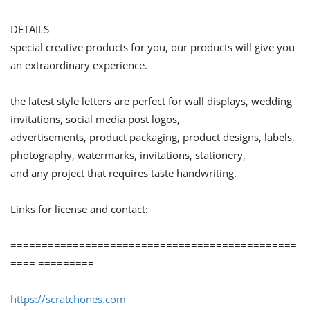
DETAILS
special creative products for you, our products will give you
an extraordinary experience.
the latest style letters are perfect for wall displays, wedding
invitations, social media post logos,
advertisements, product packaging, product designs, labels,
photography, watermarks, invitations, stationery,
and any project that requires taste handwriting.
Links for license and contact:
==============================================
==== =========
https://scratchones.com