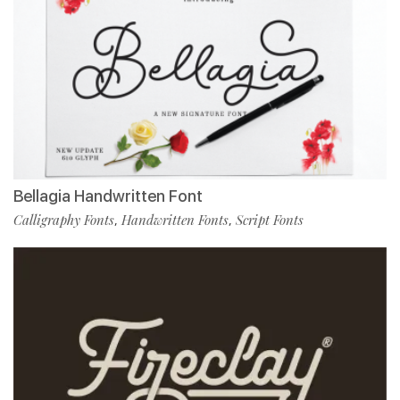
Bellagia Handwritten Font
Calligraphy Fonts
Handwritten Fonts
Script Fonts
,
,