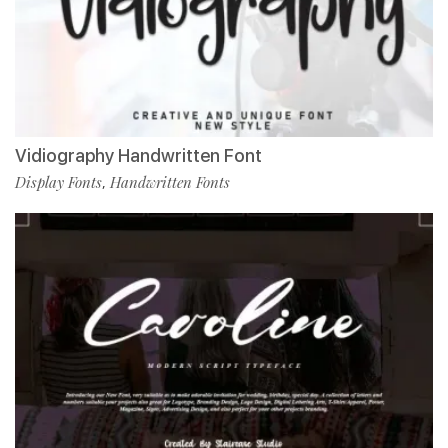
Vidiography Handwritten Font
Display Fonts
Handwritten Fonts
,