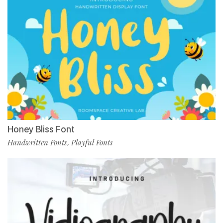
Honey Bliss Font
Handwritten Fonts
Playful Fonts
,