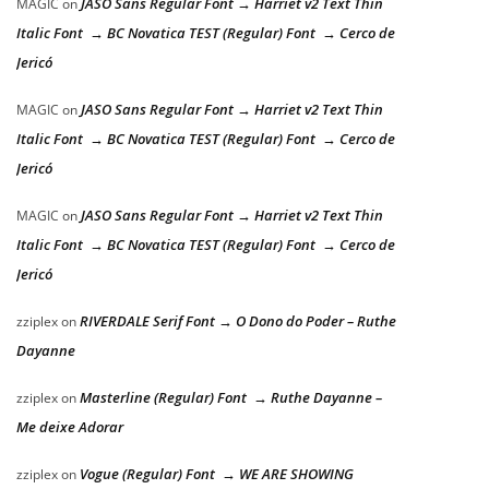
JASO Sans Regular Font → Harriet v2 Text Thin
MAGIC
on
Italic Font → BC Novatica TEST (Regular) Font → Cerco de
Jericó
JASO Sans Regular Font → Harriet v2 Text Thin
MAGIC
on
Italic Font → BC Novatica TEST (Regular) Font → Cerco de
Jericó
JASO Sans Regular Font → Harriet v2 Text Thin
MAGIC
on
Italic Font → BC Novatica TEST (Regular) Font → Cerco de
Jericó
RIVERDALE Serif Font → O Dono do Poder – Ruthe
zziplex
on
Dayanne
Masterline (Regular) Font → Ruthe Dayanne –
zziplex
on
Me deixe Adorar
Vogue (Regular) Font → WE ARE SHOWING
zziplex
on