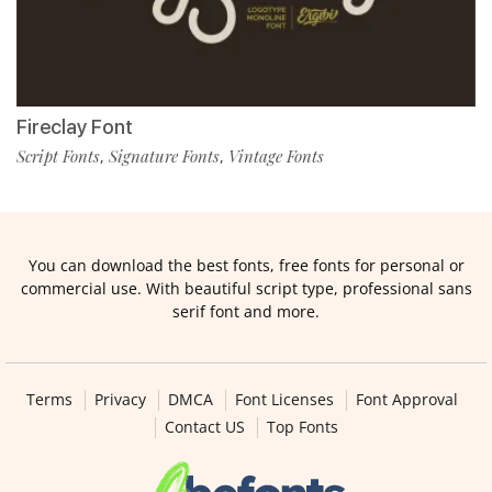
Fireclay Font
Script Fonts
Signature Fonts
Vintage Fonts
,
,
You can download the best fonts, free fonts for personal or
commercial use. With beautiful script type, professional sans
serif font and more.
Terms
Privacy
DMCA
Font Licenses
Font Approval
Contact US
Top Fonts