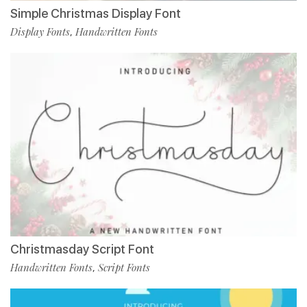
Simple Christmas Display Font
Display Fonts
Handwritten Fonts
,
Christmasday Script Font
Handwritten Fonts
Script Fonts
,