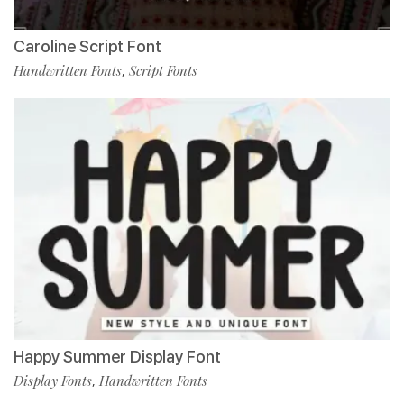
Caroline Script Font
Handwritten Fonts
Script Fonts
,
Happy Summer Display Font
Display Fonts
Handwritten Fonts
,