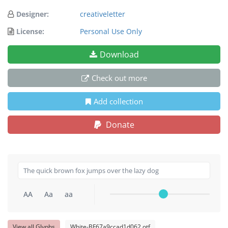
Designer:
creativeletter
License:
Personal Use Only
Download
Check out more
Add collection
Donate
AA
Aa
aa
View all Glyphs
White-BF67a9ccad1d062.otf