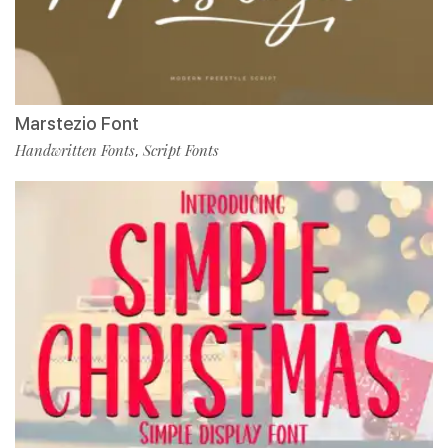
Marstezio Font
Handwritten Fonts
Script Fonts
,