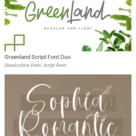
Greenland Script Font Duo
Handwritten Fonts
Script Fonts
,