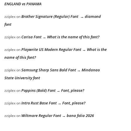
ENGLAND vs PANAMA
Brother Signature (Regular) Font → diamond
zziplex
on
font
Carisa Font → What is the name of this font?
zziplex
on
Playwrite US Modern Regular Font → What is the
zziplex
on
name of this font?
Samsung Sharp Sans Bold Font → Mindanao
zziplex
on
State University font
Poppins (Bold) Font → Font, please?
zziplex
on
Intro Rust Base Font → Font, please?
zziplex
on
Wiltmare Regular Font → bana folia 2026
zziplex
on