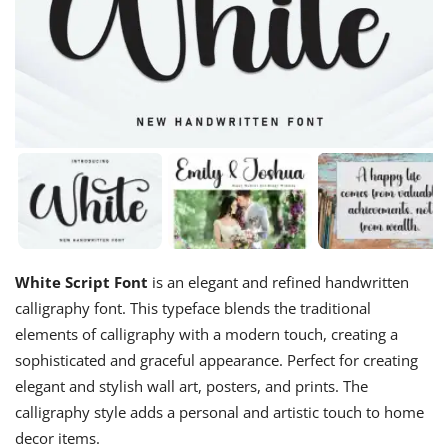
White Script Font
is an elegant and refined handwritten
calligraphy font. This typeface blends the traditional
elements of calligraphy with a modern touch, creating a
sophisticated and graceful appearance. Perfect for creating
elegant and stylish wall art, posters, and prints. The
calligraphy style adds a personal and artistic touch to home
decor items.