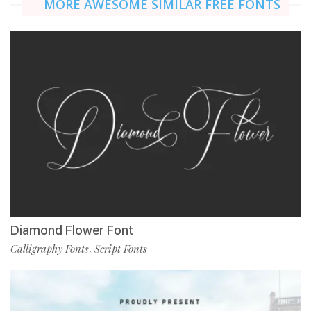
MORE AWESOME SIMILAR FREE FONTS
Diamond Flower Font
Calligraphy Fonts
Script Fonts
,