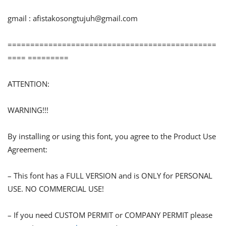
gmail :
afistakosongtujuh@gmail.com
==============================================
==== =========
ATTENTION:
WARNING!!!
By installing or using this font, you agree to the Product Use
Agreement:
– This font has a FULL VERSION and is ONLY for PERSONAL
USE. NO COMMERCIAL USE!
– If you need CUSTOM PERMIT or COMPANY PERMIT please