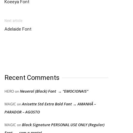
Koeeya Font
Next article
Adelaide Font
Recent Comments
Neueral (Black) Font → “EMOCIONAIS”
HERO
on
Anisette Std Extra Bold Font → AMANHÃ –
MAGIC
on
PARADOR – AGOSTO
Black Signature PERSONAL USE ONLY (Regular)
MAGIC
on
Font → com a gente!