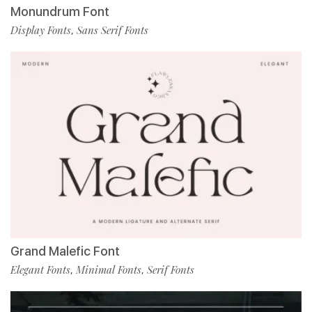
Monundrum Font
Display Fonts
Sans Serif Fonts
,
Grand Malefic Font
Elegant Fonts
Minimal Fonts
Serif Fonts
,
,