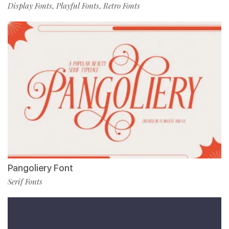
Display Fonts
Playful Fonts
Retro Fonts
,
,
Pangoliery Font
Serif Fonts