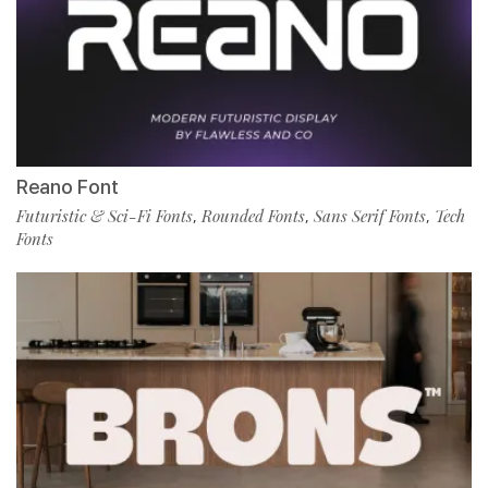
Reano Font
Futuristic & Sci-Fi Fonts
Rounded Fonts
Sans Serif Fonts
Tech
,
,
,
Fonts