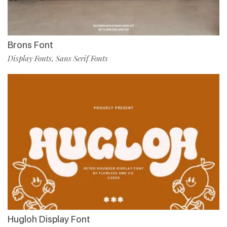
Brons Font
Display Fonts
Sans Serif Fonts
,
Hugloh Display Font