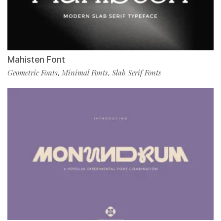
Mahisten Font
Geometric Fonts
Minimal Fonts
Slab Serif Fonts
,
,