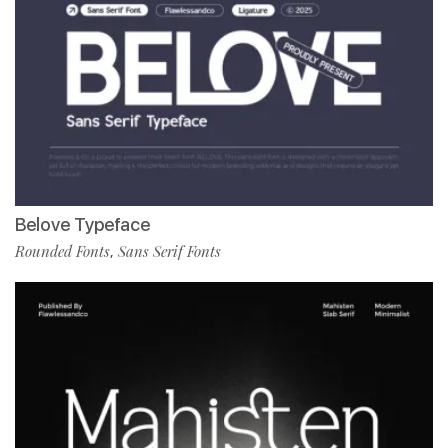
Belove Typeface
Rounded Fonts
Sans Serif Fonts
,