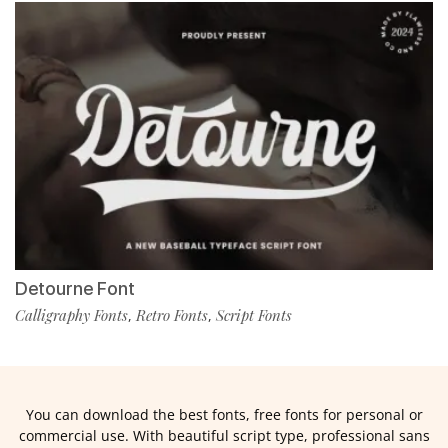
Detourne Font
Calligraphy Fonts
Retro Fonts
Script Fonts
,
,
You can download the best fonts, free fonts for personal or
commercial use. With beautiful script type, professional sans