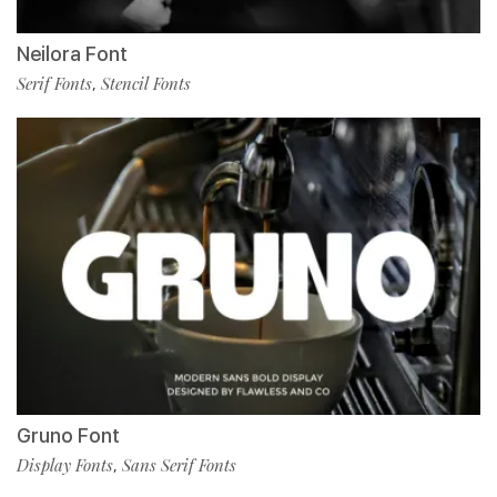
Neilora Font
Serif Fonts
Stencil Fonts
,
Gruno Font
Display Fonts
Sans Serif Fonts
,