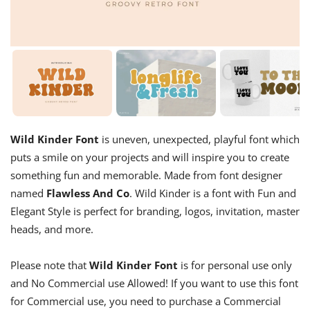
Wild Kinder Font
is uneven, unexpected, playful font which
puts a smile on your projects and will inspire you to create
something fun and memorable. Made from font designer
named
Flawless And Co
. Wild Kinder is a font with Fun and
Elegant Style is perfect for branding, logos, invitation, master
heads, and more.
Please note that
Wild Kinder Font
is for personal use only
and No Commercial use Allowed! If you want to use this font
for Commercial use, you need to purchase a Commercial