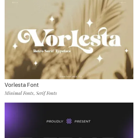
Vorlesta Font
Minimal Fonts
Serif Fonts
,