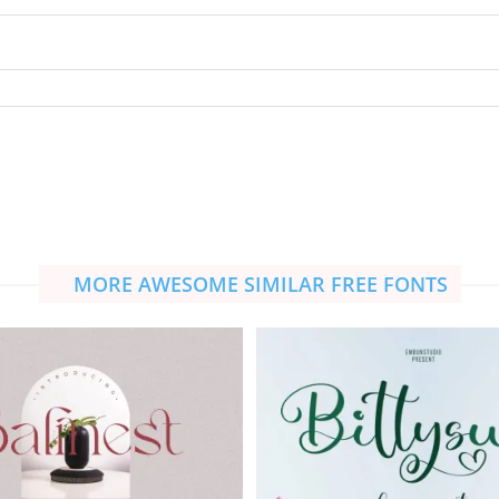
MORE AWESOME SIMILAR FREE FONTS