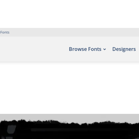
 Fonts
Browse Fonts
Designers