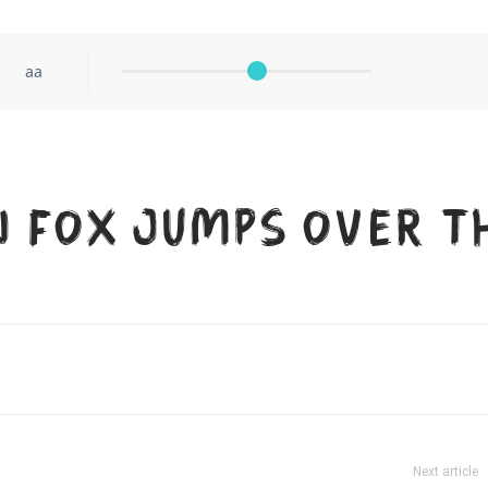
aa
n fox jumps over t
Next article