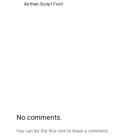
Airthan Script Font
No comments.
You can be the first one to leave a comment.