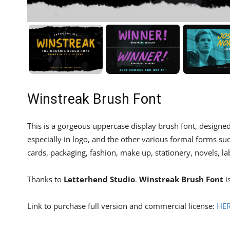
Winstreak Brush Font
This is a gorgeous uppercase display brush font, designe
especially in logo, and the other various formal forms suc
cards, packaging, fashion, make up, stationery, novels, la
Thanks to
Letterhend Studio
.
Winstreak Brush Font
i
Link to purchase full version and commercial license:
HE