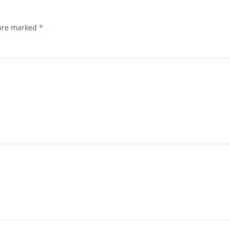
 are marked
*