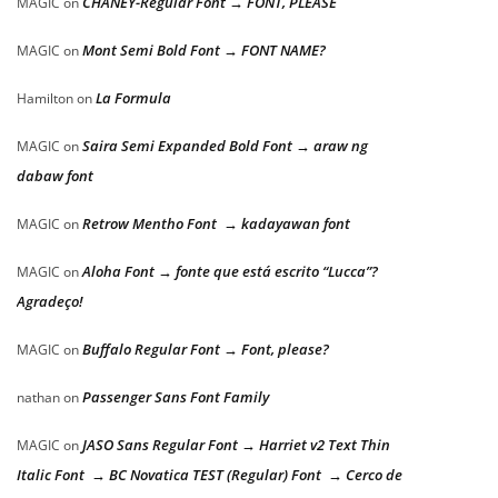
CHANEY-Regular Font → FONT, PLEASE
MAGIC
on
Mont Semi Bold Font → FONT NAME?
MAGIC
on
La Formula
Hamilton
on
Saira Semi Expanded Bold Font → araw ng
MAGIC
on
dabaw font
Retrow Mentho Font → kadayawan font
MAGIC
on
Aloha Font → fonte que está escrito “Lucca”?
MAGIC
on
Agradeço!
Buffalo Regular Font → Font, please?
MAGIC
on
Passenger Sans Font Family
nathan
on
JASO Sans Regular Font → Harriet v2 Text Thin
MAGIC
on
Italic Font → BC Novatica TEST (Regular) Font → Cerco de