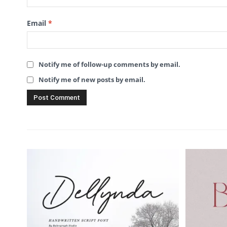
Email
*
Notify me of follow-up comments by email.
Notify me of new posts by email.