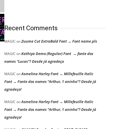
Recent Comments
Zuume Cut ExtraBold Font → Font name pls
MAGIC
on
Kathiya Demo (Regular) Font → fonte dos
MAGIC
on
nomes “Lucas”? Desde já agradeço
Asmelina Harley Font → Millefeuille Italic
MAGIC
on
Font → Fonte dos nomes “Arthur, 1 aninho”? Desde já
agradeço!
Asmelina Harley Font → Millefeuille Italic
MAGIC
on
Font → Fonte dos nomes “Arthur, 1 aninho”? Desde já
agradeço!