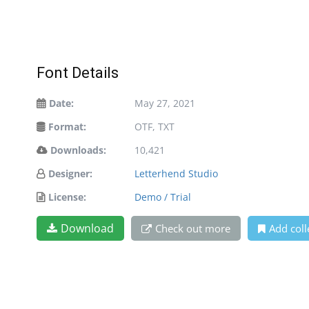
Font Details
Date:
May 27, 2021
Format:
OTF, TXT
Downloads:
10,421
Designer:
Letterhend Studio
License:
Demo / Trial
Download
Check out more
Add coll