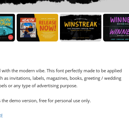
d with the modern vibe. This font perfectly made to be applied
h as invitations, labels, magazines, books, greeting / wedding
bels or any type of advertising purpose.
s the demo version, free for personal use only.
RE