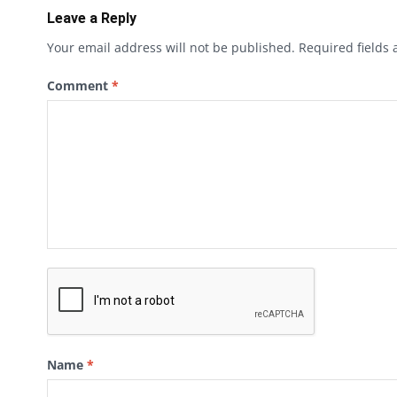
Leave a Reply
Your email address will not be published.
Required fields
Comment
*
Name
*