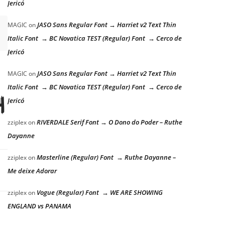
Jericó
JASO Sans Regular Font → Harriet v2 Text Thin
MAGIC
on
Italic Font → BC Novatica TEST (Regular) Font → Cerco de
Jericó
JASO Sans Regular Font → Harriet v2 Text Thin
MAGIC
on
Italic Font → BC Novatica TEST (Regular) Font → Cerco de
he lazy dog
Jericó
RIVERDALE Serif Font → O Dono do Poder – Ruthe
zziplex
on
Dayanne
Masterline (Regular) Font → Ruthe Dayanne –
zziplex
on
Me deixe Adorar
Vogue (Regular) Font → WE ARE SHOWING
zziplex
on
ENGLAND vs PANAMA