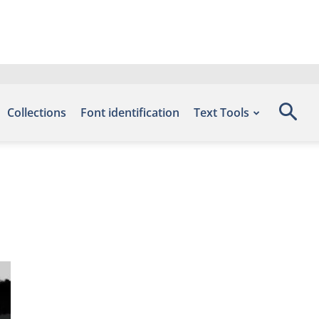
Collections
Font identification
Text Tools