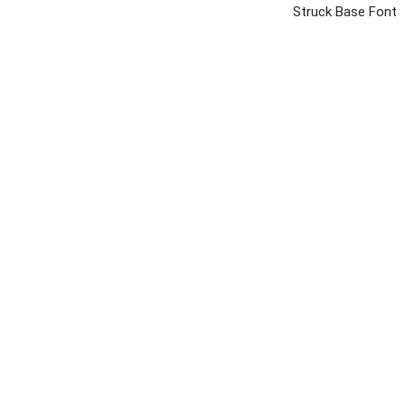
Struck Base Font