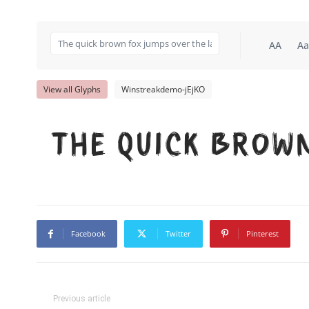
AA
Aa
View all Glyphs
Winstreakdemo-jEjKO
The quick brow
Facebook
Twitter
Pinterest
Previous article