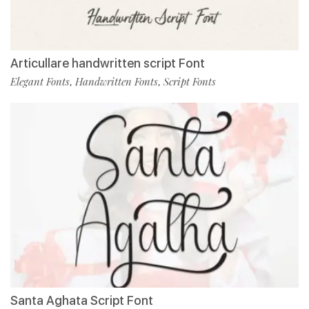
Articullare handwritten script Font
Elegant Fonts
Handwritten Fonts
Script Fonts
,
,
Santa Aghata Script Font