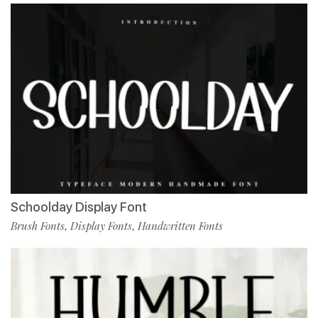
Schoolday Display Font
Brush Fonts
Display Fonts
Handwritten Fonts
,
,