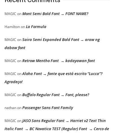
Mont Semi Bold Font → FONT NAME?
MAGIC
on
La Formula
Hamilton
on
Saira Semi Expanded Bold Font → araw ng
MAGIC
on
dabaw font
Retrow Mentho Font → kadayawan font
MAGIC
on
Aloha Font → fonte que está escrito “Lucca”?
MAGIC
on
Agradeço!
Buffalo Regular Font → Font, please?
MAGIC
on
Passenger Sans Font Family
nathan
on
JASO Sans Regular Font → Harriet v2 Text Thin
MAGIC
on
Italic Font → BC Novatica TEST (Regular) Font → Cerco de