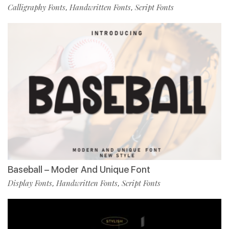
Calligraphy Fonts
Handwritten Fonts
Script Fonts
,
,
Baseball – Moder And Unique Font
Display Fonts
Handwritten Fonts
Script Fonts
,
,