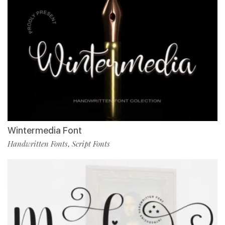
Wintermedia Font
Handwritten Fonts
Script Fonts
,