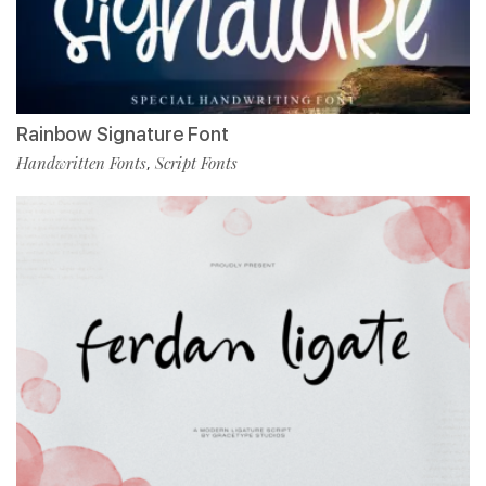
Rainbow Signature Font
Handwritten Fonts
Script Fonts
,