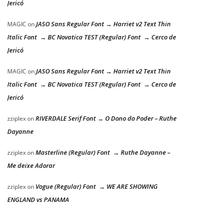
Jericó
JASO Sans Regular Font → Harriet v2 Text Thin
MAGIC
on
Italic Font → BC Novatica TEST (Regular) Font → Cerco de
Jericó
JASO Sans Regular Font → Harriet v2 Text Thin
MAGIC
on
Italic Font → BC Novatica TEST (Regular) Font → Cerco de
Jericó
RIVERDALE Serif Font → O Dono do Poder – Ruthe
zziplex
on
Dayanne
Masterline (Regular) Font → Ruthe Dayanne –
zziplex
on
Me deixe Adorar
Vogue (Regular) Font → WE ARE SHOWING
zziplex
on
ENGLAND vs PANAMA