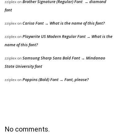
Brother Signature (Regular) Font → diamond
zziplex
on
font
Carisa Font → What is the name of this font?
zziplex
on
Playwrite US Modern Regular Font → What is the
zziplex
on
name of this font?
Samsung Sharp Sans Bold Font → Mindanao
zziplex
on
State University font
Poppins (Bold) Font → Font, please?
zziplex
on
No comments.