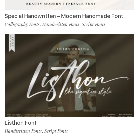
Special Handwritten – Modern Handmade Font
Calligraphy Fonts
Handwritten Fonts
Script Fonts
,
,
Listhon Font
Handwritten Fonts
Script Fonts
,