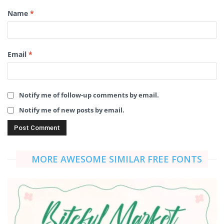
Name
*
Email
*
Notify me of follow-up comments by email.
Notify me of new posts by email.
MORE AWESOME SIMILAR FREE FONTS