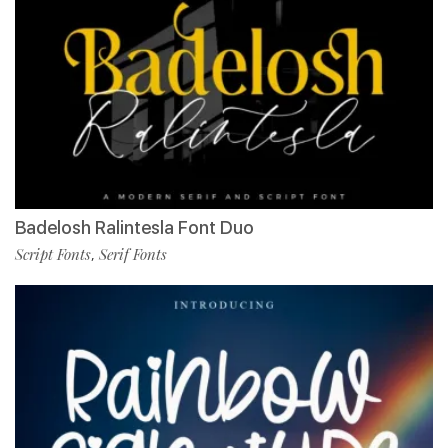
Badelosh Ralintesla Font Duo
Script Fonts
Serif Fonts
,