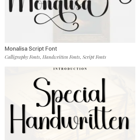
Monalisa Script Font
Calligraphy Fonts
Handwritten Fonts
Script Fonts
,
,