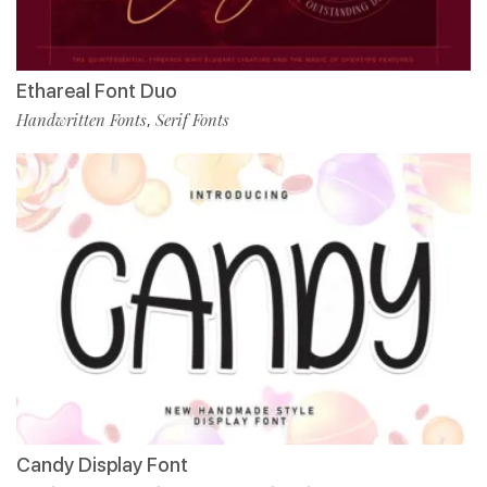
Ethareal Font Duo
Handwritten Fonts
Serif Fonts
,
Candy Display Font