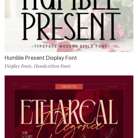
Humble Present Display Font
Display Fonts
Handwritten Fonts
,