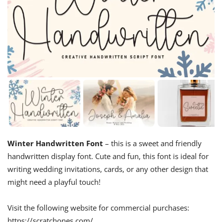
Winter Handwritten Font
– this is a sweet and friendly
handwritten display font. Cute and fun, this font is ideal for
writing wedding invitations, cards, or any other design that
might need a playful touch!
Visit the following website for commercial purchases:
https://scratchones.com/