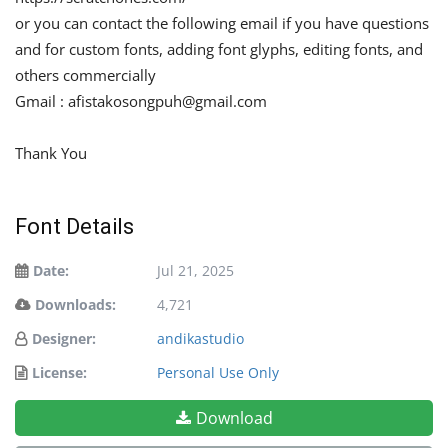
or you can contact the following email if you have questions
and for custom fonts, adding font glyphs, editing fonts, and
others commercially
Gmail :
afistakosongpuh@gmail.com
Thank You
Font Details
Date:
Jul 21, 2025
Downloads:
4,721
Designer:
andikastudio
License:
Personal Use Only
Download