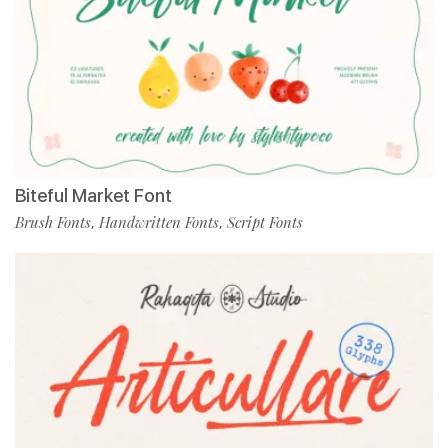
Biteful Market Font
Brush Fonts
Handwritten Fonts
Script Fonts
,
,