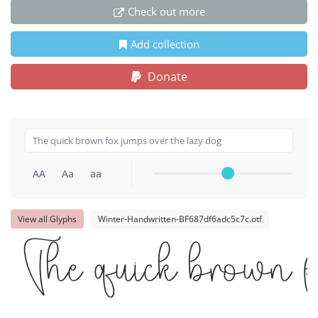
Check out more
Add collection
Donate
AA
Aa
aa
View all Glyphs
Winter-Handwritten-BF687df6adc5c7c.otf
The quick brown f