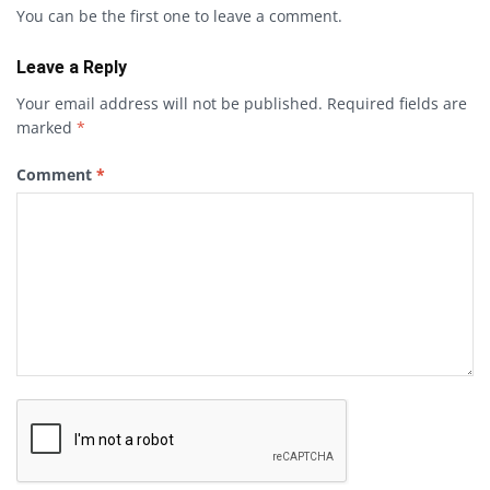
You can be the first one to leave a comment.
Leave a Reply
Your email address will not be published.
Required fields are
marked
*
Comment
*