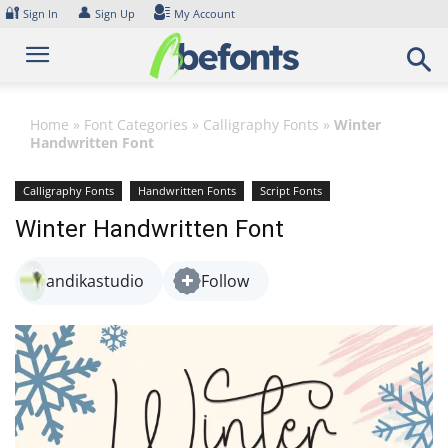
Skip
🔐
👤
Sign In
Sign Up
My Account
to
content
Home
»
Font Categories
»
Calligraphy Fonts
»
Winter
Handwritten Font
Calligraphy Fonts
Handwritten Fonts
Script Fonts
Winter Handwritten Font
andikastudio
Follow