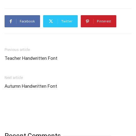
Facebook
Twitter
Pinterest
Previous article
Teacher Handwritten Font
Next article
Autumn Handwritten Font
Recent Comments