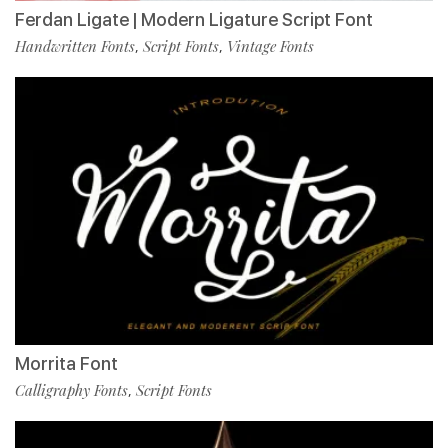
Ferdan Ligate | Modern Ligature Script Font
Handwritten Fonts
Script Fonts
Vintage Fonts
,
,
Morrita Font
Calligraphy Fonts
Script Fonts
,