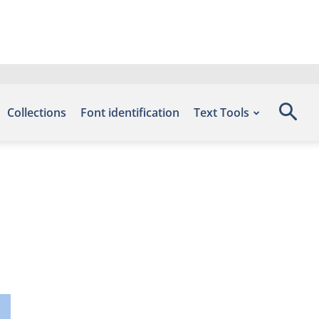
Collections
Font identification
Text Tools