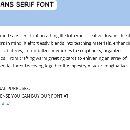
med sans serif font breathing life into your creative dreams. Ideal
rs in mind, it effortlessly blends into teaching materials, enhanci
nto art pieces, immortalizes memories in scrapbooks, organizes
s. From crafting warm greeting cards to enlivening an array of
ential thread weaving together the tapestry of your imaginative
NAL PURPOSES.
CENSE YOU CAN BUY OUR FONT AT
udio/