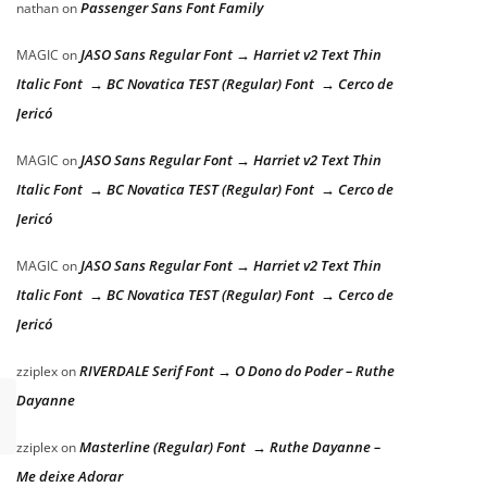
Passenger Sans Font Family
nathan
on
JASO Sans Regular Font → Harriet v2 Text Thin
MAGIC
on
Italic Font → BC Novatica TEST (Regular) Font → Cerco de
Jericó
JASO Sans Regular Font → Harriet v2 Text Thin
MAGIC
on
Italic Font → BC Novatica TEST (Regular) Font → Cerco de
Jericó
JASO Sans Regular Font → Harriet v2 Text Thin
MAGIC
on
Italic Font → BC Novatica TEST (Regular) Font → Cerco de
Jericó
RIVERDALE Serif Font → O Dono do Poder – Ruthe
zziplex
on
Dayanne
Masterline (Regular) Font → Ruthe Dayanne –
zziplex
on
Me deixe Adorar