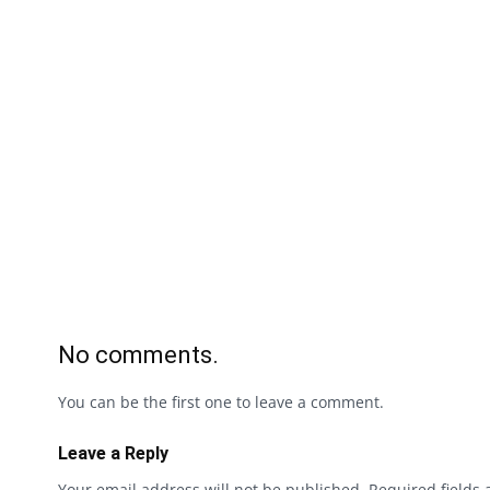
No comments.
You can be the first one to leave a comment.
Leave a Reply
Your email address will not be published.
Required fields