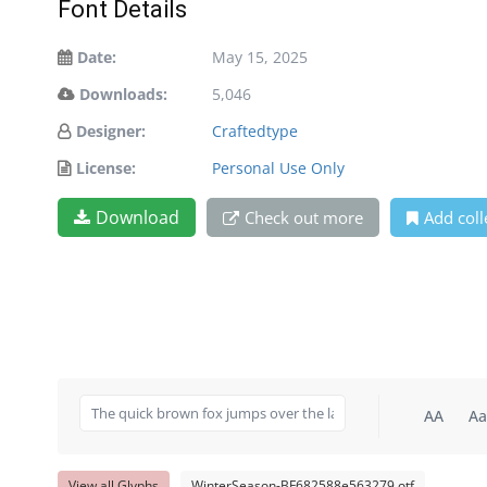
Font Details
Date:
May 15, 2025
Downloads:
5,046
Designer:
Craftedtype
License:
Personal Use Only
Download
Check out more
Add coll
AA
Aa
View all Glyphs
WinterSeason-BF682588e563279.otf