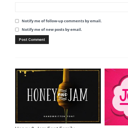
Notify me of follow-up comments by email.
Notify me of new posts by email.