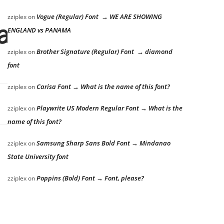
Vogue (Regular) Font → WE ARE SHOWING
zziplex
on
azy dog
ENGLAND vs PANAMA
Brother Signature (Regular) Font → diamond
zziplex
on
font
Carisa Font → What is the name of this font?
zziplex
on
Playwrite US Modern Regular Font → What is the
zziplex
on
name of this font?
Samsung Sharp Sans Bold Font → Mindanao
zziplex
on
State University font
Poppins (Bold) Font → Font, please?
zziplex
on