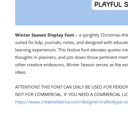
Winter Season Display Font
– a sprightly Christmas-the
suited for kdp, journals, notes, and designed with educato
learning experiences. This festive font elevates quotes i
thoughts in planners, and jots down those pertinent memo
other creative endeavors, Winter Season serves as the ess
ideas.
ATTENTION!! THIS FONT CAN ONLY BE USED FOR PERSO
NOT FOR COMMERCIAL. IF YOU NEED A COMMERCIAL LI
https://www.creativefabrica.com/designer/craftedtype-st