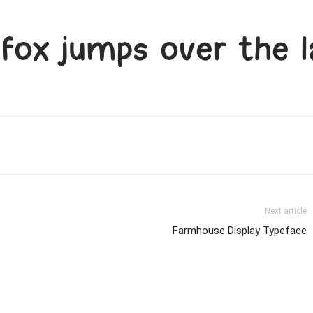
fox jumps over the l
Next article
Farmhouse Display Typeface