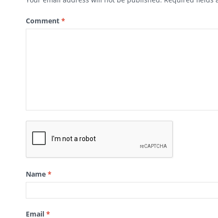
Comment
*
Name
*
Email
*