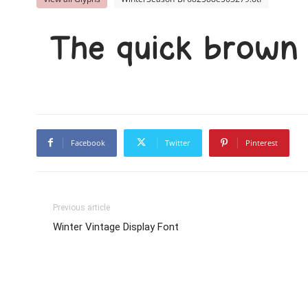
The quick brown 
Facebook
Twitter
Pinterest
Previous article
Winter Vintage Display Font