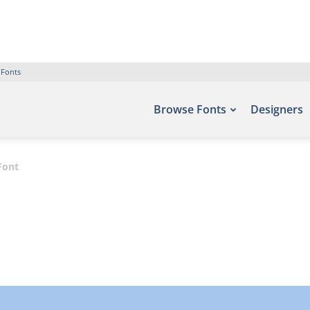
 Fonts
Browse Fonts
Designers
Font