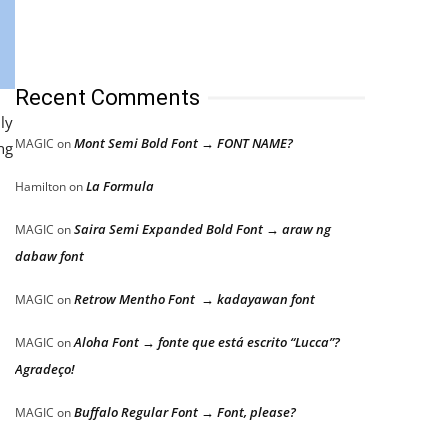
Recent Comments
ly
Mont Semi Bold Font → FONT NAME?
MAGIC
on
ng
La Formula
Hamilton
on
Saira Semi Expanded Bold Font → araw ng
MAGIC
on
dabaw font
Retrow Mentho Font → kadayawan font
MAGIC
on
Aloha Font → fonte que está escrito “Lucca”?
MAGIC
on
Agradeço!
Buffalo Regular Font → Font, please?
MAGIC
on