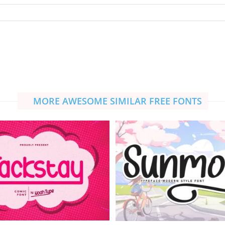
MORE AWESOME SIMILAR FREE FONTS