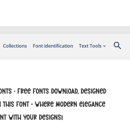
Collections
Font identification
Text Tools
onts – Free Fonts Download, designed
th this font — where modern elegance
ent with your designs!