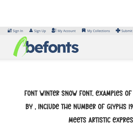
Skip
to
content
🔐
👤
Sign In
Sign Up
My Account
My Collections
Submit
Font Winter Snow Font. Examples of 
by , include the number of glyphs 1
meets artistic expres