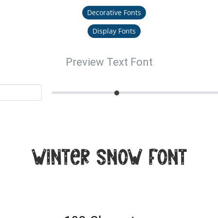
Decorative Fonts
Display Fonts
Preview Text Font
Winter Snow Font