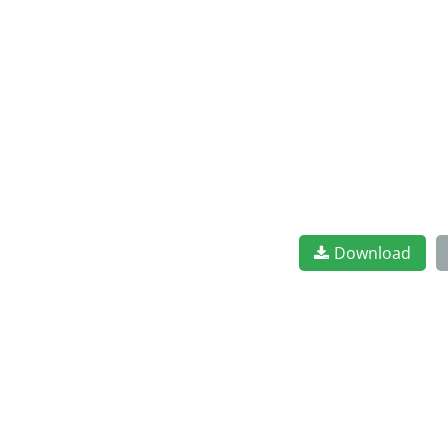
Download