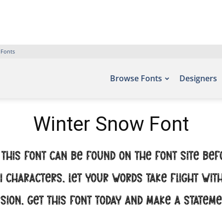
 Fonts
Browse Fonts
Designers
Winter Snow Font
this font can be found on the font site Bef
91 characters. Let your words take flight wi
sion. Get this font today and make a statem