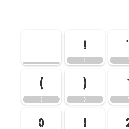
!
!
(
)
(
)
0
1