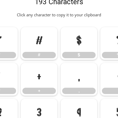
193 Characters
Click any character to copy it to your clipboard
"
#
$
"
#
$
*
+
,
*
+
,
2
3
4