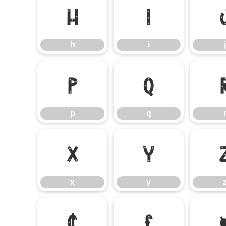
h
i
h
i
j
p
q
p
q
x
y
x
y
¢
£