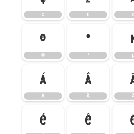
¢
£
®
°
®
°
Á
Â
Á
Â
É
Ê