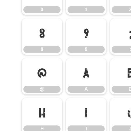
0
1
8
9
8
9
:
@
A
@
A
H
I
H
I