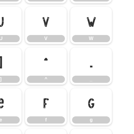
U
V
W
U
V
W
]
^
_
]
^
_
e
f
g
e
f
g