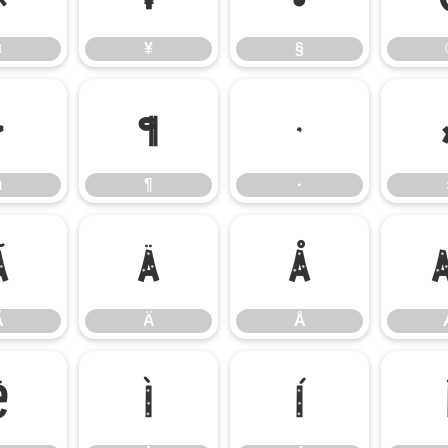
¤
¥
§
µ
¶
·
µ
¶
·
Ã
Ä
Å
Ã
Ä
Å
Ë
Ì
Í