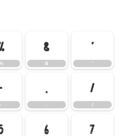
%
&
'
%
&
'
-
.
/
-
.
/
5
6
7