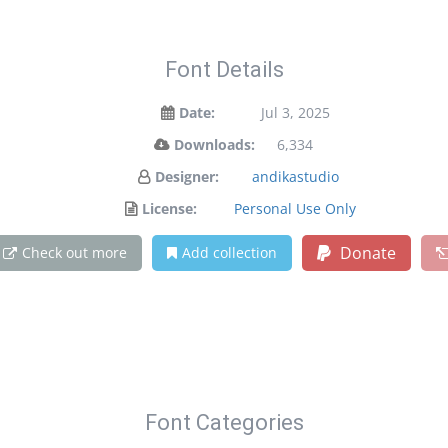
Font Details
Date:
Jul 3, 2025
Downloads:
6,334
Designer:
andikastudio
License:
Personal Use Only
Donate
Check out more
Add collection
Font Categories