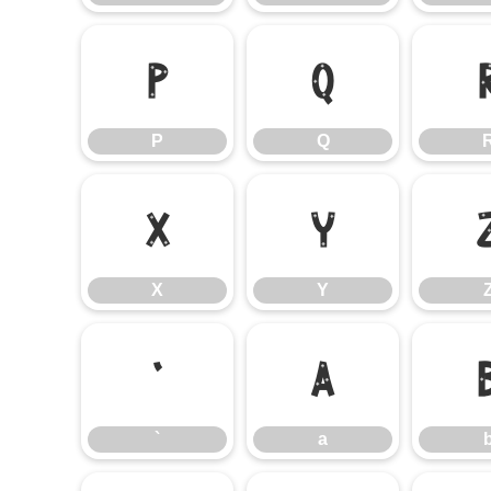
P
Q
P
Q
X
Y
X
Y
`
a
`
a