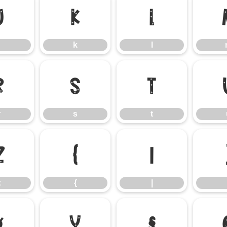
j
k
l
k
l
r
s
t
r
s
t
z
{
|
z
{
|
¤
¥
§