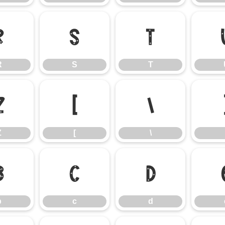
R
S
T
R
S
T
Z
[
\
Z
[
\
b
c
d
b
c
d