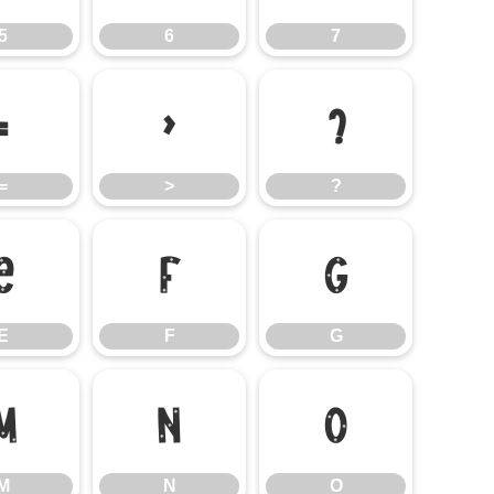
5
6
7
=
>
?
=
>
?
E
F
G
E
F
G
M
N
O
M
N
O