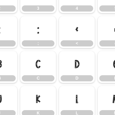
2
3
4
:
;
<
;
<
B
C
D
B
C
D
J
K
L
J
K
L