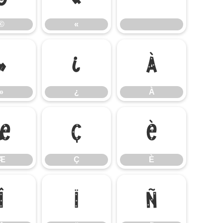
©
«
»
¿
À
»
¿
À
Æ
Ç
È
Æ
Ç
È
Î
Ï
Ñ