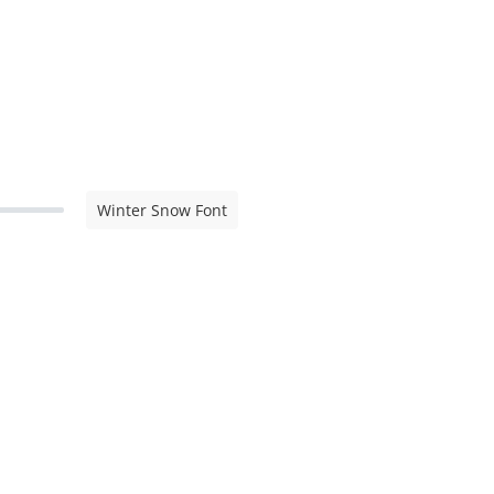
Winter Snow Font