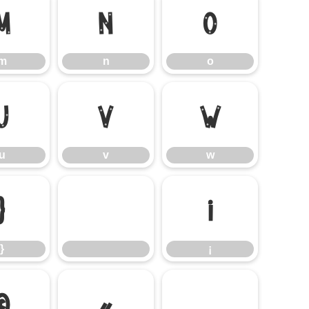
m
n
o
m
n
o
u
v
w
u
v
w
}
¡
}
¡
©
«